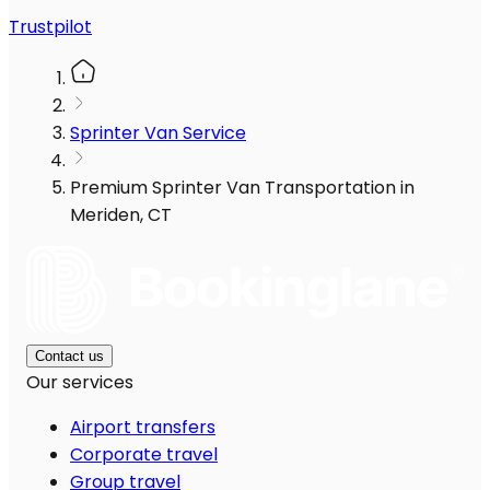
Trustpilot
Sprinter Van Service
Premium Sprinter Van Transportation in
Meriden, CT
Contact us
Our services
Airport transfers
Corporate travel
Group travel