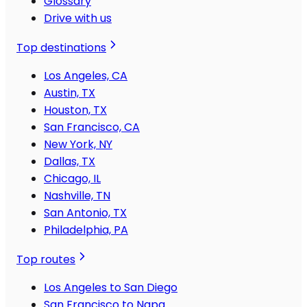
Glossary
Drive with us
Top destinations
Los Angeles, CA
Austin, TX
Houston, TX
San Francisco, CA
New York, NY
Dallas, TX
Chicago, IL
Nashville, TN
San Antonio, TX
Philadelphia, PA
Top routes
Los Angeles to San Diego
San Francisco to Napa