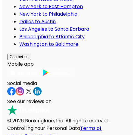
New York to East Hampton
New York to Philadelphia
Dallas to Austin
Los Angeles to Santa Barbara
Philadelphia to Atlantic City
Washington to Baltimore
Contact us
Mobile app
Social media
See our reviews on
© 2026 Bookinglane, Inc. All rights reserved.
Controlling Your Personal Data
Terms of