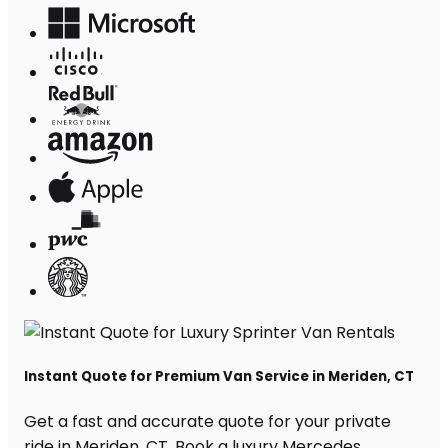
Instant Quote for Premium Van Service in Meriden, CT
Get a fast and accurate quote for your private
ride in Meriden, CT. Book a luxury Mercedes