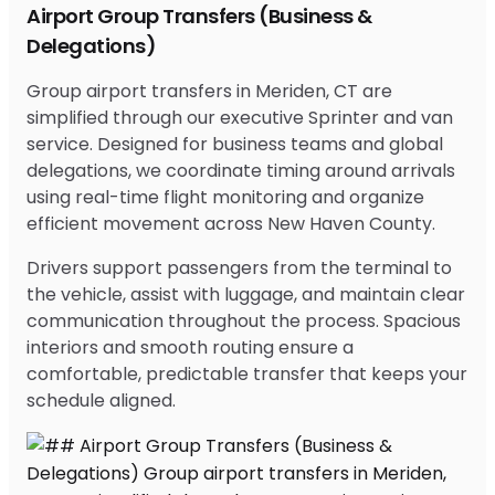
Airport Group Transfers (Business &
Delegations)
Group airport transfers in Meriden, CT are
simplified through our executive Sprinter and van
service. Designed for business teams and global
delegations, we coordinate timing around arrivals
using real-time flight monitoring and organize
efficient movement across New Haven County.
Drivers support passengers from the terminal to
the vehicle, assist with luggage, and maintain clear
communication throughout the process. Spacious
interiors and smooth routing ensure a
comfortable, predictable transfer that keeps your
schedule aligned.