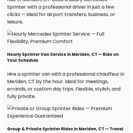
Sprinter with a professional driver in just a few
clicks — ideal for airport transfers, business, or
leisure.
Hourly Sprinter Van Service in Meriden, CT — Ride on
Your Schedule
Hire a sprinter van with a professional chauffeur in
Meriden, CT by the hour. Ideal for meetings,
errands, or custom day trips. Flexible, stylish, and
fully private.
Group & Private Sprinter Rides in Meriden, CT — Travel