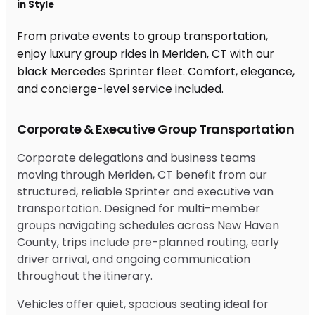
in Style
From private events to group transportation,
enjoy luxury group rides in Meriden, CT with our
black Mercedes Sprinter fleet. Comfort, elegance,
and concierge-level service included.
Corporate & Executive Group Transportation
Corporate delegations and business teams
moving through Meriden, CT benefit from our
structured, reliable Sprinter and executive van
transportation. Designed for multi-member
groups navigating schedules across New Haven
County, trips include pre-planned routing, early
driver arrival, and ongoing communication
throughout the itinerary.
Vehicles offer quiet, spacious seating ideal for