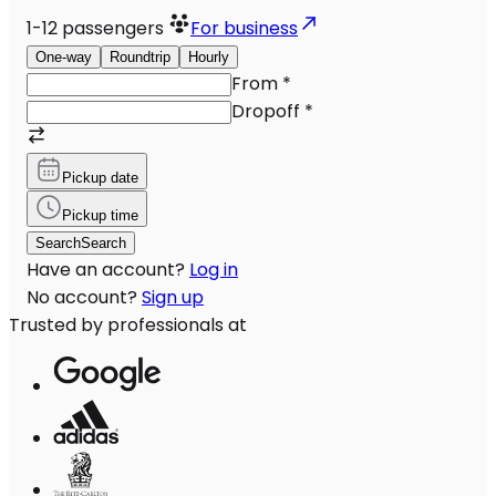
1-12
passengers
For business
One-way
Roundtrip
Hourly
From
*
Dropoff
*
Pickup date
Pickup time
Search
Search
Have an account?
Log in
No account?
Sign up
Trusted by professionals at