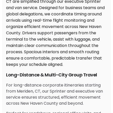
Long-Distance & Multi-City Group Travel
For long-distance corporate itineraries starting
from Meriden, CT, our Sprinter and executive van
service ensures structured, efficient movement
across New Haven County and beyond.