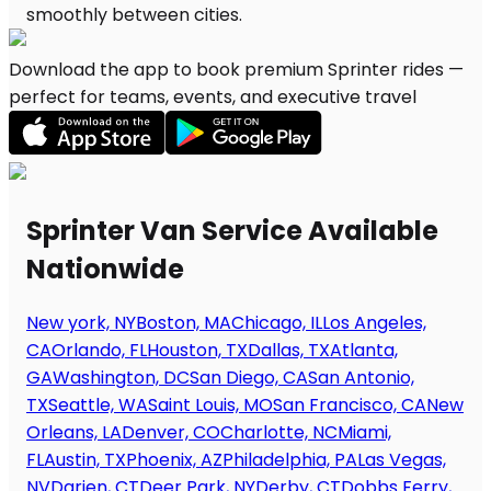
Download the app to book premium Sprinter rides —
perfect for teams, events, and executive travel
Sprinter Van Service Available
Nationwide
New york, NY
Boston, MA
Chicago, IL
Los Angeles,
CA
Orlando, FL
Houston, TX
Dallas, TX
Atlanta,
GA
Washington, DC
San Diego, CA
San Antonio,
TX
Seattle, WA
Saint Louis, MO
San Francisco, CA
New
Orleans, LA
Denver, CO
Charlotte, NC
Miami,
FL
Austin, TX
Phoenix, AZ
Philadelphia, PA
Las Vegas,
NV
Darien, CT
Deer Park, NY
Derby, CT
Dobbs Ferry,