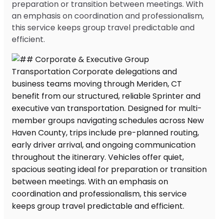
preparation or transition between meetings. With
an emphasis on coordination and professionalism,
this service keeps group travel predictable and
efficient.