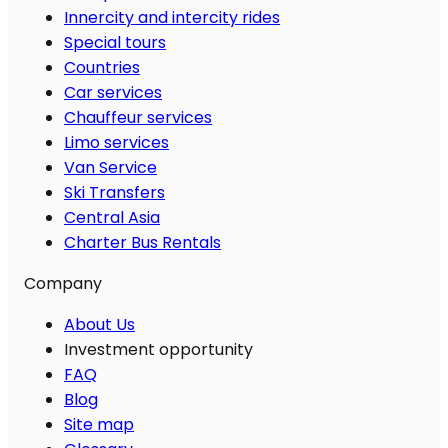
Innercity and intercity rides
Special tours
Countries
Car services
Chauffeur services
Limo services
Van Service
Ski Transfers
Central Asia
Charter Bus Rentals
Company
About Us
Investment opportunity
FAQ
Blog
Site map