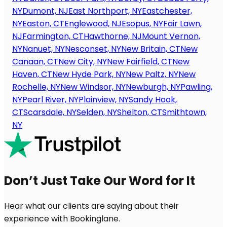
NY
Dumont, NJ
East Northport, NY
Eastchester,
NY
Easton, CT
Englewood, NJ
Esopus, NY
Fair Lawn,
NJ
Farmington, CT
Hawthorne, NJ
Mount Vernon,
NY
Nanuet, NY
Nesconset, NY
New Britain, CT
New
Canaan, CT
New City, NY
New Fairfield, CT
New
Haven, CT
New Hyde Park, NY
New Paltz, NY
New
Rochelle, NY
New Windsor, NY
Newburgh, NY
Pawling,
NY
Pearl River, NY
Plainview, NY
Sandy Hook,
CT
Scarsdale, NY
Selden, NY
Shelton, CT
Smithtown,
NY
Don’t Just Take Our Word for It
Hear what our clients are saying about their
experience with Bookinglane.