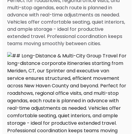
Perfect for roadshows, regional office visits, and
multi-stop agendas, each route is planned in
advance with real-time adjustments as needed.
Vehicles offer comfortable seating, quiet interiors,
and ample storage - ideal for productive
extended travel. Professional coordination keeps
teams moving smoothly between cities.