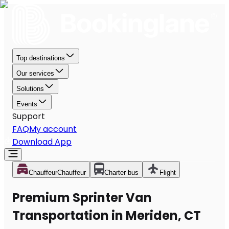
Top destinations
Our services
Solutions
Events
Support
FAQ
My account
Download App
Chauffeur
Chauffeur
Charter bus
Flight
Premium Sprinter Van
Transportation in Meriden, CT