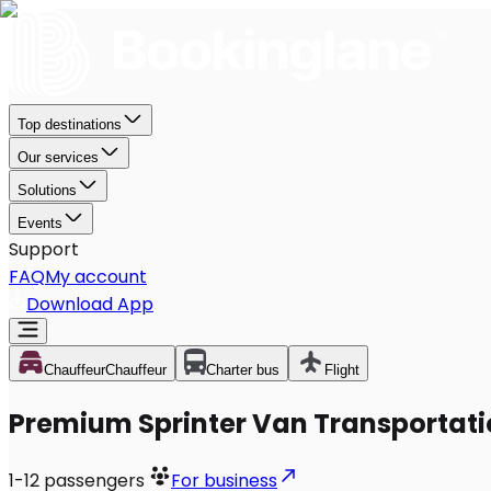
Top destinations
Our services
Solutions
Events
Support
FAQ
My account
Download App
Chauffeur
Chauffeur
Charter bus
Flight
Premium Sprinter Van Transportation
1-12
passengers
For business