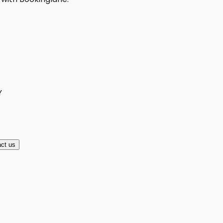
Y
ct us