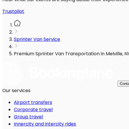
Trustpilot
Sprinter Van Service
Premium Sprinter Van Transportation in Melville, N
Conta
Our services
Airport transfers
Corporate travel
Group travel
Innercity and intercity rides