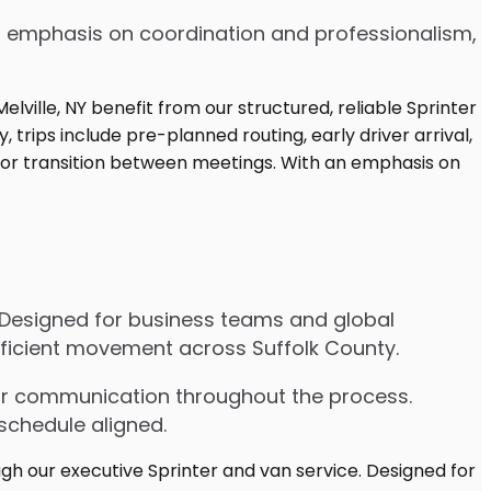
 an emphasis on coordination and professionalism,
e. Designed for business teams and global
efficient movement across Suffolk County.
lear communication throughout the process.
schedule aligned.