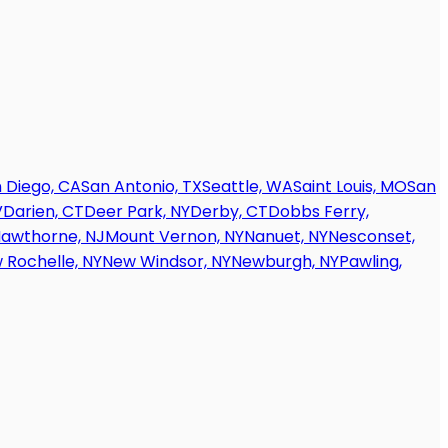
 Diego, CA
San Antonio, TX
Seattle, WA
Saint Louis, MO
San
V
Darien, CT
Deer Park, NY
Derby, CT
Dobbs Ferry,
awthorne, NJ
Mount Vernon, NY
Nanuet, NY
Nesconset,
 Rochelle, NY
New Windsor, NY
Newburgh, NY
Pawling,