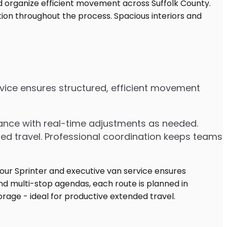
ervice ensures structured, efficient movement
dvance with real-time adjustments as needed.
ded travel. Professional coordination keeps teams