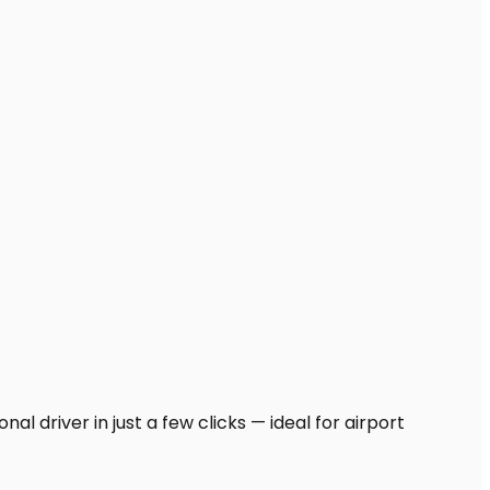
al driver in just a few clicks — ideal for airport