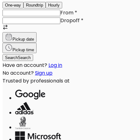
One-way
Roundtrip
Hourly
From
*
Dropoff
*
Pickup date
Pickup time
Search
Search
Have an account?
Log in
No account?
Sign up
Trusted by professionals at