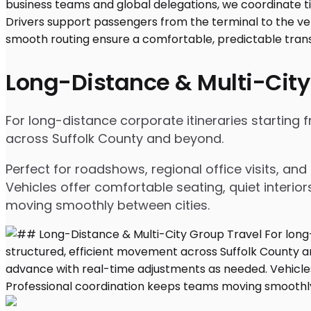
Long-Distance & Multi-City
For long-distance corporate itineraries starting 
across Suffolk County and beyond.
Perfect for roadshows, regional office visits, a
Vehicles offer comfortable seating, quiet interio
moving smoothly between cities.