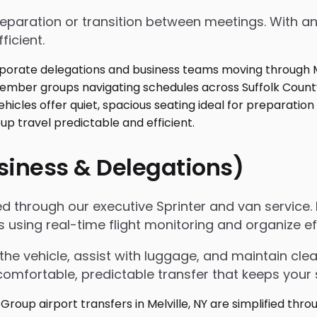
 preparation or transition between meetings. With
ficient.
usiness & Delegations)
ified through our executive Sprinter and van servic
s using real-time flight monitoring and organize 
the vehicle, assist with luggage, and maintain c
omfortable, predictable transfer that keeps your 