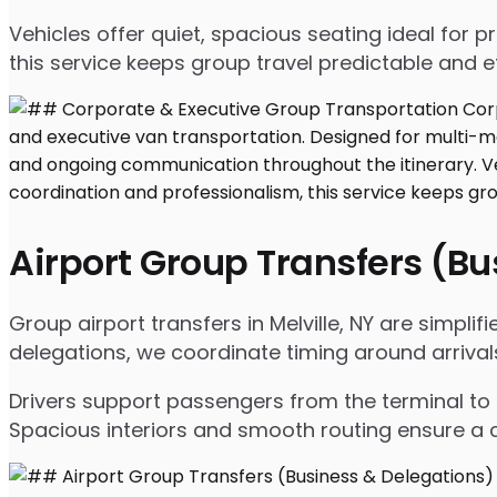
Vehicles offer quiet, spacious seating ideal for
this service keeps group travel predictable and ef
Airport Group Transfers (B
Group airport transfers in Melville, NY are simpl
delegations, we coordinate timing around arrival
Drivers support passengers from the terminal to 
Spacious interiors and smooth routing ensure a c