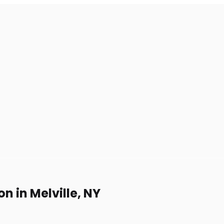
 in Melville, NY