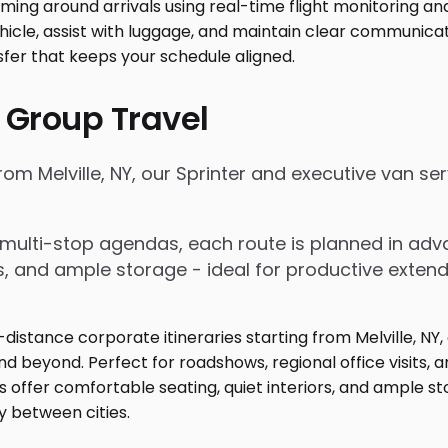
 Group Travel
from Melville, NY, our Sprinter and executive van s
nd multi-stop agendas, each route is planned in a
rs, and ample storage - ideal for productive exten