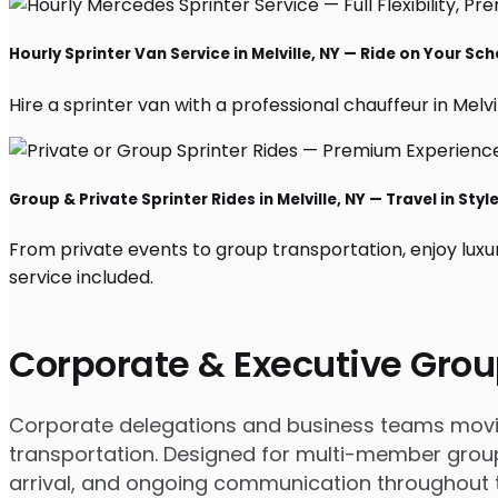
Hourly Sprinter Van Service in Melville, NY — Ride on Your Sc
Hire a sprinter van with a professional chauffeur in Melvil
Group & Private Sprinter Rides in Melville, NY — Travel in Styl
From private events to group transportation, enjoy luxur
service included.
Corporate & Executive Grou
Corporate delegations and business teams moving 
transportation. Designed for multi-member groups
arrival, and ongoing communication throughout th