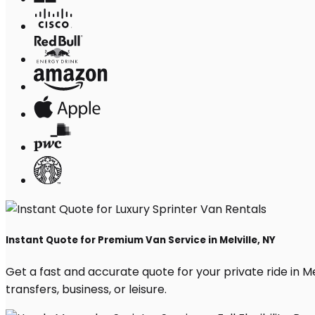
Instant Quote for Premium Van Service in Melville, NY
Get a fast and accurate quote for your private ride in Mel
transfers, business, or leisure.