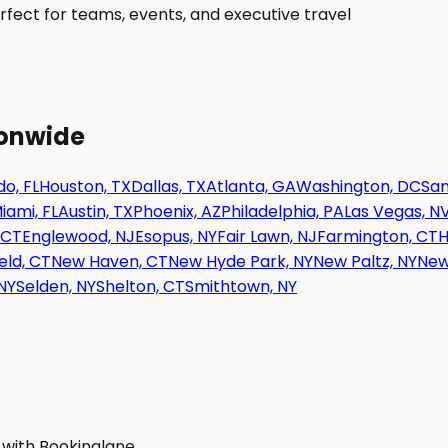
fect for teams, events, and executive travel
ionwide
o, FL
Houston, TX
Dallas, TX
Atlanta, GA
Washington, DC
San
iami, FL
Austin, TX
Phoenix, AZ
Philadelphia, PA
Las Vegas, N
 CT
Englewood, NJ
Esopus, NY
Fair Lawn, NJ
Farmington, CT
H
eld, CT
New Haven, CT
New Hyde Park, NY
New Paltz, NY
New
NY
Selden, NY
Shelton, CT
Smithtown, NY
 with Bookinglane.