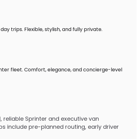
 trips. Flexible, stylish, and fully private.
inter fleet. Comfort, elegance, and concierge-level
 reliable Sprinter and executive van
s include pre-planned routing, early driver