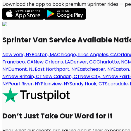
Download the app to book premium Sprinter rides — per
Sprinter Van Service Available Nat
New york, NY
Boston, MA
Chicago, IL
Los Angeles, CA
Orland
Francisco, CA
New Orleans, LA
Denver, CO
Charlotte, NC
M
NY
Dumont, NJ
East Northport, NY
Eastchester, NY
Easton,
NY
New Britain, CT
New Canaan, CT
New City, NY
New Fairfi
NY
Pearl River, NY
Plainview, NY
Sandy Hook, CT
Scarsdale, 
Don’t Just Take Our Word for It
Hear what our clients are saying about their experience