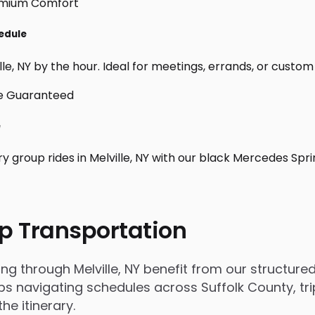
hedule
le, NY by the hour. Ideal for meetings, errands, or custom day
e
y group rides in Melville, NY with our black Mercedes Spr
p Transportation
through Melville, NY benefit from our structured,
 navigating schedules across Suffolk County, trip
e itinerary.