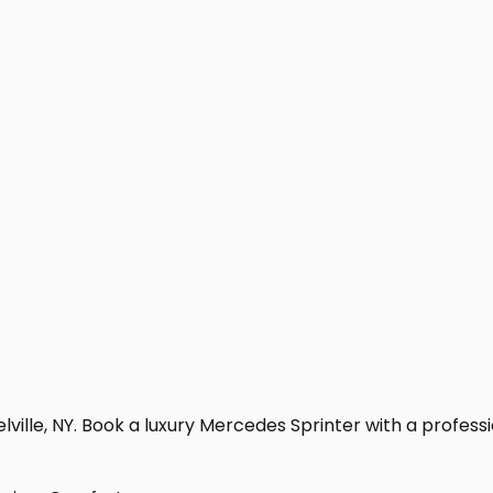
ville, NY. Book a luxury Mercedes Sprinter with a profession