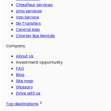
Chauffeur services
Limo services
Van Service
Ski Transfers
Central Asia
Charter Bus Rentals
Company
About Us
Investment opportunity
FAQ
Blog
Site map
Glossary
Drive with us
Top destinations