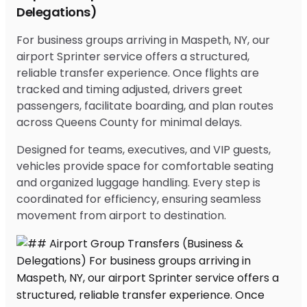
Delegations)
For business groups arriving in Maspeth, NY, our
airport Sprinter service offers a structured,
reliable transfer experience. Once flights are
tracked and timing adjusted, drivers greet
passengers, facilitate boarding, and plan routes
across Queens County for minimal delays.
Designed for teams, executives, and VIP guests,
vehicles provide space for comfortable seating
and organized luggage handling. Every step is
coordinated for efficiency, ensuring seamless
movement from airport to destination.