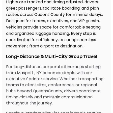
Long-Distance & Multi-City Group Travel
For long-distance corporate itineraries starting
from Maspeth, NY becomes simple with our
executive Sprinter service. Whether transporting
teams to client sites, conferences, or regional
hubs beyond QueensCounty, drivers coordinate
timing closely and maintain communication
throughout the journey.