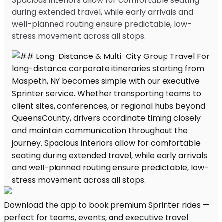
Spacious interiors allow for comfortable seating
during extended travel, while early arrivals and
well-planned routing ensure predictable, low-
stress movement across all stops.
Download the app to book premium Sprinter rides —
perfect for teams, events, and executive travel