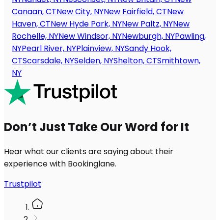
Canaan, CT
New City, NY
New Fairfield, CT
New
Haven, CT
New Hyde Park, NY
New Paltz, NY
New
Rochelle, NY
New Windsor, NY
Newburgh, NY
Pawling,
NY
Pearl River, NY
Plainview, NY
Sandy Hook,
CT
Scarsdale, NY
Selden, NY
Shelton, CT
Smithtown,
NY
Don’t Just Take Our Word for It
Hear what our clients are saying about their
experience with Bookinglane.
Trustpilot