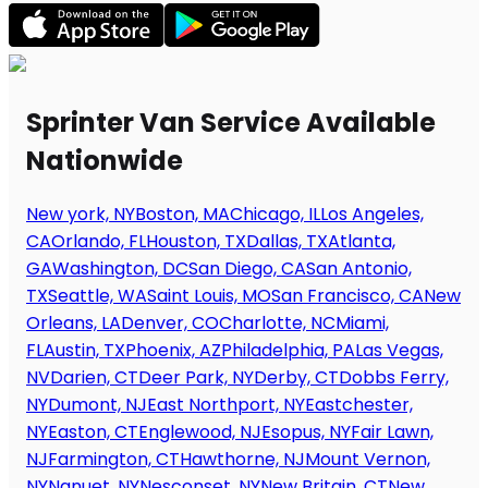
Sprinter Van Service Available
Nationwide
New york, NY
Boston, MA
Chicago, IL
Los Angeles,
CA
Orlando, FL
Houston, TX
Dallas, TX
Atlanta,
GA
Washington, DC
San Diego, CA
San Antonio,
TX
Seattle, WA
Saint Louis, MO
San Francisco, CA
New
Orleans, LA
Denver, CO
Charlotte, NC
Miami,
FL
Austin, TX
Phoenix, AZ
Philadelphia, PA
Las Vegas,
NV
Darien, CT
Deer Park, NY
Derby, CT
Dobbs Ferry,
NY
Dumont, NJ
East Northport, NY
Eastchester,
NY
Easton, CT
Englewood, NJ
Esopus, NY
Fair Lawn,
NJ
Farmington, CT
Hawthorne, NJ
Mount Vernon,
NY
Nanuet, NY
Nesconset, NY
New Britain, CT
New