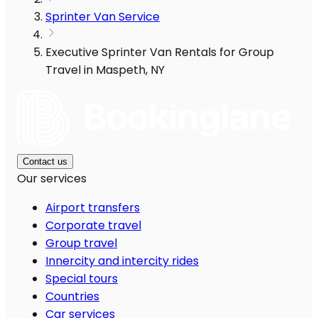
Sprinter Van Service
Executive Sprinter Van Rentals for Group
Travel in Maspeth, NY
Contact us
Our services
Airport transfers
Corporate travel
Group travel
Innercity and intercity rides
Special tours
Countries
Car services