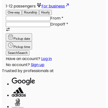
1-12
passengers
For business
One-way
Roundtrip
Hourly
From
*
Dropoff
*
Pickup date
Pickup time
Search
Search
Have an account?
Log in
No account?
Sign up
Trusted by professionals at