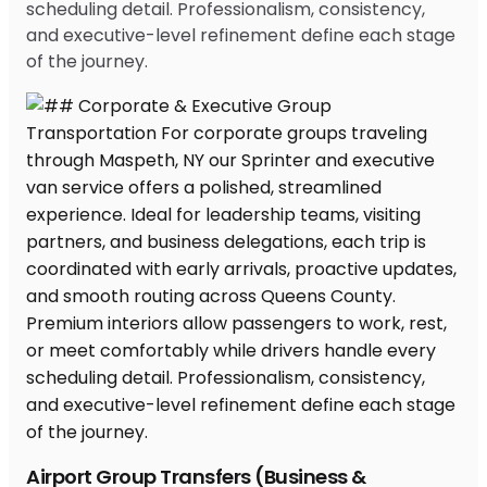
scheduling detail. Professionalism, consistency,
and executive-level refinement define each stage
of the journey.
Airport Group Transfers (Business &