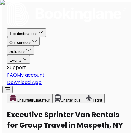
Top destinations
Our services
Solutions
Events
Support
FAQ
My account
Download App
Chauffeur
Chauffeur
Charter bus
Flight
Executive Sprinter Van Rentals
for Group Travel in Maspeth, NY