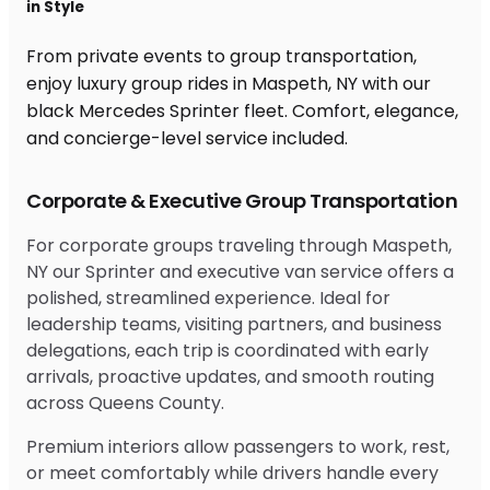
in Style
From private events to group transportation,
enjoy luxury group rides in Maspeth, NY with our
black Mercedes Sprinter fleet. Comfort, elegance,
and concierge-level service included.
Corporate & Executive Group Transportation
For corporate groups traveling through Maspeth,
NY our Sprinter and executive van service offers a
polished, streamlined experience. Ideal for
leadership teams, visiting partners, and business
delegations, each trip is coordinated with early
arrivals, proactive updates, and smooth routing
across Queens County.
Premium interiors allow passengers to work, rest,
or meet comfortably while drivers handle every