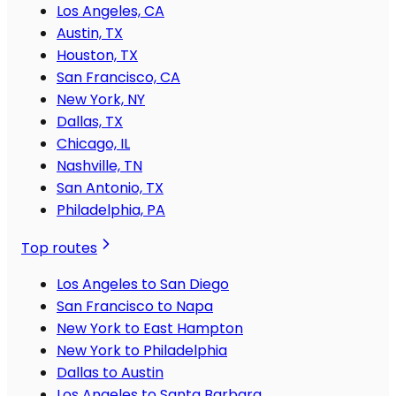
Los Angeles, CA
Austin, TX
Houston, TX
San Francisco, CA
New York, NY
Dallas, TX
Chicago, IL
Nashville, TN
San Antonio, TX
Philadelphia, PA
Top routes
Los Angeles to San Diego
San Francisco to Napa
New York to East Hampton
New York to Philadelphia
Dallas to Austin
Los Angeles to Santa Barbara