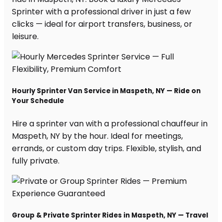
Sprinter with a professional driver in just a few
clicks — ideal for airport transfers, business, or
leisure.
Hourly Sprinter Van Service in Maspeth, NY — Ride on
Your Schedule
Hire a sprinter van with a professional chauffeur in
Maspeth, NY by the hour. Ideal for meetings,
errands, or custom day trips. Flexible, stylish, and
fully private.
Group & Private Sprinter Rides in Maspeth, NY — Travel