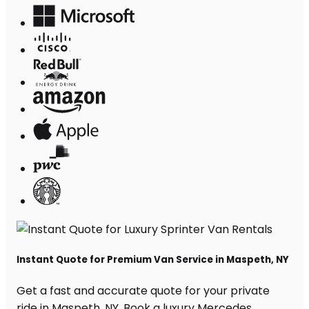
Instant Quote for Premium Van Service in Maspeth, NY
Get a fast and accurate quote for your private
ride in Maspeth, NY. Book a luxury Mercedes