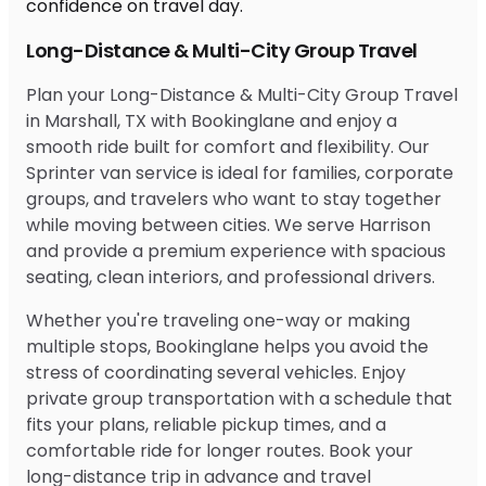
Long-Distance & Multi-City Group Travel
Plan your Long-Distance & Multi-City Group Travel
in Marshall, TX with Bookinglane and enjoy a
smooth ride built for comfort and flexibility. Our
Sprinter van service is ideal for families, corporate
groups, and travelers who want to stay together
while moving between cities. We serve Harrison
and provide a premium experience with spacious
seating, clean interiors, and professional drivers.
Whether you're traveling one-way or making
multiple stops, Bookinglane helps you avoid the
stress of coordinating several vehicles. Enjoy
private group transportation with a schedule that
fits your plans, reliable pickup times, and a
comfortable ride for longer routes. Book your
long-distance trip in advance and travel