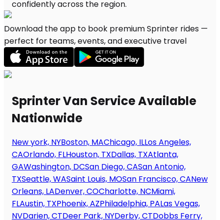
Download the app to book premium Sprinter rides —
perfect for teams, events, and executive travel
Sprinter Van Service Available
Nationwide
New york, NY
Boston, MA
Chicago, IL
Los Angeles,
CA
Orlando, FL
Houston, TX
Dallas, TX
Atlanta,
GA
Washington, DC
San Diego, CA
San Antonio,
TX
Seattle, WA
Saint Louis, MO
San Francisco, CA
New
Orleans, LA
Denver, CO
Charlotte, NC
Miami,
FL
Austin, TX
Phoenix, AZ
Philadelphia, PA
Las Vegas,
NV
Darien, CT
Deer Park, NY
Derby, CT
Dobbs Ferry,