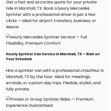
Get a fast and accurate quote for your private
ride in Marshall, TX. Book a luxury Mercedes
Sprinter with a professional driver in just a few
clicks — ideal for airport transfers, business, or
leisure.
Hourly Sprinter Van Service in Marshall, TX — Ride on
Your Schedule
Hire a sprinter van with a professional chauffeur in
Marshall, TX by the hour. Ideal for meetings,
errands, or custom day trips. Flexible, stylish, and
fully private.