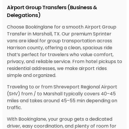
Airport Group Transfers (Business &
Delegations)
Choose Bookinglane for a smooth Airport Group
Transfer in Marshall, TX. Our premium Sprinter
vans are ideal for group transportation across
Harrison county, offering a clean, spacious ride
that’s perfect for travelers who value comfort,
privacy, and reliable service. From hotel pickups to
residential addresses, we make airport rides
simple and organized.
Traveling to or from Shreveport Regional Airport
(SHV) from / to Marshall typically covers 40–45
miles and takes around 45–55 min depending on
traffic.
With Bookinglane, your group gets a dedicated
driver, easy coordination, and plenty of room for