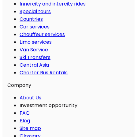
Innercity and intercity rides
Special tours
Countries
Car services
Chauffeur services
Limo services
Van Service
Ski Transfers
Central Asia
Charter Bus Rentals
Company
About Us
Investment opportunity
FAQ
Blog
Site map
Glossary