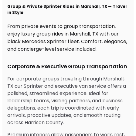
Group & Private Sprinter Rides in Marshall, TX — Travel
in Style
From private events to group transportation,
enjoy luxury group rides in Marshall, TX with our
black Mercedes Sprinter fleet. Comfort, elegance,
and concierge-level service included.
Corporate & Executive Group Transportation
For corporate groups traveling through Marshall,
TX our Sprinter and executive van service offers a
polished, streamlined experience. Ideal for
leadership teams, visiting partners, and business
delegations, each trip is coordinated with early
arrivals, proactive updates, and smooth routing
across Harrison County.
Premium interiors allow passengers to work, rest,