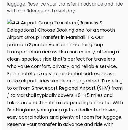
luggage. Reserve your transfer in advance and ride
with confidence on travel day.