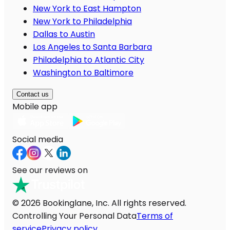
New York to East Hampton
New York to Philadelphia
Dallas to Austin
Los Angeles to Santa Barbara
Philadelphia to Atlantic City
Washington to Baltimore
Contact us
Mobile app
Social media
See our reviews on
© 2026 Bookinglane, Inc. All rights reserved.
Controlling Your Personal Data
Terms of
service
Privacy policy