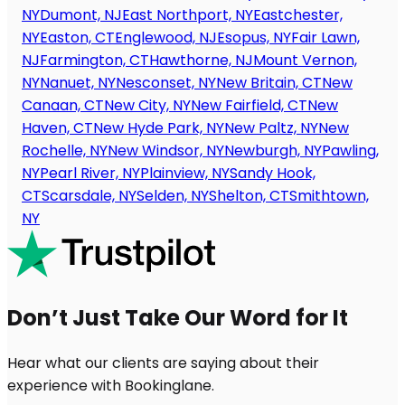
NY
Dumont, NJ
East Northport, NY
Eastchester,
NY
Easton, CT
Englewood, NJ
Esopus, NY
Fair Lawn,
NJ
Farmington, CT
Hawthorne, NJ
Mount Vernon,
NY
Nanuet, NY
Nesconset, NY
New Britain, CT
New
Canaan, CT
New City, NY
New Fairfield, CT
New
Haven, CT
New Hyde Park, NY
New Paltz, NY
New
Rochelle, NY
New Windsor, NY
Newburgh, NY
Pawling,
NY
Pearl River, NY
Plainview, NY
Sandy Hook,
CT
Scarsdale, NY
Selden, NY
Shelton, CT
Smithtown,
NY
Don’t Just Take Our Word for It
Hear what our clients are saying about their
experience with Bookinglane.