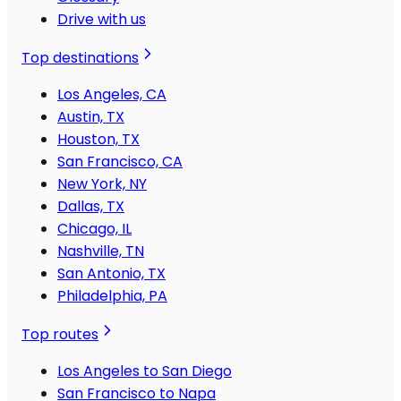
Drive with us
Top destinations
Los Angeles, CA
Austin, TX
Houston, TX
San Francisco, CA
New York, NY
Dallas, TX
Chicago, IL
Nashville, TN
San Antonio, TX
Philadelphia, PA
Top routes
Los Angeles to San Diego
San Francisco to Napa