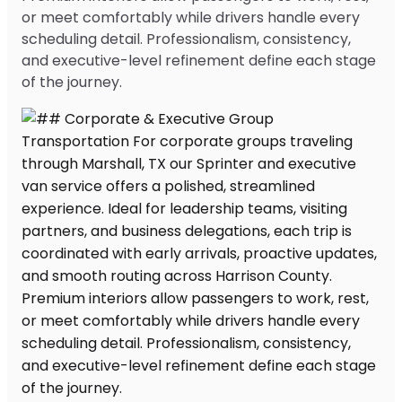
or meet comfortably while drivers handle every
scheduling detail. Professionalism, consistency,
and executive-level refinement define each stage
of the journey.