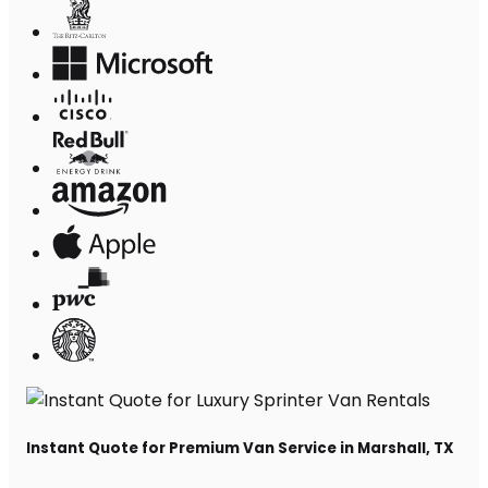
Instant Quote for Premium Van Service in Marshall, TX