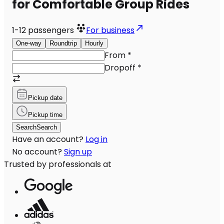
for Comfortable Group Rides
1-12
passengers
For business
One-way
Roundtrip
Hourly
From
*
Dropoff
*
Pickup date
Pickup time
Search
Search
Have an account?
Log in
No account?
Sign up
Trusted by professionals at