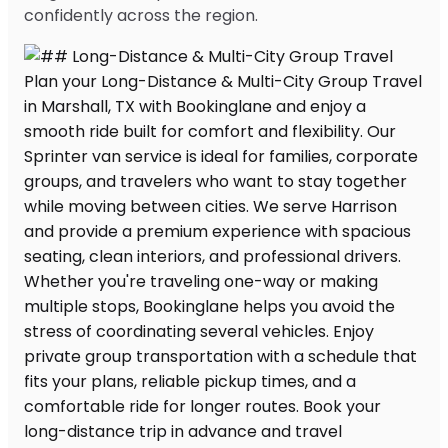
confidently across the region.