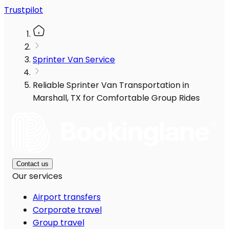
Trustpilot
Sprinter Van Service
Reliable Sprinter Van Transportation in
Marshall, TX for Comfortable Group Rides
Contact us
Our services
Airport transfers
Corporate travel
Group travel