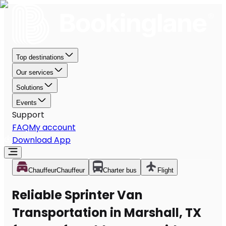
Top destinations
Our services
Solutions
Events
Support
FAQ
My account
Download App
Chauffeur
Chauffeur
Charter bus
Flight
Reliable Sprinter Van
Transportation in Marshall, TX