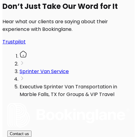
Don’t Just Take Our Word for It
Hear what our clients are saying about their
experience with Bookinglane.
Trustpilot
Sprinter Van Service
Executive Sprinter Van Transportation in
Marble Falls, TX for Groups & VIP Travel
Contact us