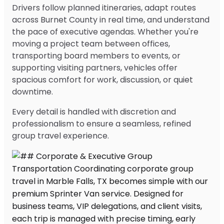
Drivers follow planned itineraries, adapt routes
across Burnet County in real time, and understand
the pace of executive agendas. Whether you're
moving a project team between offices,
transporting board members to events, or
supporting visiting partners, vehicles offer
spacious comfort for work, discussion, or quiet
downtime.
Every detail is handled with discretion and
professionalism to ensure a seamless, refined
group travel experience.