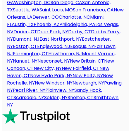
GA
Washington, DC
San Diego, CA
San Antonio,
TX
Seattle, WA
Saint Louis, MO
San Francisco, CA
New
Orleans, LA
Denver, CO
Charlotte, NC
Miami,
FL
Austin, TX
Phoenix, AZ
Philadelphia, PA
Las Vegas,
NV
Darien, CT
Deer Park, NY
Derby, CT
Dobbs Ferry,
NY
Dumont, NJ
East Northport, NY
Eastchester,
NY
Easton, CT
Englewood, NJ
Esopus, NY
Fair Lawn,
NJ
Farmington, CT
Hawthorne, NJ
Mount Vernon,
NY
Nanuet, NY
Nesconset, NY
New Britain, CT
New
Canaan, CT
New City, NY
New Fairfield, CT
New
Haven, CT
New Hyde Park, NY
New Paltz, NY
New
Rochelle, NY
New Windsor, NY
Newburgh, NY
Pawling,
NY
Pearl River, NY
Plainview, NY
Sandy Hook,
CT
Scarsdale, NY
Selden, NY
Shelton, CT
Smithtown,
NY