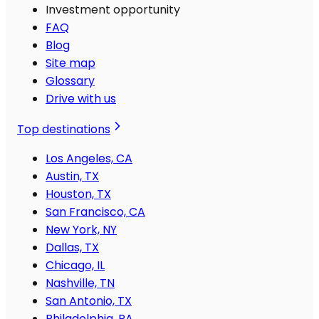
Investment opportunity
FAQ
Blog
Site map
Glossary
Drive with us
Top destinations
Los Angeles, CA
Austin, TX
Houston, TX
San Francisco, CA
New York, NY
Dallas, TX
Chicago, IL
Nashville, TN
San Antonio, TX
Philadelphia, PA