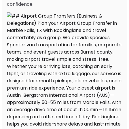
confidence.