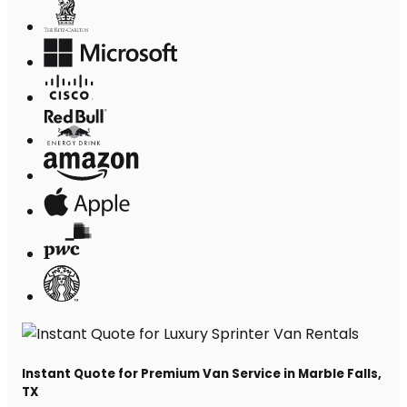
Instant Quote for Premium Van Service in Marble Falls,
TX