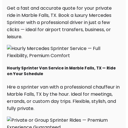
Get a fast and accurate quote for your private
ride in Marble Falls, TX. Book a luxury Mercedes
Sprinter with a professional driver in just a few
clicks — ideal for airport transfers, business, or
leisure.
Hourly Sprinter Van Service in Marble Falls, TX — Ride
on Your Schedule
Hire a sprinter van with a professional chauffeur in
Marble Falls, TX by the hour. Ideal for meetings,
errands, or custom day trips. Flexible, stylish, and
fully private.