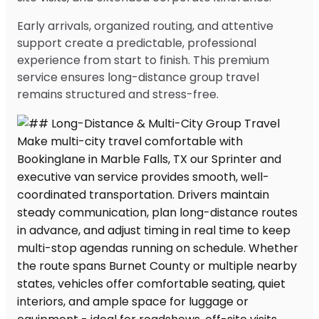
Early arrivals, organized routing, and attentive
support create a predictable, professional
experience from start to finish. This premium
service ensures long-distance group travel
remains structured and stress-free.