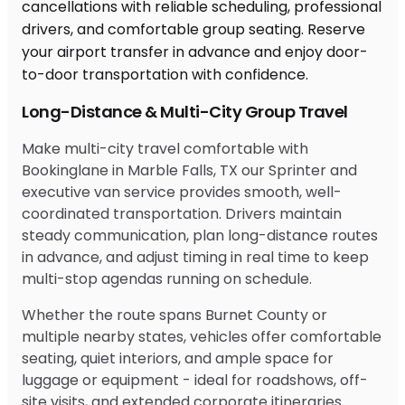
Long-Distance & Multi-City Group Travel
Make multi-city travel comfortable with
Bookinglane in Marble Falls, TX our Sprinter and
executive van service provides smooth, well-
coordinated transportation. Drivers maintain
steady communication, plan long-distance routes
in advance, and adjust timing in real time to keep
multi-stop agendas running on schedule.
Whether the route spans Burnet County or
multiple nearby states, vehicles offer comfortable
seating, quiet interiors, and ample space for
luggage or equipment - ideal for roadshows, off-
site visits, and extended corporate itineraries.