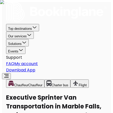
Top destinations
Our services
Solutions
Events
Support
FAQ
My account
Download App
Chauffeur
Chauffeur
Charter bus
Flight
Executive Sprinter Van
Transportation in Marble Falls,