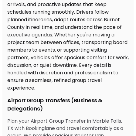
Airport Group Transfers (Business &
Delegations)
Plan your Airport Group Transfer in Marble Falls,
TX with Bookinglane and travel comfortably as a
group. We provide spacious Sprinter van