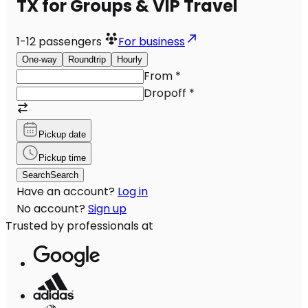
TX for Groups & VIP Travel
1-12
passengers
For business
One-way
Roundtrip
Hourly
From
*
Dropoff
*
Pickup date
Pickup time
Search
Search
Have an account?
Log in
No account?
Sign up
Trusted by professionals at