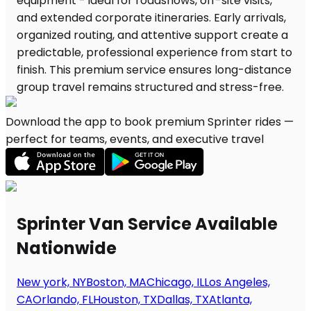
Download the app to book premium Sprinter rides —
perfect for teams, events, and executive travel
Sprinter Van Service Available
Nationwide
New york, NY
Boston, MA
Chicago, IL
Los Angeles,
CA
Orlando, FL
Houston, TX
Dallas, TX
Atlanta,