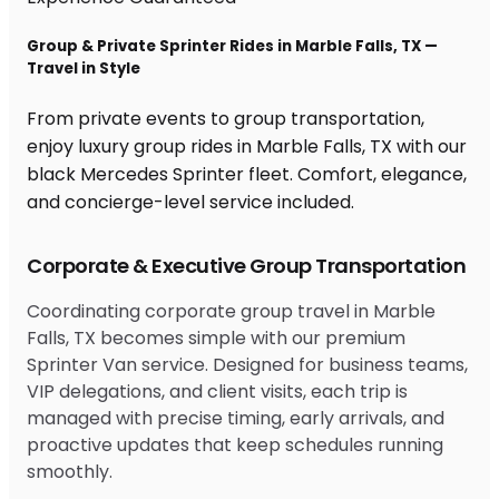
Group & Private Sprinter Rides in Marble Falls, TX —
Travel in Style
From private events to group transportation,
enjoy luxury group rides in Marble Falls, TX with our
black Mercedes Sprinter fleet. Comfort, elegance,
and concierge-level service included.
Corporate & Executive Group Transportation
Coordinating corporate group travel in Marble
Falls, TX becomes simple with our premium
Sprinter Van service. Designed for business teams,
VIP delegations, and client visits, each trip is
managed with precise timing, early arrivals, and
proactive updates that keep schedules running
smoothly.