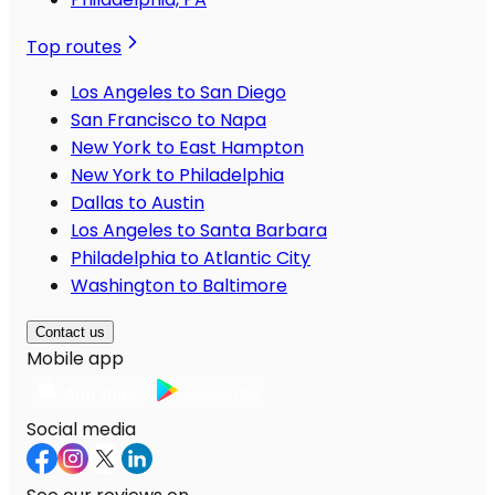
Top routes
Los Angeles to San Diego
San Francisco to Napa
New York to East Hampton
New York to Philadelphia
Dallas to Austin
Los Angeles to Santa Barbara
Philadelphia to Atlantic City
Washington to Baltimore
Contact us
Mobile app
Social media