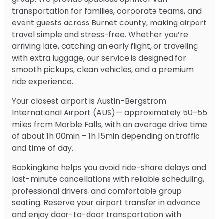
transportation for families, corporate teams, and
event guests across Burnet county, making airport
travel simple and stress-free. Whether you’re
arriving late, catching an early flight, or traveling
with extra luggage, our service is designed for
smooth pickups, clean vehicles, and a premium
ride experience.
Your closest airport is Austin-Bergstrom
International Airport (AUS)— approximately 50–55
miles from Marble Falls, with an average drive time
of about 1h 00min – 1h 15min depending on traffic
and time of day.
Bookinglane helps you avoid ride-share delays and
last-minute cancellations with reliable scheduling,
professional drivers, and comfortable group
seating. Reserve your airport transfer in advance
and enjoy door-to-door transportation with