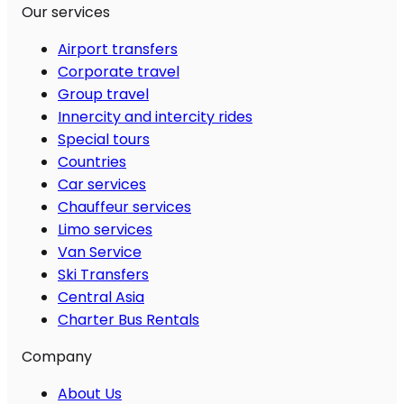
Our services
Airport transfers
Corporate travel
Group travel
Innercity and intercity rides
Special tours
Countries
Car services
Chauffeur services
Limo services
Van Service
Ski Transfers
Central Asia
Charter Bus Rentals
Company
About Us