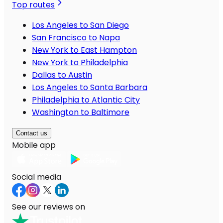
Top routes
Los Angeles to San Diego
San Francisco to Napa
New York to East Hampton
New York to Philadelphia
Dallas to Austin
Los Angeles to Santa Barbara
Philadelphia to Atlantic City
Washington to Baltimore
Contact us
Mobile app
Social media
See our reviews on