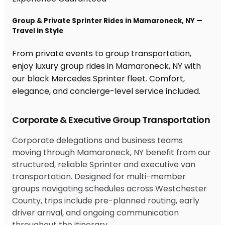
Group & Private Sprinter Rides in Mamaroneck, NY —
Travel in Style
From private events to group transportation,
enjoy luxury group rides in Mamaroneck, NY with
our black Mercedes Sprinter fleet. Comfort,
elegance, and concierge-level service included.
Corporate & Executive Group Transportation
Corporate delegations and business teams
moving through Mamaroneck, NY benefit from our
structured, reliable Sprinter and executive van
transportation. Designed for multi-member
groups navigating schedules across Westchester
County, trips include pre-planned routing, early
driver arrival, and ongoing communication
throughout the itinerary.