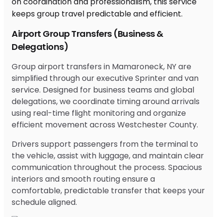
Airport Group Transfers (Business &
Delegations)
Group airport transfers in Mamaroneck, NY are
simplified through our executive Sprinter and van
service. Designed for business teams and global
delegations, we coordinate timing around arrivals
using real-time flight monitoring and organize
efficient movement across Westchester County.
Drivers support passengers from the terminal to
the vehicle, assist with luggage, and maintain clear
communication throughout the process. Spacious
interiors and smooth routing ensure a
comfortable, predictable transfer that keeps your
schedule aligned.