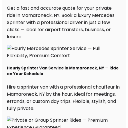
Get a fast and accurate quote for your private
ride in Mamaroneck, NY. Book a luxury Mercedes
Sprinter with a professional driver in just a few
clicks — ideal for airport transfers, business, or
leisure.
Hourly Sprinter Van Service in Mamaroneck, NY — Ride
on Your Schedule
Hire a sprinter van with a professional chauffeur in
Mamaroneck, NY by the hour. Ideal for meetings,
errands, or custom day trips. Flexible, stylish, and
fully private.