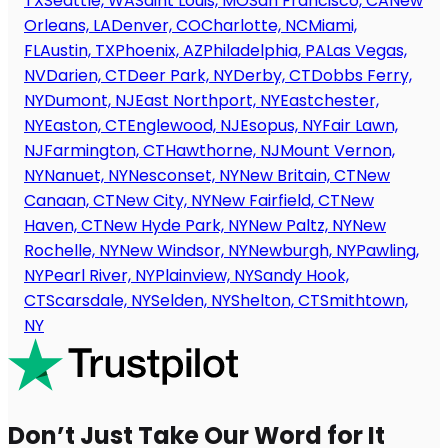
TX
Seattle, WA
Saint Louis, MO
San Francisco, CA
New
Orleans, LA
Denver, CO
Charlotte, NC
Miami,
FL
Austin, TX
Phoenix, AZ
Philadelphia, PA
Las Vegas,
NV
Darien, CT
Deer Park, NY
Derby, CT
Dobbs Ferry,
NY
Dumont, NJ
East Northport, NY
Eastchester,
NY
Easton, CT
Englewood, NJ
Esopus, NY
Fair Lawn,
NJ
Farmington, CT
Hawthorne, NJ
Mount Vernon,
NY
Nanuet, NY
Nesconset, NY
New Britain, CT
New
Canaan, CT
New City, NY
New Fairfield, CT
New
Haven, CT
New Hyde Park, NY
New Paltz, NY
New
Rochelle, NY
New Windsor, NY
Newburgh, NY
Pawling,
NY
Pearl River, NY
Plainview, NY
Sandy Hook,
CT
Scarsdale, NY
Selden, NY
Shelton, CT
Smithtown,
NY
Don’t Just Take Our Word for It