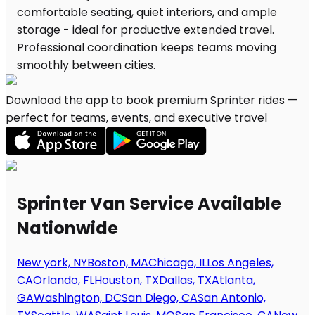
Download the app to book premium Sprinter rides —
perfect for teams, events, and executive travel
Sprinter Van Service Available
Nationwide
New york, NY
Boston, MA
Chicago, IL
Los Angeles,
CA
Orlando, FL
Houston, TX
Dallas, TX
Atlanta,
GA
Washington, DC
San Diego, CA
San Antonio,