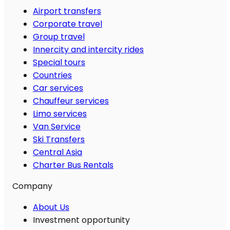
Airport transfers
Corporate travel
Group travel
Innercity and intercity rides
Special tours
Countries
Car services
Chauffeur services
Limo services
Van Service
Ski Transfers
Central Asia
Charter Bus Rentals
Company
About Us
Investment opportunity