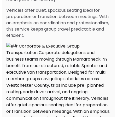
Vehicles offer quiet, spacious seating ideal for
preparation or transition between meetings. With
an emphasis on coordination and professionalism,
this service keeps group travel predictable and
efficient.