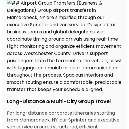
Long-Distance & Multi-City Group Travel
For long-distance corporate itineraries starting
from Mamaroneck, NY, our Sprinter and executive
van service ensures structured, efficient