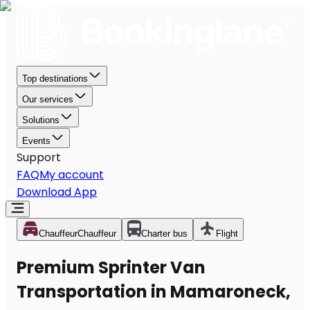
Top destinations
Our services
Solutions
Events
Support
FAQ
My account
Download App
Chauffeur
Chauffeur
Charter bus
Flight
Premium Sprinter Van
Transportation in Mamaroneck,