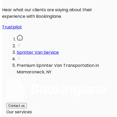
Hear what our clients are saying about their
experience with Bookinglane.
Trustpilot
Sprinter Van Service
Premium Sprinter Van Transportation in
Mamaroneck, NY
Contact us
Our services