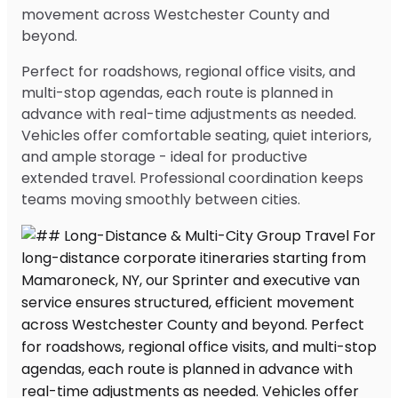
movement across Westchester County and
beyond.
Perfect for roadshows, regional office visits, and
multi-stop agendas, each route is planned in
advance with real-time adjustments as needed.
Vehicles offer comfortable seating, quiet interiors,
and ample storage - ideal for productive
extended travel. Professional coordination keeps
teams moving smoothly between cities.