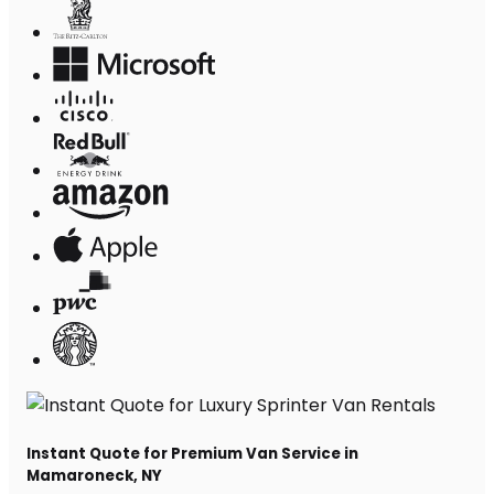
Instant Quote for Premium Van Service in
Mamaroneck, NY