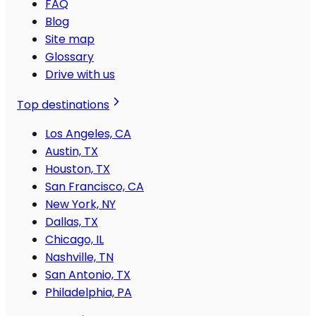
FAQ
Blog
Site map
Glossary
Drive with us
Top destinations
Los Angeles, CA
Austin, TX
Houston, TX
San Francisco, CA
New York, NY
Dallas, TX
Chicago, IL
Nashville, TN
San Antonio, TX
Philadelphia, PA