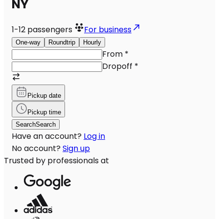
NY
1-12
passengers
For business
One-way
Roundtrip
Hourly
From
*
Dropoff
*
Pickup date
Pickup time
Search
Search
Have an account?
Log in
No account?
Sign up
Trusted by professionals at