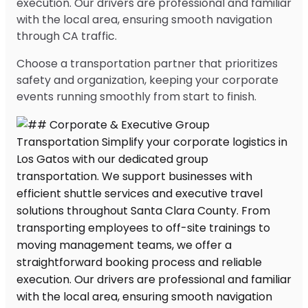
execution. Our drivers are professional and familiar
with the local area, ensuring smooth navigation
through CA traffic.
Choose a transportation partner that prioritizes
safety and organization, keeping your corporate
events running smoothly from start to finish.