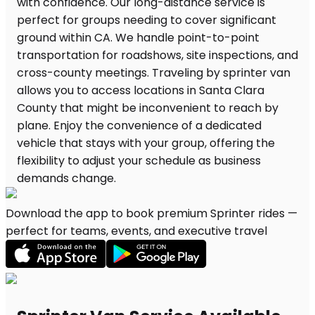
Download the app to book premium Sprinter rides —
perfect for teams, events, and executive travel