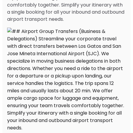
comfortably together. Simplify your itinerary with
a single booking for all your inbound and outbound
airport transport needs.