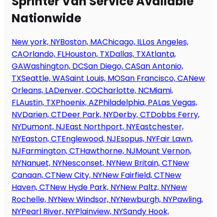
Sprinter Van Service Available
Nationwide
New york, NY
Boston, MA
Chicago, IL
Los Angeles,
CA
Orlando, FL
Houston, TX
Dallas, TX
Atlanta,
GA
Washington, DC
San Diego, CA
San Antonio,
TX
Seattle, WA
Saint Louis, MO
San Francisco, CA
New
Orleans, LA
Denver, CO
Charlotte, NC
Miami,
FL
Austin, TX
Phoenix, AZ
Philadelphia, PA
Las Vegas,
NV
Darien, CT
Deer Park, NY
Derby, CT
Dobbs Ferry,
NY
Dumont, NJ
East Northport, NY
Eastchester,
NY
Easton, CT
Englewood, NJ
Esopus, NY
Fair Lawn,
NJ
Farmington, CT
Hawthorne, NJ
Mount Vernon,
NY
Nanuet, NY
Nesconset, NY
New Britain, CT
New
Canaan, CT
New City, NY
New Fairfield, CT
New
Haven, CT
New Hyde Park, NY
New Paltz, NY
New
Rochelle, NY
New Windsor, NY
Newburgh, NY
Pawling,
NY
Pearl River, NY
Plainview, NY
Sandy Hook,