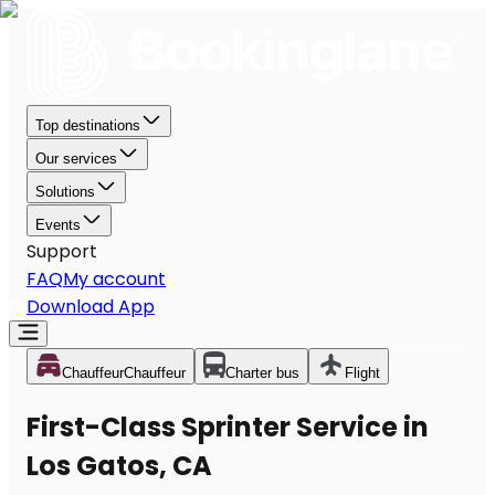
Top destinations
Our services
Solutions
Events
Support
FAQ
My account
Download App
Chauffeur
Chauffeur
Charter bus
Flight
First-Class Sprinter Service in
Los Gatos, CA