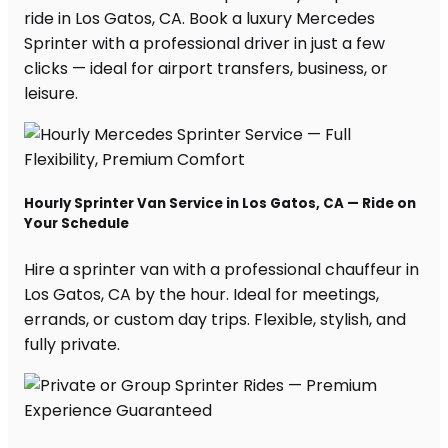
ride in Los Gatos, CA. Book a luxury Mercedes
Sprinter with a professional driver in just a few
clicks — ideal for airport transfers, business, or
leisure.
Hourly Sprinter Van Service in Los Gatos, CA — Ride on
Your Schedule
Hire a sprinter van with a professional chauffeur in
Los Gatos, CA by the hour. Ideal for meetings,
errands, or custom day trips. Flexible, stylish, and
fully private.