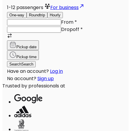
1-12
passengers
For business
One-way
Roundtrip
Hourly
From
*
Dropoff
*
Pickup date
Pickup time
Search
Search
Have an account?
Log in
No account?
Sign up
Trusted by professionals at