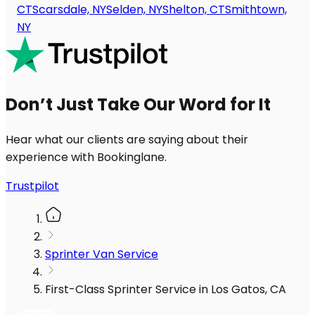
CT
Scarsdale, NY
Selden, NY
Shelton, CT
Smithtown,
NY
Don’t Just Take Our Word for It
Hear what our clients are saying about their
experience with Bookinglane.
Trustpilot
Sprinter Van Service
First-Class Sprinter Service in Los Gatos, CA