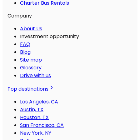
Charter Bus Rentals
Company
About Us
Investment opportunity
FAQ
Blog
Site map
Glossary
Drive with us
Top destinations
Los Angeles, CA
Austin, TX
Houston, TX
San Francisco, CA
New York, NY