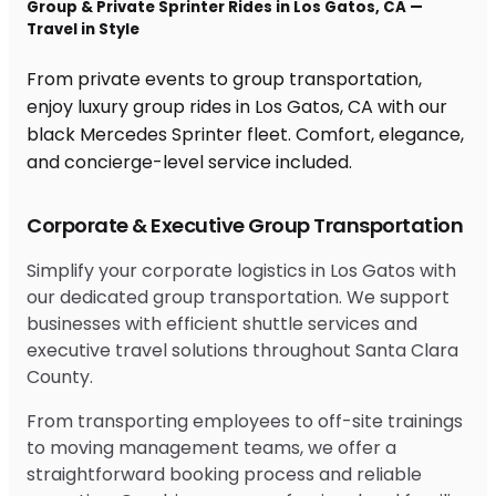
Group & Private Sprinter Rides in Los Gatos, CA —
Travel in Style
From private events to group transportation,
enjoy luxury group rides in Los Gatos, CA with our
black Mercedes Sprinter fleet. Comfort, elegance,
and concierge-level service included.
Corporate & Executive Group Transportation
Simplify your corporate logistics in Los Gatos with
our dedicated group transportation. We support
businesses with efficient shuttle services and
executive travel solutions throughout Santa Clara
County.
From transporting employees to off-site trainings
to moving management teams, we offer a
straightforward booking process and reliable