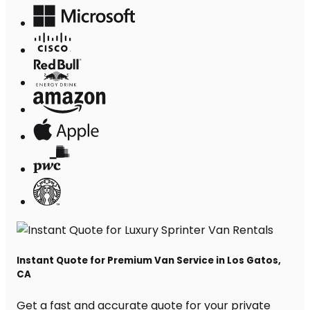
Instant Quote for Premium Van Service in Los Gatos,
CA
Get a fast and accurate quote for your private