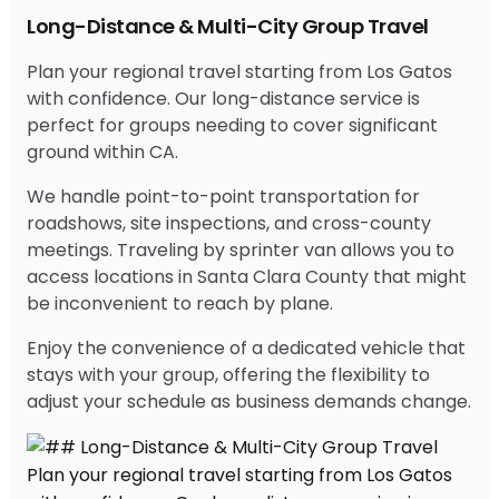
Long-Distance & Multi-City Group Travel
Plan your regional travel starting from Los Gatos
with confidence. Our long-distance service is
perfect for groups needing to cover significant
ground within CA.
We handle point-to-point transportation for
roadshows, site inspections, and cross-county
meetings. Traveling by sprinter van allows you to
access locations in Santa Clara County that might
be inconvenient to reach by plane.
Enjoy the convenience of a dedicated vehicle that
stays with your group, offering the flexibility to
adjust your schedule as business demands change.