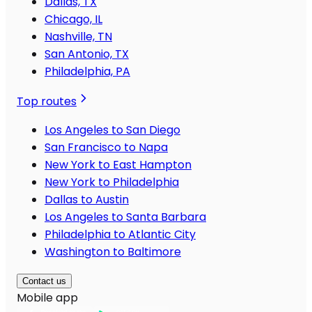
Dallas, TX
Chicago, IL
Nashville, TN
San Antonio, TX
Philadelphia, PA
Top routes
Los Angeles to San Diego
San Francisco to Napa
New York to East Hampton
New York to Philadelphia
Dallas to Austin
Los Angeles to Santa Barbara
Philadelphia to Atlantic City
Washington to Baltimore
Contact us
Mobile app