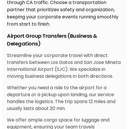
Airport Group Transfers (Business &
Delegations)
Streamline your corporate travel with direct
transfers between Los Gatos and San Jose Mineta
International Airport (SJC). We specialize in
moving business delegations in both directions.
Whether you need a ride to the airport for a
departure or a pickup upon landing, our service
handles the logistics. The trip spans 12 miles and
usually lasts about 20 min.
We offer ample cargo space for luggage and
equipment, ensuring your team travels