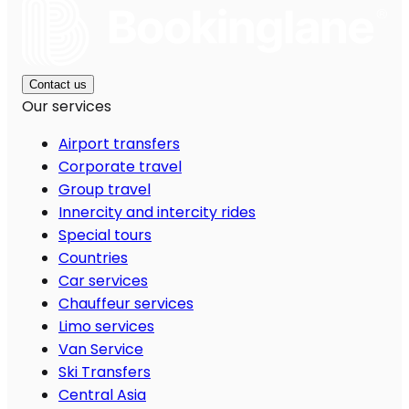
Contact us
Our services
Airport transfers
Corporate travel
Group travel
Innercity and intercity rides
Special tours
Countries
Car services
Chauffeur services
Limo services
Van Service
Ski Transfers
Central Asia