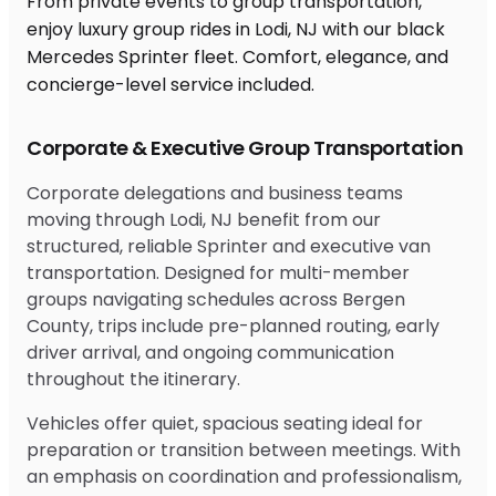
From private events to group transportation,
enjoy luxury group rides in Lodi, NJ with our black
Mercedes Sprinter fleet. Comfort, elegance, and
concierge-level service included.
Corporate & Executive Group Transportation
Corporate delegations and business teams
moving through Lodi, NJ benefit from our
structured, reliable Sprinter and executive van
transportation. Designed for multi-member
groups navigating schedules across Bergen
County, trips include pre-planned routing, early
driver arrival, and ongoing communication
throughout the itinerary.
Vehicles offer quiet, spacious seating ideal for
preparation or transition between meetings. With
an emphasis on coordination and professionalism,