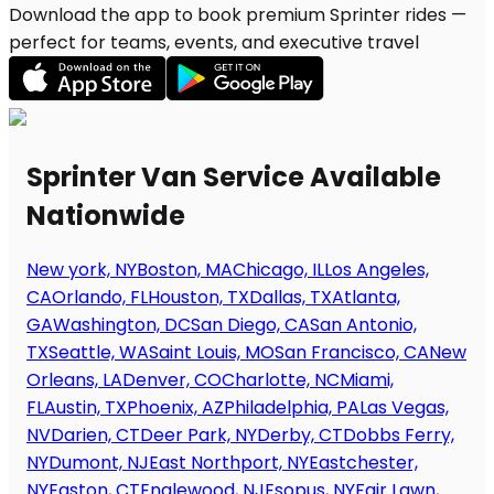
Download the app to book premium Sprinter rides —
perfect for teams, events, and executive travel
Sprinter Van Service Available
Nationwide
New york, NY
Boston, MA
Chicago, IL
Los Angeles,
CA
Orlando, FL
Houston, TX
Dallas, TX
Atlanta,
GA
Washington, DC
San Diego, CA
San Antonio,
TX
Seattle, WA
Saint Louis, MO
San Francisco, CA
New
Orleans, LA
Denver, CO
Charlotte, NC
Miami,
FL
Austin, TX
Phoenix, AZ
Philadelphia, PA
Las Vegas,
NV
Darien, CT
Deer Park, NY
Derby, CT
Dobbs Ferry,
NY
Dumont, NJ
East Northport, NY
Eastchester,
NY
Easton, CT
Englewood, NJ
Esopus, NY
Fair Lawn,