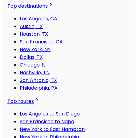
Top destinations
Los Angeles, CA
Austin, TX
Houston, TX
San Francisco, CA
New York, NY
Dallas, TX
Chicago, IL
Nashville, TN
San Antonio, TX
Philadelphia, PA
Top routes
Los Angeles to San Diego
San Francisco to Napa
New York to East Hampton
New York to Philadelphia