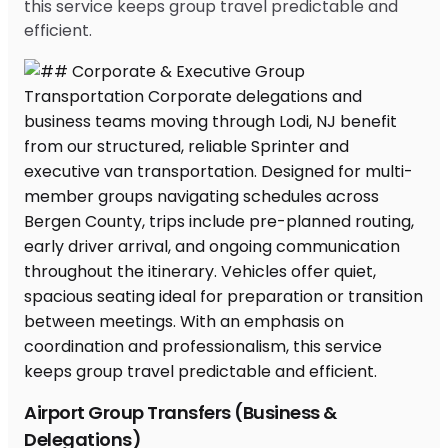
this service keeps group travel predictable and
efficient.
Airport Group Transfers (Business &
Delegations)