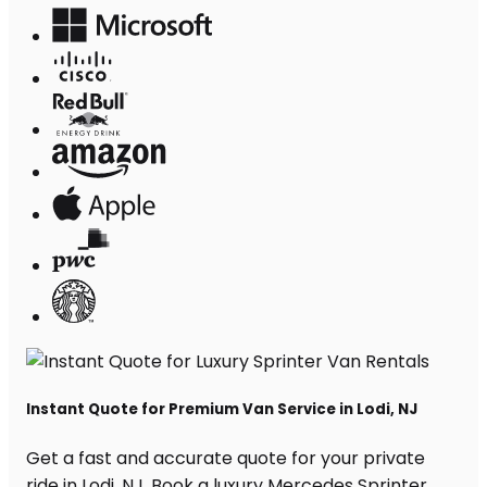
Instant Quote for Premium Van Service in Lodi, NJ
Get a fast and accurate quote for your private
ride in Lodi, NJ. Book a luxury Mercedes Sprinter