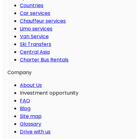
Countries
Car services
Chauffeur services
Limo services
Van Service
Ski Transfers
Central Asia
Charter Bus Rentals
Company
About Us
Investment opportunity
FAQ
Blog
Site map
Glossary
Drive with us