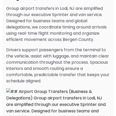
Group airport transfers in Lodi, NJ are simplified
through our executive Sprinter and van service.
Designed for business teams and global
delegations, we coordinate timing around arrivals
using real-time flight monitoring and organize
efficient movement across Bergen County.
Drivers support passengers from the terminal to
the vehicle, assist with luggage, and maintain clear
communication throughout the process. Spacious
interiors and smooth routing ensure a
comfortable, predictable transfer that keeps your
schedule aligned.