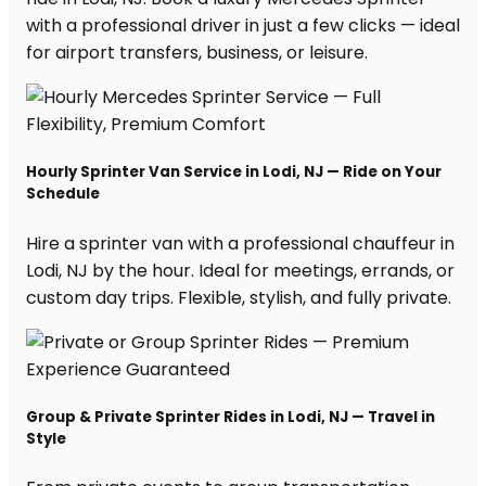
with a professional driver in just a few clicks — ideal
for airport transfers, business, or leisure.
Hourly Sprinter Van Service in Lodi, NJ — Ride on Your
Schedule
Hire a sprinter van with a professional chauffeur in
Lodi, NJ by the hour. Ideal for meetings, errands, or
custom day trips. Flexible, stylish, and fully private.
Group & Private Sprinter Rides in Lodi, NJ — Travel in
Style