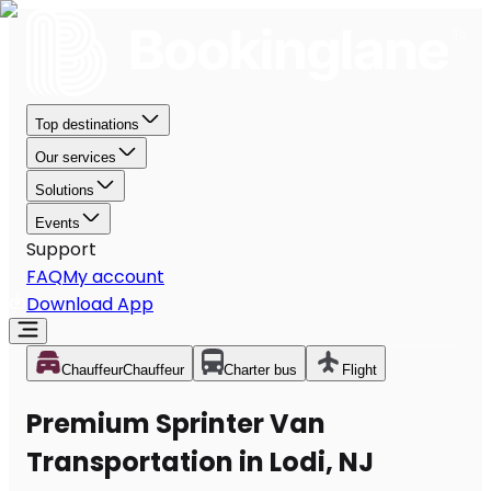
Top destinations
Our services
Solutions
Events
Support
FAQ
My account
Download App
Chauffeur
Chauffeur
Charter bus
Flight
Premium Sprinter Van
Transportation in Lodi, NJ