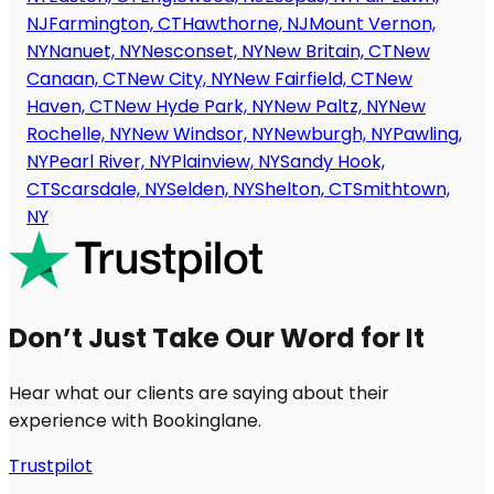
NJ
Farmington, CT
Hawthorne, NJ
Mount Vernon,
NY
Nanuet, NY
Nesconset, NY
New Britain, CT
New
Canaan, CT
New City, NY
New Fairfield, CT
New
Haven, CT
New Hyde Park, NY
New Paltz, NY
New
Rochelle, NY
New Windsor, NY
Newburgh, NY
Pawling,
NY
Pearl River, NY
Plainview, NY
Sandy Hook,
CT
Scarsdale, NY
Selden, NY
Shelton, CT
Smithtown,
NY
Don’t Just Take Our Word for It
Hear what our clients are saying about their
experience with Bookinglane.
Trustpilot