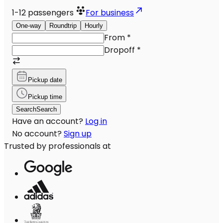
1-12
passengers
For business
One-way
Roundtrip
Hourly
From
*
Dropoff
*
Pickup date
Pickup time
Search
Search
Have an account?
Log in
No account?
Sign up
Trusted by professionals at