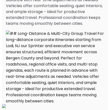
Vehicles offer comfortable seating, quiet interiors,
and ample storage - ideal for productive
extended travel. Professional coordination keeps
teams moving smoothly between cities.