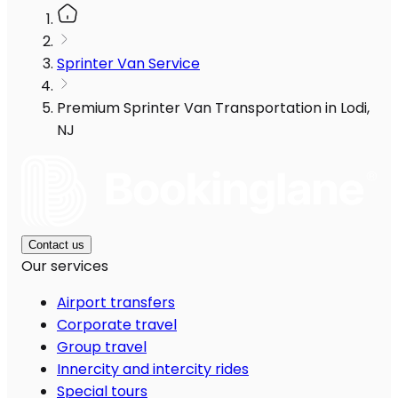
Sprinter Van Service
Premium Sprinter Van Transportation in Lodi,
NJ
Contact us
Our services
Airport transfers
Corporate travel
Group travel
Innercity and intercity rides
Special tours