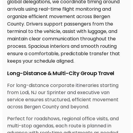
Long-Distance & Multi-City Group Travel
For long-distance corporate itineraries starting
from Lodi, NJ our Sprinter and executive van
service ensures structured, efficient movement
across Bergen County and beyond.
Perfect for roadshows, regional office visits, and
multi-stop agendas, each route is planned in
advance with real-time adjustments as needed.