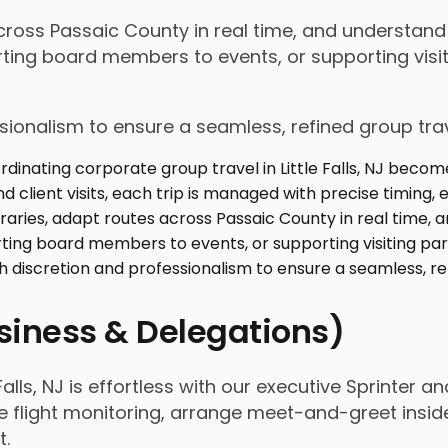
 across Passaic County in real time, and understan
ing board members to events, or supporting visiti
ssionalism to ensure a seamless, refined group tra
usiness & Delegations)
lls, NJ is effortless with our executive Sprinter an
e flight monitoring, arrange meet-and-greet insid
t.