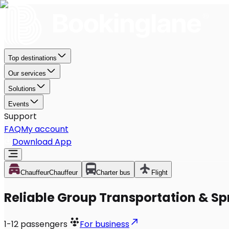
Top destinations
Our services
Solutions
Events
Support
FAQ
My account
Download App
Chauffeur
Chauffeur
Charter bus
Flight
Reliable Group Transportation & Sprin
1-12
passengers
For business