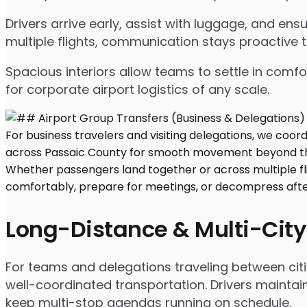
Drivers arrive early, assist with luggage, and e
multiple flights, communication stays proactive 
Spacious interiors allow teams to settle in comfor
for corporate airport logistics of any scale.
Long-Distance & Multi-City
For teams and delegations traveling between citie
well-coordinated transportation. Drivers maintai
keep multi-stop agendas running on schedule.