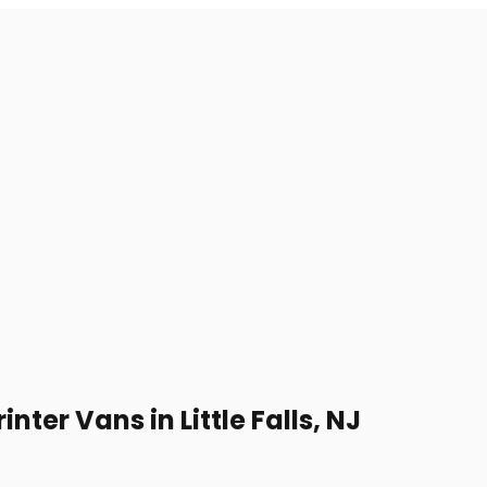
ter Vans in Little Falls, NJ