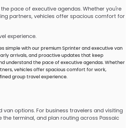
d the pace of executive agendas. Whether you're
ng partners, vehicles offer spacious comfort for
vel experience.
d van options. For business travelers and visiting
e the terminal, and plan routing across Passaic