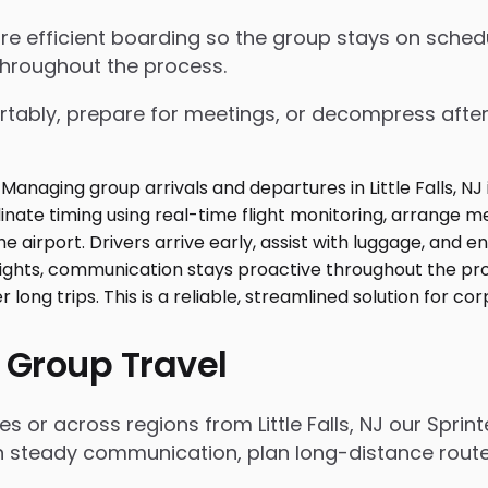
nsure efficient boarding so the group stays on sch
throughout the process.
tably, prepare for meetings, or decompress after lo
 Group Travel
s or across regions from Little Falls, NJ our Spri
n steady communication, plan long-distance routes