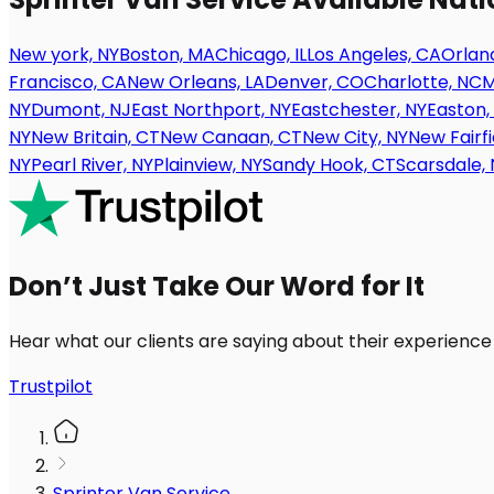
New york, NY
Boston, MA
Chicago, IL
Los Angeles, CA
Orland
Francisco, CA
New Orleans, LA
Denver, CO
Charlotte, NC
M
NY
Dumont, NJ
East Northport, NY
Eastchester, NY
Easton,
NY
New Britain, CT
New Canaan, CT
New City, NY
New Fairfi
NY
Pearl River, NY
Plainview, NY
Sandy Hook, CT
Scarsdale, 
Don’t Just Take Our Word for It
Hear what our clients are saying about their experience
Trustpilot
Sprinter Van Service