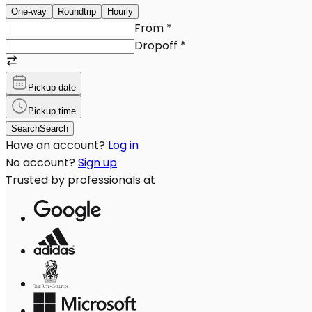
One-way
Roundtrip
Hourly
From
*
Dropoff
*
Pickup date
Pickup time
Search
Search
Have an account?
Log in
No account?
Sign up
Trusted by professionals at