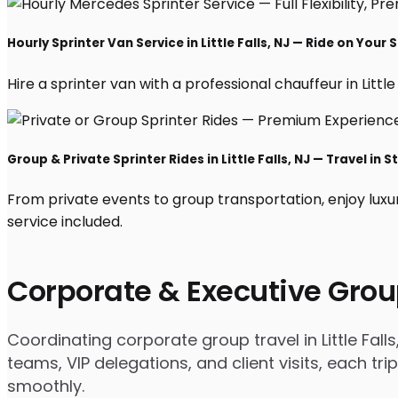
Hourly Sprinter Van Service in Little Falls, NJ — Ride on Your
Hire a sprinter van with a professional chauffeur in Little 
Group & Private Sprinter Rides in Little Falls, NJ — Travel in S
From private events to group transportation, enjoy luxur
service included.
Corporate & Executive Grou
Coordinating corporate group travel in Little Fa
teams, VIP delegations, and client visits, each t
smoothly.