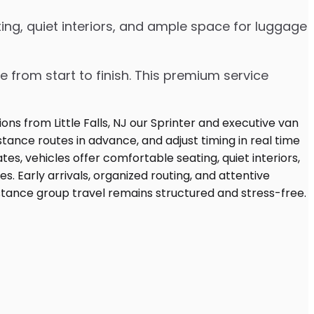
ing, quiet interiors, and ample space for luggage
e from start to finish. This premium service