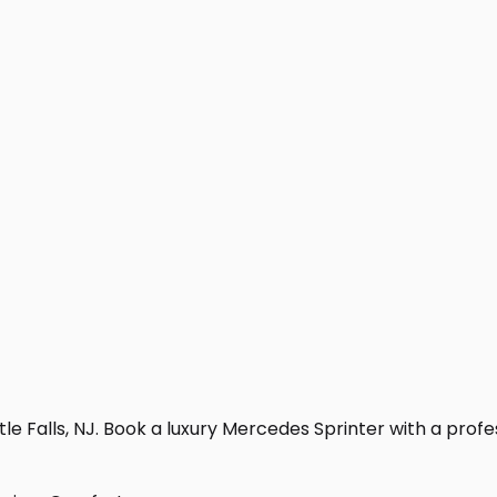
le Falls, NJ. Book a luxury Mercedes Sprinter with a profess