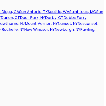
 Diego, CA
San Antonio, TX
Seattle, WA
Saint Louis, MO
San
V
Darien, CT
Deer Park, NY
Derby, CT
Dobbs Ferry,
awthorne, NJ
Mount Vernon, NY
Nanuet, NY
Nesconset,
 Rochelle, NY
New Windsor, NY
Newburgh, NY
Pawling,