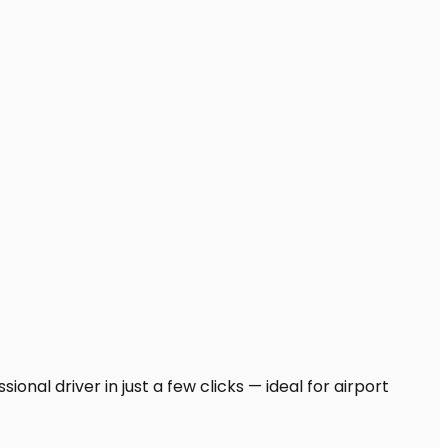
ional driver in just a few clicks — ideal for airport