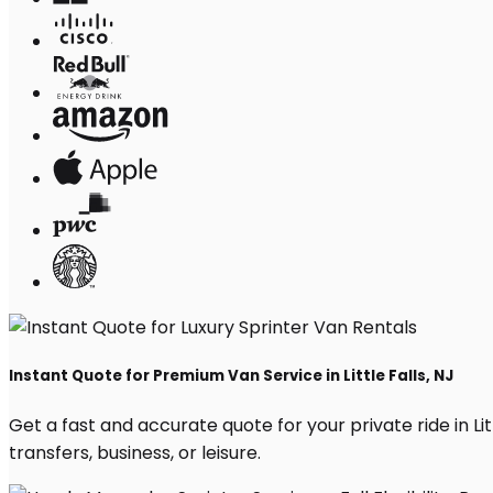
Instant Quote for Premium Van Service in Little Falls, NJ
Get a fast and accurate quote for your private ride in Litt
transfers, business, or leisure.