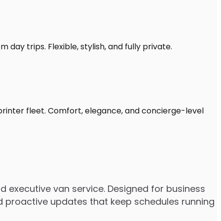
day trips. Flexible, stylish, and fully private.
Sprinter fleet. Comfort, elegance, and concierge-level
nd executive van service. Designed for business
 and proactive updates that keep schedules running