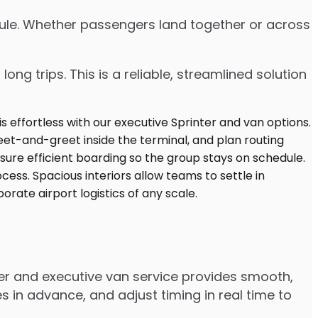
edule. Whether passengers land together or across
ng trips. This is a reliable, streamlined solution
nter and executive van service provides smooth,
 in advance, and adjust timing in real time to