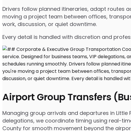
Drivers follow planned itineraries, adapt routes
moving a project team between offices, transport
work, discussion, or quiet downtime.
Every detail is handled with discretion and profe
Airport Group Transfers (B
Managing group arrivals and departures in Little Fa
delegations, we coordinate timing using real-tim
County for smooth movement beyond the airpor