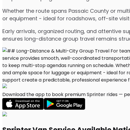
Whether the route spans Passaic County or multip
or equipment - ideal for roadshows, off-site visit
Early arrivals, organized routing, and attentive s
ensures long-distance group travel remains stru
Download the app to book premium Sprinter rides — per
Sprinter Van Service Available Nat