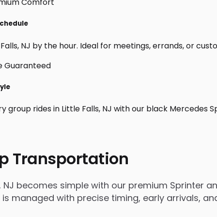
 Schedule
Falls, NJ by the hour. Ideal for meetings, errands, or custom 
tyle
y group rides in Little Falls, NJ with our black Mercedes 
p Transportation
lls, NJ becomes simple with our premium Sprinter a
rip is managed with precise timing, early arrivals,