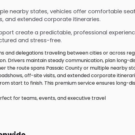
le nearby states, vehicles offer comfortable seat
s, and extended corporate itineraries.
upport create a predictable, professional experienc
ctured and stress-free.
fect for teams, events, and executive travel
ionwide