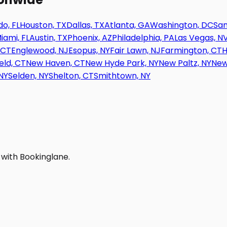
o, FL
Houston, TX
Dallas, TX
Atlanta, GA
Washington, DC
San
iami, FL
Austin, TX
Phoenix, AZ
Philadelphia, PA
Las Vegas, N
 CT
Englewood, NJ
Esopus, NY
Fair Lawn, NJ
Farmington, CT
H
eld, CT
New Haven, CT
New Hyde Park, NY
New Paltz, NY
New
NY
Selden, NY
Shelton, CT
Smithtown, NY
 with Bookinglane.