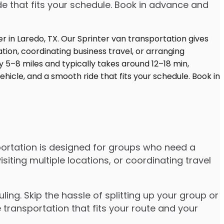
de that fits your schedule. Book in advance and
portation is designed for groups who need a
ting multiple locations, or coordinating travel
ng. Skip the hassle of splitting up your group or
 transportation that fits your route and your