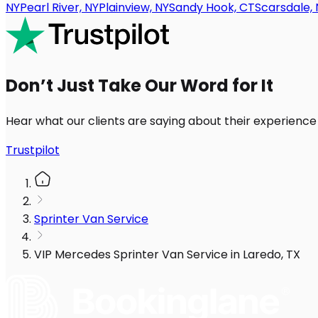
NY
Pearl River, NY
Plainview, NY
Sandy Hook, CT
Scarsdale, 
Don’t Just Take Our Word for It
Hear what our clients are saying about their experience
Trustpilot
Sprinter Van Service
VIP Mercedes Sprinter Van Service in Laredo, TX