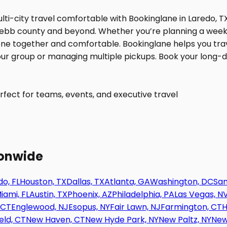
fect for teams, events, and executive travel
ionwide
o, FL
Houston, TX
Dallas, TX
Atlanta, GA
Washington, DC
San
iami, FL
Austin, TX
Phoenix, AZ
Philadelphia, PA
Las Vegas, N
 CT
Englewood, NJ
Esopus, NY
Fair Lawn, NJ
Farmington, CT
H
eld, CT
New Haven, CT
New Hyde Park, NY
New Paltz, NY
New