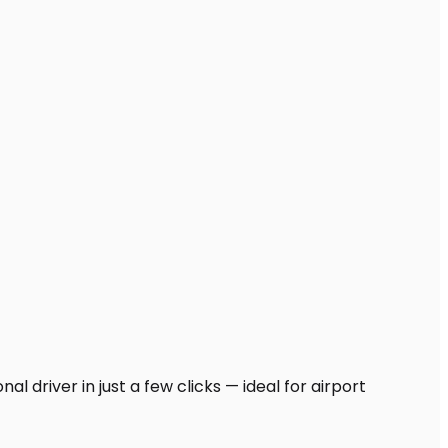
l driver in just a few clicks — ideal for airport