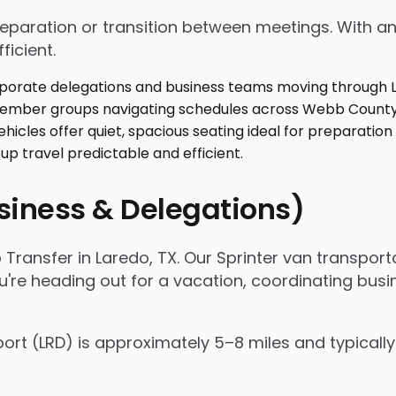
 preparation or transition between meetings. With
ficient.
usiness & Delegations)
 Transfer in Laredo, TX. Our Sprinter van transpo
're heading out for a vacation, coordinating busin
port (LRD) is approximately 5–8 miles and typicall