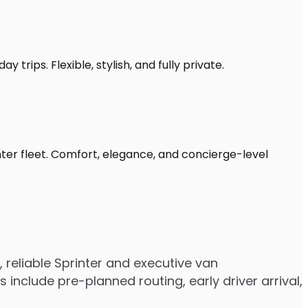
 trips. Flexible, stylish, and fully private.
nter fleet. Comfort, elegance, and concierge-level
reliable Sprinter and executive van
nclude pre-planned routing, early driver arrival,