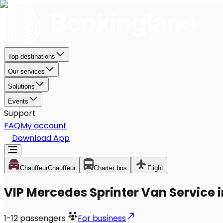
Top destinations
Our services
Solutions
Events
Support
FAQ
My account
Download App
Chauffeur
Chauffeur
Charter bus
Flight
VIP Mercedes Sprinter Van Service i
1-12
passengers
For business