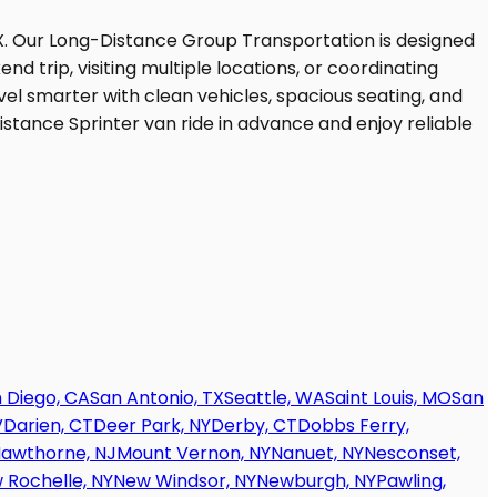
 Diego, CA
San Antonio, TX
Seattle, WA
Saint Louis, MO
San
V
Darien, CT
Deer Park, NY
Derby, CT
Dobbs Ferry,
awthorne, NJ
Mount Vernon, NY
Nanuet, NY
Nesconset,
 Rochelle, NY
New Windsor, NY
Newburgh, NY
Pawling,