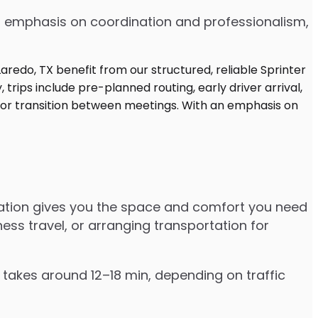
 an emphasis on coordination and professionalism,
rtation gives you the space and comfort you need
ess travel, or arranging transportation for
y takes around 12–18 min, depending on traffic