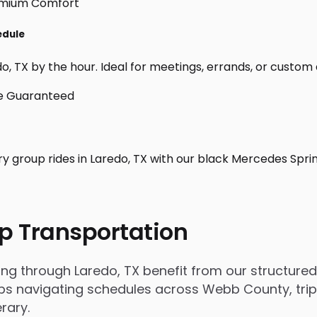
edule
, TX by the hour. Ideal for meetings, errands, or custom day
ry group rides in Laredo, TX with our black Mercedes Spri
p Transportation
 through Laredo, TX benefit from our structured, 
 navigating schedules across Webb County, trips i
rary.