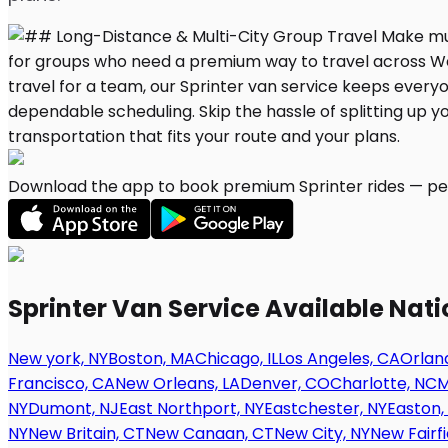
Download the app to book premium Sprinter rides — per
Sprinter Van Service Available Nat
New york, NY
Boston, MA
Chicago, IL
Los Angeles, CA
Orland
Francisco, CA
New Orleans, LA
Denver, CO
Charlotte, NC
M
NY
Dumont, NJ
East Northport, NY
Eastchester, NY
Easton,
NY
New Britain, CT
New Canaan, CT
New City, NY
New Fairfi