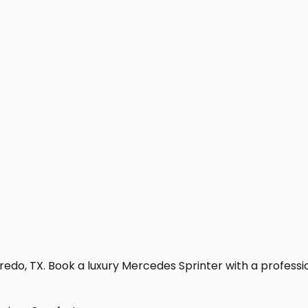
edo, TX. Book a luxury Mercedes Sprinter with a professiona