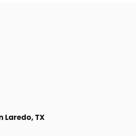
n Laredo, TX