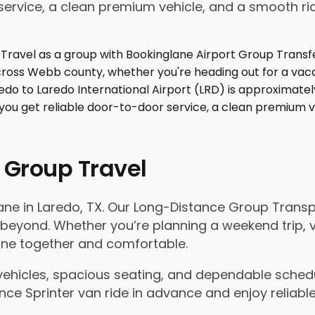
service, a clean premium vehicle, and a smooth ri
 Group Travel
lane in Laredo, TX. Our Long-Distance Group Trans
ond. Whether you’re planning a weekend trip, visi
yone together and comfortable.
ehicles, spacious seating, and dependable scheduli
e Sprinter van ride in advance and enjoy reliable