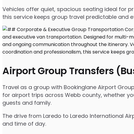
Vehicles offer quiet, spacious seating ideal for
this service keeps group travel predictable and ef
Airport Group Transfers (B
Travel as a group with Bookinglane Airport Group
for airport trips across Webb county, whether you
guests and family.
The drive from Laredo to Laredo International Air
and time of day.