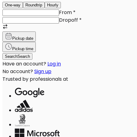
One-way
Roundtrip
Hourly
From
*
Dropoff
*
Pickup date
Pickup time
Search
Search
Have an account?
Log in
No account?
Sign up
Trusted by professionals at