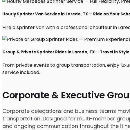
Hourly Sprinter Van Service in Laredo, TX — Ride on Your Sch
Hire a sprinter van with a professional chauffeur in Laredo
Group & Private Sprinter Rides in Laredo, TX — Travel in Style
From private events to group transportation, enjoy luxu
service included.
Corporate & Executive Grou
Corporate delegations and business teams moving
transportation. Designed for multi-member groups
and ongoing communication throughout the itine