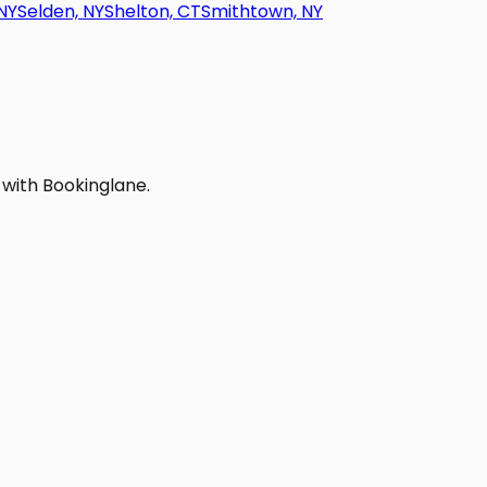
NY
Selden, NY
Shelton, CT
Smithtown, NY
 with Bookinglane.