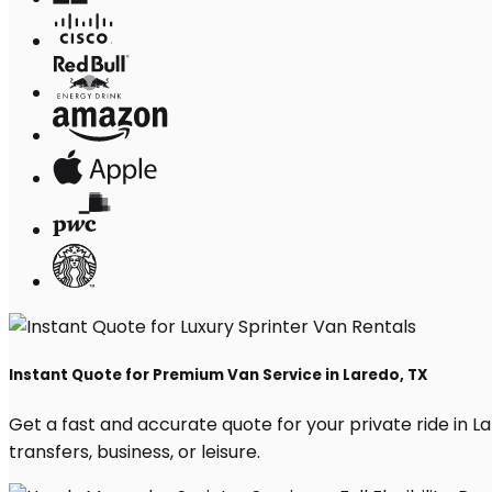
Instant Quote for Premium Van Service in Laredo, TX
Get a fast and accurate quote for your private ride in Lar
transfers, business, or leisure.