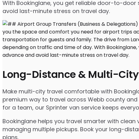
With Bookinglane, you get reliable door-to-door 
avoid last-minute stress on travel day.
Long-Distance & Multi-City
Make multi-city travel comfortable with Booking
premium way to travel across Webb county and bey
for a team, our Sprinter van service keeps ever
Bookinglane helps you travel smarter with clean v
managing multiple pickups. Book your long-distanc
plans.