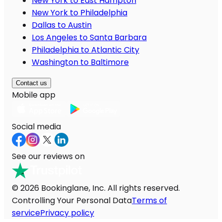
New York to East Hampton
New York to Philadelphia
Dallas to Austin
Los Angeles to Santa Barbara
Philadelphia to Atlantic City
Washington to Baltimore
Contact us
Mobile app
Social media
See our reviews on
© 2026 Bookinglane, Inc. All rights reserved.
Controlling Your Personal Data
Terms of
service
Privacy policy