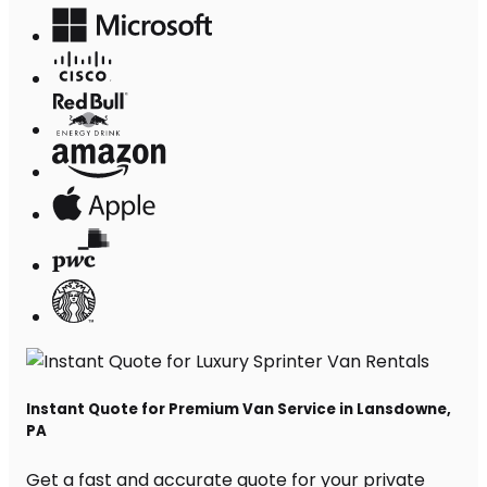
Instant Quote for Premium Van Service in Lansdowne,
PA
Get a fast and accurate quote for your private