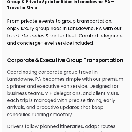
Group & Private Sprinter Rides in Lansdowne, PA —
Travel in Style
From private events to group transportation,
enjoy luxury group rides in Lansdowne, PA with our
black Mercedes Sprinter fleet. Comfort, elegance,
and concierge-level service included.
Corporate & Executive Group Transportation
Coordinating corporate group travel in
Lansdowne, PA becomes simple with our premium
Sprinter and executive van service. Designed for
business teams, VIP delegations, and client visits,
each trip is managed with precise timing, early
arrivals, and proactive updates that keep
schedules running smoothly.
Drivers follow planned itineraries, adapt routes