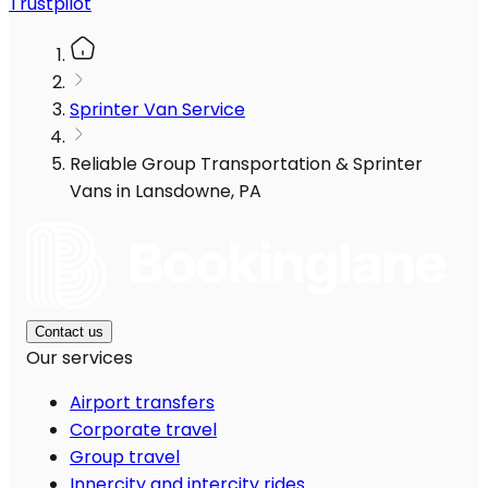
Trustpilot
Sprinter Van Service
Reliable Group Transportation & Sprinter
Vans in Lansdowne, PA
Contact us
Our services
Airport transfers
Corporate travel
Group travel
Innercity and intercity rides