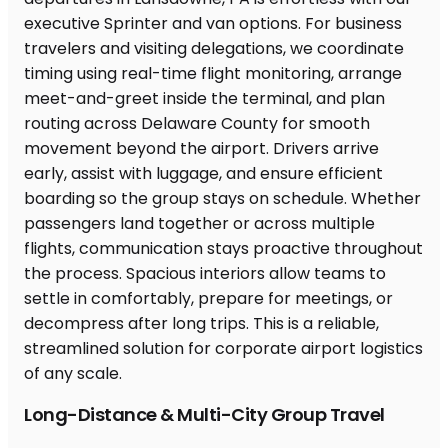
Long-Distance & Multi-City Group Travel