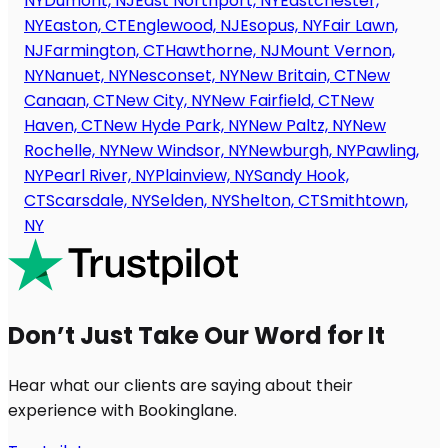
NY
Dumont, NJ
East Northport, NY
Eastchester,
NY
Easton, CT
Englewood, NJ
Esopus, NY
Fair Lawn,
NJ
Farmington, CT
Hawthorne, NJ
Mount Vernon,
NY
Nanuet, NY
Nesconset, NY
New Britain, CT
New
Canaan, CT
New City, NY
New Fairfield, CT
New
Haven, CT
New Hyde Park, NY
New Paltz, NY
New
Rochelle, NY
New Windsor, NY
Newburgh, NY
Pawling,
NY
Pearl River, NY
Plainview, NY
Sandy Hook,
CT
Scarsdale, NY
Selden, NY
Shelton, CT
Smithtown,
NY
Don’t Just Take Our Word for It
Hear what our clients are saying about their
experience with Bookinglane.