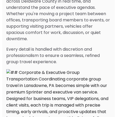
across Delaware County in real time, and
understand the pace of executive agendas.
Whether you're moving a project team between
offices, transporting board members to events, or
supporting visiting partners, vehicles offer
spacious comfort for work, discussion, or quiet
downtime.
Every detail is handled with discretion and
professionalism to ensure a seamless, refined
group travel experience.