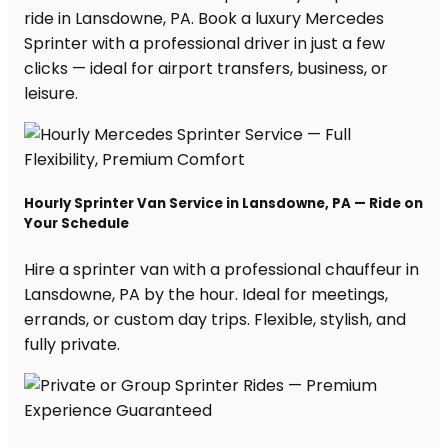
ride in Lansdowne, PA. Book a luxury Mercedes
Sprinter with a professional driver in just a few
clicks — ideal for airport transfers, business, or
leisure.
Hourly Sprinter Van Service in Lansdowne, PA — Ride on
Your Schedule
Hire a sprinter van with a professional chauffeur in
Lansdowne, PA by the hour. Ideal for meetings,
errands, or custom day trips. Flexible, stylish, and
fully private.