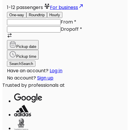
1-12
passengers
For business
One-way
Roundtrip
Hourly
From
*
Dropoff
*
Pickup date
Pickup time
Search
Search
Have an account?
Log in
No account?
Sign up
Trusted by professionals at