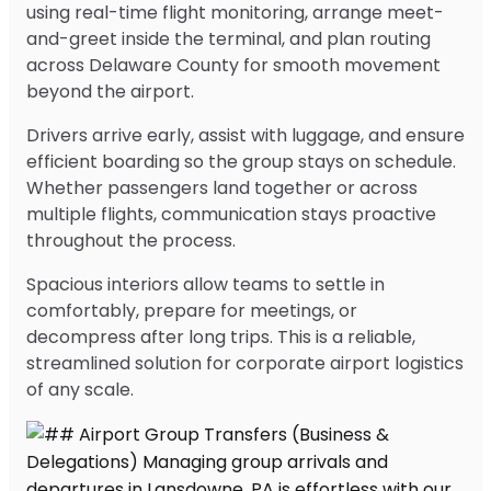
using real-time flight monitoring, arrange meet-
and-greet inside the terminal, and plan routing
across Delaware County for smooth movement
beyond the airport.
Drivers arrive early, assist with luggage, and ensure
efficient boarding so the group stays on schedule.
Whether passengers land together or across
multiple flights, communication stays proactive
throughout the process.
Spacious interiors allow teams to settle in
comfortably, prepare for meetings, or
decompress after long trips. This is a reliable,
streamlined solution for corporate airport logistics
of any scale.