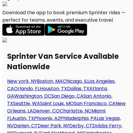
Download the app to book premium Sprinter rides —
perfect for teams, events, and executive travel
Sprinter Van Service Available
Nationwide
New york, NY
Boston, MA
Chicago, IL
Los Angeles,
CA
Orlando, FL
Houston, TX
Dallas, TX
Atlanta,
GA
Washington, DC
San Diego, CA
San Antonio,
TX
Seattle, WA
Saint Louis, MO
San Francisco, CA
New
Orleans, LA
Denver, CO
Charlotte, NC
Miami,
FL
Austin, TX
Phoenix, AZ
Philadelphia, PA
Las Vegas,
NV
Darien, CT
Deer Park, NY
Derby, CT
Dobbs Ferry,