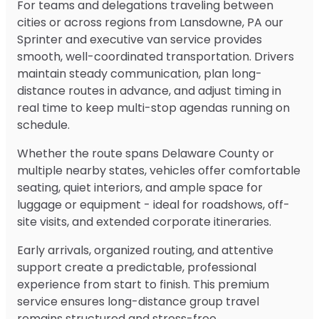
For teams and delegations traveling between
cities or across regions from Lansdowne, PA our
Sprinter and executive van service provides
smooth, well-coordinated transportation. Drivers
maintain steady communication, plan long-
distance routes in advance, and adjust timing in
real time to keep multi-stop agendas running on
schedule.
Whether the route spans Delaware County or
multiple nearby states, vehicles offer comfortable
seating, quiet interiors, and ample space for
luggage or equipment - ideal for roadshows, off-
site visits, and extended corporate itineraries.
Early arrivals, organized routing, and attentive
support create a predictable, professional
experience from start to finish. This premium
service ensures long-distance group travel
remains structured and stress-free.