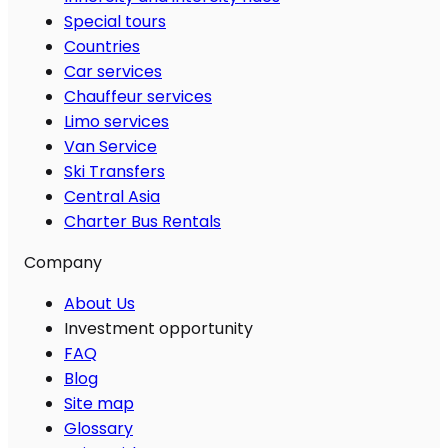
Special tours
Countries
Car services
Chauffeur services
Limo services
Van Service
Ski Transfers
Central Asia
Charter Bus Rentals
Company
About Us
Investment opportunity
FAQ
Blog
Site map
Glossary