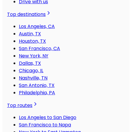
Drive with us
Top destinations
Los Angeles, CA
Austin, TX
Houston, TX
San Francisco, CA
New York, NY
Dallas, TX
Chicago, IL
Nashville, TN
San Antonio, TX
Philadelphia, PA
Top routes
Los Angeles to San Diego
San Francisco to Napa