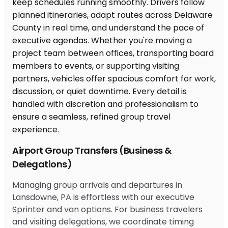
Airport Group Transfers (Business &
Delegations)
Managing group arrivals and departures in
Lansdowne, PA is effortless with our executive
Sprinter and van options. For business travelers
and visiting delegations, we coordinate timing