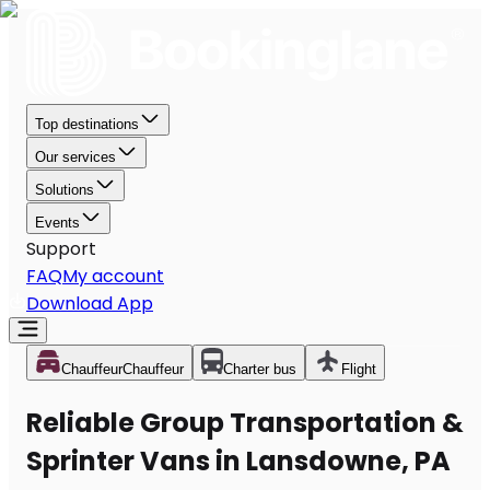
Top destinations
Our services
Solutions
Events
Support
FAQ
My account
Download App
Chauffeur
Chauffeur
Charter bus
Flight
Reliable Group Transportation &
Sprinter Vans in Lansdowne, PA