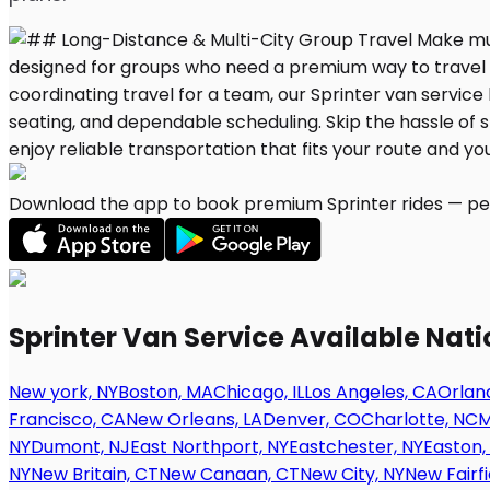
Download the app to book premium Sprinter rides — per
Sprinter Van Service Available Nat
New york, NY
Boston, MA
Chicago, IL
Los Angeles, CA
Orland
Francisco, CA
New Orleans, LA
Denver, CO
Charlotte, NC
M
NY
Dumont, NJ
East Northport, NY
Eastchester, NY
Easton,
NY
New Britain, CT
New Canaan, CT
New City, NY
New Fairfi