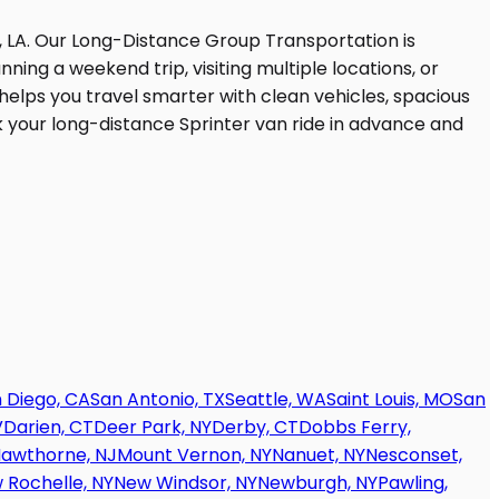
 Diego, CA
San Antonio, TX
Seattle, WA
Saint Louis, MO
San
V
Darien, CT
Deer Park, NY
Derby, CT
Dobbs Ferry,
awthorne, NJ
Mount Vernon, NY
Nanuet, NY
Nesconset,
 Rochelle, NY
New Windsor, NY
Newburgh, NY
Pawling,