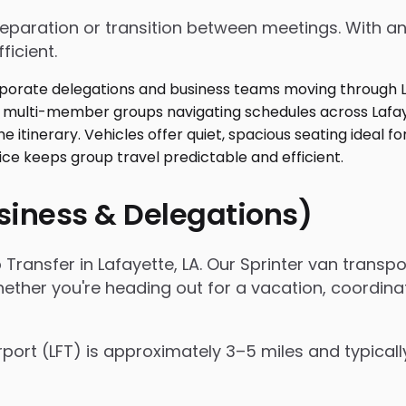
 preparation or transition between meetings. With
ficient.
usiness & Delegations)
 Transfer in Lafayette, LA. Our Sprinter van trans
hether you're heading out for a vacation, coordina
rport (LFT) is approximately 3–5 miles and typical