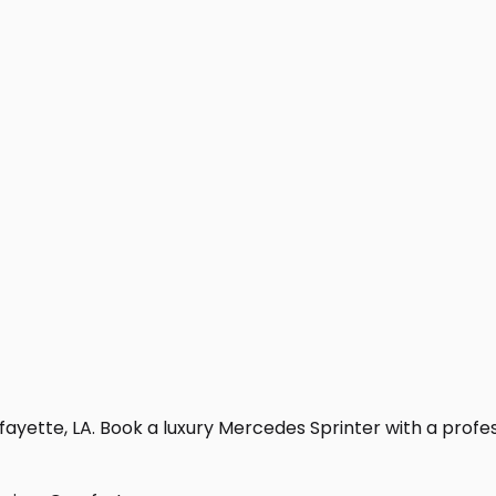
ayette, LA. Book a luxury Mercedes Sprinter with a professi