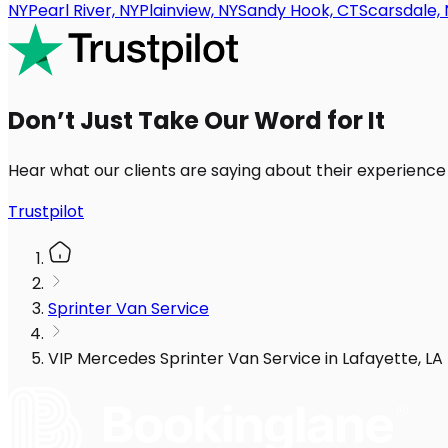
NY
Pearl River, NY
Plainview, NY
Sandy Hook, CT
Scarsdale, 
Don’t Just Take Our Word for It
Hear what our clients are saying about their experience
Trustpilot
Sprinter Van Service
VIP Mercedes Sprinter Van Service in Lafayette, LA