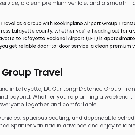
service, a clean premium vehicle, and a smooth ri
 Group Travel
ane in Lafayette, LA. Our Long-Distance Group Tra
d beyond. Whether you’re planning a weekend trip, 
s everyone together and comfortable.
ehicles, spacious seating, and dependable scheduli
e Sprinter van ride in advance and enjoy reliable