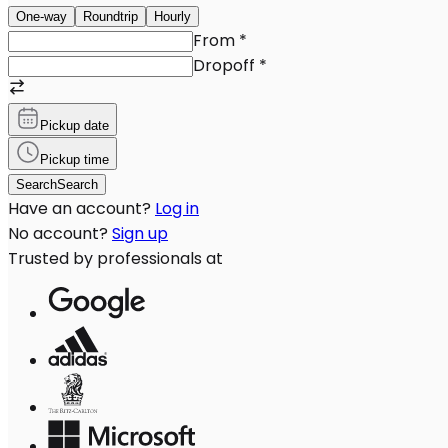
One-way
Roundtrip
Hourly
From
*
Dropoff
*
Pickup date
Pickup time
Search
Search
Have an account?
Log in
No account?
Sign up
Trusted by professionals at