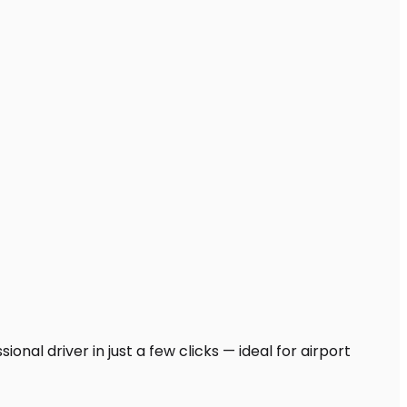
onal driver in just a few clicks — ideal for airport