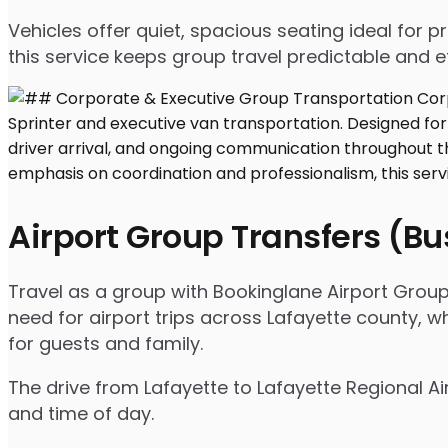
Vehicles offer quiet, spacious seating ideal for
this service keeps group travel predictable and ef
Airport Group Transfers (B
Travel as a group with Bookinglane Airport Group
need for airport trips across Lafayette county, w
for guests and family.
The drive from Lafayette to Lafayette Regional Ai
and time of day.