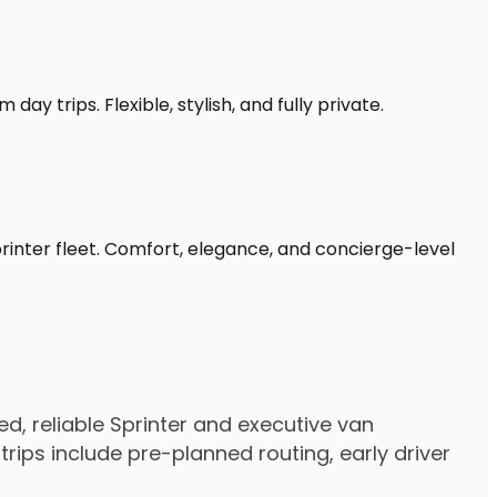
ay trips. Flexible, stylish, and fully private.
printer fleet. Comfort, elegance, and concierge-level
, reliable Sprinter and executive van
ips include pre-planned routing, early driver