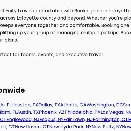
fect for teams, events, and executive travel
ionwide
o, FL
Houston, TX
Dallas, TX
Atlanta, GA
Washington, DC
San
iami, FL
Austin, TX
Phoenix, AZ
Philadelphia, PA
Las Vegas, N
 CT
Englewood, NJ
Esopus, NY
Fair Lawn, NJ
Farmington, CT
H
eld, CT
New Haven, CT
New Hyde Park, NY
New Paltz, NY
New