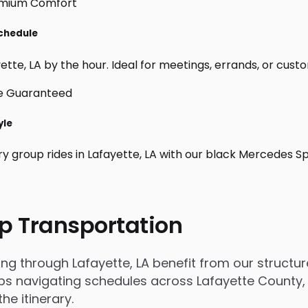
Schedule
tte, LA by the hour. Ideal for meetings, errands, or custom d
yle
ry group rides in Lafayette, LA with our black Mercedes S
p Transportation
through Lafayette, LA benefit from our structured
 navigating schedules across Lafayette County, tr
e itinerary.