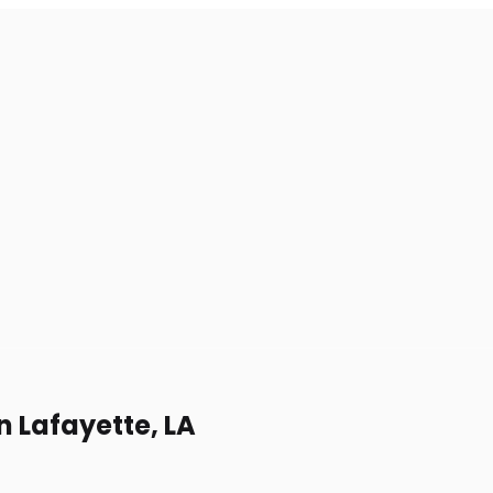
n Lafayette, LA