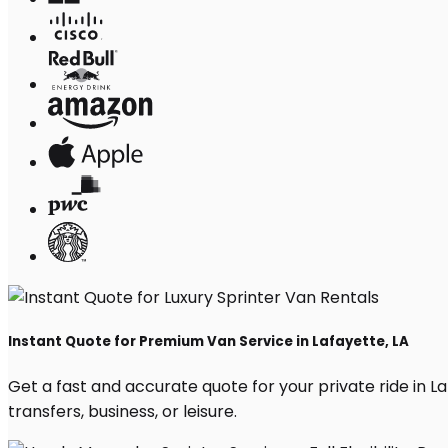
Instant Quote for Premium Van Service in Lafayette, LA
Get a fast and accurate quote for your private ride in Laf
transfers, business, or leisure.