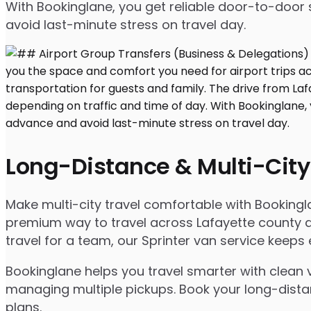
With Bookinglane, you get reliable door-to-door 
avoid last-minute stress on travel day.
Long-Distance & Multi-City
Make multi-city travel comfortable with Bookingl
premium way to travel across Lafayette county an
travel for a team, our Sprinter van service keep
Bookinglane helps you travel smarter with clean v
managing multiple pickups. Book your long-distanc
plans.