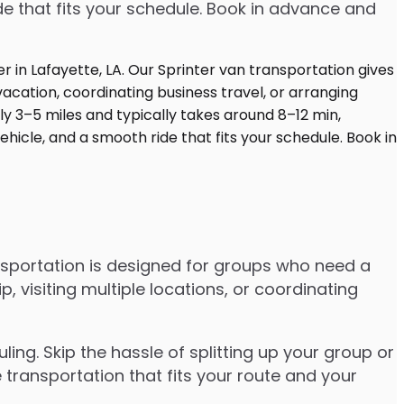
de that fits your schedule. Book in advance and
nsportation is designed for groups who need a
visiting multiple locations, or coordinating
ng. Skip the hassle of splitting up your group or
 transportation that fits your route and your