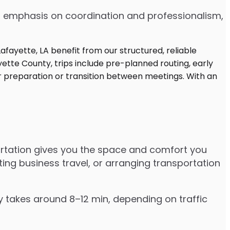
 an emphasis on coordination and professionalism,
portation gives you the space and comfort you
ting business travel, or arranging transportation
ly takes around 8–12 min, depending on traffic