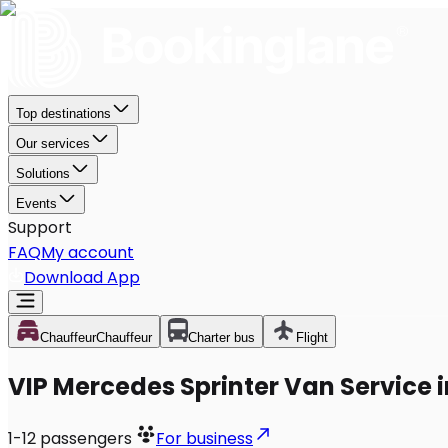
Top destinations
Our services
Solutions
Events
Support
FAQ
My account
Download App
Chauffeur
Chauffeur
Charter bus
Flight
VIP Mercedes Sprinter Van Service i
1-12
passengers
For business