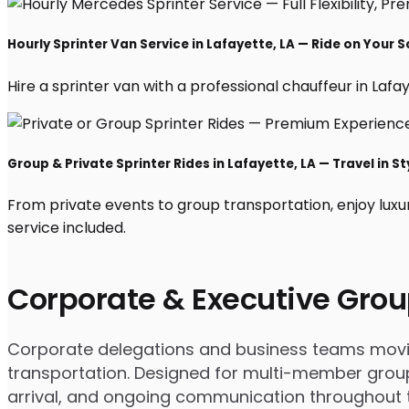
Hourly Sprinter Van Service in Lafayette, LA — Ride on Your 
Hire a sprinter van with a professional chauffeur in Lafaye
Group & Private Sprinter Rides in Lafayette, LA — Travel in St
From private events to group transportation, enjoy luxu
service included.
Corporate & Executive Grou
Corporate delegations and business teams moving 
transportation. Designed for multi-member groups
arrival, and ongoing communication throughout th