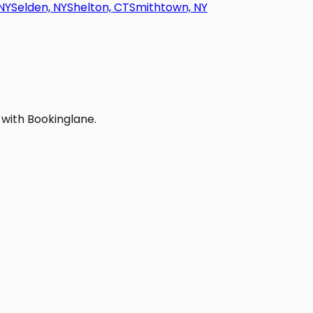
NY
Selden, NY
Shelton, CT
Smithtown, NY
 with Bookinglane.