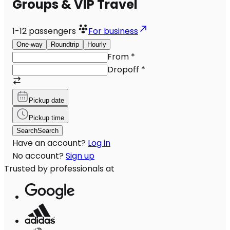
Groups & VIP Travel
1-12
passengers
For business
One-way
Roundtrip
Hourly
From
*
Dropoff
*
Pickup date
Pickup time
Search
Search
Have an account?
Log in
No account?
Sign up
Trusted by professionals at