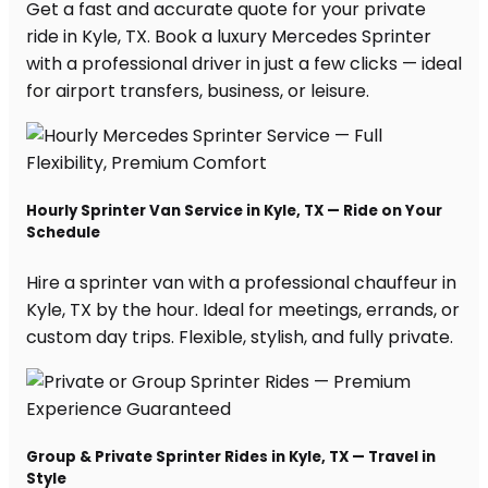
Get a fast and accurate quote for your private
ride in Kyle, TX. Book a luxury Mercedes Sprinter
with a professional driver in just a few clicks — ideal
for airport transfers, business, or leisure.
Hourly Sprinter Van Service in Kyle, TX — Ride on Your
Schedule
Hire a sprinter van with a professional chauffeur in
Kyle, TX by the hour. Ideal for meetings, errands, or
custom day trips. Flexible, stylish, and fully private.
Group & Private Sprinter Rides in Kyle, TX — Travel in
Style