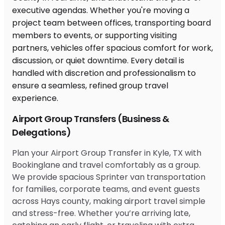
Airport Group Transfers (Business &
Delegations)
Plan your Airport Group Transfer in Kyle, TX with
Bookinglane and travel comfortably as a group.
We provide spacious Sprinter van transportation
for families, corporate teams, and event guests
across Hays county, making airport travel simple
and stress-free. Whether you’re arriving late,