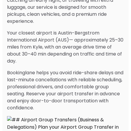
catching an early flight, or traveling with extra
luggage, our service is designed for smooth
pickups, clean vehicles, and a premium ride
experience.
Your closest airport is Austin-Bergstrom
International Airport (AUS)— approximately 25–30
miles from Kyle, with an average drive time of
about 30–40 min depending on traffic and time of
day.
Bookinglane helps you avoid ride-share delays and
last-minute cancellations with reliable scheduling,
professional drivers, and comfortable group
seating. Reserve your airport transfer in advance
and enjoy door-to-door transportation with
confidence.