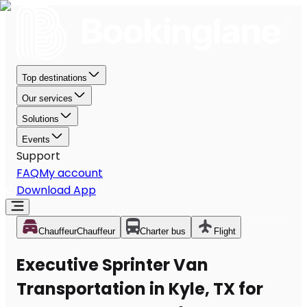
Top destinations
Our services
Solutions
Events
Support
FAQ
My account
Download App
Chauffeur
Chauffeur
Charter bus
Flight
Executive Sprinter Van
Transportation in Kyle, TX for