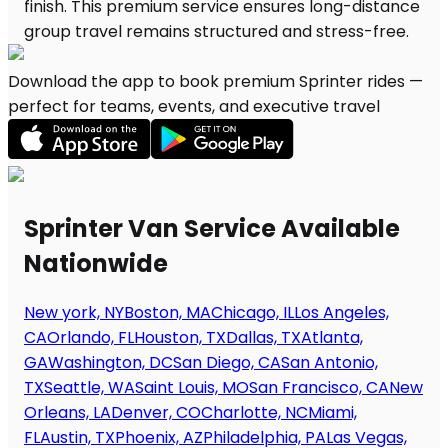
Download the app to book premium Sprinter rides —
perfect for teams, events, and executive travel
Sprinter Van Service Available
Nationwide
New york, NY
Boston, MA
Chicago, IL
Los Angeles,
CA
Orlando, FL
Houston, TX
Dallas, TX
Atlanta,
GA
Washington, DC
San Diego, CA
San Antonio,
TX
Seattle, WA
Saint Louis, MO
San Francisco, CA
New
Orleans, LA
Denver, CO
Charlotte, NC
Miami,
FL
Austin, TX
Phoenix, AZ
Philadelphia, PA
Las Vegas,