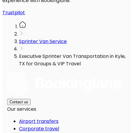
experience with Bookinglane.
Trustpilot
Sprinter Van Service
Executive Sprinter Van Transportation in Kyle,
TX for Groups & VIP Travel
Contact us
Our services
Airport transfers
Corporate travel