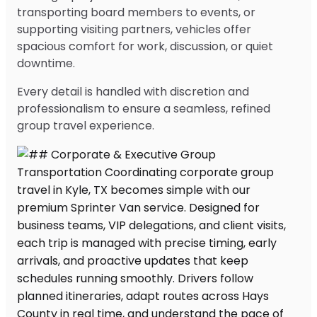
transporting board members to events, or
supporting visiting partners, vehicles offer
spacious comfort for work, discussion, or quiet
downtime.
Every detail is handled with discretion and
professionalism to ensure a seamless, refined
group travel experience.