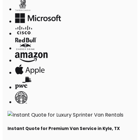
Instant Quote for Premium Van Service in Kyle, TX