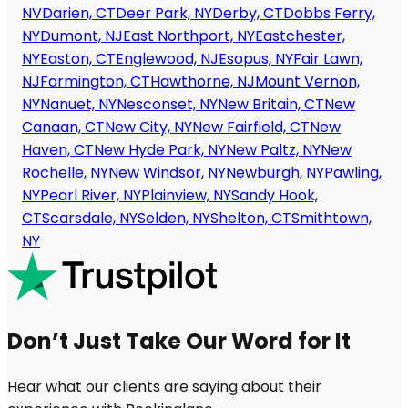
NV
Darien, CT
Deer Park, NY
Derby, CT
Dobbs Ferry,
NY
Dumont, NJ
East Northport, NY
Eastchester,
NY
Easton, CT
Englewood, NJ
Esopus, NY
Fair Lawn,
NJ
Farmington, CT
Hawthorne, NJ
Mount Vernon,
NY
Nanuet, NY
Nesconset, NY
New Britain, CT
New
Canaan, CT
New City, NY
New Fairfield, CT
New
Haven, CT
New Hyde Park, NY
New Paltz, NY
New
Rochelle, NY
New Windsor, NY
Newburgh, NY
Pawling,
NY
Pearl River, NY
Plainview, NY
Sandy Hook,
CT
Scarsdale, NY
Selden, NY
Shelton, CT
Smithtown,
NY
Don’t Just Take Our Word for It
Hear what our clients are saying about their