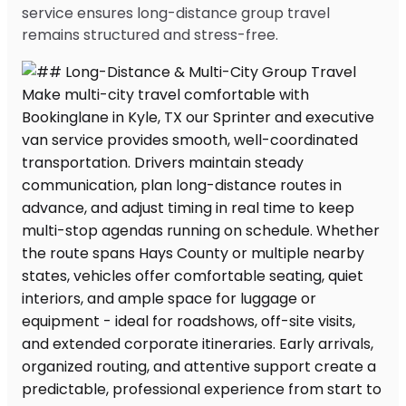
service ensures long-distance group travel
remains structured and stress-free.