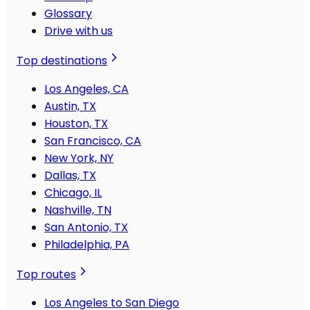
Glossary
Drive with us
Top destinations
Los Angeles, CA
Austin, TX
Houston, TX
San Francisco, CA
New York, NY
Dallas, TX
Chicago, IL
Nashville, TN
San Antonio, TX
Philadelphia, PA
Top routes
Los Angeles to San Diego