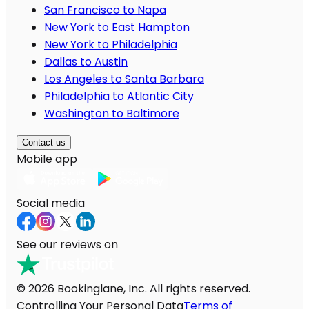
San Francisco to Napa
New York to East Hampton
New York to Philadelphia
Dallas to Austin
Los Angeles to Santa Barbara
Philadelphia to Atlantic City
Washington to Baltimore
Contact us
Mobile app
Social media
See our reviews on
© 2026 Bookinglane, Inc. All rights reserved.
Controlling Your Personal Data
Terms of