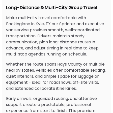
Long-Distance & Multi-City Group Travel
Make multi-city travel comfortable with
Bookinglane in Kyle, TX our Sprinter and executive
van service provides smooth, well-coordinated
transportation. Drivers maintain steady
communication, plan long-distance routes in
advance, and adjust timing in real time to keep
multi-stop agendas running on schedule.
Whether the route spans Hays County or multiple
nearby states, vehicles offer comfortable seating,
quiet interiors, and ample space for luggage or
equipment - ideal for roadshows, off-site visits,
and extended corporate itineraries.
Early arrivals, organized routing, and attentive
support create a predictable, professional
experience from start to finish. This premium