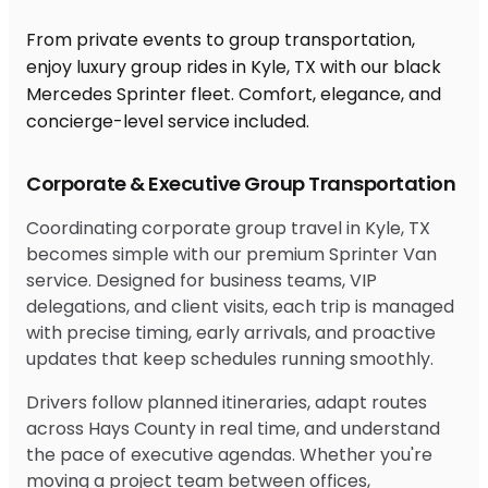
From private events to group transportation,
enjoy luxury group rides in Kyle, TX with our black
Mercedes Sprinter fleet. Comfort, elegance, and
concierge-level service included.
Corporate & Executive Group Transportation
Coordinating corporate group travel in Kyle, TX
becomes simple with our premium Sprinter Van
service. Designed for business teams, VIP
delegations, and client visits, each trip is managed
with precise timing, early arrivals, and proactive
updates that keep schedules running smoothly.
Drivers follow planned itineraries, adapt routes
across Hays County in real time, and understand
the pace of executive agendas. Whether you're
moving a project team between offices,