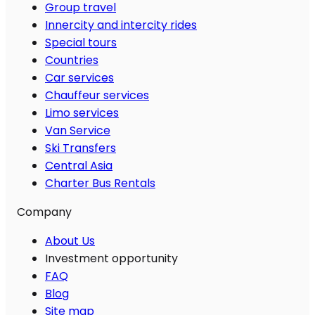
Group travel
Innercity and intercity rides
Special tours
Countries
Car services
Chauffeur services
Limo services
Van Service
Ski Transfers
Central Asia
Charter Bus Rentals
Company
About Us
Investment opportunity
FAQ
Blog
Site map