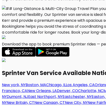
Download the app to book premium Sprinter rides — per
Sprinter Van Service Available Nat
New york, NY
Boston, MA
Chicago, IL
Los Angeles, CA
Orland
Francisco, CA
New Orleans, LA
Denver, CO
Charlotte, NC
M
NY
Dumont, NJ
East Northport, NY
Eastchester, NY
Easton,
NY
New Britain, CT
New Canaan, CT
New City, NY
New Fairfi