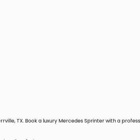
rville, TX. Book a luxury Mercedes Sprinter with a professio