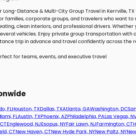
fect for teams, events, and executive travel
ionwide
o, FL
Houston, TX
Dallas, TX
Atlanta, GA
Washington, DC
San
iami, FL
Austin, TX
Phoenix, AZ
Philadelphia, PA
Las Vegas, N
 CT
Englewood, NJ
Esopus, NY
Fair Lawn, NJ
Farmington, CT
H
eld, CT
New Haven, CT
New Hyde Park, NY
New Paltz, NY
New