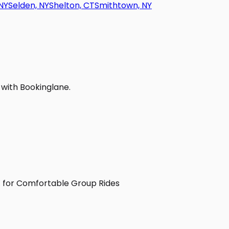
NY
Selden, NY
Shelton, CT
Smithtown, NY
 with Bookinglane.
TX for Comfortable Group Rides