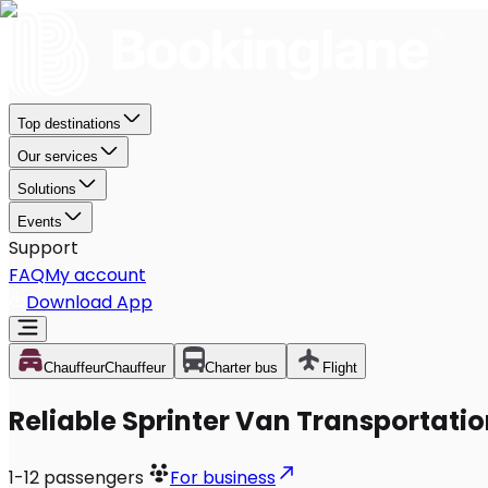
Top destinations
Our services
Solutions
Events
Support
FAQ
My account
Download App
Chauffeur
Chauffeur
Charter bus
Flight
Reliable Sprinter Van Transportatio
1-12
passengers
For business