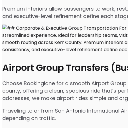
Premium interiors allow passengers to work, rest,
and executive-level refinement define each stage
Airport Group Transfers (B
Choose Bookinglane for a smooth Airport Group Tr
county, offering a clean, spacious ride that’s per
addresses, we make airport rides simple and org
Traveling to or from San Antonio International Ai
depending on traffic.