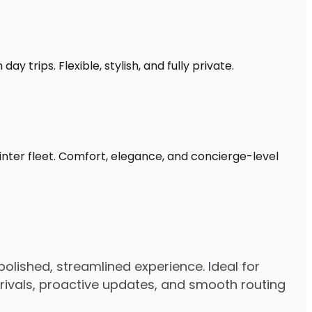
y trips. Flexible, stylish, and fully private.
rinter fleet. Comfort, elegance, and concierge-level
polished, streamlined experience. Ideal for
arrivals, proactive updates, and smooth routing