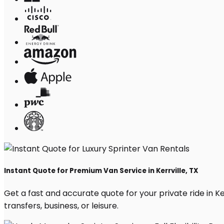
Instant Quote for Premium Van Service in Kerrville, TX
Get a fast and accurate quote for your private ride in Ker
transfers, business, or leisure.