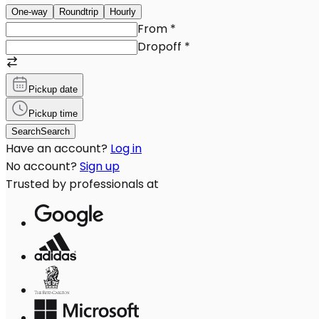
One-way
Roundtrip
Hourly
From
*
Dropoff
*
Pickup date
Pickup time
Search
Search
Have an account?
Log in
No account?
Sign up
Trusted by professionals at