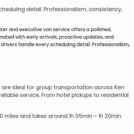
heduling detail. Professionalism, consistency,
 are ideal for group transportation across Kerr
eliable service. From hotel pickups to residential
–70 miles and takes around 1h 05min – 1h 20min