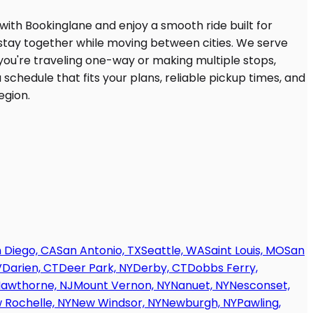
 Diego, CA
San Antonio, TX
Seattle, WA
Saint Louis, MO
San
V
Darien, CT
Deer Park, NY
Derby, CT
Dobbs Ferry,
awthorne, NJ
Mount Vernon, NY
Nanuet, NY
Nesconset,
 Rochelle, NY
New Windsor, NY
Newburgh, NY
Pawling,