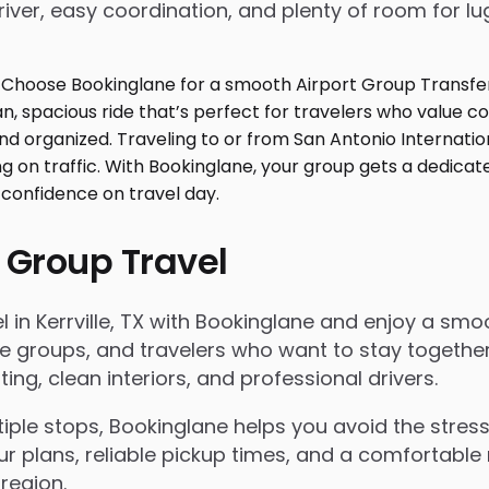
iver, easy coordination, and plenty of room for l
 Group Travel
in Kerrville, TX with Bookinglane and enjoy a smooth
rate groups, and travelers who want to stay togeth
g, clean interiors, and professional drivers.
le stops, Bookinglane helps you avoid the stress 
ur plans, reliable pickup times, and a comfortable 
region.