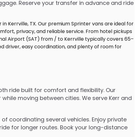
uggage. Reserve your transfer in advance and ride
 ride built for comfort and flexibility. Our
er while moving between cities. We serve Kerr and
of coordinating several vehicles. Enjoy private
ride for longer routes. Book your long-distance