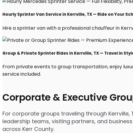
Hourly Sprinter Van Service in Kerrville, TX — Ride on Your Sc
Hire a sprinter van with a professional chauffeur in Kerrvil
Group & Private Sprinter Rides in Kerrville, TX — Travel in Styl
From private events to group transportation, enjoy luxur
service included.
Corporate & Executive Grou
For corporate groups traveling through Kerrville, 
leadership teams, visiting partners, and business
across Kerr County.