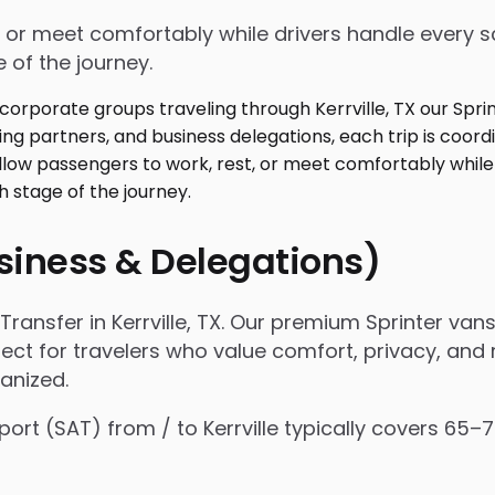
 or meet comfortably while drivers handle every sc
 of the journey.
usiness & Delegations)
ansfer in Kerrville, TX. Our premium Sprinter vans
fect for travelers who value comfort, privacy, and r
anized.
rport (SAT) from / to Kerrville typically covers 65