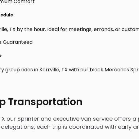
hedule
le, TX by the hour. Ideal for meetings, errands, or custom da
e
y group rides in Kerrville, TX with our black Mercedes Sp
p Transportation
TX our Sprinter and executive van service offers a 
 delegations, each trip is coordinated with early 