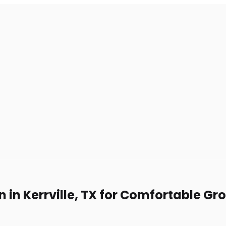
n in Kerrville, TX for Comfortable Gr