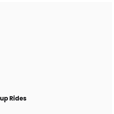
oup Rides