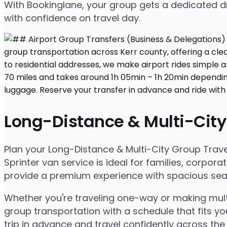
With Bookinglane, your group gets a dedicated dr
with confidence on travel day.
Long-Distance & Multi-City
Plan your Long-Distance & Multi-City Group Travel 
Sprinter van service is ideal for families, corpo
provide a premium experience with spacious seatin
Whether you're traveling one-way or making multip
group transportation with a schedule that fits yo
trip in advance and travel confidently across the 