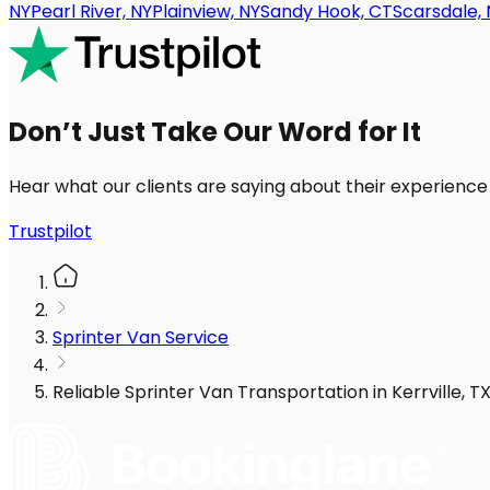
NY
Pearl River, NY
Plainview, NY
Sandy Hook, CT
Scarsdale, 
Don’t Just Take Our Word for It
Hear what our clients are saying about their experience
Trustpilot
Sprinter Van Service
Reliable Sprinter Van Transportation in Kerrville, 