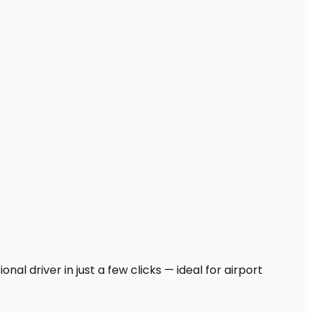
nal driver in just a few clicks — ideal for airport