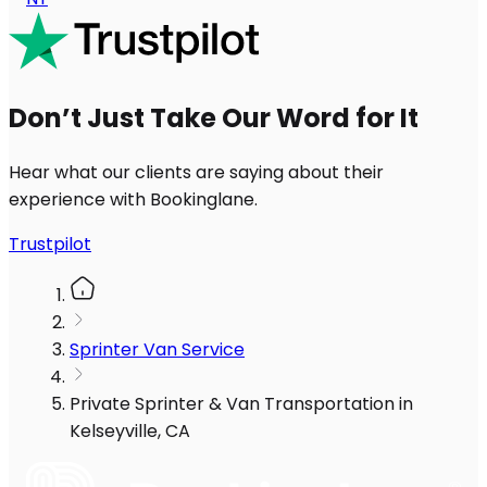
Don’t Just Take Our Word for It
Hear what our clients are saying about their
experience with Bookinglane.
Trustpilot
Sprinter Van Service
Private Sprinter & Van Transportation in
Kelseyville, CA