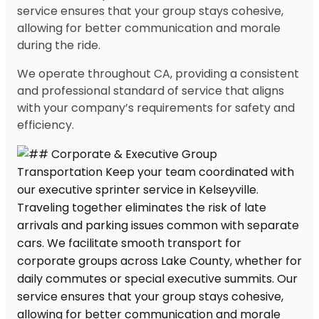
service ensures that your group stays cohesive,
allowing for better communication and morale
during the ride.
We operate throughout CA, providing a consistent
and professional standard of service that aligns
with your company’s requirements for safety and
efficiency.