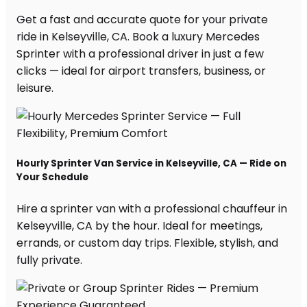
Get a fast and accurate quote for your private
ride in Kelseyville, CA. Book a luxury Mercedes
Sprinter with a professional driver in just a few
clicks — ideal for airport transfers, business, or
leisure.
Hourly Sprinter Van Service in Kelseyville, CA — Ride on
Your Schedule
Hire a sprinter van with a professional chauffeur in
Kelseyville, CA by the hour. Ideal for meetings,
errands, or custom day trips. Flexible, stylish, and
fully private.