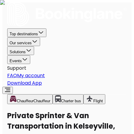
Top destinations
Our services
Solutions
Events
Support
FAQ
My account
Download App
Chauffeur
Chauffeur
Charter bus
Flight
Private Sprinter & Van
Transportation in Kelseyville,