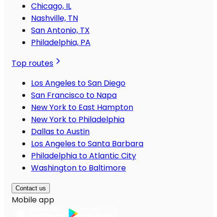
Chicago, IL
Nashville, TN
San Antonio, TX
Philadelphia, PA
Top routes
Los Angeles to San Diego
San Francisco to Napa
New York to East Hampton
New York to Philadelphia
Dallas to Austin
Los Angeles to Santa Barbara
Philadelphia to Atlantic City
Washington to Baltimore
Contact us
Mobile app