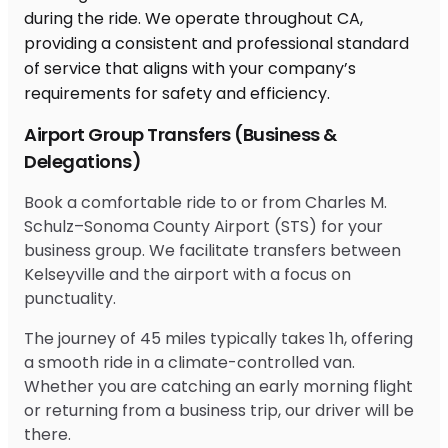
Airport Group Transfers (Business &
Delegations)
Book a comfortable ride to or from Charles M.
Schulz–Sonoma County Airport (STS) for your
business group. We facilitate transfers between
Kelseyville and the airport with a focus on
punctuality.
The journey of 45 miles typically takes 1h, offering
a smooth ride in a climate-controlled van.
Whether you are catching an early morning flight
or returning from a business trip, our driver will be
there.