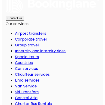
Contact us
Our services
Airport transfers
Corporate travel
Group travel
Innercity and intercity rides
Special tours
Countries
Car services
Chauffeur services
Limo services
Van Service
Ski Transfers
Central Asia
Charter Bus Rentals