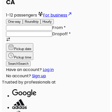
CA
1-12
passengers
For business
One-way
Roundtrip
Hourly
From
*
Dropoff
*
Pickup date
Pickup time
Search
Search
Have an account?
Log in
No account?
Sign up
Trusted by professionals at