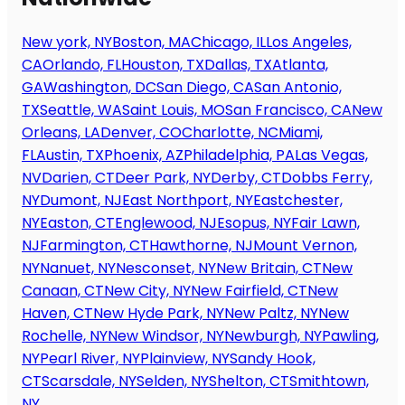
New york, NY
Boston, MA
Chicago, IL
Los Angeles,
CA
Orlando, FL
Houston, TX
Dallas, TX
Atlanta,
GA
Washington, DC
San Diego, CA
San Antonio,
TX
Seattle, WA
Saint Louis, MO
San Francisco, CA
New
Orleans, LA
Denver, CO
Charlotte, NC
Miami,
FL
Austin, TX
Phoenix, AZ
Philadelphia, PA
Las Vegas,
NV
Darien, CT
Deer Park, NY
Derby, CT
Dobbs Ferry,
NY
Dumont, NJ
East Northport, NY
Eastchester,
NY
Easton, CT
Englewood, NJ
Esopus, NY
Fair Lawn,
NJ
Farmington, CT
Hawthorne, NJ
Mount Vernon,
NY
Nanuet, NY
Nesconset, NY
New Britain, CT
New
Canaan, CT
New City, NY
New Fairfield, CT
New
Haven, CT
New Hyde Park, NY
New Paltz, NY
New
Rochelle, NY
New Windsor, NY
Newburgh, NY
Pawling,
NY
Pearl River, NY
Plainview, NY
Sandy Hook,
CT
Scarsdale, NY
Selden, NY
Shelton, CT
Smithtown,
NY