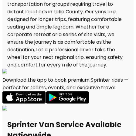
Download the app to book premium Sprinter rides —
perfect for teams, events, and executive travel
Sprinter Van Service Available
Nationwide