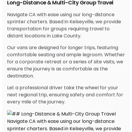
Long-Distance & Multi-City Group Travel
Navigate CA with ease using our long-distance
sprinter charters. Based in Kelseyville, we provide
transportation for groups requiring travel to
distant locations in Lake County.
Our vans are designed for longer trips, featuring
comfortable seating and ample legroom. Whether
for a corporate retreat or a series of site visits, we
ensure the journey is as comfortable as the
destination.
Let a professional driver take the wheel for your
next regional trip, ensuring safety and comfort for
every mile of the journey.