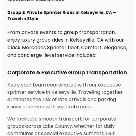
Group & Private Sprinter Rides in Kelseyville, CA —
Travel in Style
From private events to group transportation,
enjoy luxury group rides in Kelseyville, CA with our
black Mercedes Sprinter fleet. Comfort, elegance,
and concierge-level service included.
Corporate & Executive Group Transportation
Keep your team coordinated with our executive
sprinter service in Kelseyville. Traveling together
eliminates the risk of late arrivals and parking
issues common with separate cars.
We facilitate smooth transport for corporate
groups across Lake County, whether for daily
commutes or special executive summits. Our