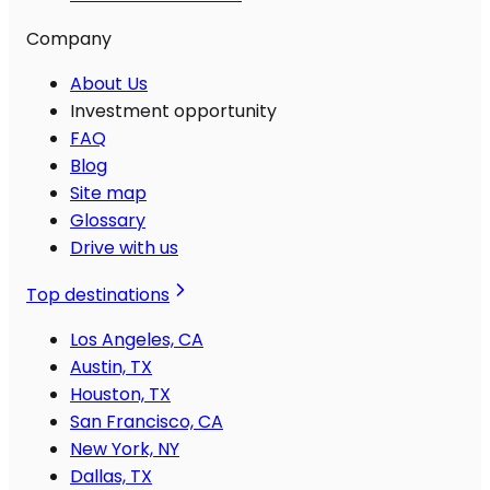
Company
About Us
Investment opportunity
FAQ
Blog
Site map
Glossary
Drive with us
Top destinations
Los Angeles, CA
Austin, TX
Houston, TX
San Francisco, CA
New York, NY
Dallas, TX