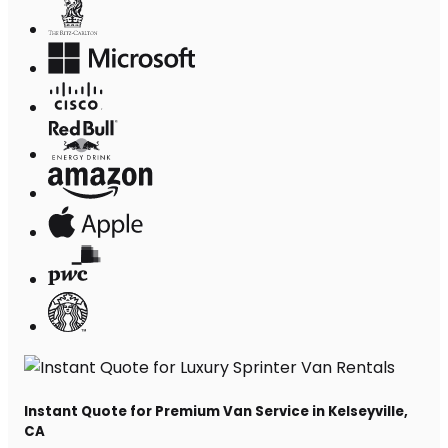
Instant Quote for Premium Van Service in Kelseyville,
CA