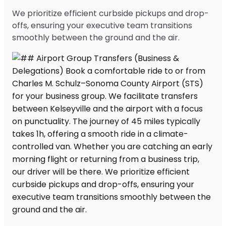
We prioritize efficient curbside pickups and drop-
offs, ensuring your executive team transitions
smoothly between the ground and the air.