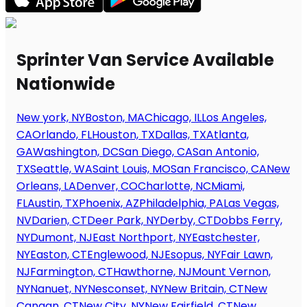
Sprinter Van Service Available
Nationwide
New york, NY
Boston, MA
Chicago, IL
Los Angeles,
CA
Orlando, FL
Houston, TX
Dallas, TX
Atlanta,
GA
Washington, DC
San Diego, CA
San Antonio,
TX
Seattle, WA
Saint Louis, MO
San Francisco, CA
New
Orleans, LA
Denver, CO
Charlotte, NC
Miami,
FL
Austin, TX
Phoenix, AZ
Philadelphia, PA
Las Vegas,
NV
Darien, CT
Deer Park, NY
Derby, CT
Dobbs Ferry,
NY
Dumont, NJ
East Northport, NY
Eastchester,
NY
Easton, CT
Englewood, NJ
Esopus, NY
Fair Lawn,
NJ
Farmington, CT
Hawthorne, NJ
Mount Vernon,
NY
Nanuet, NY
Nesconset, NY
New Britain, CT
New
Canaan, CT
New City, NY
New Fairfield, CT
New