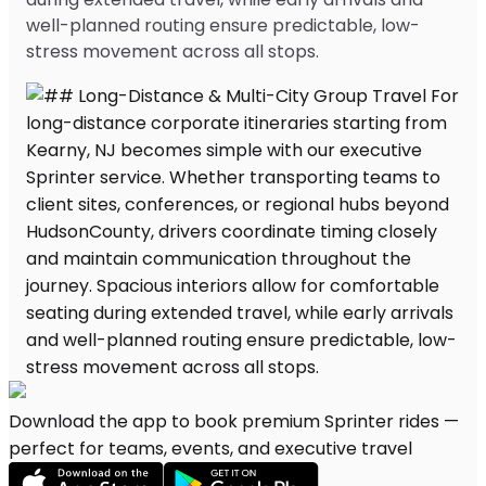
well-planned routing ensure predictable, low-
stress movement across all stops.
Download the app to book premium Sprinter rides —
perfect for teams, events, and executive travel