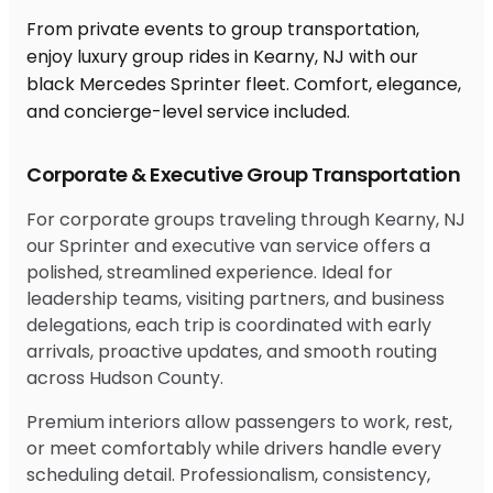
From private events to group transportation,
enjoy luxury group rides in Kearny, NJ with our
black Mercedes Sprinter fleet. Comfort, elegance,
and concierge-level service included.
Corporate & Executive Group Transportation
For corporate groups traveling through Kearny, NJ
our Sprinter and executive van service offers a
polished, streamlined experience. Ideal for
leadership teams, visiting partners, and business
delegations, each trip is coordinated with early
arrivals, proactive updates, and smooth routing
across Hudson County.
Premium interiors allow passengers to work, rest,
or meet comfortably while drivers handle every
scheduling detail. Professionalism, consistency,