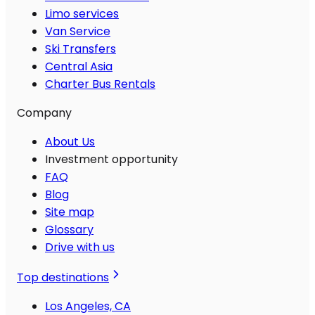
Limo services
Van Service
Ski Transfers
Central Asia
Charter Bus Rentals
Company
About Us
Investment opportunity
FAQ
Blog
Site map
Glossary
Drive with us
Top destinations
Los Angeles, CA