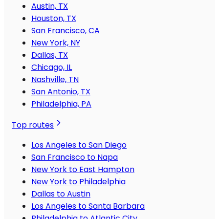
Austin, TX
Houston, TX
San Francisco, CA
New York, NY
Dallas, TX
Chicago, IL
Nashville, TN
San Antonio, TX
Philadelphia, PA
Top routes
Los Angeles to San Diego
San Francisco to Napa
New York to East Hampton
New York to Philadelphia
Dallas to Austin
Los Angeles to Santa Barbara
Philadelphia to Atlantic City