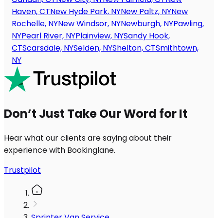
Haven, CT
New Hyde Park, NY
New Paltz, NY
New
Rochelle, NY
New Windsor, NY
Newburgh, NY
Pawling,
NY
Pearl River, NY
Plainview, NY
Sandy Hook,
CT
Scarsdale, NY
Selden, NY
Shelton, CT
Smithtown,
NY
Don’t Just Take Our Word for It
Hear what our clients are saying about their
experience with Bookinglane.
Trustpilot
Sprinter Van Service