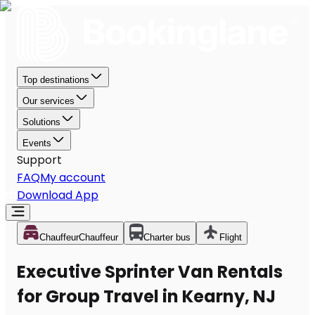
Top destinations
Our services
Solutions
Events
Support
FAQ
My account
Download App
Chauffeur
Chauffeur
Charter bus
Flight
Executive Sprinter Van Rentals
for Group Travel in Kearny, NJ