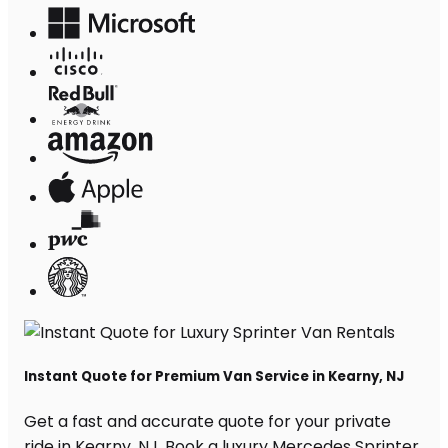
Instant Quote for Premium Van Service in Kearny, NJ
Get a fast and accurate quote for your private
ride in Kearny, NJ. Book a luxury Mercedes Sprinter