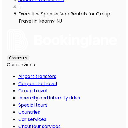
Executive Sprinter Van Rentals for Group
Travel in Kearny, NJ
Contact us
Our services
Airport transfers
Corporate travel
Group travel
Innercity and intercity rides
Special tours
Countries
Car services
Chauffeur services