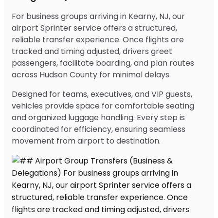
For business groups arriving in Kearny, NJ, our
airport Sprinter service offers a structured,
reliable transfer experience. Once flights are
tracked and timing adjusted, drivers greet
passengers, facilitate boarding, and plan routes
across Hudson County for minimal delays.
Designed for teams, executives, and VIP guests,
vehicles provide space for comfortable seating
and organized luggage handling. Every step is
coordinated for efficiency, ensuring seamless
movement from airport to destination.