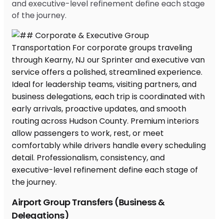
and executive-level refinement define each stage
of the journey.
Airport Group Transfers (Business &
Delegations)