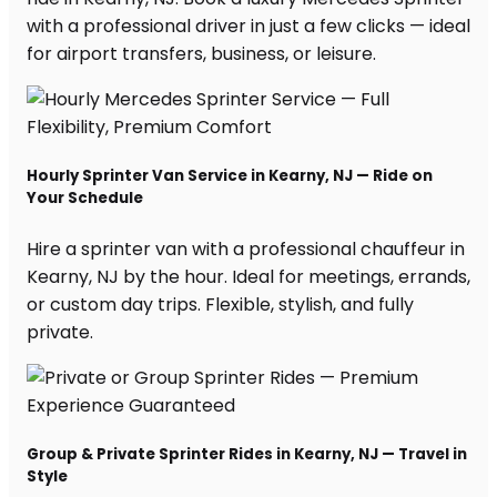
with a professional driver in just a few clicks — ideal
for airport transfers, business, or leisure.
Hourly Sprinter Van Service in Kearny, NJ — Ride on
Your Schedule
Hire a sprinter van with a professional chauffeur in
Kearny, NJ by the hour. Ideal for meetings, errands,
or custom day trips. Flexible, stylish, and fully
private.
Group & Private Sprinter Rides in Kearny, NJ — Travel in
Style