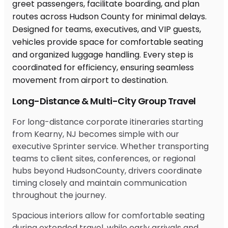
Long-Distance & Multi-City Group Travel
For long-distance corporate itineraries starting
from Kearny, NJ becomes simple with our
executive Sprinter service. Whether transporting
teams to client sites, conferences, or regional
hubs beyond HudsonCounty, drivers coordinate
timing closely and maintain communication
throughout the journey.
Spacious interiors allow for comfortable seating
during extended travel, while early arrivals and