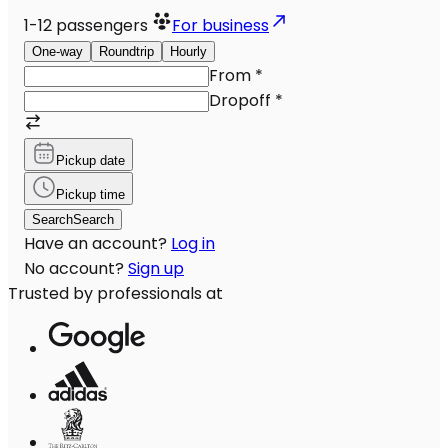
1-12
passengers
For business
One-way
Roundtrip
Hourly
From
*
Dropoff
*
Pickup date
Pickup time
Search
Search
Have an account?
Log in
No account?
Sign up
Trusted by professionals at