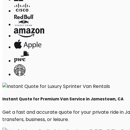
Instant Quote for Premium Van Service in Jamestown, CA
Get a fast and accurate quote for your private ride in Ja
transfers, business, or leisure.