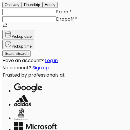
One-way
Roundtrip
Hourly
From
*
Dropoff
*
Pickup date
Pickup time
Search
Search
Have an account?
Log in
No account?
Sign up
Trusted by professionals at