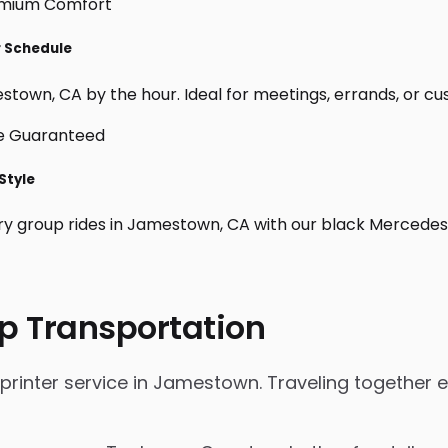
r Schedule
town, CA by the hour. Ideal for meetings, errands, or custom
Style
ry group rides in Jamestown, CA with our black Mercedes 
p Transportation
inter service in Jamestown. Traveling together eli