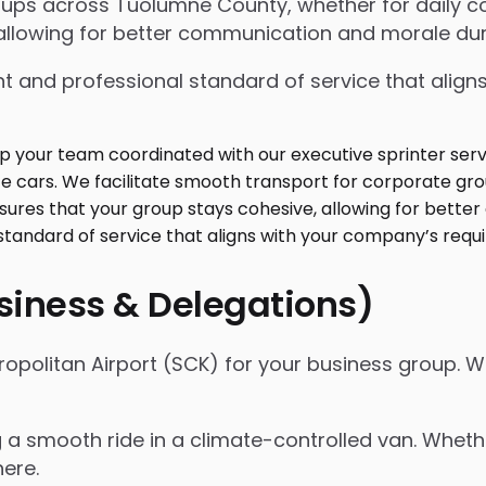
roups across Tuolumne County, whether for daily 
allowing for better communication and morale duri
t and professional standard of service that align
usiness & Delegations)
ropolitan Airport (SCK) for your business group. 
ng a smooth ride in a climate-controlled van. Whet
here.