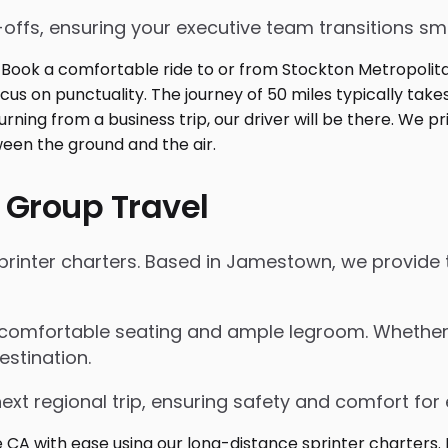
p-offs, ensuring your executive team transitions s
 Group Travel
rinter charters. Based in Jamestown, we provide t
 comfortable seating and ample legroom. Whether for
estination.
next regional trip, ensuring safety and comfort for 