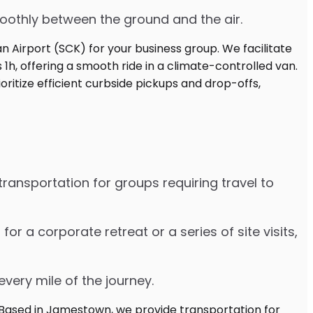
moothly between the ground and the air.
ransportation for groups requiring travel to
 a corporate retreat or a series of site visits,
every mile of the journey.