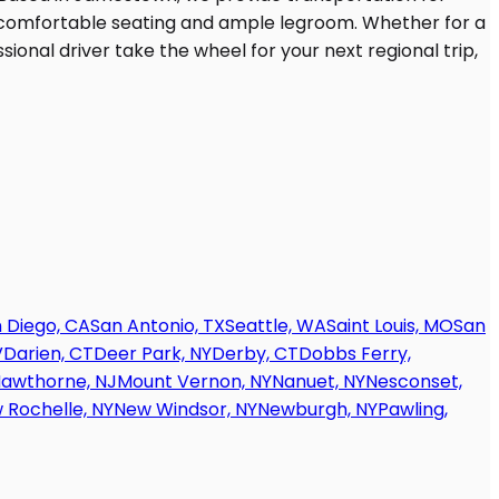
 Diego, CA
San Antonio, TX
Seattle, WA
Saint Louis, MO
San
V
Darien, CT
Deer Park, NY
Derby, CT
Dobbs Ferry,
awthorne, NJ
Mount Vernon, NY
Nanuet, NY
Nesconset,
 Rochelle, NY
New Windsor, NY
Newburgh, NY
Pawling,