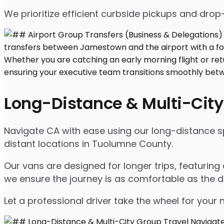
We prioritize efficient curbside pickups and dro
Long-Distance & Multi-City
Navigate CA with ease using our long-distance sp
distant locations in Tuolumne County.
Our vans are designed for longer trips, featuring
we ensure the journey is as comfortable as the d
Let a professional driver take the wheel for your 