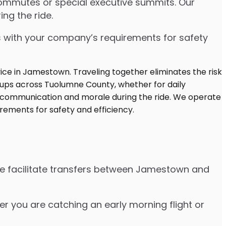
commutes or special executive summits. Our
ng the ride.
s with your company’s requirements for safety
We facilitate transfers between Jamestown and
her you are catching an early morning flight or