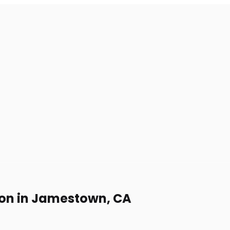
ion in Jamestown, CA