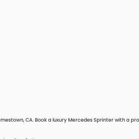
mestown, CA. Book a luxury Mercedes Sprinter with a profes