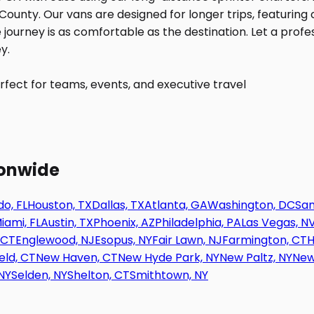
fect for teams, events, and executive travel
ionwide
o, FL
Houston, TX
Dallas, TX
Atlanta, GA
Washington, DC
San
iami, FL
Austin, TX
Phoenix, AZ
Philadelphia, PA
Las Vegas, N
 CT
Englewood, NJ
Esopus, NY
Fair Lawn, NJ
Farmington, CT
H
eld, CT
New Haven, CT
New Hyde Park, NY
New Paltz, NY
New
NY
Selden, NY
Shelton, CT
Smithtown, NY