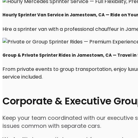
Hourly Sprinter Van Service in Jamestown, CA — Ride on You
Hire a sprinter van with a professional chauffeur in James
Group & Private Sprinter Rides in Jamestown, CA — Travel in 
From private events to group transportation, enjoy luxu
service included.
Corporate & Executive Grou
Keep your team coordinated with our executive spr
issues common with separate cars.