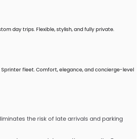
 day trips. Flexible, stylish, and fully private.
Sprinter fleet. Comfort, elegance, and concierge-level
minates the risk of late arrivals and parking