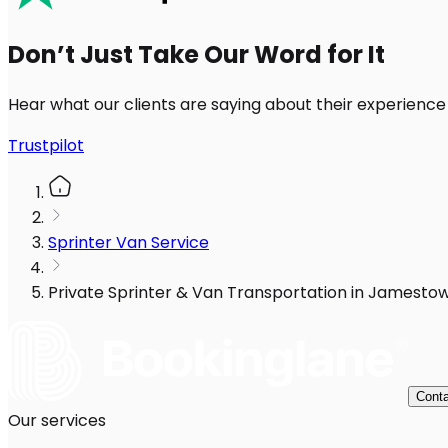
Don’t Just Take Our Word for It
Hear what our clients are saying about their experience
Trustpilot
Sprinter Van Service
Private Sprinter & Van Transportation in Jamesto
Conta
Our services