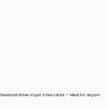
sional driver in just a few clicks — ideal for airport