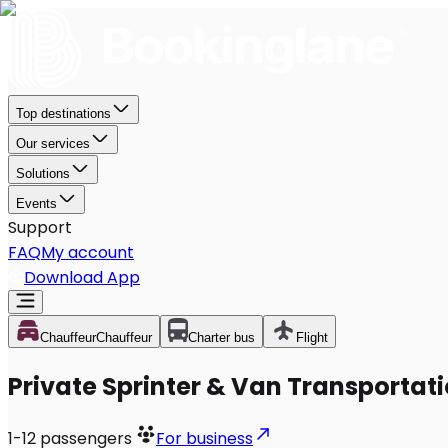
Top destinations
Our services
Solutions
Events
Support
FAQ
My account
Download App
Chauffeur
Chauffeur
Charter bus
Flight
Private Sprinter & Van Transportat
1-12
passengers
For business