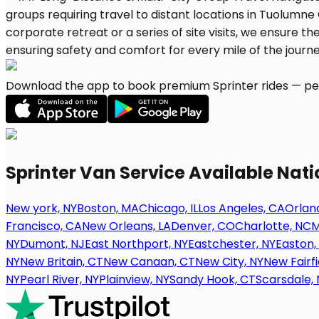
Download the app to book premium Sprinter rides — per
Sprinter Van Service Available Nat
New york, NY
Boston, MA
Chicago, IL
Los Angeles, CA
Orland
Francisco, CA
New Orleans, LA
Denver, CO
Charlotte, NC
M
NY
Dumont, NJ
East Northport, NY
Eastchester, NY
Easton,
NY
New Britain, CT
New Canaan, CT
New City, NY
New Fairfi
NY
Pearl River, NY
Plainview, NY
Sandy Hook, CT
Scarsdale, 