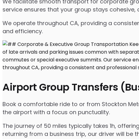
We facilitate smooth transport for corporate g
service ensures that your group stays cohesive, 
We operate throughout CA, providing a consisten
and efficiency.
Airport Group Transfers (B
Book a comfortable ride to or from Stockton Met
the airport with a focus on punctuality.
The journey of 50 miles typically takes 1h, offeri
returning from a business trip, our driver will be t