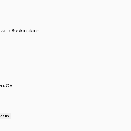
 with Bookinglane.
wn, CA
ct us