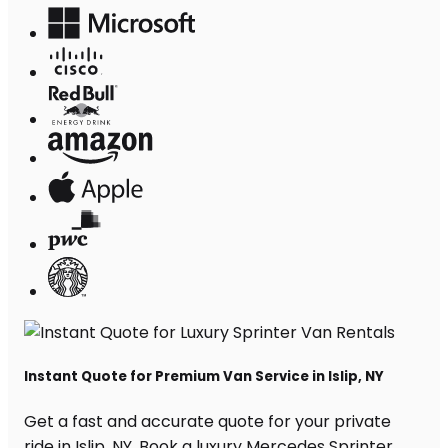
Instant Quote for Premium Van Service in Islip, NY
Get a fast and accurate quote for your private
ride in Islip, NY. Book a luxury Mercedes Sprinter