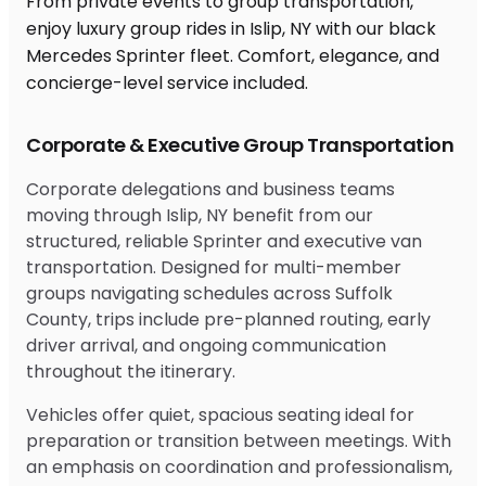
From private events to group transportation,
enjoy luxury group rides in Islip, NY with our black
Mercedes Sprinter fleet. Comfort, elegance, and
concierge-level service included.
Corporate & Executive Group Transportation
Corporate delegations and business teams
moving through Islip, NY benefit from our
structured, reliable Sprinter and executive van
transportation. Designed for multi-member
groups navigating schedules across Suffolk
County, trips include pre-planned routing, early
driver arrival, and ongoing communication
throughout the itinerary.
Vehicles offer quiet, spacious seating ideal for
preparation or transition between meetings. With
an emphasis on coordination and professionalism,