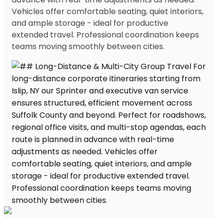
Vehicles offer comfortable seating, quiet interiors,
and ample storage - ideal for productive
extended travel. Professional coordination keeps
teams moving smoothly between cities.