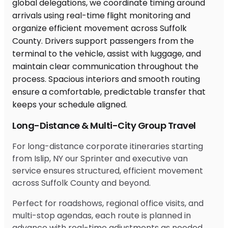
Long-Distance & Multi-City Group Travel
For long-distance corporate itineraries starting
from Islip, NY our Sprinter and executive van
service ensures structured, efficient movement
across Suffolk County and beyond.
Perfect for roadshows, regional office visits, and
multi-stop agendas, each route is planned in
advance with real-time adjustments as needed.