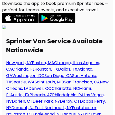
Download the app to book premium Sprinter rides —
perfect for teams, events, and executive travel
Sprinter Van Service Available
Nationwide
New york, NY
Boston, MA
Chicago, IL
Los Angeles,
CA
Orlando, FL
Houston, TX
Dallas, TX
Atlanta,
GA
Washington, DC
San Diego, CA
San Antonio,
TX
Seattle, WA
Saint Louis, MO
San Francisco, CA
New
Orleans, LA
Denver, CO
Charlotte, NC
Miami,
FL
Austin, TX
Phoenix, AZ
Philadelphia, PA
Las Vegas,
NV
Darien, CT
Deer Park, NY
Derby, CT
Dobbs Ferry,
NY
Dumont, NJ
East Northport, NY
Eastchester,
NY
Easton, CT
Englewood, NJ
Esopus, NY
Fair Lawn,