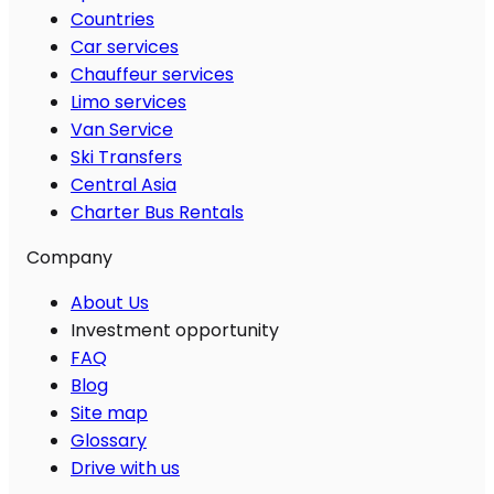
Countries
Car services
Chauffeur services
Limo services
Van Service
Ski Transfers
Central Asia
Charter Bus Rentals
Company
About Us
Investment opportunity
FAQ
Blog
Site map
Glossary
Drive with us