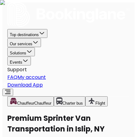
Top destinations
Our services
Solutions
Events
Support
FAQ
My account
Download App
Chauffeur
Chauffeur
Charter bus
Flight
Premium Sprinter Van
Transportation in Islip, NY