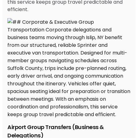
this service keeps group travel predictable and
efficient.
Airport Group Transfers (Business &
Delegations)