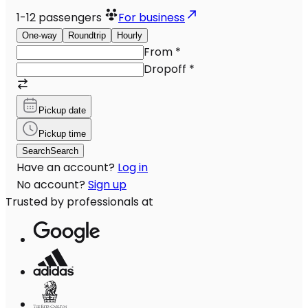
1-12
passengers
For business
One-way
Roundtrip
Hourly
From
*
Dropoff
*
Pickup date
Pickup time
Search
Search
Have an account?
Log in
No account?
Sign up
Trusted by professionals at