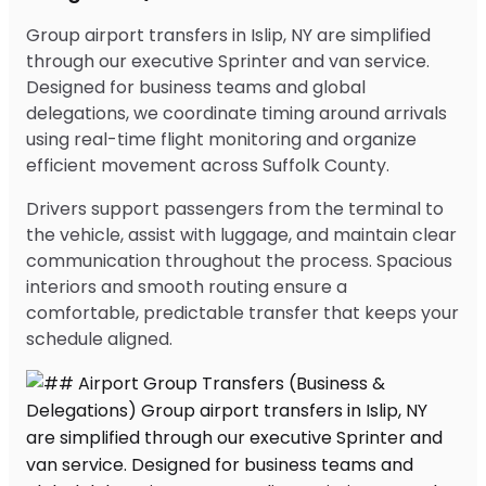
Group airport transfers in Islip, NY are simplified
through our executive Sprinter and van service.
Designed for business teams and global
delegations, we coordinate timing around arrivals
using real-time flight monitoring and organize
efficient movement across Suffolk County.
Drivers support passengers from the terminal to
the vehicle, assist with luggage, and maintain clear
communication throughout the process. Spacious
interiors and smooth routing ensure a
comfortable, predictable transfer that keeps your
schedule aligned.