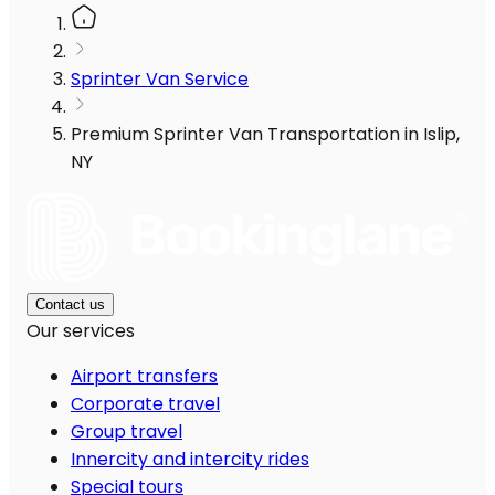
Sprinter Van Service
Premium Sprinter Van Transportation in Islip,
NY
Contact us
Our services
Airport transfers
Corporate travel
Group travel
Innercity and intercity rides
Special tours