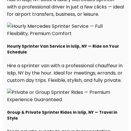
with a professional driver in just a few clicks — ideal
for airport transfers, business, or leisure.
Hourly Sprinter Van Service in Islip, NY — Ride on Your
Schedule
Hire a sprinter van with a professional chauffeur in
Islip, NY by the hour. Ideal for meetings, errands, or
custom day trips. Flexible, stylish, and fully private.
Group & Private Sprinter Rides in Islip, NY — Travel in
Style