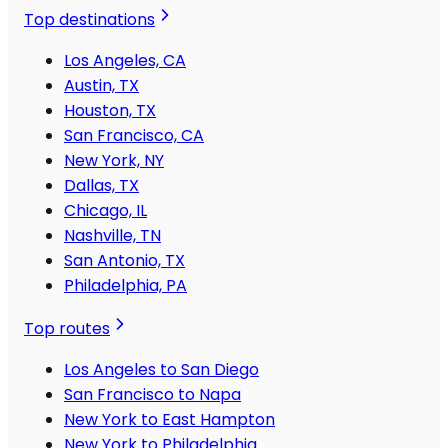
Top destinations
Los Angeles, CA
Austin, TX
Houston, TX
San Francisco, CA
New York, NY
Dallas, TX
Chicago, IL
Nashville, TN
San Antonio, TX
Philadelphia, PA
Top routes
Los Angeles to San Diego
San Francisco to Napa
New York to East Hampton
New York to Philadelphia