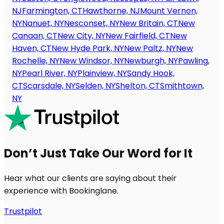
NJ
Farmington, CT
Hawthorne, NJ
Mount Vernon,
NY
Nanuet, NY
Nesconset, NY
New Britain, CT
New
Canaan, CT
New City, NY
New Fairfield, CT
New
Haven, CT
New Hyde Park, NY
New Paltz, NY
New
Rochelle, NY
New Windsor, NY
Newburgh, NY
Pawling,
NY
Pearl River, NY
Plainview, NY
Sandy Hook,
CT
Scarsdale, NY
Selden, NY
Shelton, CT
Smithtown,
NY
Don’t Just Take Our Word for It
Hear what our clients are saying about their
experience with Bookinglane.
Trustpilot