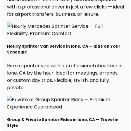
with a professional driver in just a few clicks — ideal
for airport transfers, business, or leisure.
Hourly Sprinter Van Service in Ione, CA — Ride on Your
Schedule
Hire a sprinter van with a professional chauffeur in
Ione, CA by the hour. Ideal for meetings, errands,
or custom day trips. Flexible, stylish, and fully
private.
Group & Private Sprinter Rides in Ione, CA — Travel in
Style