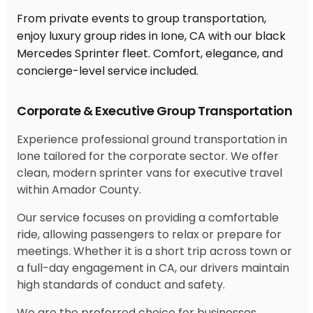
From private events to group transportation,
enjoy luxury group rides in Ione, CA with our black
Mercedes Sprinter fleet. Comfort, elegance, and
concierge-level service included.
Corporate & Executive Group Transportation
Experience professional ground transportation in
Ione tailored for the corporate sector. We offer
clean, modern sprinter vans for executive travel
within Amador County.
Our service focuses on providing a comfortable
ride, allowing passengers to relax or prepare for
meetings. Whether it is a short trip across town or
a full-day engagement in CA, our drivers maintain
high standards of conduct and safety.
We are the preferred choice for businesses