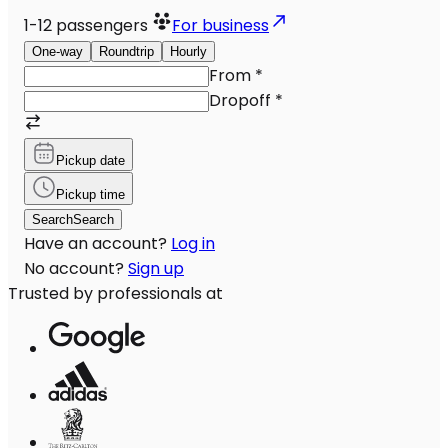
1-12
passengers
For business
One-way
Roundtrip
Hourly
From
*
Dropoff
*
Pickup date
Pickup time
Search
Search
Have an account?
Log in
No account?
Sign up
Trusted by professionals at