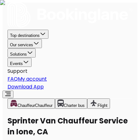
Top destinations
Our services
Solutions
Events
Support
FAQ
My account
Download App
Chauffeur
Chauffeur
Charter bus
Flight
Sprinter Van Chauffeur Service
in Ione, CA