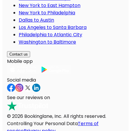
New York to East Hampton
New York to Philadelphia
Dallas to Austin
Los Angeles to Santa Barbara
Philadelphia to Atlantic City
Washington to Baltimore
Contact us
Mobile app
Social media
See our reviews on
© 2026 Bookinglane, Inc. All rights reserved.
Controlling Your Personal Data
Terms of
service
Privacy policy