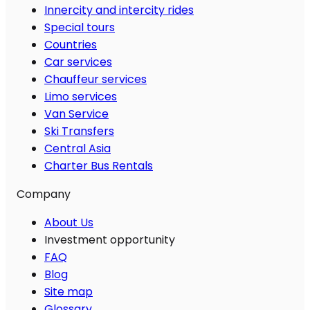
Innercity and intercity rides
Special tours
Countries
Car services
Chauffeur services
Limo services
Van Service
Ski Transfers
Central Asia
Charter Bus Rentals
Company
About Us
Investment opportunity
FAQ
Blog
Site map
Glossary