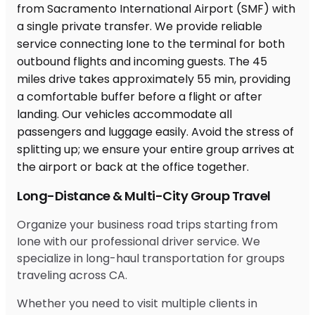
Long-Distance & Multi-City Group Travel
Organize your business road trips starting from
Ione with our professional driver service. We
specialize in long-haul transportation for groups
traveling across CA.
Whether you need to visit multiple clients in