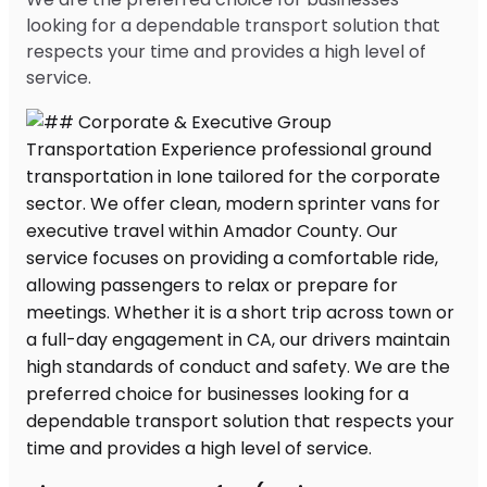
looking for a dependable transport solution that
respects your time and provides a high level of
service.