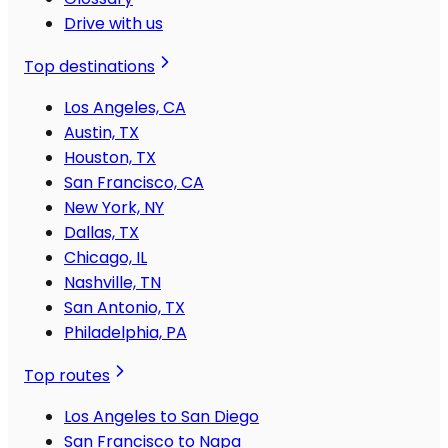
Drive with us
Top destinations
Los Angeles, CA
Austin, TX
Houston, TX
San Francisco, CA
New York, NY
Dallas, TX
Chicago, IL
Nashville, TN
San Antonio, TX
Philadelphia, PA
Top routes
Los Angeles to San Diego
San Francisco to Napa