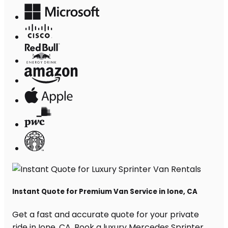
Instant Quote for Premium Van Service in Ione, CA
Get a fast and accurate quote for your private
ride in Ione, CA. Book a luxury Mercedes Sprinter