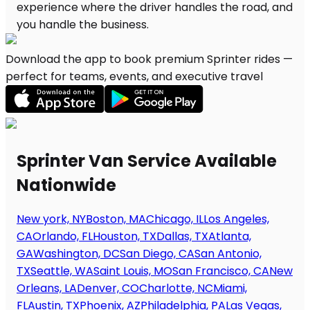
Download the app to book premium Sprinter rides —
perfect for teams, events, and executive travel
Sprinter Van Service Available
Nationwide
New york, NY
Boston, MA
Chicago, IL
Los Angeles,
CA
Orlando, FL
Houston, TX
Dallas, TX
Atlanta,
GA
Washington, DC
San Diego, CA
San Antonio,
TX
Seattle, WA
Saint Louis, MO
San Francisco, CA
New
Orleans, LA
Denver, CO
Charlotte, NC
Miami,
FL
Austin, TX
Phoenix, AZ
Philadelphia, PA
Las Vegas,