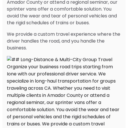
Amador County or attend a regional seminar, our
sprinter vans offer a comfortable solution. You
avoid the wear and tear of personal vehicles and
the rigid schedules of trains or buses.
We provide a custom travel experience where the
driver handles the road, and you handle the
business.