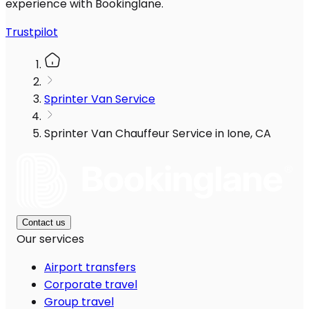
experience with Bookinglane.
Trustpilot
Sprinter Van Service
Sprinter Van Chauffeur Service in Ione, CA
Contact us
Our services
Airport transfers
Corporate travel
Group travel