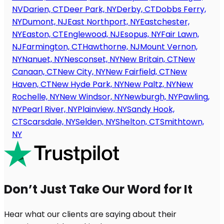
NV
Darien, CT
Deer Park, NY
Derby, CT
Dobbs Ferry,
NY
Dumont, NJ
East Northport, NY
Eastchester,
NY
Easton, CT
Englewood, NJ
Esopus, NY
Fair Lawn,
NJ
Farmington, CT
Hawthorne, NJ
Mount Vernon,
NY
Nanuet, NY
Nesconset, NY
New Britain, CT
New
Canaan, CT
New City, NY
New Fairfield, CT
New
Haven, CT
New Hyde Park, NY
New Paltz, NY
New
Rochelle, NY
New Windsor, NY
Newburgh, NY
Pawling,
NY
Pearl River, NY
Plainview, NY
Sandy Hook,
CT
Scarsdale, NY
Selden, NY
Shelton, CT
Smithtown,
NY
Don’t Just Take Our Word for It
Hear what our clients are saying about their