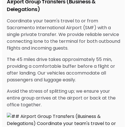
Airport Group Transfers (Business &
Delegations)
Coordinate your team's travel to or from
Sacramento International Airport (SMF) with a
single private transfer. We provide reliable service
connecting Ione to the terminal for both outbound
flights and incoming guests.
The 45 miles drive takes approximately 55 min,
providing a comfortable buffer before a flight or
after landing. Our vehicles accommodate all
passengers and luggage easily.
Avoid the stress of splitting up; we ensure your
entire group arrives at the airport or back at the
office together.