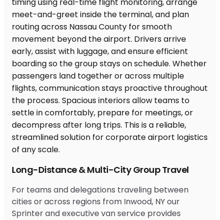
Long-Distance & Multi-City Group Travel
For teams and delegations traveling between
cities or across regions from Inwood, NY our
Sprinter and executive van service provides