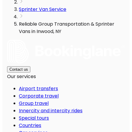
Sprinter Van Service
Reliable Group Transportation & Sprinter
Vans in Inwood, NY
Contact us
Our services
Airport transfers
Corporate travel
Group travel
Innercity and intercity rides
Special tours
Countries