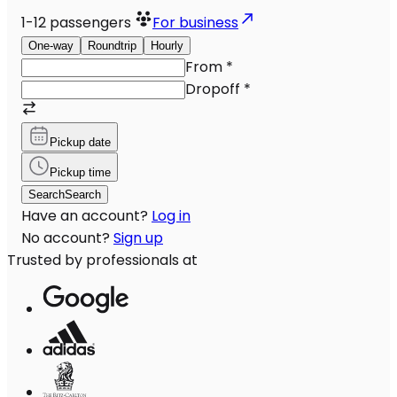
1-12
passengers
For business
One-way
Roundtrip
Hourly
From
*
Dropoff
*
Pickup date
Pickup time
Search
Search
Have an account?
Log in
No account?
Sign up
Trusted by professionals at