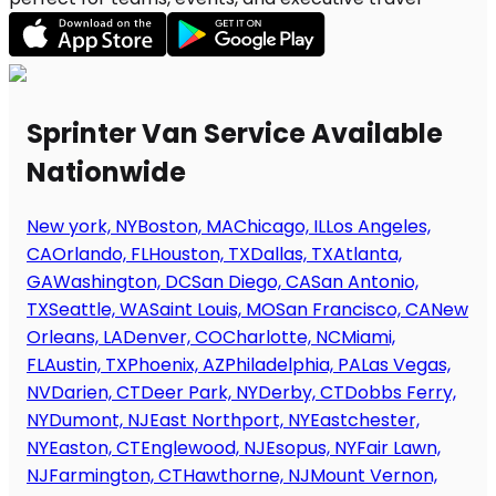
Sprinter Van Service Available
Nationwide
New york, NY
Boston, MA
Chicago, IL
Los Angeles,
CA
Orlando, FL
Houston, TX
Dallas, TX
Atlanta,
GA
Washington, DC
San Diego, CA
San Antonio,
TX
Seattle, WA
Saint Louis, MO
San Francisco, CA
New
Orleans, LA
Denver, CO
Charlotte, NC
Miami,
FL
Austin, TX
Phoenix, AZ
Philadelphia, PA
Las Vegas,
NV
Darien, CT
Deer Park, NY
Derby, CT
Dobbs Ferry,
NY
Dumont, NJ
East Northport, NY
Eastchester,
NY
Easton, CT
Englewood, NJ
Esopus, NY
Fair Lawn,
NJ
Farmington, CT
Hawthorne, NJ
Mount Vernon,