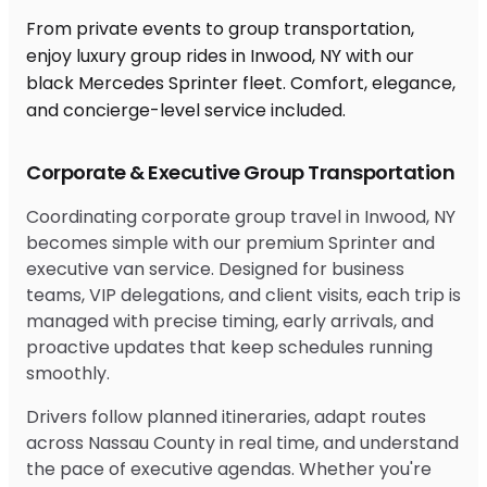
From private events to group transportation,
enjoy luxury group rides in Inwood, NY with our
black Mercedes Sprinter fleet. Comfort, elegance,
and concierge-level service included.
Corporate & Executive Group Transportation
Coordinating corporate group travel in Inwood, NY
becomes simple with our premium Sprinter and
executive van service. Designed for business
teams, VIP delegations, and client visits, each trip is
managed with precise timing, early arrivals, and
proactive updates that keep schedules running
smoothly.
Drivers follow planned itineraries, adapt routes
across Nassau County in real time, and understand
the pace of executive agendas. Whether you're