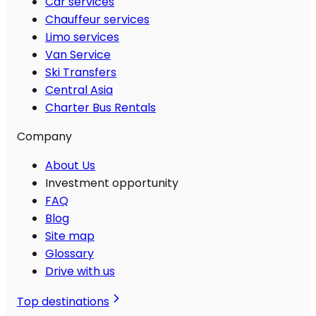
Car services
Chauffeur services
Limo services
Van Service
Ski Transfers
Central Asia
Charter Bus Rentals
Company
About Us
Investment opportunity
FAQ
Blog
Site map
Glossary
Drive with us
Top destinations