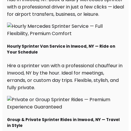
with a professional driver in just a few clicks — ideal
for airport transfers, business, or leisure.
Hourly Sprinter Van Service in Inwood, NY — Ride on
Your Schedule
Hire a sprinter van with a professional chauffeur in
Inwood, NY by the hour. Ideal for meetings,
errands, or custom day trips. Flexible, stylish, and
fully private.
Group & Private Sprinter Rides in Inwood, NY — Travel
in Style