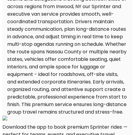
Download the app to book premium Sprinter rides —
perfect for teams, events, and executive travel