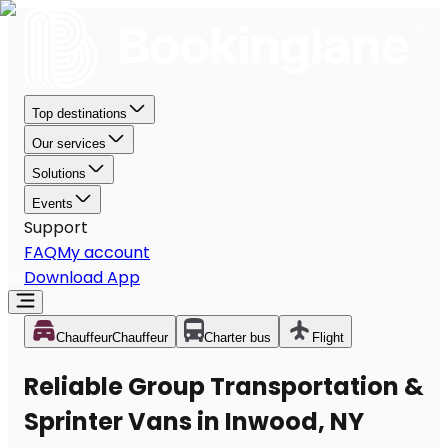
Top destinations
Our services
Solutions
Events
Support
FAQ
My account
Download App
Chauffeur
Chauffeur
Charter bus
Flight
Reliable Group Transportation &
Sprinter Vans in Inwood, NY