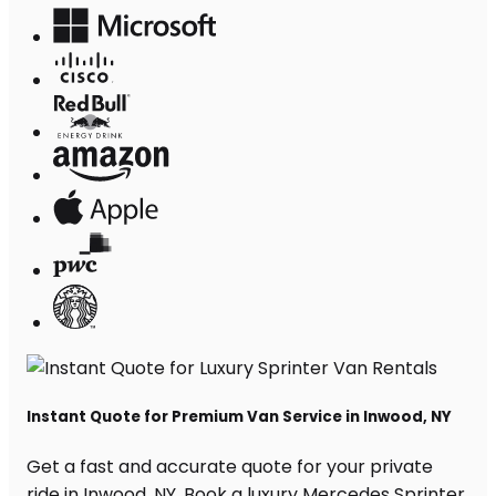
Instant Quote for Premium Van Service in Inwood, NY
Get a fast and accurate quote for your private
ride in Inwood, NY. Book a luxury Mercedes Sprinter