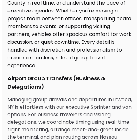
Airport Group Transfers (Business &
Delegations)
Managing group arrivals and departures in Inwood,
NY is effortless with our executive Sprinter and van
options. For business travelers and visiting
delegations, we coordinate timing using real-time
flight monitoring, arrange meet-and-greet inside
the terminal, and plan routing across Nassau