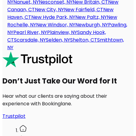
NY
Nanuet, NY
Nesconset, NY
New Britain, CT
New
Canaan, CT
New City, NY
New Fairfield, CT
New
Haven, CT
New Hyde Park, NY
New Paltz, NY
New
Rochelle, NY
New Windsor, NY
Newburgh, NY
Pawling,
NY
Pearl River, NY
Plainview, NY
Sandy Hook,
CT
Scarsdale, NY
Selden, NY
Shelton, CT
Smithtown,
NY
Don’t Just Take Our Word for It
Hear what our clients are saying about their
experience with Bookinglane.
Trustpilot