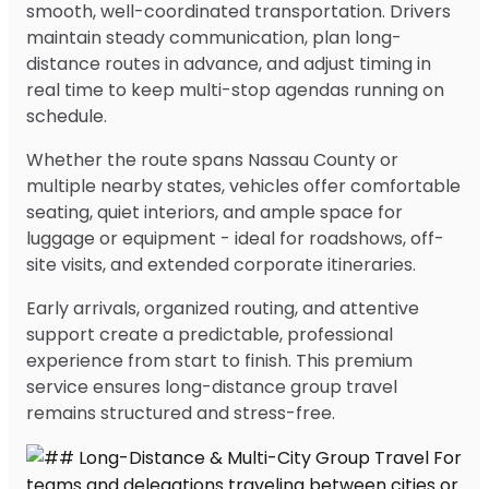
smooth, well-coordinated transportation. Drivers
maintain steady communication, plan long-
distance routes in advance, and adjust timing in
real time to keep multi-stop agendas running on
schedule.
Whether the route spans Nassau County or
multiple nearby states, vehicles offer comfortable
seating, quiet interiors, and ample space for
luggage or equipment - ideal for roadshows, off-
site visits, and extended corporate itineraries.
Early arrivals, organized routing, and attentive
support create a predictable, professional
experience from start to finish. This premium
service ensures long-distance group travel
remains structured and stress-free.