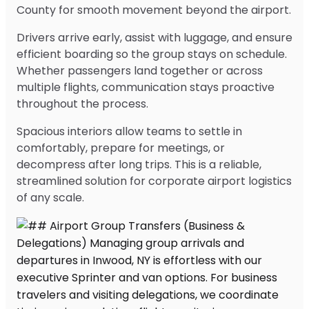
County for smooth movement beyond the airport.
Drivers arrive early, assist with luggage, and ensure
efficient boarding so the group stays on schedule.
Whether passengers land together or across
multiple flights, communication stays proactive
throughout the process.
Spacious interiors allow teams to settle in
comfortably, prepare for meetings, or
decompress after long trips. This is a reliable,
streamlined solution for corporate airport logistics
of any scale.