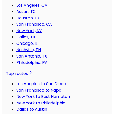
Los Angeles, CA
Austin, TX
Houston, TX
San Francisco, CA
New York, NY
Dallas, TX
Chicago, IL
Nashville, TN
San Antonio, TX
Philadelphia, PA
Top routes
Los Angeles to San Diego
San Francisco to Napa
New York to East Hampton
New York to Philadelphia
Dallas to Austin