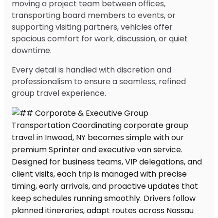
moving a project team between offices,
transporting board members to events, or
supporting visiting partners, vehicles offer
spacious comfort for work, discussion, or quiet
downtime.
Every detail is handled with discretion and
professionalism to ensure a seamless, refined
group travel experience.