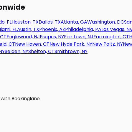
ionwide
o, FL
Houston, TX
Dallas, TX
Atlanta, GA
Washington, DC
San
iami, FL
Austin, TX
Phoenix, AZ
Philadelphia, PA
Las Vegas, N
 CT
Englewood, NJ
Esopus, NY
Fair Lawn, NJ
Farmington, CT
H
eld, CT
New Haven, CT
New Hyde Park, NY
New Paltz, NY
New
NY
Selden, NY
Shelton, CT
Smithtown, NY
 with Bookinglane.