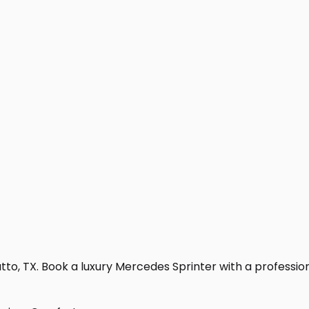
to, TX. Book a luxury Mercedes Sprinter with a professional 