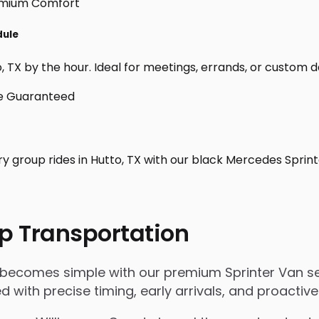
dule
 TX by the hour. Ideal for meetings, errands, or custom day t
ry group rides in Hutto, TX with our black Mercedes Sprin
p Transportation
X becomes simple with our premium Sprinter Van se
ged with precise timing, early arrivals, and proact