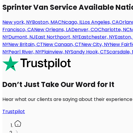
Sprinter Van Service Available Nat
New york, NY
Boston, MA
Chicago, IL
Los Angeles, CA
Orland
Francisco, CA
New Orleans, LA
Denver, CO
Charlotte, NC
M
NY
Dumont, NJ
East Northport, NY
Eastchester, NY
Easton,
NY
New Britain, CT
New Canaan, CT
New City, NY
New Fairfi
NY
Pearl River, NY
Plainview, NY
Sandy Hook, CT
Scarsdale, 
Don’t Just Take Our Word for It
Hear what our clients are saying about their experience
Trustpilot