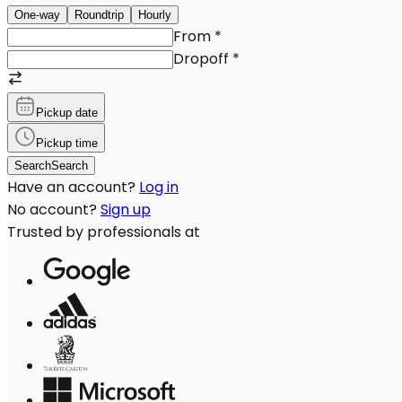
One-way
Roundtrip
Hourly
From
*
Dropoff
*
Pickup date
Pickup time
Search
Search
Have an account?
Log in
No account?
Sign up
Trusted by professionals at