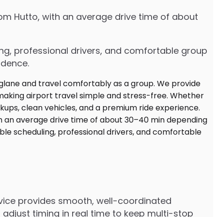
rom Hutto, with an average drive time of about
ing, professional drivers, and comfortable group
idence.
ervice provides smooth, well-coordinated
adjust timing in real time to keep multi-stop