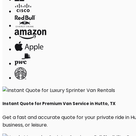
Instant Quote for Premium Van Service in Hutto, TX
Get a fast and accurate quote for your private ride in Hut
business, or leisure.