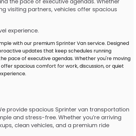
stand the pace of executive agendas. Whether
 visiting partners, vehicles offer spacious
vel experience.
 We provide spacious Sprinter van transportation
mple and stress-free. Whether you’re arriving
ickups, clean vehicles, and a premium ride