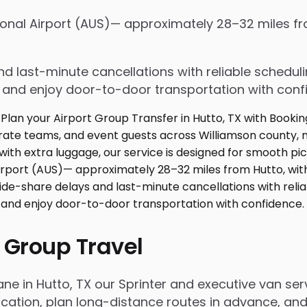
tional Airport (AUS)— approximately 28–32 miles f
d last-minute cancellations with reliable schedul
e and enjoy door-to-door transportation with conf
 Group Travel
ane in Hutto, TX our Sprinter and executive van s
ation, plan long-distance routes in advance, and 