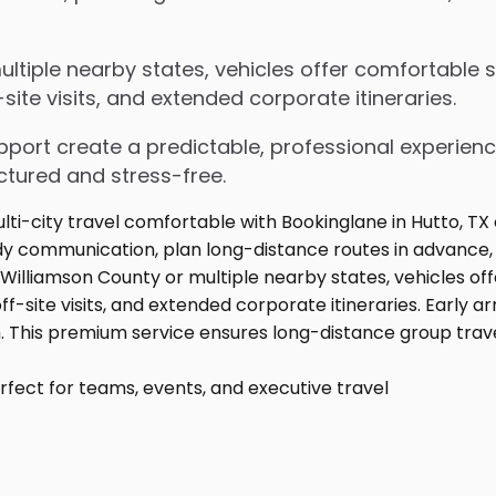
tiple nearby states, vehicles offer comfortable se
ite visits, and extended corporate itineraries.
upport create a predictable, professional experienc
ctured and stress-free.
fect for teams, events, and executive travel