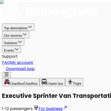
Top destinations
Our services
Solutions
Events
Support
FAQ
My account
Download App
Chauffeur
Chauffeur
Charter bus
Flight
Executive Sprinter Van Transportati
1-12
passengers
For business