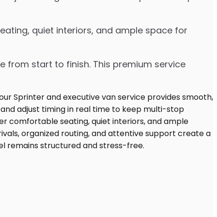
ating, quiet interiors, and ample space for
e from start to finish. This premium service