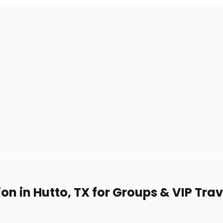
on in Hutto, TX for Groups & VIP Trav