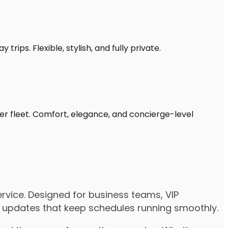
rips. Flexible, stylish, and fully private.
ter fleet. Comfort, elegance, and concierge-level
rvice. Designed for business teams, VIP
ive updates that keep schedules running smoothly.