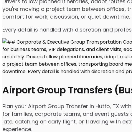
Drivers follow planned itineraries, adapt routes
you're moving a project team between offices, tr
comfort for work, discussion, or quiet downtime.
Every detail is handled with discretion and profe
Airport Group Transfers (B
Plan your Airport Group Transfer in Hutto, TX wi
for families, corporate teams, and event guests 
late, catching an early flight, or traveling with 
experience.