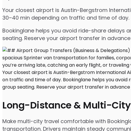
Your closest airport is Austin-Bergstrom Interna
30–40 min depending on traffic and time of day.
Bookinglane helps you avoid ride-share delays an
seating. Reserve your airport transfer in advanc
Long-Distance & Multi-City
Make multi-city travel comfortable with Bookingl
transportation. Drivers maintain steady communic