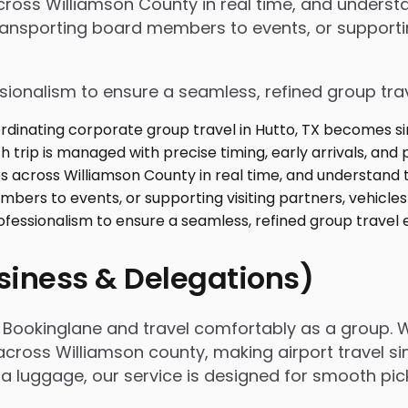
 across Williamson County in real time, and under
ansporting board members to events, or supporting
ssionalism to ensure a seamless, refined group tra
usiness & Delegations)
th Bookinglane and travel comfortably as a group.
across Williamson county, making airport travel si
extra luggage, our service is designed for smooth p