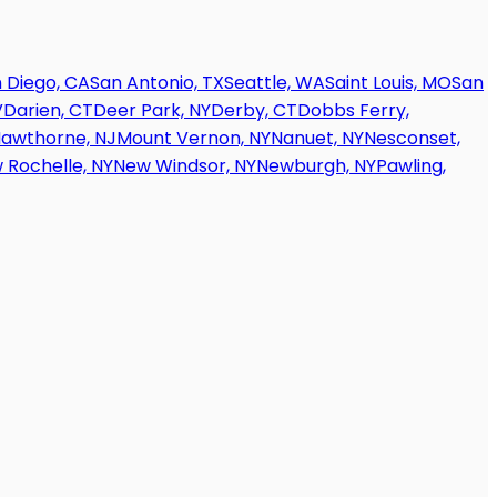
 Diego, CA
San Antonio, TX
Seattle, WA
Saint Louis, MO
San
V
Darien, CT
Deer Park, NY
Derby, CT
Dobbs Ferry,
awthorne, NJ
Mount Vernon, NY
Nanuet, NY
Nesconset,
 Rochelle, NY
New Windsor, NY
Newburgh, NY
Pawling,