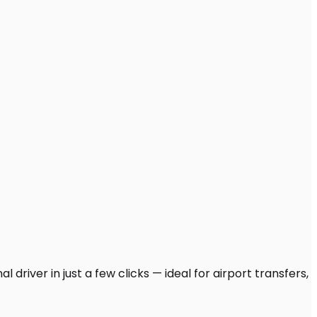
driver in just a few clicks — ideal for airport transfers,