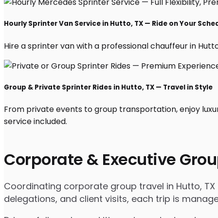
Hourly Sprinter Van Service in Hutto, TX — Ride on Your Sche
Hire a sprinter van with a professional chauffeur in Hutto,
Group & Private Sprinter Rides in Hutto, TX — Travel in Style
From private events to group transportation, enjoy luxu
service included.
Corporate & Executive Grou
Coordinating corporate group travel in Hutto, T
delegations, and client visits, each trip is mana