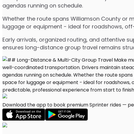
agendas running on schedule.
Whether the route spans Williamson County or mul
luggage or equipment - ideal for roadshows, off-s
Early arrivals, organized routing, and attentive s
ensures long-distance group travel remains stru
Download the app to book premium Sprinter rides — per