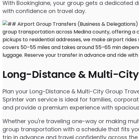
With Bookinglane, your group gets a dedicated dr
with confidence on travel day.
Long-Distance & Multi-City
Plan your Long-Distance & Multi-City Group Travel
Sprinter van service is ideal for families, corpo
and provide a premium experience with spacious s
Whether you're traveling one-way or making multip
group transportation with a schedule that fits yo
trip in advance and travel confidently across the 