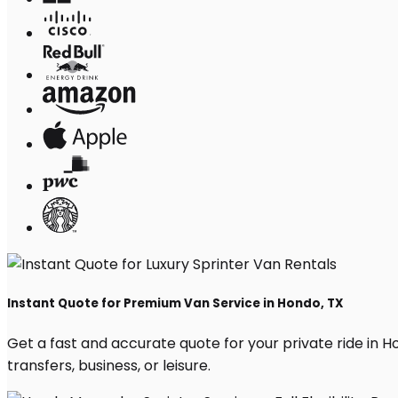
Instant Quote for Premium Van Service in Hondo, TX
Get a fast and accurate quote for your private ride in Hon
transfers, business, or leisure.