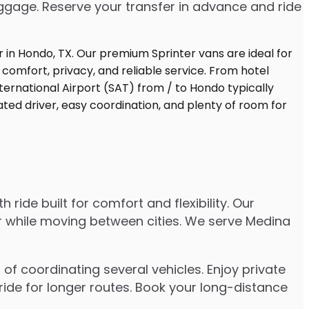
uggage. Reserve your transfer in advance and ride
ide built for comfort and flexibility. Our
er while moving between cities. We serve Medina
of coordinating several vehicles. Enjoy private
ride for longer routes. Book your long-distance