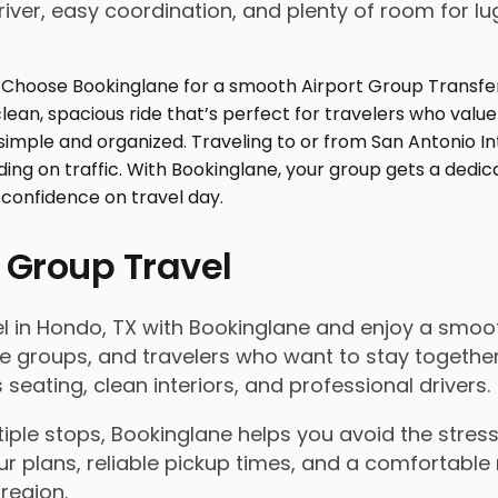
iver, easy coordination, and plenty of room for l
 Group Travel
 in Hondo, TX with Bookinglane and enjoy a smooth r
rate groups, and travelers who want to stay togeth
eating, clean interiors, and professional drivers.
le stops, Bookinglane helps you avoid the stress 
ur plans, reliable pickup times, and a comfortable 
region.