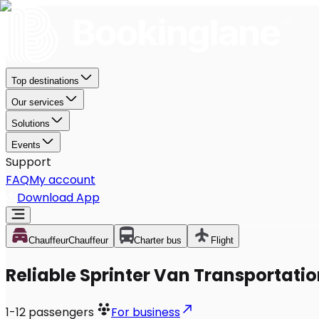
Top destinations
Our services
Solutions
Events
Support
FAQ
My account
Download App
Chauffeur
Chauffeur
Charter bus
Flight
Reliable Sprinter Van Transportati
1-12
passengers
For business