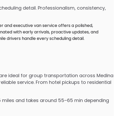
heduling detail. Professionalism, consistency,
are ideal for group transportation across Medina
eliable service. From hotel pickups to residential
–55 miles and takes around 55–65 min depending