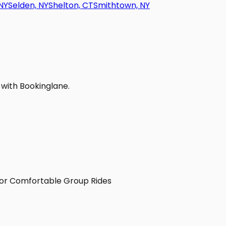
NY
Selden, NY
Shelton, CT
Smithtown, NY
 with Bookinglane.
 for Comfortable Group Rides