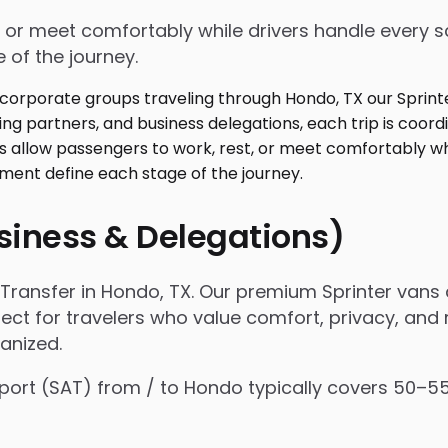
 or meet comfortably while drivers handle every sc
 of the journey.
usiness & Delegations)
ransfer in Hondo, TX. Our premium Sprinter vans 
fect for travelers who value comfort, privacy, and r
anized.
Airport (SAT) from / to Hondo typically covers 50