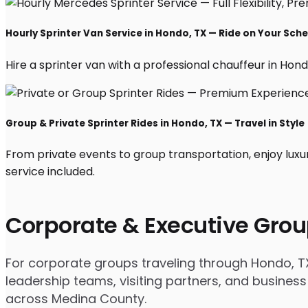
Hourly Sprinter Van Service in Hondo, TX — Ride on Your Sch
Hire a sprinter van with a professional chauffeur in Hondo,
Group & Private Sprinter Rides in Hondo, TX — Travel in Style
From private events to group transportation, enjoy luxu
service included.
Corporate & Executive Grou
For corporate groups traveling through Hondo, TX 
leadership teams, visiting partners, and business
across Medina County.