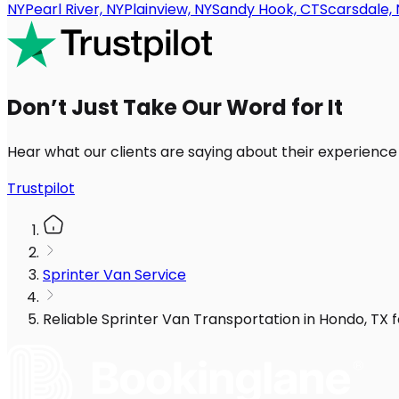
NY
Pearl River, NY
Plainview, NY
Sandy Hook, CT
Scarsdale, 
Don’t Just Take Our Word for It
Hear what our clients are saying about their experience
Trustpilot
Sprinter Van Service
Reliable Sprinter Van Transportation in Hondo, TX