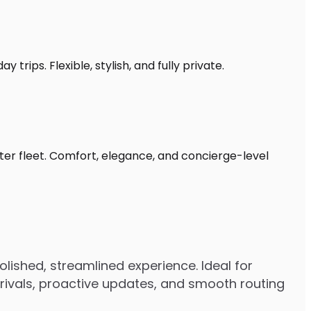
trips. Flexible, stylish, and fully private.
ter fleet. Comfort, elegance, and concierge-level
lished, streamlined experience. Ideal for
arrivals, proactive updates, and smooth routing