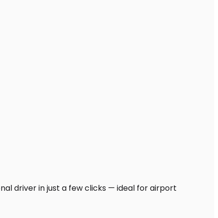
 driver in just a few clicks — ideal for airport