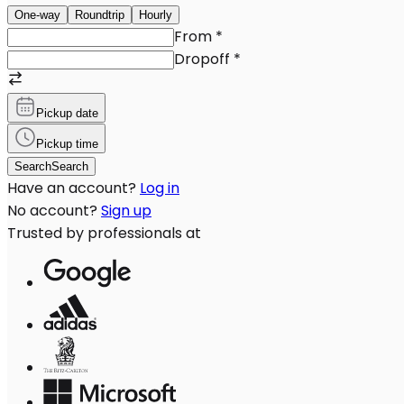
One-way
Roundtrip
Hourly
From
*
Dropoff
*
Pickup date
Pickup time
Search
Search
Have an account?
Log in
No account?
Sign up
Trusted by professionals at