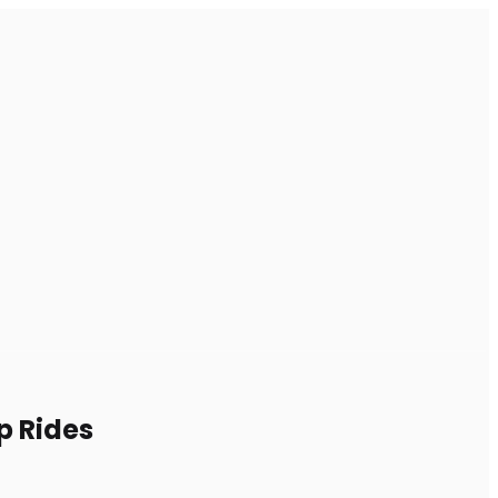
p Rides