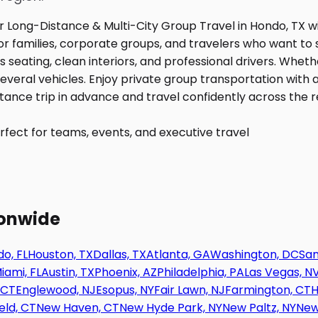
fect for teams, events, and executive travel
ionwide
o, FL
Houston, TX
Dallas, TX
Atlanta, GA
Washington, DC
San
iami, FL
Austin, TX
Phoenix, AZ
Philadelphia, PA
Las Vegas, N
 CT
Englewood, NJ
Esopus, NY
Fair Lawn, NJ
Farmington, CT
H
eld, CT
New Haven, CT
New Hyde Park, NY
New Paltz, NY
New