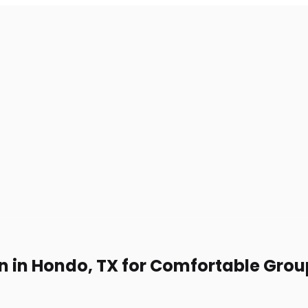
on in Hondo, TX for Comfortable Grou