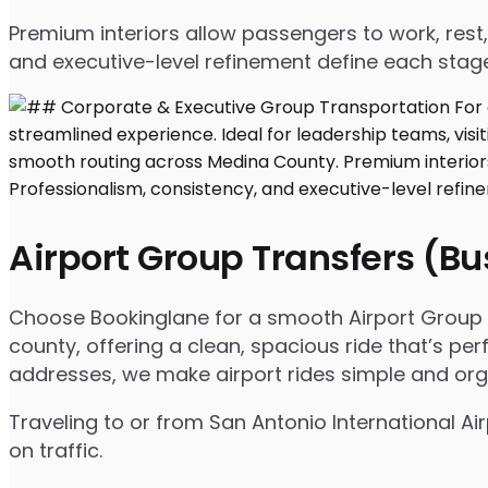
Premium interiors allow passengers to work, rest,
and executive-level refinement define each stage
Airport Group Transfers (B
Choose Bookinglane for a smooth Airport Group T
county, offering a clean, spacious ride that’s per
addresses, we make airport rides simple and org
Traveling to or from San Antonio International 
on traffic.