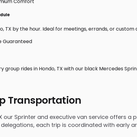
edule
 TX by the hour. Ideal for meetings, errands, or custom day 
ry group rides in Hondo, TX with our black Mercedes Sprin
p Transportation
our Sprinter and executive van service offers a po
 delegations, each trip is coordinated with early 