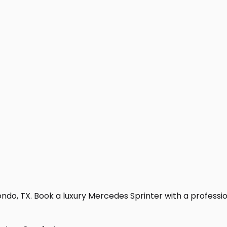
do, TX. Book a luxury Mercedes Sprinter with a professional