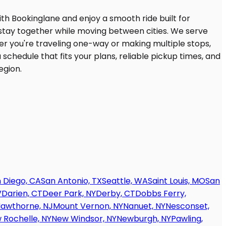
 Diego, CA
San Antonio, TX
Seattle, WA
Saint Louis, MO
San
V
Darien, CT
Deer Park, NY
Derby, CT
Dobbs Ferry,
awthorne, NJ
Mount Vernon, NY
Nanuet, NY
Nesconset,
 Rochelle, NY
New Windsor, NY
Newburgh, NY
Pawling,