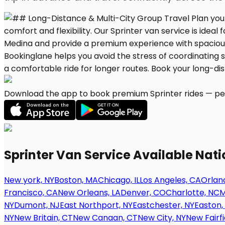
Download the app to book premium Sprinter rides — per
Sprinter Van Service Available Nat
New york, NY
Boston, MA
Chicago, IL
Los Angeles, CA
Orland
Francisco, CA
New Orleans, LA
Denver, CO
Charlotte, NC
M
NY
Dumont, NJ
East Northport, NY
Eastchester, NY
Easton,
NY
New Britain, CT
New Canaan, CT
New City, NY
New Fairfi