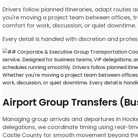
Drivers follow planned itineraries, adapt routes
you're moving a project team between offices, tr
comfort for work, discussion, or quiet downtime.
Every detail is handled with discretion and profe
Airport Group Transfers (B
Managing group arrivals and departures in Hockess
delegations, we coordinate timing using real-tim
Castle County for smooth movement beyond the 