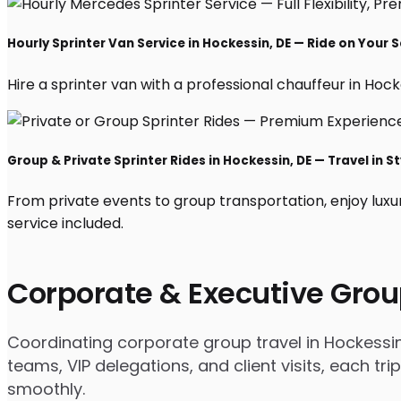
Hourly Sprinter Van Service in Hockessin, DE — Ride on Your 
Hire a sprinter van with a professional chauffeur in Hockes
Group & Private Sprinter Rides in Hockessin, DE — Travel in St
From private events to group transportation, enjoy luxu
service included.
Corporate & Executive Grou
Coordinating corporate group travel in Hockessi
teams, VIP delegations, and client visits, each t
smoothly.