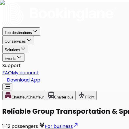
Top destinations
Our services
Solutions
Events
Support
FAQ
My account
Download App
Chauffeur
Chauffeur
Charter bus
Flight
Reliable Group Transportation & Spr
1-12
passengers
For business