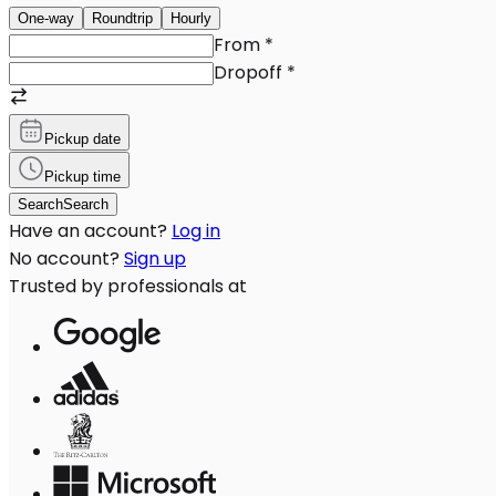
One-way
Roundtrip
Hourly
From
*
Dropoff
*
Pickup date
Pickup time
Search
Search
Have an account?
Log in
No account?
Sign up
Trusted by professionals at