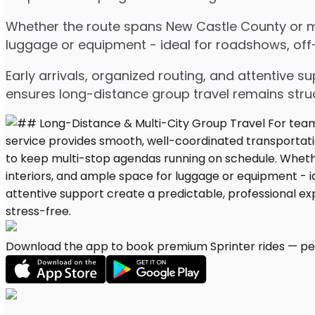
Whether the route spans New Castle County or mul
luggage or equipment - ideal for roadshows, off-s
Early arrivals, organized routing, and attentive s
ensures long-distance group travel remains stru
Download the app to book premium Sprinter rides — per