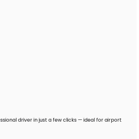
onal driver in just a few clicks — ideal for airport