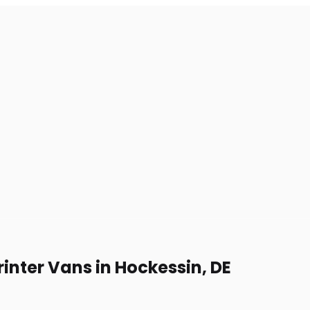
inter Vans in Hockessin, DE