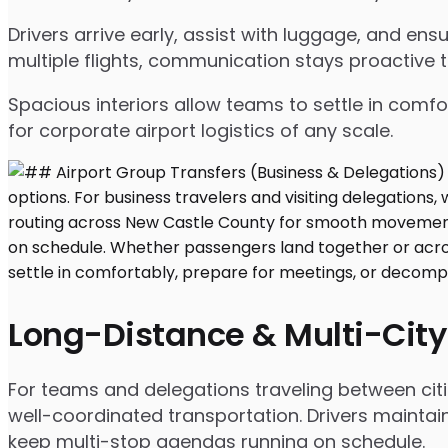
Drivers arrive early, assist with luggage, and e
multiple flights, communication stays proactive 
Spacious interiors allow teams to settle in comfor
for corporate airport logistics of any scale.
Long-Distance & Multi-City
For teams and delegations traveling between citi
well-coordinated transportation. Drivers maintai
keep multi-stop agendas running on schedule.