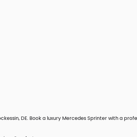
kessin, DE. Book a luxury Mercedes Sprinter with a professi