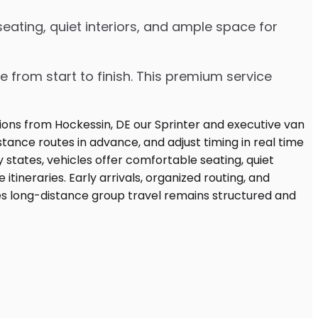
eating, quiet interiors, and ample space for
e from start to finish. This premium service