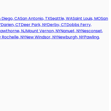
 Diego, CA
San Antonio, TX
Seattle, WA
Saint Louis, MO
San
V
Darien, CT
Deer Park, NY
Derby, CT
Dobbs Ferry,
awthorne, NJ
Mount Vernon, NY
Nanuet, NY
Nesconset,
 Rochelle, NY
New Windsor, NY
Newburgh, NY
Pawling,