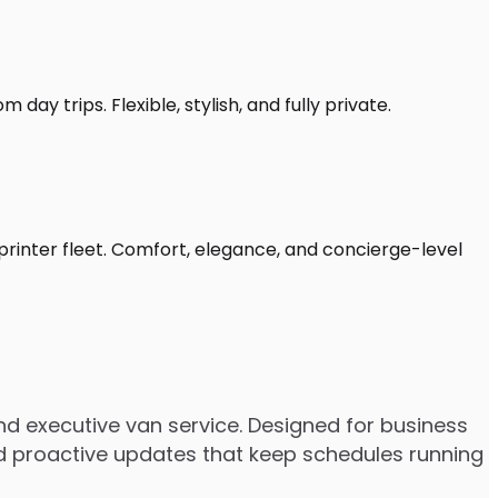
day trips. Flexible, stylish, and fully private.
printer fleet. Comfort, elegance, and concierge-level
d executive van service. Designed for business
 and proactive updates that keep schedules running