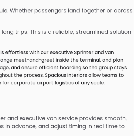
edule. Whether passengers land together or across
ng trips. This is a reliable, streamlined solution
ter and executive van service provides smooth,
 in advance, and adjust timing in real time to