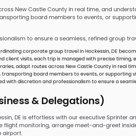
 across New Castle County in real time, and under
ansporting board members to events, or supporting
ssionalism to ensure a seamless, refined group tra
usiness & Delegations)
in, DE is effortless with our executive Sprinter an
e flight monitoring, arrange meet-and-greet insid
airport.