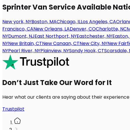
Sprinter Van Service Available Nat
New york, NY
Boston, MA
Chicago, IL
Los Angeles, CA
Orland
Francisco, CA
New Orleans, LA
Denver, CO
Charlotte, NC
M
NY
Dumont, NJ
East Northport, NY
Eastchester, NY
Easton,
NY
New Britain, CT
New Canaan, CT
New City, NY
New Fairfi
NY
Pearl River, NY
Plainview, NY
Sandy Hook, CT
Scarsdale, 
Don’t Just Take Our Word for It
Hear what our clients are saying about their experience
Trustpilot