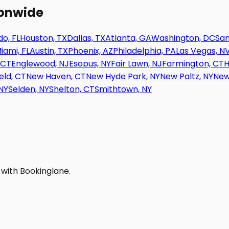
ionwide
o, FL
Houston, TX
Dallas, TX
Atlanta, GA
Washington, DC
San
iami, FL
Austin, TX
Phoenix, AZ
Philadelphia, PA
Las Vegas, N
 CT
Englewood, NJ
Esopus, NY
Fair Lawn, NJ
Farmington, CT
H
eld, CT
New Haven, CT
New Hyde Park, NY
New Paltz, NY
New
NY
Selden, NY
Shelton, CT
Smithtown, NY
 with Bookinglane.