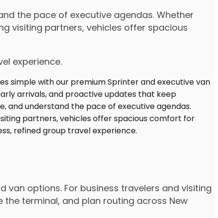
stand the pace of executive agendas. Whether
 visiting partners, vehicles offer spacious
vel experience.
d van options. For business travelers and visiting
e the terminal, and plan routing across New