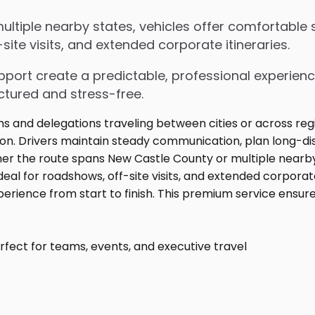
tiple nearby states, vehicles offer comfortable s
ite visits, and extended corporate itineraries.
upport create a predictable, professional experienc
ctured and stress-free.
fect for teams, events, and executive travel