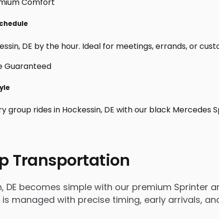
Schedule
sin, DE by the hour. Ideal for meetings, errands, or custom 
yle
ry group rides in Hockessin, DE with our black Mercedes S
p Transportation
n, DE becomes simple with our premium Sprinter an
rip is managed with precise timing, early arrivals,