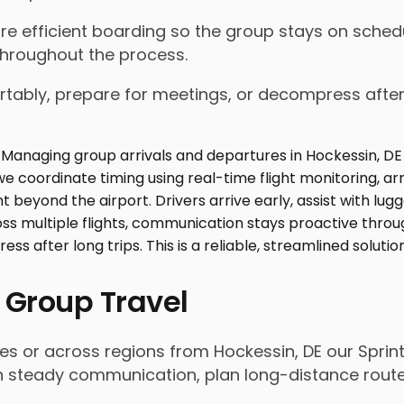
nsure efficient boarding so the group stays on sch
throughout the process.
tably, prepare for meetings, or decompress after lo
 Group Travel
es or across regions from Hockessin, DE our Sprin
n steady communication, plan long-distance routes