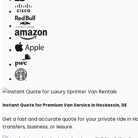
Instant Quote for Premium Van Service in Hockessin, DE
Get a fast and accurate quote for your private ride in Hoc
transfers, business, or leisure.