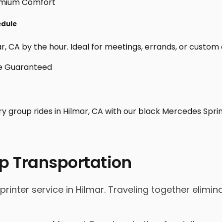
edule
, CA by the hour. Ideal for meetings, errands, or custom day
ry group rides in Hilmar, CA with our black Mercedes Spri
p Transportation
nter service in Hilmar. Traveling together eliminat