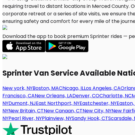
Download the app to book premium Sprinter rides — per
Sprinter Van Service Available Nat
New york, NY
Boston, MA
Chicago, IL
Los Angeles, CA
Orland
Francisco, CA
New Orleans, LA
Denver, CO
Charlotte, NC
M
NY
Dumont, NJ
East Northport, NY
Eastchester, NY
Easton,
NY
New Britain, CT
New Canaan, CT
New City, NY
New Fairfi
NY
Pearl River, NY
Plainview, NY
Sandy Hook, CT
Scarsdale, 