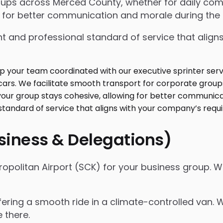
oups across Merced County, whether for daily com
 for better communication and morale during the r
t and professional standard of service that align
usiness & Delegations)
opolitan Airport (SCK) for your business group. W
ffering a smooth ride in a climate-controlled van.
e there.