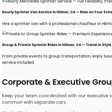
Hourly Sprinter Van Service in Hilmar, CA — Ride on Your Sch
Hire a sprinter van with a professional chauffeur in Hilmar
Group & Private Sprinter Rides in Hilmar, CA — Travel in Style
From private events to group transportation, enjoy luxu
service included.
Corporate & Executive Grou
Keep your team coordinated with our executive spri
common with separate cars.