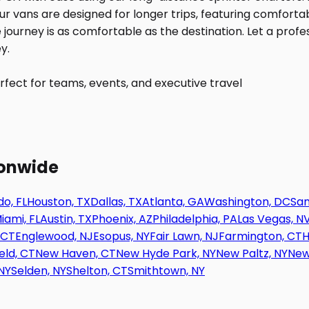
fect for teams, events, and executive travel
ionwide
o, FL
Houston, TX
Dallas, TX
Atlanta, GA
Washington, DC
San
iami, FL
Austin, TX
Phoenix, AZ
Philadelphia, PA
Las Vegas, N
 CT
Englewood, NJ
Esopus, NY
Fair Lawn, NJ
Farmington, CT
H
eld, CT
New Haven, CT
New Hyde Park, NY
New Paltz, NY
New
NY
Selden, NY
Shelton, CT
Smithtown, NY