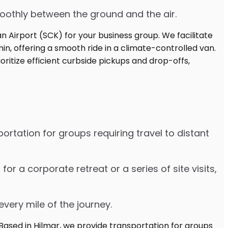
moothly between the ground and the air.
ortation for groups requiring travel to distant
 a corporate retreat or a series of site visits,
every mile of the journey.