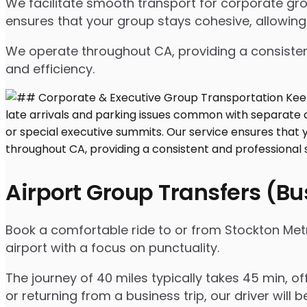
We facilitate smooth transport for corporate gr
ensures that your group stays cohesive, allowing
We operate throughout CA, providing a consisten
and efficiency.
Airport Group Transfers (B
Book a comfortable ride to or from Stockton Metr
airport with a focus on punctuality.
The journey of 40 miles typically takes 45 min, o
or returning from a business trip, our driver will b