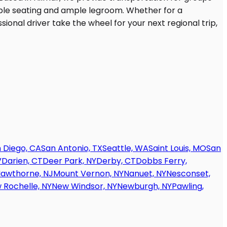
 Diego, CA
San Antonio, TX
Seattle, WA
Saint Louis, MO
San
V
Darien, CT
Deer Park, NY
Derby, CT
Dobbs Ferry,
awthorne, NJ
Mount Vernon, NY
Nanuet, NY
Nesconset,
 Rochelle, NY
New Windsor, NY
Newburgh, NY
Pawling,