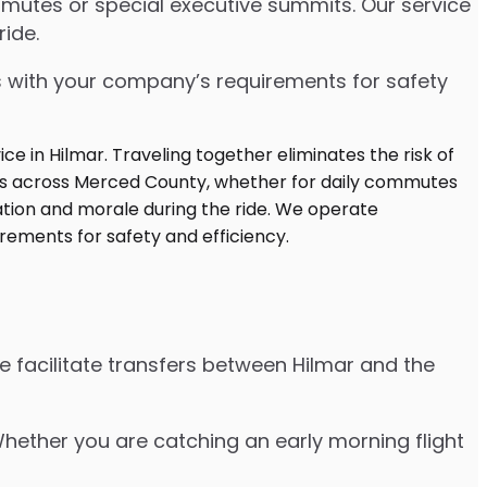
mutes or special executive summits. Our service
ide.
s with your company’s requirements for safety
e facilitate transfers between Hilmar and the
 Whether you are catching an early morning flight