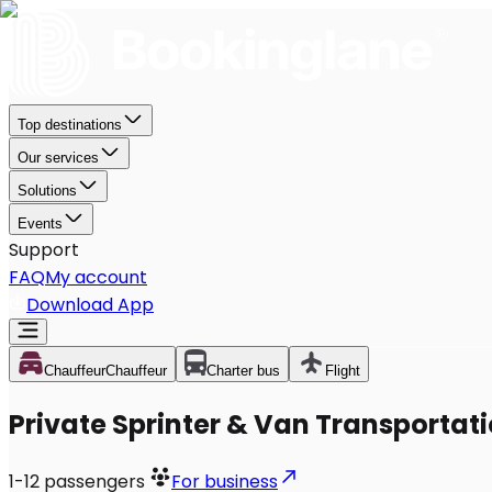
Top destinations
Our services
Solutions
Events
Support
FAQ
My account
Download App
Chauffeur
Chauffeur
Charter bus
Flight
Private Sprinter & Van Transportati
1-12
passengers
For business