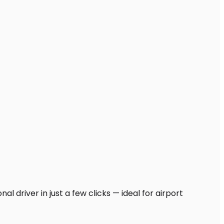
l driver in just a few clicks — ideal for airport