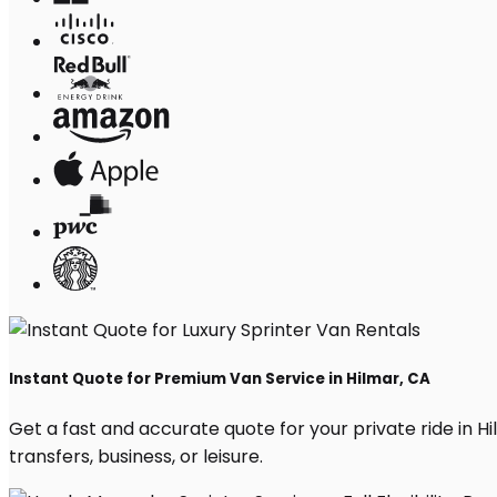
Instant Quote for Premium Van Service in Hilmar, CA
Get a fast and accurate quote for your private ride in Hil
transfers, business, or leisure.