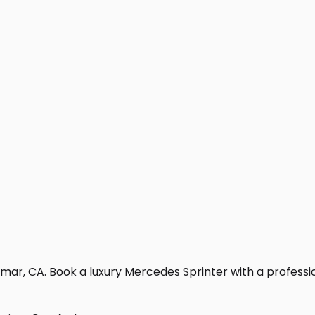
mar, CA. Book a luxury Mercedes Sprinter with a professiona