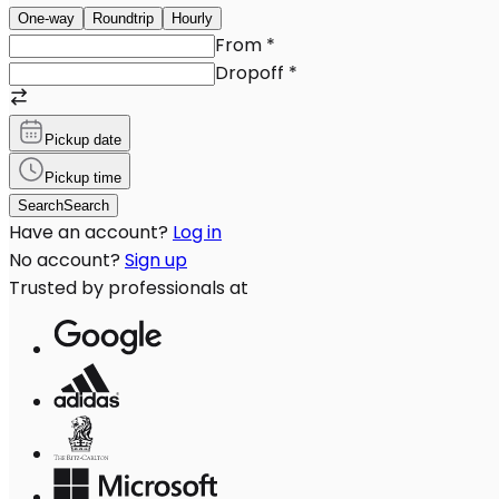
One-way
Roundtrip
Hourly
From
*
Dropoff
*
Pickup date
Pickup time
Search
Search
Have an account?
Log in
No account?
Sign up
Trusted by professionals at