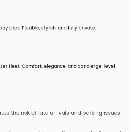
 trips. Flexible, stylish, and fully private.
nter fleet. Comfort, elegance, and concierge-level
es the risk of late arrivals and parking issues