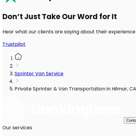
Don’t Just Take Our Word for It
Hear what our clients are saying about their experience
Trustpilot
Sprinter Van Service
Private Sprinter & Van Transportation in Hilmar, C
Conta
Our services