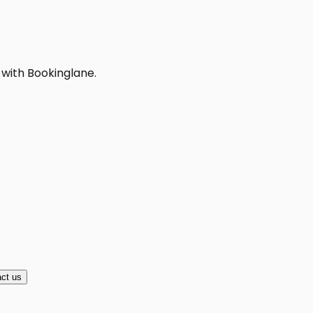
 with Bookinglane.
A
ct us