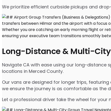
We prioritize efficient curbside pickups and dro
Long-Distance & Multi-City
Navigate CA with ease using our long-distance spr
locations in Merced County.
Our vans are designed for longer trips, featuring
we ensure the journey is as comfortable as the d
Let a professional driver take the wheel for your 