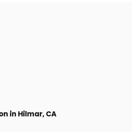
on in Hilmar, CA