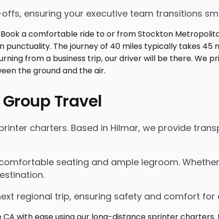
p-offs, ensuring your executive team transitions s
 Group Travel
inter charters. Based in Hilmar, we provide transp
 comfortable seating and ample legroom. Whether for
estination.
next regional trip, ensuring safety and comfort for 