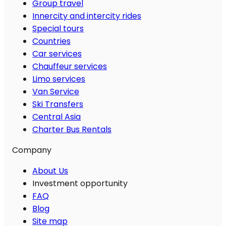
Group travel
Innercity and intercity rides
Special tours
Countries
Car services
Chauffeur services
Limo services
Van Service
Ski Transfers
Central Asia
Charter Bus Rentals
Company
About Us
Investment opportunity
FAQ
Blog
Site map