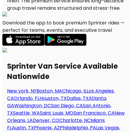
Download the app to book premium Sprinter rides —
perfect for teams, events, and executive travel
Sprinter Van Service Available
Nationwide
New york, NY
Boston, MA
Chicago, IL
Los Angeles,
CA
Orlando, FL
Houston, TX
Dallas, TX
Atlanta,
GA
Washington, DC
San Diego, CA
San Antonio,
TX
Seattle, WA
Saint Louis, MO
San Francisco, CA
New
Orleans, LA
Denver, CO
Charlotte, NC
Miami,
FL
Austin, TX
Phoenix, AZ
Philadelphia, PA
Las Vegas,