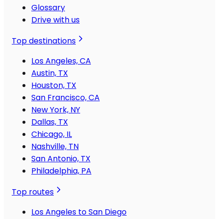
Glossary
Drive with us
Top destinations
Los Angeles, CA
Austin, TX
Houston, TX
San Francisco, CA
New York, NY
Dallas, TX
Chicago, IL
Nashville, TN
San Antonio, TX
Philadelphia, PA
Top routes
Los Angeles to San Diego