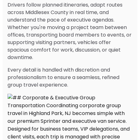
Drivers follow planned itineraries, adapt routes
across Middlesex County in real time, and
understand the pace of executive agendas.
Whether you're moving a project team between
offices, transporting board members to events, or
supporting visiting partners, vehicles offer
spacious comfort for work, discussion, or quiet
downtime.
Every detail is handled with discretion and
professionalism to ensure a seamless, refined
group travel experience.