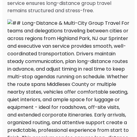
service ensures long-distance group travel
remains structured and stress-free.