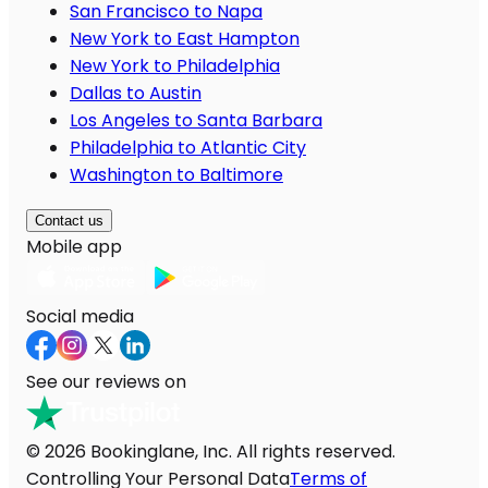
San Francisco to Napa
New York to East Hampton
New York to Philadelphia
Dallas to Austin
Los Angeles to Santa Barbara
Philadelphia to Atlantic City
Washington to Baltimore
Contact us
Mobile app
Social media
See our reviews on
© 2026 Bookinglane, Inc. All rights reserved.
Controlling Your Personal Data
Terms of