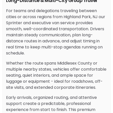
Long-Distance & Multi-City Group Travel
For teams and delegations traveling between
cities or across regions from Highland Park, NJ our
Sprinter and executive van service provides
smooth, well-coordinated transportation. Drivers
maintain steady communication, plan long-
distance routes in advance, and adjust timing in
real time to keep multi-stop agendas running on
schedule.
Whether the route spans Middlesex County or
multiple nearby states, vehicles offer comfortable
seating, quiet interiors, and ample space for
luggage or equipment - ideal for roadshows, off-
site visits, and extended corporate itineraries.
Early arrivals, organized routing, and attentive
support create a predictable, professional
experience from start to finish. This premium