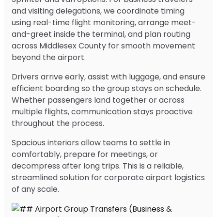
and visiting delegations, we coordinate timing
using real-time flight monitoring, arrange meet-
and-greet inside the terminal, and plan routing
across Middlesex County for smooth movement
beyond the airport.
Drivers arrive early, assist with luggage, and ensure
efficient boarding so the group stays on schedule.
Whether passengers land together or across
multiple flights, communication stays proactive
throughout the process.
Spacious interiors allow teams to settle in
comfortably, prepare for meetings, or
decompress after long trips. This is a reliable,
streamlined solution for corporate airport logistics
of any scale.