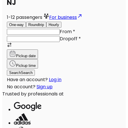
NJ
1-12
passengers
For business
One-way
Roundtrip
Hourly
From
*
Dropoff
*
Pickup date
Pickup time
Search
Search
Have an account?
Log in
No account?
Sign up
Trusted by professionals at