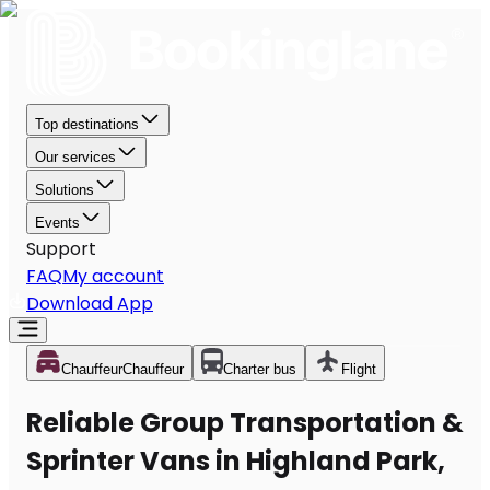
Top destinations
Our services
Solutions
Events
Support
FAQ
My account
Download App
Chauffeur
Chauffeur
Charter bus
Flight
Reliable Group Transportation &
Sprinter Vans in Highland Park,