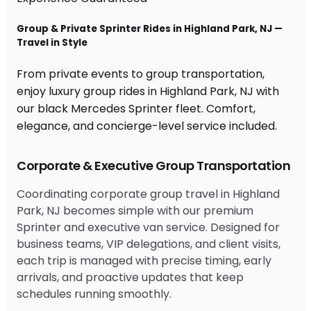
Group & Private Sprinter Rides in Highland Park, NJ —
Travel in Style
From private events to group transportation,
enjoy luxury group rides in Highland Park, NJ with
our black Mercedes Sprinter fleet. Comfort,
elegance, and concierge-level service included.
Corporate & Executive Group Transportation
Coordinating corporate group travel in Highland
Park, NJ becomes simple with our premium
Sprinter and executive van service. Designed for
business teams, VIP delegations, and client visits,
each trip is managed with precise timing, early
arrivals, and proactive updates that keep
schedules running smoothly.