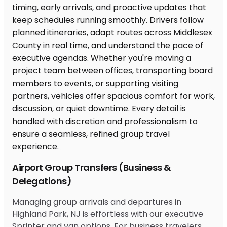
Airport Group Transfers (Business &
Delegations)
Managing group arrivals and departures in
Highland Park, NJ is effortless with our executive
Sprinter and van options. For business travelers