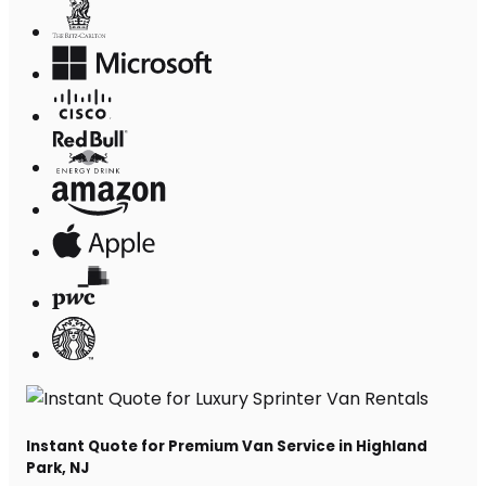
Instant Quote for Premium Van Service in Highland
Park, NJ