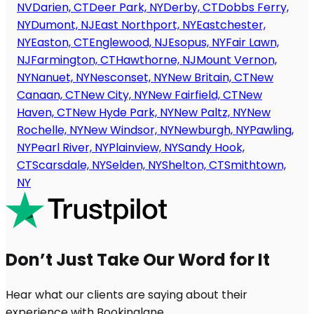
NV
Darien, CT
Deer Park, NY
Derby, CT
Dobbs Ferry,
NY
Dumont, NJ
East Northport, NY
Eastchester,
NY
Easton, CT
Englewood, NJ
Esopus, NY
Fair Lawn,
NJ
Farmington, CT
Hawthorne, NJ
Mount Vernon,
NY
Nanuet, NY
Nesconset, NY
New Britain, CT
New
Canaan, CT
New City, NY
New Fairfield, CT
New
Haven, CT
New Hyde Park, NY
New Paltz, NY
New
Rochelle, NY
New Windsor, NY
Newburgh, NY
Pawling,
NY
Pearl River, NY
Plainview, NY
Sandy Hook,
CT
Scarsdale, NY
Selden, NY
Shelton, CT
Smithtown,
NY
Don’t Just Take Our Word for It
Hear what our clients are saying about their
experience with Bookinglane.