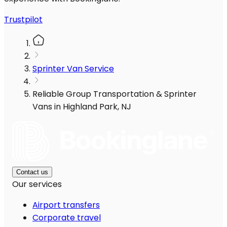
Trustpilot
Sprinter Van Service
Reliable Group Transportation & Sprinter
Vans in Highland Park, NJ
Contact us
Our services
Airport transfers
Corporate travel