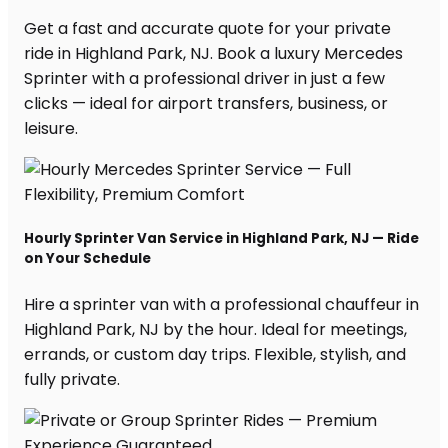
Get a fast and accurate quote for your private
ride in Highland Park, NJ. Book a luxury Mercedes
Sprinter with a professional driver in just a few
clicks — ideal for airport transfers, business, or
leisure.
Hourly Sprinter Van Service in Highland Park, NJ — Ride
on Your Schedule
Hire a sprinter van with a professional chauffeur in
Highland Park, NJ by the hour. Ideal for meetings,
errands, or custom day trips. Flexible, stylish, and
fully private.