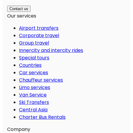
Contact us
Our services
Airport transfers
Corporate travel
Group travel
Innercity and intercity rides
Special tours
Countries
Car services
Chauffeur services
Limo services
Van Service
Ski Transfers
Central Asia
Charter Bus Rentals
Company