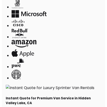
Instant Quote for Premium Van Service in Hidden
Valley Lake, CA