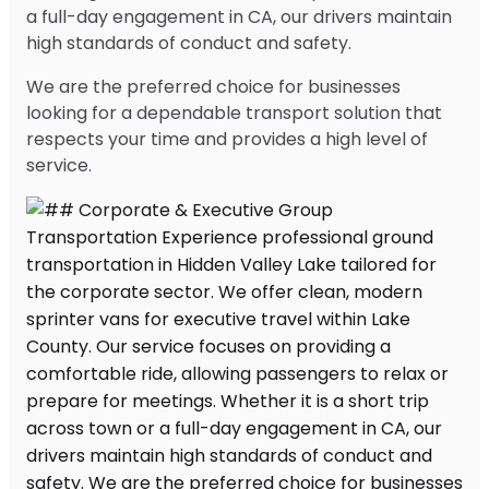
a full-day engagement in CA, our drivers maintain
high standards of conduct and safety.
We are the preferred choice for businesses
looking for a dependable transport solution that
respects your time and provides a high level of
service.