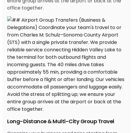
entire group arrives at the airport or back at the
office together.
Long-Distance & Multi-City Group Travel