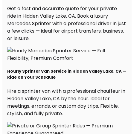
Get a fast and accurate quote for your private
ride in Hidden Valley Lake, CA. Book a luxury
Mercedes Sprinter with a professional driver in just
a few clicks — ideal for airport transfers, business,
or leisure.
Hourly Sprinter Van Service in Hidden Valley Lake, CA —
Ride on Your Schedule
Hire a sprinter van with a professional chauffeur in
Hidden Valley Lake, CA by the hour. Ideal for
meetings, errands, or custom day trips. Flexible,
stylish, and fully private.