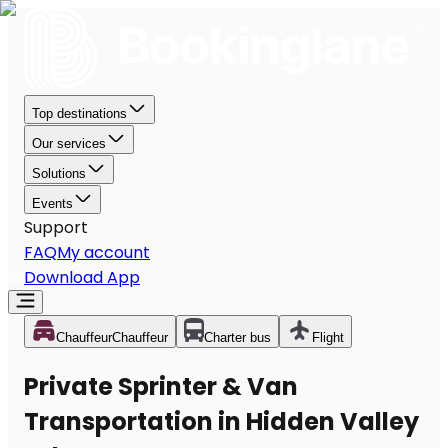
Top destinations
Our services
Solutions
Events
Support
FAQ
My account
Download App
Chauffeur
Chauffeur
Charter bus
Flight
Private Sprinter & Van
Transportation in Hidden Valley