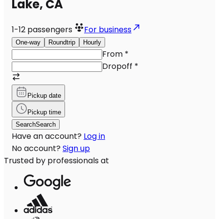
Lake, CA
1-12
passengers
For business
One-way
Roundtrip
Hourly
From
*
Dropoff
*
Pickup date
Pickup time
Search
Search
Have an account?
Log in
No account?
Sign up
Trusted by professionals at