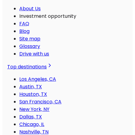
About Us
Investment opportunity
FAQ
Blog
Site map
Glossary
Drive with us
Top destinations
Los Angeles, CA
Austin, TX
Houston, TX
San Francisco, CA
New York, NY
Dallas, TX
Chicago, IL
Nashville, TN