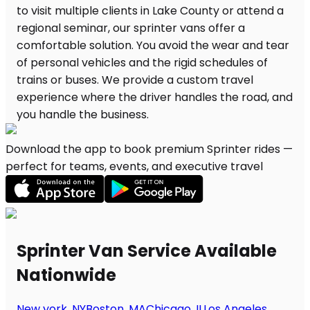
Download the app to book premium Sprinter rides —
perfect for teams, events, and executive travel
Sprinter Van Service Available
Nationwide
New york, NY
Boston, MA
Chicago, IL
Los Angeles,