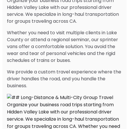
Organize your business road trips starting from
Hidden Valley Lake with our professional driver
service. We specialize in long-haul transportation
for groups traveling across CA.
Whether you need to visit multiple clients in Lake
County or attend a regional seminar, our sprinter
vans offer a comfortable solution. You avoid the
wear and tear of personal vehicles and the rigid
schedules of trains or buses.
We provide a custom travel experience where the
driver handles the road, and you handle the
business.