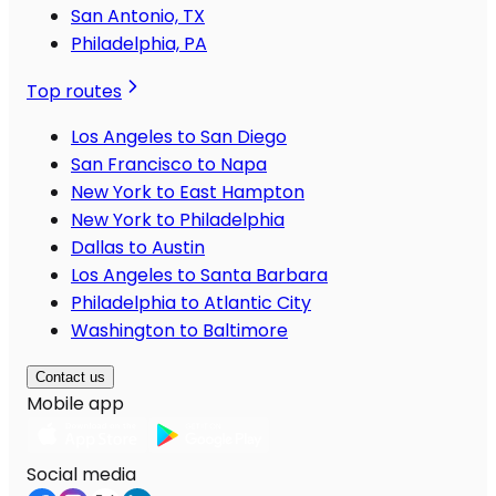
San Antonio, TX
Philadelphia, PA
Top routes
Los Angeles to San Diego
San Francisco to Napa
New York to East Hampton
New York to Philadelphia
Dallas to Austin
Los Angeles to Santa Barbara
Philadelphia to Atlantic City
Washington to Baltimore
Contact us
Mobile app
Social media