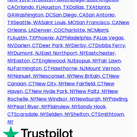
CA
Orlando, FL
Houston, TX
Dallas, TX
Atlanta,
GA
Washington, DC
San Diego, CA
San Antonio,
TX
Seattle, WA
Saint Louis, MO
San Francisco, CA
New
Orleans, LA
Denver, CO
Charlotte, NC
Miami,
FL
Austin, TX
Phoenix, AZ
Philadelphia, PA
Las Vegas,
NV
Darien, CT
Deer Park, NY
Derby, CT
Dobbs Ferry,
NY
Dumont, NJ
East Northport, NY
Eastchester,
NY
Easton, CT
Englewood, NJ
Esopus, NY
Fair Lawn,
NJ
Farmington, CT
Hawthorne, NJ
Mount Vernon,
NY
Nanuet, NY
Nesconset, NY
New Britain, CT
New
Canaan, CT
New City, NY
New Fairfield, CT
New
Haven, CT
New Hyde Park, NY
New Paltz, NY
New
Rochelle, NY
New Windsor, NY
Newburgh, NY
Pawling,
NY
Pearl River, NY
Plainview, NY
Sandy Hook,
CT
Scarsdale, NY
Selden, NY
Shelton, CT
Smithtown,
NY