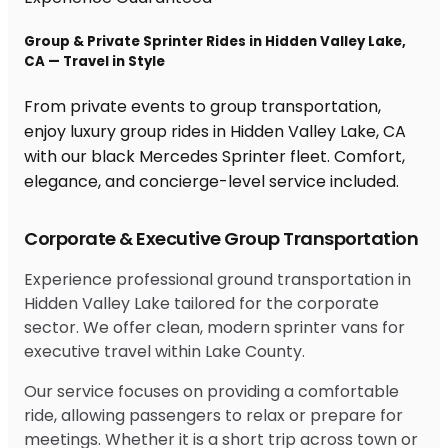
Group & Private Sprinter Rides in Hidden Valley Lake,
CA — Travel in Style
From private events to group transportation,
enjoy luxury group rides in Hidden Valley Lake, CA
with our black Mercedes Sprinter fleet. Comfort,
elegance, and concierge-level service included.
Corporate & Executive Group Transportation
Experience professional ground transportation in
Hidden Valley Lake tailored for the corporate
sector. We offer clean, modern sprinter vans for
executive travel within Lake County.
Our service focuses on providing a comfortable
ride, allowing passengers to relax or prepare for
meetings. Whether it is a short trip across town or