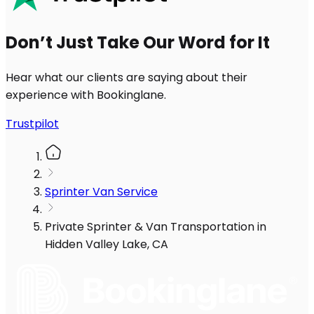
Don’t Just Take Our Word for It
Hear what our clients are saying about their
experience with Bookinglane.
Trustpilot
Sprinter Van Service
Private Sprinter & Van Transportation in
Hidden Valley Lake, CA