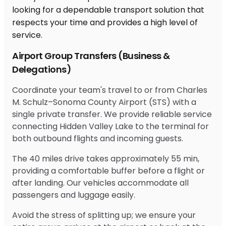
Airport Group Transfers (Business &
Delegations)
Coordinate your team's travel to or from Charles
M. Schulz–Sonoma County Airport (STS) with a
single private transfer. We provide reliable service
connecting Hidden Valley Lake to the terminal for
both outbound flights and incoming guests.
The 40 miles drive takes approximately 55 min,
providing a comfortable buffer before a flight or
after landing. Our vehicles accommodate all
passengers and luggage easily.
Avoid the stress of splitting up; we ensure your