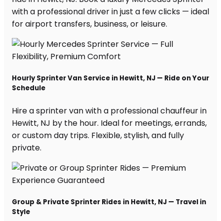
with a professional driver in just a few clicks — ideal
for airport transfers, business, or leisure.
Hourly Sprinter Van Service in Hewitt, NJ — Ride on Your
Schedule
Hire a sprinter van with a professional chauffeur in
Hewitt, NJ by the hour. Ideal for meetings, errands,
or custom day trips. Flexible, stylish, and fully
private.
Group & Private Sprinter Rides in Hewitt, NJ — Travel in
Style