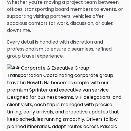
Whether you're moving a project team between
offices, transporting board members to events, or
supporting visiting partners, vehicles offer
spacious comfort for work, discussion, or quiet
downtime.
Every detail is handled with discretion and
professionalism to ensure a seamless, refined
group travel experience.