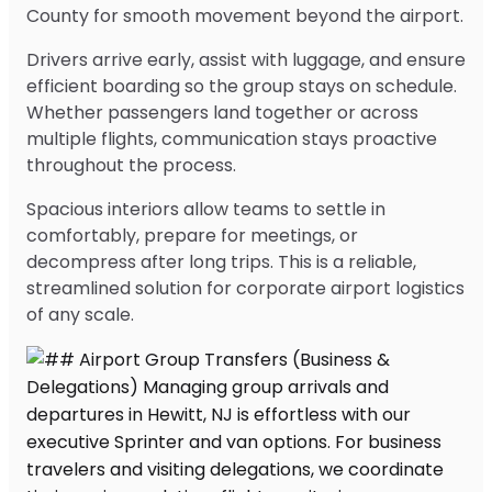
County for smooth movement beyond the airport.
Drivers arrive early, assist with luggage, and ensure
efficient boarding so the group stays on schedule.
Whether passengers land together or across
multiple flights, communication stays proactive
throughout the process.
Spacious interiors allow teams to settle in
comfortably, prepare for meetings, or
decompress after long trips. This is a reliable,
streamlined solution for corporate airport logistics
of any scale.