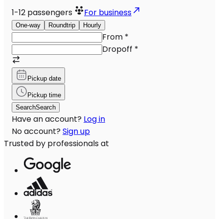
1-12
passengers
For business
One-way
Roundtrip
Hourly
From
*
Dropoff
*
Pickup date
Pickup time
Search
Search
Have an account?
Log in
No account?
Sign up
Trusted by professionals at