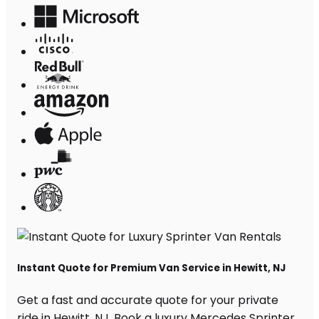
Instant Quote for Premium Van Service in Hewitt, NJ
Get a fast and accurate quote for your private
ride in Hewitt, NJ. Book a luxury Mercedes Sprinter