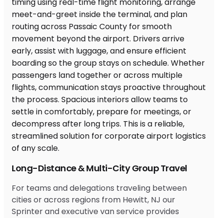
Long-Distance & Multi-City Group Travel
For teams and delegations traveling between
cities or across regions from Hewitt, NJ our
Sprinter and executive van service provides