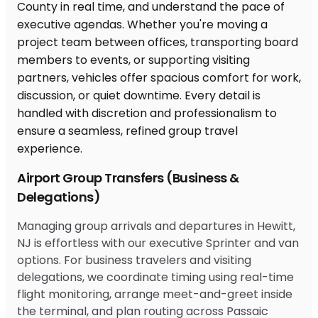
Airport Group Transfers (Business &
Delegations)
Managing group arrivals and departures in Hewitt,
NJ is effortless with our executive Sprinter and van
options. For business travelers and visiting
delegations, we coordinate timing using real-time
flight monitoring, arrange meet-and-greet inside
the terminal, and plan routing across Passaic