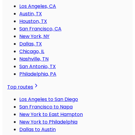
Los Angeles, CA
Austin, TX
Houston, TX
San Francisco, CA
New York, NY
Dallas, TX
Chicago, IL
Nashville, TN
San Antonio, TX
Philadelphia, PA
Top routes
Los Angeles to San Diego
San Francisco to Napa
New York to East Hampton
New York to Philadelphia
Dallas to Austin