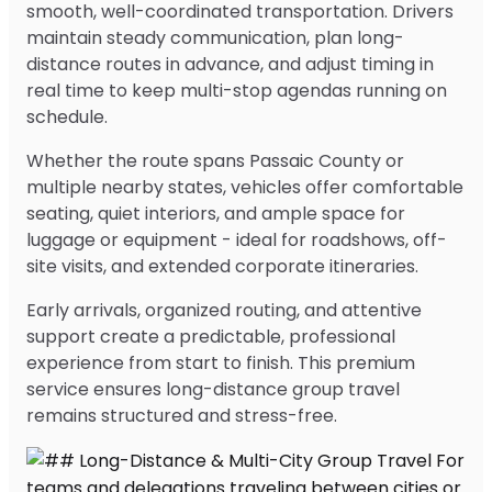
smooth, well-coordinated transportation. Drivers
maintain steady communication, plan long-
distance routes in advance, and adjust timing in
real time to keep multi-stop agendas running on
schedule.
Whether the route spans Passaic County or
multiple nearby states, vehicles offer comfortable
seating, quiet interiors, and ample space for
luggage or equipment - ideal for roadshows, off-
site visits, and extended corporate itineraries.
Early arrivals, organized routing, and attentive
support create a predictable, professional
experience from start to finish. This premium
service ensures long-distance group travel
remains structured and stress-free.