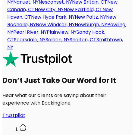
NY
Nanuet, NY
Nesconset, NY
New Britain, CT
New
Canaan, CT
New City, NY
New Fairfield, CT
New
Haven, CT
New Hyde Park, NY
New Paltz, NY
New
Rochelle, NY
New Windsor, NY
Newburgh, NY
Pawling,
NY
Pearl River, NY
Plainview, NY
Sandy Hook,
CT
Scarsdale, NY
Selden, NY
Shelton, CT
Smithtown,
NY
Don’t Just Take Our Word for It
Hear what our clients are saying about their
experience with Bookinglane.
Trustpilot