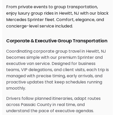
From private events to group transportation,
enjoy luxury group rides in Hewitt, NJ with our black
Mercedes Sprinter fleet. Comfort, elegance, and
concierge-level service included.
Corporate & Executive Group Transportation
Coordinating corporate group travel in Hewitt, NJ
becomes simple with our premium Sprinter and
executive van service. Designed for business
teams, VIP delegations, and client visits, each trip is
managed with precise timing, early arrivals, and
proactive updates that keep schedules running
smoothly.
Drivers follow planned itineraries, adapt routes
across Passaic County in real time, and
understand the pace of executive agendas.