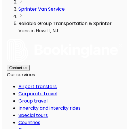
Sprinter Van Service
Reliable Group Transportation & Sprinter
Vans in Hewitt, NJ
Contact us
Our services
Airport transfers
Corporate travel
Group travel
Innercity and intercity rides
Special tours
Countries