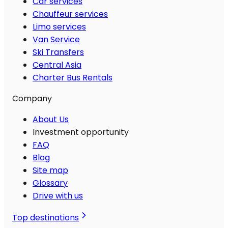
Car services
Chauffeur services
Limo services
Van Service
Ski Transfers
Central Asia
Charter Bus Rentals
Company
About Us
Investment opportunity
FAQ
Blog
Site map
Glossary
Drive with us
Top destinations