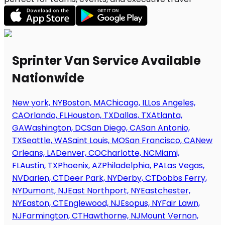
Sprinter Van Service Available
Nationwide
New york, NY
Boston, MA
Chicago, IL
Los Angeles,
CA
Orlando, FL
Houston, TX
Dallas, TX
Atlanta,
GA
Washington, DC
San Diego, CA
San Antonio,
TX
Seattle, WA
Saint Louis, MO
San Francisco, CA
New
Orleans, LA
Denver, CO
Charlotte, NC
Miami,
FL
Austin, TX
Phoenix, AZ
Philadelphia, PA
Las Vegas,
NV
Darien, CT
Deer Park, NY
Derby, CT
Dobbs Ferry,
NY
Dumont, NJ
East Northport, NY
Eastchester,
NY
Easton, CT
Englewood, NJ
Esopus, NY
Fair Lawn,
NJ
Farmington, CT
Hawthorne, NJ
Mount Vernon,