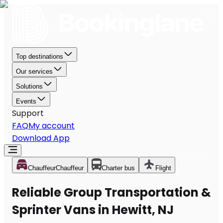
Top destinations
Our services
Solutions
Events
Support
FAQ
My account
Download App
Chauffeur
Chauffeur
Charter bus
Flight
Reliable Group Transportation &
Sprinter Vans in Hewitt, NJ