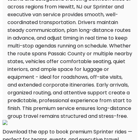
Download the app to book premium Sprinter rides —
perfect for teams, events, and executive travel