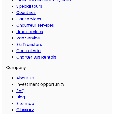
Special tours
Countries
Car services
Chauffeur services
Limo services
Van Service
Ski Transfers
Central Asia
Charter Bus Rentals
Company
About Us
Investment opportunity
FAQ
Blog
Site map
Glossary