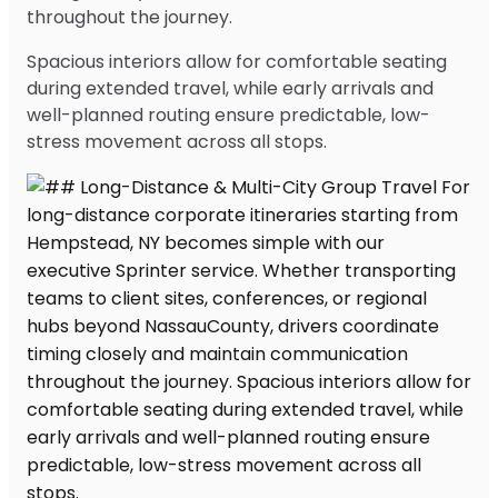
throughout the journey.
Spacious interiors allow for comfortable seating
during extended travel, while early arrivals and
well-planned routing ensure predictable, low-
stress movement across all stops.