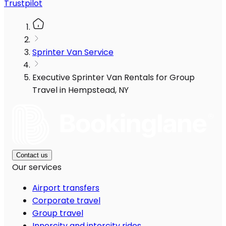
Trustpilot
Sprinter Van Service
Executive Sprinter Van Rentals for Group
Travel in Hempstead, NY
Contact us
Our services
Airport transfers
Corporate travel
Group travel
Innercity and intercity rides