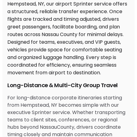
Long-Distance & Multi-City Group Travel
For long-distance corporate itineraries starting
from Hempstead, NY becomes simple with our
executive Sprinter service. Whether transporting
teams to client sites, conferences, or regional
hubs beyond NassauCounty, drivers coordinate
timing closely and maintain communication