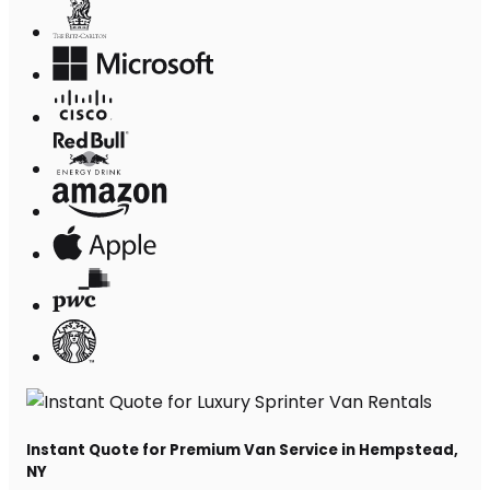
Instant Quote for Premium Van Service in Hempstead,
NY