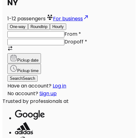
NY
1-12
passengers
For business
One-way
Roundtrip
Hourly
From
*
Dropoff
*
Pickup date
Pickup time
Search
Search
Have an account?
Log in
No account?
Sign up
Trusted by professionals at