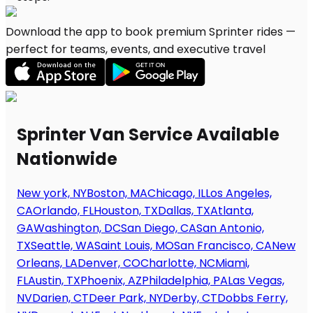
Download the app to book premium Sprinter rides —
perfect for teams, events, and executive travel
Sprinter Van Service Available
Nationwide
New york, NY
Boston, MA
Chicago, IL
Los Angeles,
CA
Orlando, FL
Houston, TX
Dallas, TX
Atlanta,
GA
Washington, DC
San Diego, CA
San Antonio,
TX
Seattle, WA
Saint Louis, MO
San Francisco, CA
New
Orleans, LA
Denver, CO
Charlotte, NC
Miami,
FL
Austin, TX
Phoenix, AZ
Philadelphia, PA
Las Vegas,
NV
Darien, CT
Deer Park, NY
Derby, CT
Dobbs Ferry,