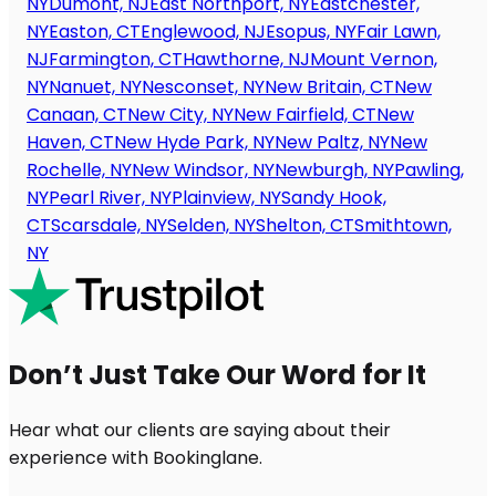
NY
Dumont, NJ
East Northport, NY
Eastchester,
NY
Easton, CT
Englewood, NJ
Esopus, NY
Fair Lawn,
NJ
Farmington, CT
Hawthorne, NJ
Mount Vernon,
NY
Nanuet, NY
Nesconset, NY
New Britain, CT
New
Canaan, CT
New City, NY
New Fairfield, CT
New
Haven, CT
New Hyde Park, NY
New Paltz, NY
New
Rochelle, NY
New Windsor, NY
Newburgh, NY
Pawling,
NY
Pearl River, NY
Plainview, NY
Sandy Hook,
CT
Scarsdale, NY
Selden, NY
Shelton, CT
Smithtown,
NY
Don’t Just Take Our Word for It
Hear what our clients are saying about their
experience with Bookinglane.