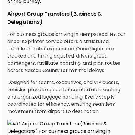
Airport Group Transfers (Business &
Delegations)
For business groups arriving in Hempstead, NY, our
airport Sprinter service offers a structured,
reliable transfer experience. Once flights are
tracked and timing adjusted, drivers greet
passengers, facilitate boarding, and plan routes
across Nassau County for minimal delays.
Designed for teams, executives, and VIP guests,
vehicles provide space for comfortable seating
and organized luggage handling. Every step is
coordinated for efficiency, ensuring seamless
movement from airport to destination.