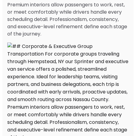
Premium interiors allow passengers to work, rest,
or meet comfortably while drivers handle every
scheduling detail. Professionalism, consistency,
and executive-level refinement define each stage
of the journey.