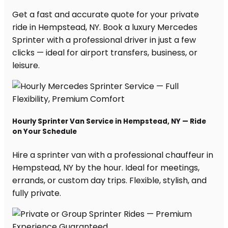
Get a fast and accurate quote for your private
ride in Hempstead, NY. Book a luxury Mercedes
Sprinter with a professional driver in just a few
clicks — ideal for airport transfers, business, or
leisure.
Hourly Sprinter Van Service in Hempstead, NY — Ride
on Your Schedule
Hire a sprinter van with a professional chauffeur in
Hempstead, NY by the hour. Ideal for meetings,
errands, or custom day trips. Flexible, stylish, and
fully private.