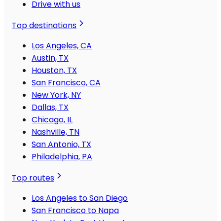
Drive with us
Top destinations
Los Angeles, CA
Austin, TX
Houston, TX
San Francisco, CA
New York, NY
Dallas, TX
Chicago, IL
Nashville, TN
San Antonio, TX
Philadelphia, PA
Top routes
Los Angeles to San Diego
San Francisco to Napa