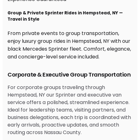
Group & Private Sprinter Rides in Hempstead, NY —
Travel in Style
From private events to group transportation,
enjoy luxury group rides in Hempstead, NY with our
black Mercedes Sprinter fleet. Comfort, elegance,
and concierge-level service included.
Corporate & Executive Group Transportation
For corporate groups traveling through
Hempstead, NY our Sprinter and executive van
service offers a polished, streamlined experience.
Ideal for leadership teams, visiting partners, and
business delegations, each trip is coordinated with
early arrivals, proactive updates, and smooth
routing across Nassau County.