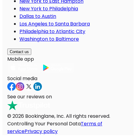
New York to East Hampton
New York to Philadelphia
Dallas to Austin
Los Angeles to Santa Barbara
Philadelphia to Atlantic City
Washington to Baltimore
Contact us
Mobile app
Social media
See our reviews on
© 2026 Bookinglane, Inc. All rights reserved.
Controlling Your Personal Data
Terms of
service
Privacy policy