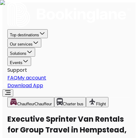
Top destinations
Our services
Solutions
Events
Support
FAQ
My account
Download App
Chauffeur
Chauffeur
Charter bus
Flight
Executive Sprinter Van Rentals
for Group Travel in Hempstead,