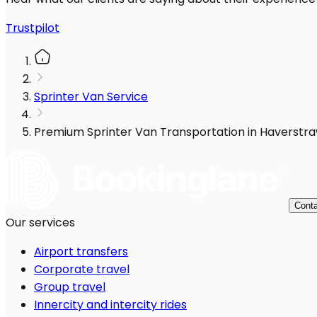
Trustpilot
Sprinter Van Service
Premium Sprinter Van Transportation in Haverstra
Conta
Our services
Airport transfers
Corporate travel
Group travel
Innercity and intercity rides