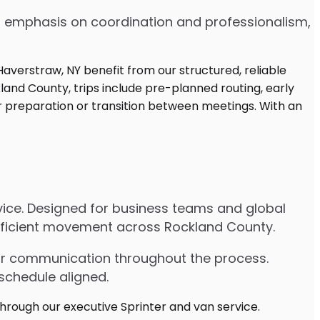
 an emphasis on coordination and professionalism,
rvice. Designed for business teams and global
 efficient movement across Rockland County.
lear communication throughout the process.
schedule aligned.