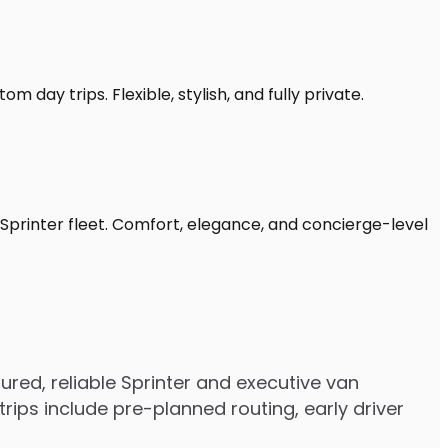
 day trips. Flexible, stylish, and fully private.
Sprinter fleet. Comfort, elegance, and concierge-level
ed, reliable Sprinter and executive van
ips include pre-planned routing, early driver