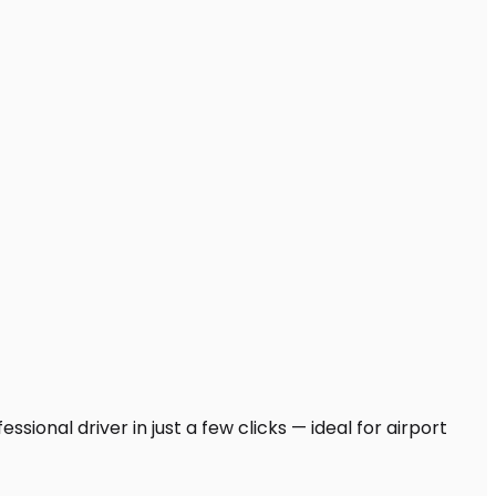
sional driver in just a few clicks — ideal for airport