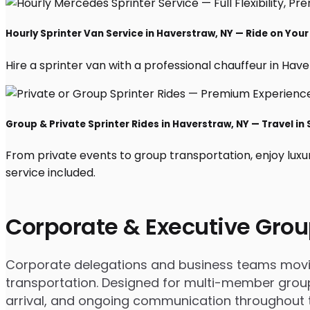
Hourly Sprinter Van Service in Haverstraw, NY — Ride on You
Hire a sprinter van with a professional chauffeur in Havers
Group & Private Sprinter Rides in Haverstraw, NY — Travel in 
From private events to group transportation, enjoy luxu
service included.
Corporate & Executive Grou
Corporate delegations and business teams moving
transportation. Designed for multi-member groups
arrival, and ongoing communication throughout th