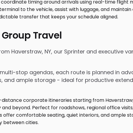
 Group Travel
 from Haverstraw, NY, our Sprinter and executive v
nd multi-stop agendas, each route is planned in a
rs, and ample storage - ideal for productive exten