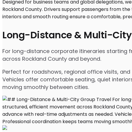
Long-Distance & Multi-City
For long-distance corporate itineraries starting
across Rockland County and beyond.
Perfect for roadshows, regional office visits, a
Vehicles offer comfortable seating, quiet interio
moving smoothly between cities.