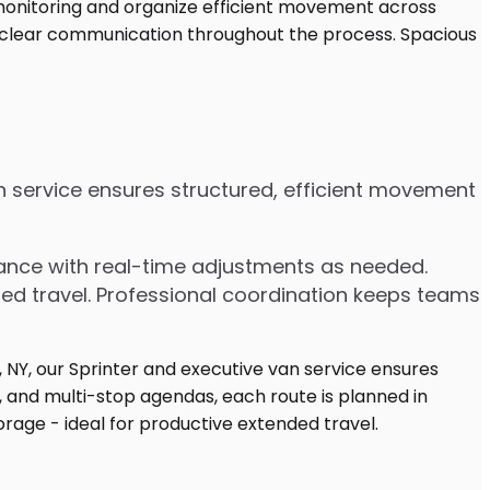
an service ensures structured, efficient movement
dvance with real-time adjustments as needed.
ded travel. Professional coordination keeps teams