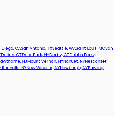
 Diego, CA
San Antonio, TX
Seattle, WA
Saint Louis, MO
San
V
Darien, CT
Deer Park, NY
Derby, CT
Dobbs Ferry,
awthorne, NJ
Mount Vernon, NY
Nanuet, NY
Nesconset,
 Rochelle, NY
New Windsor, NY
Newburgh, NY
Pawling,