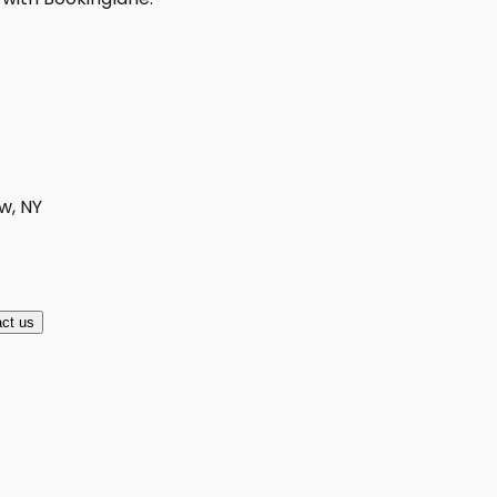
w, NY
ct us