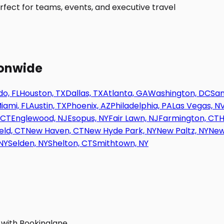
fect for teams, events, and executive travel
ionwide
o, FL
Houston, TX
Dallas, TX
Atlanta, GA
Washington, DC
San
iami, FL
Austin, TX
Phoenix, AZ
Philadelphia, PA
Las Vegas, N
 CT
Englewood, NJ
Esopus, NY
Fair Lawn, NJ
Farmington, CT
H
eld, CT
New Haven, CT
New Hyde Park, NY
New Paltz, NY
New
NY
Selden, NY
Shelton, CT
Smithtown, NY
 with Bookinglane.