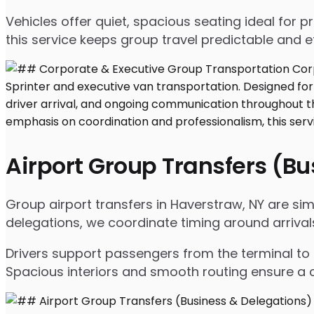
Vehicles offer quiet, spacious seating ideal for
this service keeps group travel predictable and ef
Airport Group Transfers (B
Group airport transfers in Haverstraw, NY are si
delegations, we coordinate timing around arrival
Drivers support passengers from the terminal to 
Spacious interiors and smooth routing ensure a c