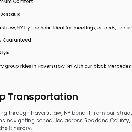
r Schedule
traw, NY by the hour. Ideal for meetings, errands, or custom
Style
ry group rides in Haverstraw, NY with our black Mercedes 
p Transportation
 through Haverstraw, NY benefit from our structur
 navigating schedules across Rockland County, tr
e itinerary.