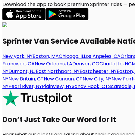
Download the app to book premium Sprinter rides — per
Sprinter Van Service Available Nat
New york, NY
Boston, MA
Chicago, IL
Los Angeles, CA
Orland
Francisco, CA
New Orleans, LA
Denver, CO
Charlotte, NC
M
NY
Dumont, NJ
East Northport, NY
Eastchester, NY
Easton,
NY
New Britain, CT
New Canaan, CT
New City, NY
New Fairfi
NY
Pearl River, NY
Plainview, NY
Sandy Hook, CT
Scarsdale, 
Don’t Just Take Our Word for It
Hear what our clients are saying about their experience