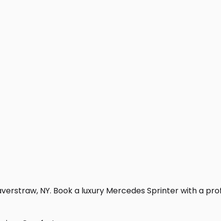
verstraw, NY. Book a luxury Mercedes Sprinter with a profes