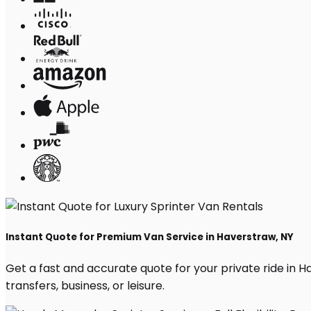
Instant Quote for Premium Van Service in Haverstraw, NY
Get a fast and accurate quote for your private ride in Ha
transfers, business, or leisure.