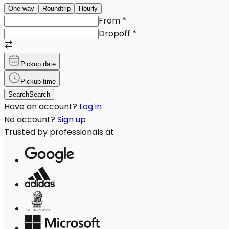
One-way
Roundtrip
Hourly
From
*
Dropoff
*
Pickup date
Pickup time
Search
Search
Have an account?
Log in
No account?
Sign up
Trusted by professionals at