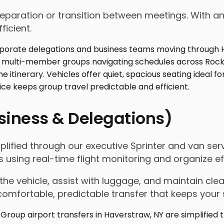
 preparation or transition between meetings. With
ficient.
usiness & Delegations)
mplified through our executive Sprinter and van se
s using real-time flight monitoring and organize
the vehicle, assist with luggage, and maintain c
omfortable, predictable transfer that keeps your 