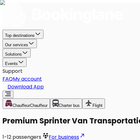
Top destinations
Our services
Solutions
Events
Support
FAQ
My account
Download App
Chauffeur
Chauffeur
Charter bus
Flight
Premium Sprinter Van Transportati
1-12
passengers
For business