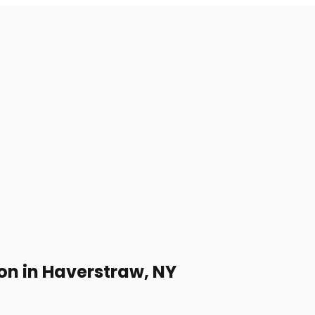
on in Haverstraw, NY