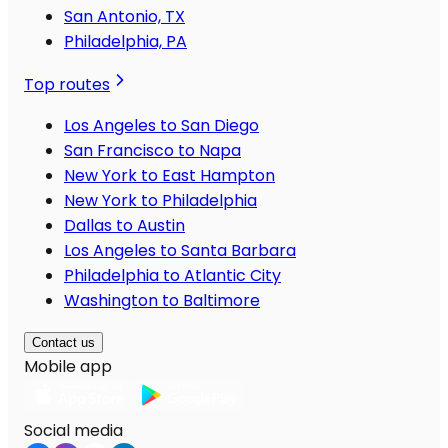
San Antonio, TX
Philadelphia, PA
Top routes
Los Angeles to San Diego
San Francisco to Napa
New York to East Hampton
New York to Philadelphia
Dallas to Austin
Los Angeles to Santa Barbara
Philadelphia to Atlantic City
Washington to Baltimore
Contact us
Mobile app
Social media