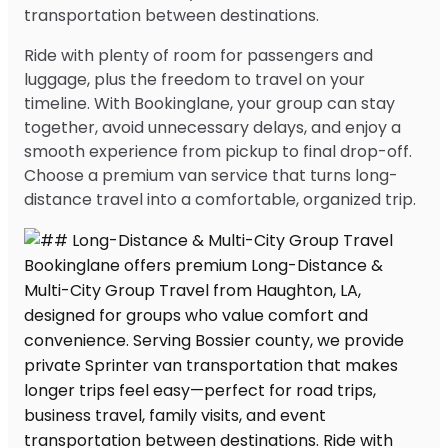
transportation between destinations.
Ride with plenty of room for passengers and
luggage, plus the freedom to travel on your
timeline. With Bookinglane, your group can stay
together, avoid unnecessary delays, and enjoy a
smooth experience from pickup to final drop-off.
Choose a premium van service that turns long-
distance travel into a comfortable, organized trip.