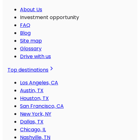
About Us
Investment opportunity
FAQ
Blog
Site map
Glossary
Drive with us
Top destinations
Los Angeles, CA
Austin, TX
Houston, TX
San Francisco, CA
New York, NY
Dallas, TX
Chicago, IL
Nashville, TN