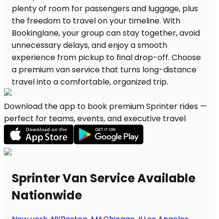
Download the app to book premium Sprinter rides —
perfect for teams, events, and executive travel
Sprinter Van Service Available
Nationwide