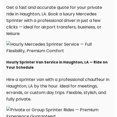
Get a fast and accurate quote for your private
ride in Haughton, LA. Book a luxury Mercedes
Sprinter with a professional driver in just a few
clicks — ideal for airport transfers, business, or
leisure.
Hourly Sprinter Van Service in Haughton, LA — Ride on
Your Schedule
Hire a sprinter van with a professional chauffeur in
Haughton, LA by the hour. Ideal for meetings,
errands, or custom day trips. Flexible, stylish, and
fully private.