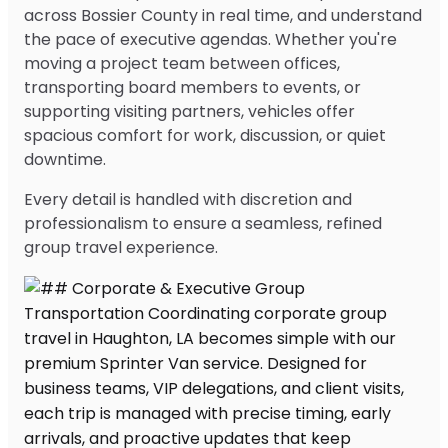
across Bossier County in real time, and understand
the pace of executive agendas. Whether you're
moving a project team between offices,
transporting board members to events, or
supporting visiting partners, vehicles offer
spacious comfort for work, discussion, or quiet
downtime.
Every detail is handled with discretion and
professionalism to ensure a seamless, refined
group travel experience.