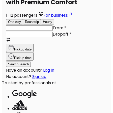
with Premium Comfort
1-12
passengers
For business
One-way
Roundtrip
Hourly
From
*
Dropoff
*
Pickup date
Pickup time
Search
Search
Have an account?
Log in
No account?
Sign up
Trusted by professionals at