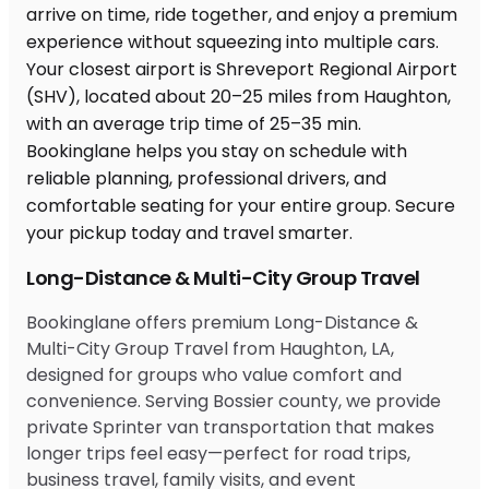
Long-Distance & Multi-City Group Travel
Bookinglane offers premium Long-Distance &
Multi-City Group Travel from Haughton, LA,
designed for groups who value comfort and
convenience. Serving Bossier county, we provide
private Sprinter van transportation that makes
longer trips feel easy—perfect for road trips,
business travel, family visits, and event