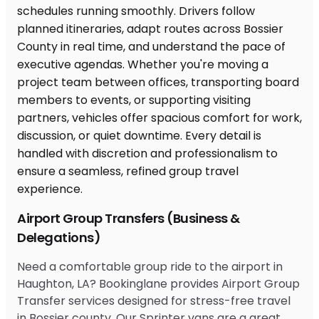
Airport Group Transfers (Business &
Delegations)
Need a comfortable group ride to the airport in
Haughton, LA? Bookinglane provides Airport Group
Transfer services designed for stress-free travel
in Bossier county. Our Sprinter vans are a great