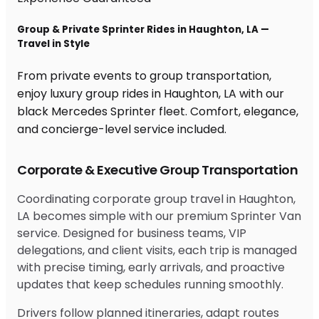
Group & Private Sprinter Rides in Haughton, LA —
Travel in Style
From private events to group transportation,
enjoy luxury group rides in Haughton, LA with our
black Mercedes Sprinter fleet. Comfort, elegance,
and concierge-level service included.
Corporate & Executive Group Transportation
Coordinating corporate group travel in Haughton,
LA becomes simple with our premium Sprinter Van
service. Designed for business teams, VIP
delegations, and client visits, each trip is managed
with precise timing, early arrivals, and proactive
updates that keep schedules running smoothly.
Drivers follow planned itineraries, adapt routes