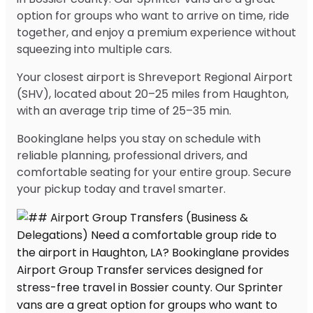
option for groups who want to arrive on time, ride
together, and enjoy a premium experience without
squeezing into multiple cars.
Your closest airport is Shreveport Regional Airport
(SHV), located about 20–25 miles from Haughton,
with an average trip time of 25–35 min.
Bookinglane helps you stay on schedule with
reliable planning, professional drivers, and
comfortable seating for your entire group. Secure
your pickup today and travel smarter.