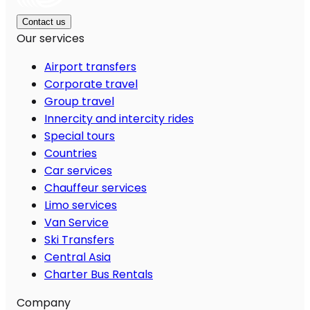
Contact us
Our services
Airport transfers
Corporate travel
Group travel
Innercity and intercity rides
Special tours
Countries
Car services
Chauffeur services
Limo services
Van Service
Ski Transfers
Central Asia
Charter Bus Rentals
Company