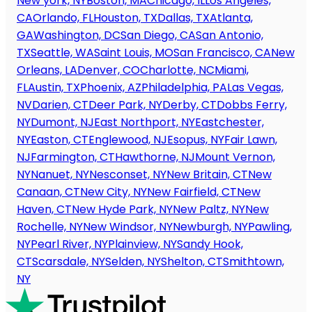
New york, NY
Boston, MA
Chicago, IL
Los Angeles,
CA
Orlando, FL
Houston, TX
Dallas, TX
Atlanta,
GA
Washington, DC
San Diego, CA
San Antonio,
TX
Seattle, WA
Saint Louis, MO
San Francisco, CA
New
Orleans, LA
Denver, CO
Charlotte, NC
Miami,
FL
Austin, TX
Phoenix, AZ
Philadelphia, PA
Las Vegas,
NV
Darien, CT
Deer Park, NY
Derby, CT
Dobbs Ferry,
NY
Dumont, NJ
East Northport, NY
Eastchester,
NY
Easton, CT
Englewood, NJ
Esopus, NY
Fair Lawn,
NJ
Farmington, CT
Hawthorne, NJ
Mount Vernon,
NY
Nanuet, NY
Nesconset, NY
New Britain, CT
New
Canaan, CT
New City, NY
New Fairfield, CT
New
Haven, CT
New Hyde Park, NY
New Paltz, NY
New
Rochelle, NY
New Windsor, NY
Newburgh, NY
Pawling,
NY
Pearl River, NY
Plainview, NY
Sandy Hook,
CT
Scarsdale, NY
Selden, NY
Shelton, CT
Smithtown,
NY