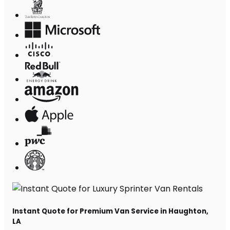
Instant Quote for Premium Van Service in Haughton,
LA