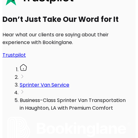
Don’t Just Take Our Word for It
Hear what our clients are saying about their
experience with Bookinglane.
Trustpilot
Sprinter Van Service
Business-Class Sprinter Van Transportation
in Haughton, LA with Premium Comfort