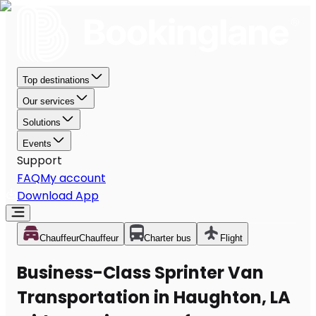
Top destinations
Our services
Solutions
Events
Support
FAQ
My account
Download App
Chauffeur
Chauffeur
Charter bus
Flight
Business-Class Sprinter Van
Transportation in Haughton, LA