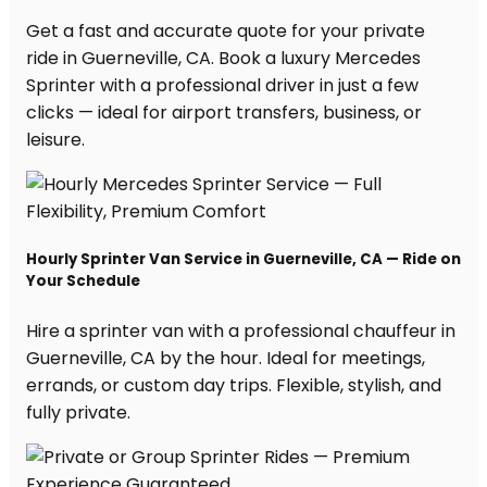
Get a fast and accurate quote for your private
ride in Guerneville, CA. Book a luxury Mercedes
Sprinter with a professional driver in just a few
clicks — ideal for airport transfers, business, or
leisure.
Hourly Sprinter Van Service in Guerneville, CA — Ride on
Your Schedule
Hire a sprinter van with a professional chauffeur in
Guerneville, CA by the hour. Ideal for meetings,
errands, or custom day trips. Flexible, stylish, and
fully private.