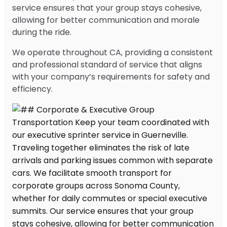
service ensures that your group stays cohesive,
allowing for better communication and morale
during the ride.
We operate throughout CA, providing a consistent
and professional standard of service that aligns
with your company’s requirements for safety and
efficiency.