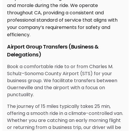
Airport Group Transfers (Business &
Delegations)
Book a comfortable ride to or from Charles M.
Schulz–Sonoma County Airport (STS) for your
business group. We facilitate transfers between
Guerneville and the airport with a focus on
punctuality.
The journey of 15 miles typically takes 25 min,
offering a smooth ride in a climate-controlled van.
Whether you are catching an early morning flight
or returning from a business trip, our driver will be