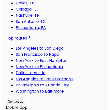
Dallas, TX
Chicago, IL
Nashville, TN
San Antonio, TX
Philadelphia, PA
Top routes
Los Angeles to San Diego
San Francisco to Napa
New York to East Hampton
New York to Philadelphia
Dallas to Austin
Los Angeles to Santa Barbara
Philadelphia to Atlantic City
Washington to Baltimore
Contact us
Mobile app