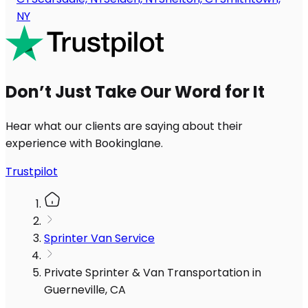
NY
Don’t Just Take Our Word for It
Hear what our clients are saying about their
experience with Bookinglane.
Trustpilot
Sprinter Van Service
Private Sprinter & Van Transportation in
Guerneville, CA