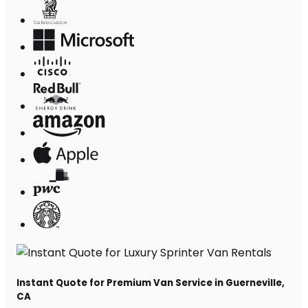
Instant Quote for Premium Van Service in Guerneville,
CA