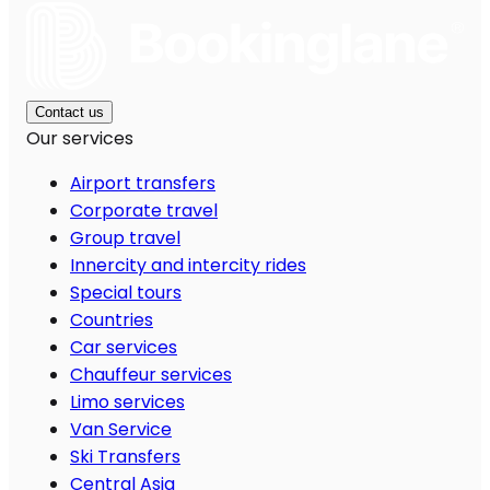
Contact us
Our services
Airport transfers
Corporate travel
Group travel
Innercity and intercity rides
Special tours
Countries
Car services
Chauffeur services
Limo services
Van Service
Ski Transfers
Central Asia