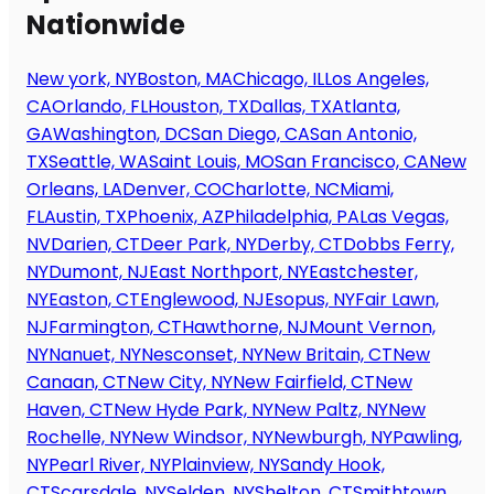
Nationwide
New york, NY
Boston, MA
Chicago, IL
Los Angeles,
CA
Orlando, FL
Houston, TX
Dallas, TX
Atlanta,
GA
Washington, DC
San Diego, CA
San Antonio,
TX
Seattle, WA
Saint Louis, MO
San Francisco, CA
New
Orleans, LA
Denver, CO
Charlotte, NC
Miami,
FL
Austin, TX
Phoenix, AZ
Philadelphia, PA
Las Vegas,
NV
Darien, CT
Deer Park, NY
Derby, CT
Dobbs Ferry,
NY
Dumont, NJ
East Northport, NY
Eastchester,
NY
Easton, CT
Englewood, NJ
Esopus, NY
Fair Lawn,
NJ
Farmington, CT
Hawthorne, NJ
Mount Vernon,
NY
Nanuet, NY
Nesconset, NY
New Britain, CT
New
Canaan, CT
New City, NY
New Fairfield, CT
New
Haven, CT
New Hyde Park, NY
New Paltz, NY
New
Rochelle, NY
New Windsor, NY
Newburgh, NY
Pawling,
NY
Pearl River, NY
Plainview, NY
Sandy Hook,
CT
Scarsdale, NY
Selden, NY
Shelton, CT
Smithtown,