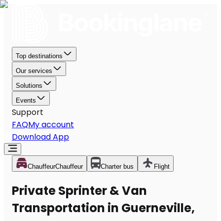
Top destinations
Our services
Solutions
Events
Support
FAQ
My account
Download App
Chauffeur
Chauffeur
Charter bus
Flight
Private Sprinter & Van
Transportation in Guerneville,