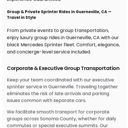
Group & Private Sprinter Rides in Guerneville, CA —
Travel in Style
From private events to group transportation,
enjoy luxury group rides in Guerneville, CA with our
black Mercedes Sprinter fleet. Comfort, elegance,
and concierge-level service included.
Corporate & Executive Group Transportation
Keep your team coordinated with our executive
sprinter service in Guerneville. Traveling together
eliminates the risk of late arrivals and parking
issues common with separate cars.
We facilitate smooth transport for corporate
groups across Sonoma County, whether for daily
commutes or special executive summits. Our