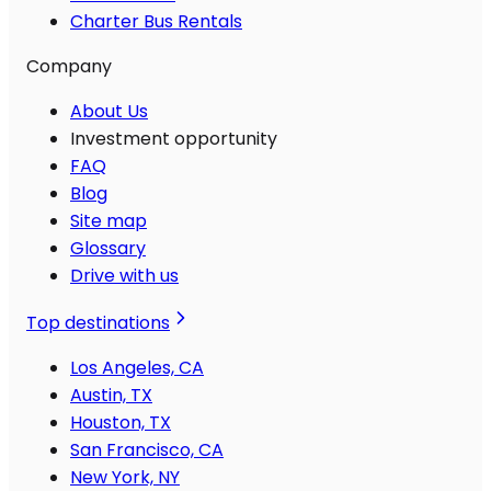
Charter Bus Rentals
Company
About Us
Investment opportunity
FAQ
Blog
Site map
Glossary
Drive with us
Top destinations
Los Angeles, CA
Austin, TX
Houston, TX
San Francisco, CA
New York, NY