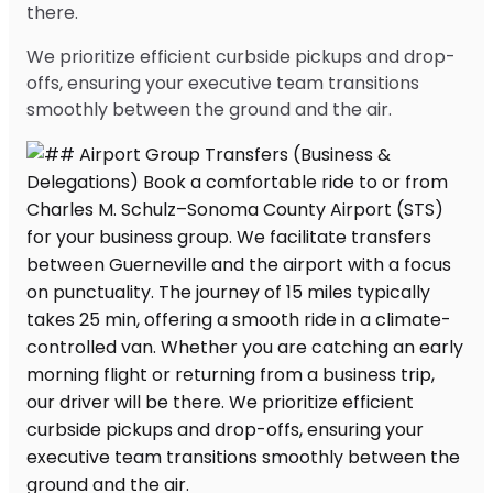
there.
We prioritize efficient curbside pickups and drop-
offs, ensuring your executive team transitions
smoothly between the ground and the air.