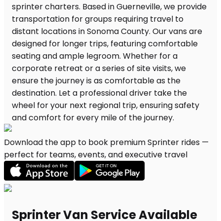
Download the app to book premium Sprinter rides —
perfect for teams, events, and executive travel
Sprinter Van Service Available