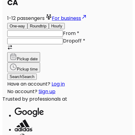
CA
1-12
passengers
For business
One-way
Roundtrip
Hourly
From
*
Dropoff
*
Pickup date
Pickup time
Search
Search
Have an account?
Log in
No account?
Sign up
Trusted by professionals at