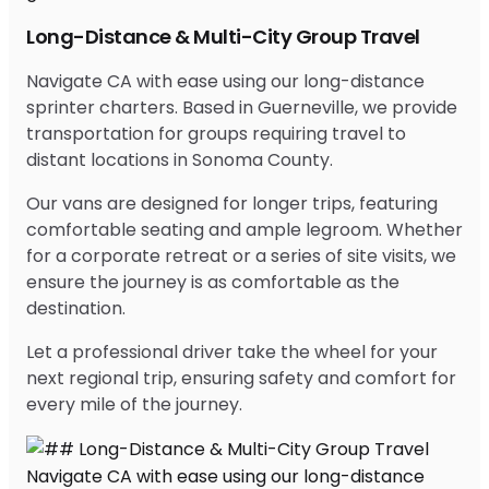
Long-Distance & Multi-City Group Travel
Navigate CA with ease using our long-distance
sprinter charters. Based in Guerneville, we provide
transportation for groups requiring travel to
distant locations in Sonoma County.
Our vans are designed for longer trips, featuring
comfortable seating and ample legroom. Whether
for a corporate retreat or a series of site visits, we
ensure the journey is as comfortable as the
destination.
Let a professional driver take the wheel for your
next regional trip, ensuring safety and comfort for
every mile of the journey.