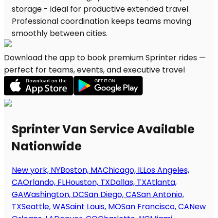
Download the app to book premium Sprinter rides —
perfect for teams, events, and executive travel
Sprinter Van Service Available
Nationwide
New york, NY
Boston, MA
Chicago, IL
Los Angeles,
CA
Orlando, FL
Houston, TX
Dallas, TX
Atlanta,
GA
Washington, DC
San Diego, CA
San Antonio,
TX
Seattle, WA
Saint Louis, MO
San Francisco, CA
New