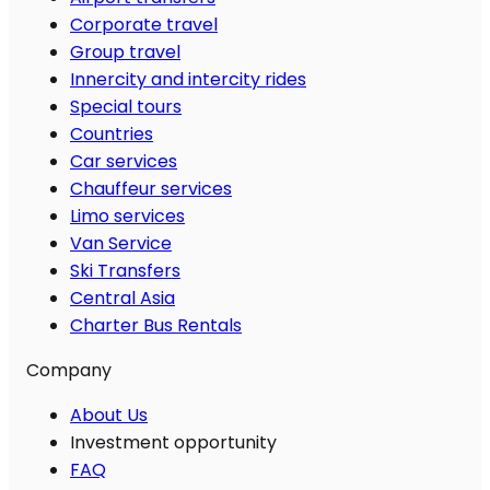
Corporate travel
Group travel
Innercity and intercity rides
Special tours
Countries
Car services
Chauffeur services
Limo services
Van Service
Ski Transfers
Central Asia
Charter Bus Rentals
Company
About Us
Investment opportunity
FAQ