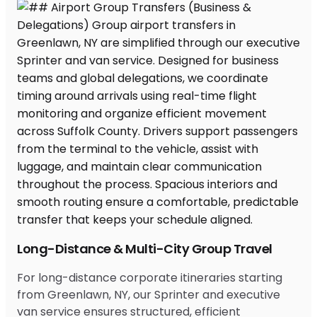
Long-Distance & Multi-City Group Travel
For long-distance corporate itineraries starting
from Greenlawn, NY, our Sprinter and executive
van service ensures structured, efficient