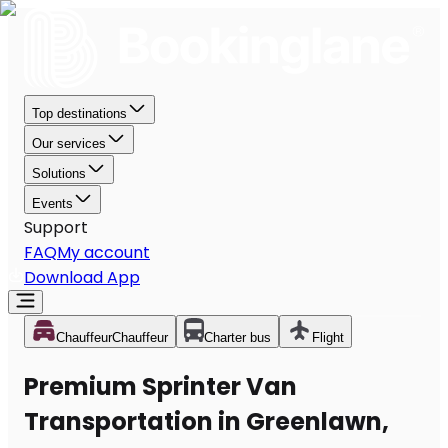
Top destinations
Our services
Solutions
Events
Support
FAQ
My account
Download App
Chauffeur
Chauffeur
Charter bus
Flight
Premium Sprinter Van
Transportation in Greenlawn,