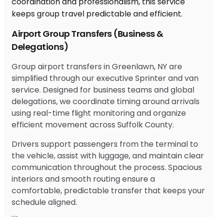
Airport Group Transfers (Business &
Delegations)
Group airport transfers in Greenlawn, NY are
simplified through our executive Sprinter and van
service. Designed for business teams and global
delegations, we coordinate timing around arrivals
using real-time flight monitoring and organize
efficient movement across Suffolk County.
Drivers support passengers from the terminal to
the vehicle, assist with luggage, and maintain clear
communication throughout the process. Spacious
interiors and smooth routing ensure a
comfortable, predictable transfer that keeps your
schedule aligned.