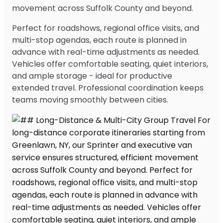
movement across Suffolk County and beyond.
Perfect for roadshows, regional office visits, and
multi-stop agendas, each route is planned in
advance with real-time adjustments as needed.
Vehicles offer comfortable seating, quiet interiors,
and ample storage - ideal for productive
extended travel. Professional coordination keeps
teams moving smoothly between cities.