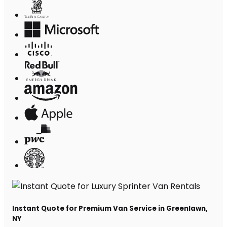
Instant Quote for Premium Van Service in Greenlawn,
NY