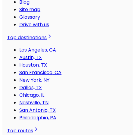
Blog
Site map
Glossary
Drive with us
Top destinations
Los Angeles, CA
Austin, TX
Houston, TX
San Francisco, CA
New York, NY
Dallas, TX
Chicago, IL
Nashville, TN
San Antonio, TX
Philadelphia, PA
Top routes