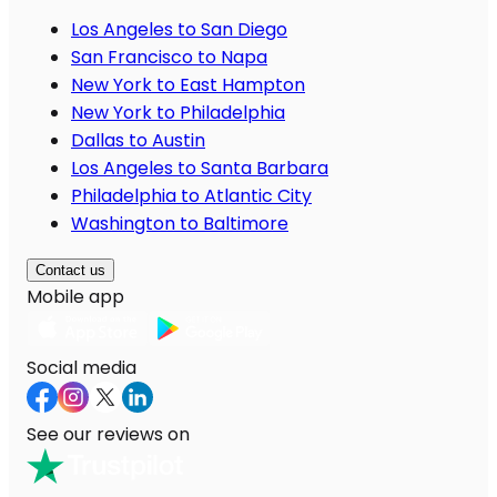
Los Angeles to San Diego
San Francisco to Napa
New York to East Hampton
New York to Philadelphia
Dallas to Austin
Los Angeles to Santa Barbara
Philadelphia to Atlantic City
Washington to Baltimore
Contact us
Mobile app
Social media
See our reviews on