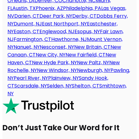
Orleans, LA
Denver, CO
Charlotte, NC
Miami,
FL
Austin, TX
Phoenix, AZ
Philadelphia, PA
Las Vegas,
NV
Darien, CT
Deer Park, NY
Derby, CT
Dobbs Ferry,
NY
Dumont, NJ
East Northport, NY
Eastchester,
NY
Easton, CT
Englewood, NJ
Esopus, NY
Fair Lawn,
NJ
Farmington, CT
Hawthorne, NJ
Mount Vernon,
NY
Nanuet, NY
Nesconset, NY
New Britain, CT
New
Canaan, CT
New City, NY
New Fairfield, CT
New
Haven, CT
New Hyde Park, NY
New Paltz, NY
New
Rochelle, NY
New Windsor, NY
Newburgh, NY
Pawling,
NY
Pearl River, NY
Plainview, NY
Sandy Hook,
CT
Scarsdale, NY
Selden, NY
Shelton, CT
Smithtown,
NY
Don’t Just Take Our Word for It