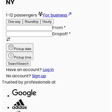
NY
1-12
passengers
For business
One-way
Roundtrip
Hourly
From
*
Dropoff
*
Pickup date
Pickup time
Search
Search
Have an account?
Log in
No account?
Sign up
Trusted by professionals at