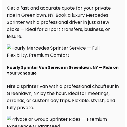
Get a fast and accurate quote for your private
ride in Greenlawn, NY. Book a luxury Mercedes
Sprinter with a professional driver in just a few
clicks — ideal for airport transfers, business, or
leisure.
Hourly Sprinter Van Service in Greenlawn, NY — Ride on
Your Schedule
Hire a sprinter van with a professional chauffeur in
Greenlawn, NY by the hour. Ideal for meetings,
errands, or custom day trips. Flexible, stylish, and
fully private.