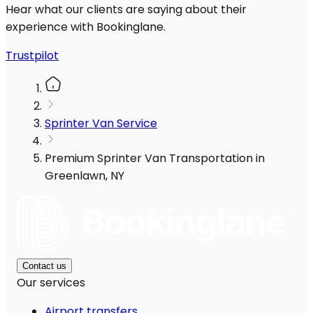
Hear what our clients are saying about their
experience with Bookinglane.
Trustpilot
Sprinter Van Service
Premium Sprinter Van Transportation in
Greenlawn, NY
Contact us
Our services
Airport transfers