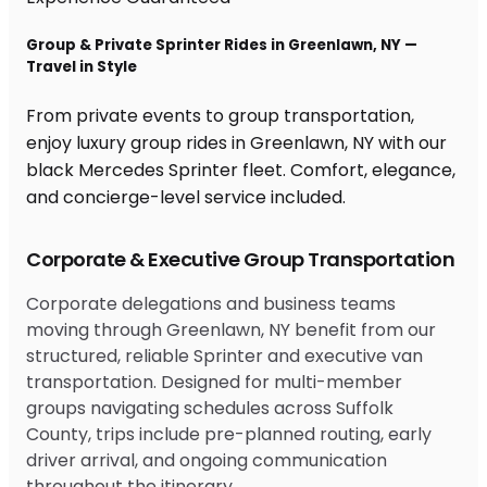
Group & Private Sprinter Rides in Greenlawn, NY —
Travel in Style
From private events to group transportation,
enjoy luxury group rides in Greenlawn, NY with our
black Mercedes Sprinter fleet. Comfort, elegance,
and concierge-level service included.
Corporate & Executive Group Transportation
Corporate delegations and business teams
moving through Greenlawn, NY benefit from our
structured, reliable Sprinter and executive van
transportation. Designed for multi-member
groups navigating schedules across Suffolk
County, trips include pre-planned routing, early
driver arrival, and ongoing communication
throughout the itinerary.