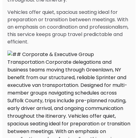
Vehicles offer quiet, spacious seating ideal for
preparation or transition between meetings. With
an emphasis on coordination and professionalism,
this service keeps group travel predictable and
efficient.