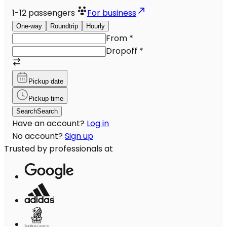
1-12
passengers
For business
One-way
Roundtrip
Hourly
From
*
Dropoff
*
Pickup date
Pickup time
Search
Search
Have an account?
Log in
No account?
Sign up
Trusted by professionals at