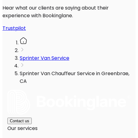
Hear what our clients are saying about their
experience with Bookinglane.
Trustpilot
Sprinter Van Service
Sprinter Van Chauffeur Service in Greenbrae,
CA
Contact us
Our services