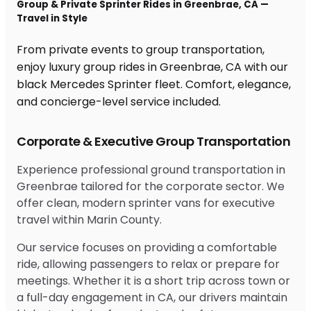
Group & Private Sprinter Rides in Greenbrae, CA —
Travel in Style
From private events to group transportation,
enjoy luxury group rides in Greenbrae, CA with our
black Mercedes Sprinter fleet. Comfort, elegance,
and concierge-level service included.
Corporate & Executive Group Transportation
Experience professional ground transportation in
Greenbrae tailored for the corporate sector. We
offer clean, modern sprinter vans for executive
travel within Marin County.
Our service focuses on providing a comfortable
ride, allowing passengers to relax or prepare for
meetings. Whether it is a short trip across town or
a full-day engagement in CA, our drivers maintain