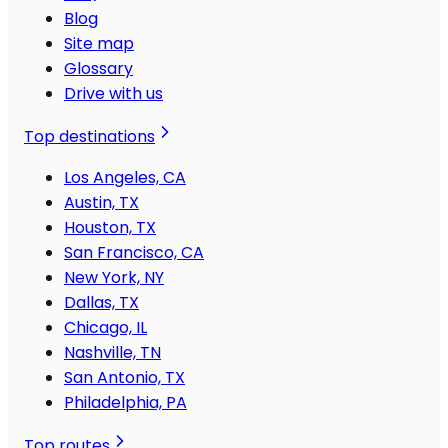
Blog
Site map
Glossary
Drive with us
Top destinations
Los Angeles, CA
Austin, TX
Houston, TX
San Francisco, CA
New York, NY
Dallas, TX
Chicago, IL
Nashville, TN
San Antonio, TX
Philadelphia, PA
Top routes