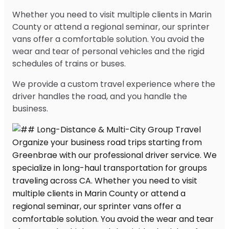
Whether you need to visit multiple clients in Marin
County or attend a regional seminar, our sprinter
vans offer a comfortable solution. You avoid the
wear and tear of personal vehicles and the rigid
schedules of trains or buses.
We provide a custom travel experience where the
driver handles the road, and you handle the
business.