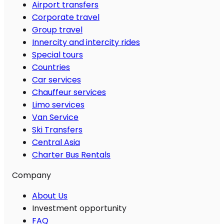
Airport transfers
Corporate travel
Group travel
Innercity and intercity rides
Special tours
Countries
Car services
Chauffeur services
Limo services
Van Service
Ski Transfers
Central Asia
Charter Bus Rentals
Company
About Us
Investment opportunity
FAQ