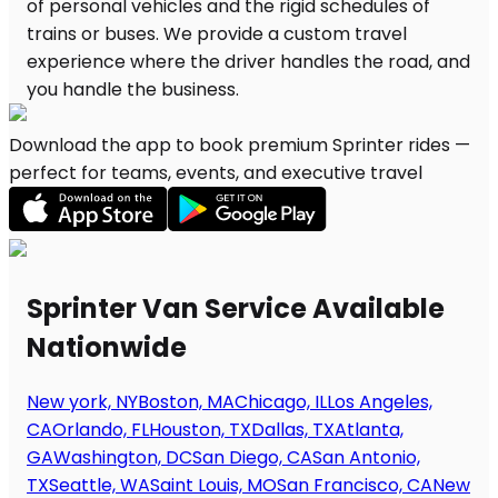
Download the app to book premium Sprinter rides —
perfect for teams, events, and executive travel
Sprinter Van Service Available
Nationwide
New york, NY
Boston, MA
Chicago, IL
Los Angeles,
CA
Orlando, FL
Houston, TX
Dallas, TX
Atlanta,
GA
Washington, DC
San Diego, CA
San Antonio,
TX
Seattle, WA
Saint Louis, MO
San Francisco, CA
New