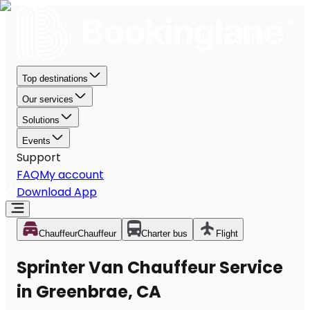
Top destinations
Our services
Solutions
Events
Support
FAQ
My account
Download App
Chauffeur
Chauffeur
Charter bus
Flight
Sprinter Van Chauffeur Service
in Greenbrae, CA