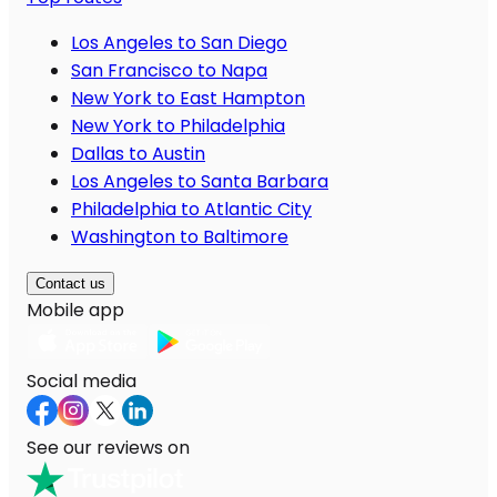
Los Angeles to San Diego
San Francisco to Napa
New York to East Hampton
New York to Philadelphia
Dallas to Austin
Los Angeles to Santa Barbara
Philadelphia to Atlantic City
Washington to Baltimore
Contact us
Mobile app
Social media
See our reviews on