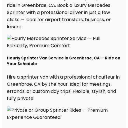
ride in Greenbrae, CA. Book a luxury Mercedes
Sprinter with a professional driver in just a few
clicks — ideal for airport transfers, business, or
leisure.
Hourly Sprinter Van Service in Greenbrae, CA — Ride on
Your Schedule
Hire a sprinter van with a professional chauffeur in
Greenbrae, CA by the hour. Ideal for meetings,
errands, or custom day trips. Flexible, stylish, and
fully private.