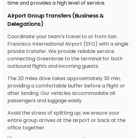
Airport Group Transfers (Business &
Delegations)
Coordinate your team's travel to or from San
Francisco International Airport (SFO) with a single
private transfer. We provide reliable service
connecting Greenbrae to the terminal for both
outbound flights and incoming guests.
The 20 miles drive takes approximately 30 min,
providing a comfortable buffer before a flight or
after landing. Our vehicles accommodate all
passengers and luggage easily.
Avoid the stress of splitting up; we ensure your
entire group arrives at the airport or back at the
office together.