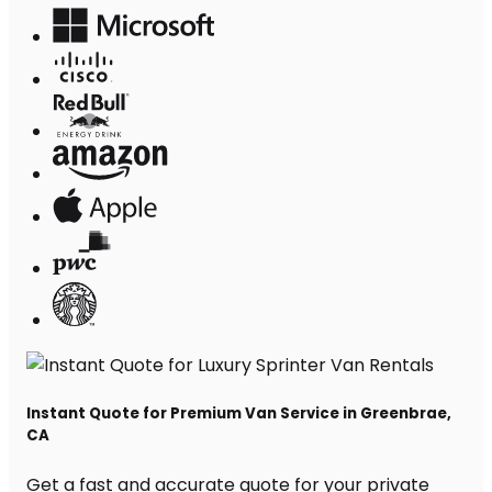
Instant Quote for Premium Van Service in Greenbrae,
CA
Get a fast and accurate quote for your private