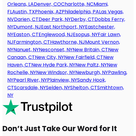
Orleans, LA
Denver, CO
Charlotte, NC
Miami,
FL
Austin, TX
Phoenix, AZ
Philadelphia, PA
Las Vegas,
NV
Darien, CT
Deer Park, NY
Derby, CT
Dobbs Ferry,
NY
Dumont, NJ
East Northport, NY
Eastchester,
NY
Easton, CT
Englewood, NJ
Esopus, NY
Fair Lawn,
NJ
Farmington, CT
Hawthorne, NJ
Mount Vernon,
NY
Nanuet, NY
Nesconset, NY
New Britain, CT
New
Canaan, CT
New City, NY
New Fairfield, CT
New
Haven, CT
New Hyde Park, NY
New Paltz, NY
New
Rochelle, NY
New Windsor, NY
Newburgh, NY
Pawling,
NY
Pearl River, NY
Plainview, NY
Sandy Hook,
CT
Scarsdale, NY
Selden, NY
Shelton, CT
Smithtown,
NY
Don’t Just Take Our Word for It