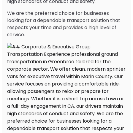
high standards of conduct and safety.
We are the preferred choice for businesses
looking for a dependable transport solution that
respects your time and provides a high level of
service.