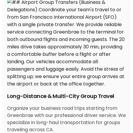
Long-Distance & Multi-City Group Travel
Organize your business road trips starting from
Greenbrae with our professional driver service. We
specialize in long-haul transportation for groups
traveling across CA.