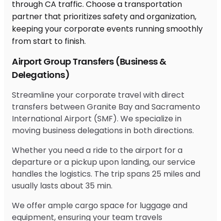
Airport Group Transfers (Business &
Delegations)
Streamline your corporate travel with direct
transfers between Granite Bay and Sacramento
International Airport (SMF). We specialize in
moving business delegations in both directions.
Whether you need a ride to the airport for a
departure or a pickup upon landing, our service
handles the logistics. The trip spans 25 miles and
usually lasts about 35 min.
We offer ample cargo space for luggage and
equipment, ensuring your team travels