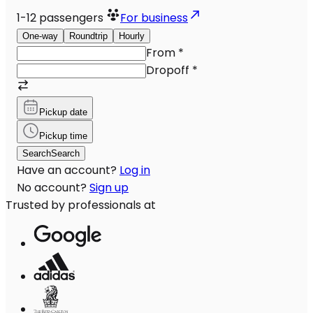
1-12
passengers
For business
One-way
Roundtrip
Hourly
From
*
Dropoff
*
Pickup date
Pickup time
Search
Search
Have an account?
Log in
No account?
Sign up
Trusted by professionals at