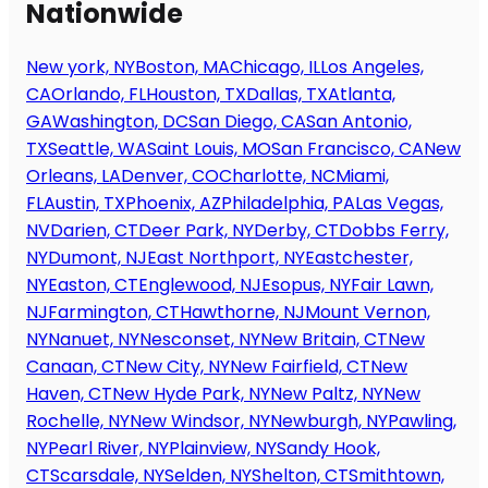
Nationwide
New york, NY
Boston, MA
Chicago, IL
Los Angeles,
CA
Orlando, FL
Houston, TX
Dallas, TX
Atlanta,
GA
Washington, DC
San Diego, CA
San Antonio,
TX
Seattle, WA
Saint Louis, MO
San Francisco, CA
New
Orleans, LA
Denver, CO
Charlotte, NC
Miami,
FL
Austin, TX
Phoenix, AZ
Philadelphia, PA
Las Vegas,
NV
Darien, CT
Deer Park, NY
Derby, CT
Dobbs Ferry,
NY
Dumont, NJ
East Northport, NY
Eastchester,
NY
Easton, CT
Englewood, NJ
Esopus, NY
Fair Lawn,
NJ
Farmington, CT
Hawthorne, NJ
Mount Vernon,
NY
Nanuet, NY
Nesconset, NY
New Britain, CT
New
Canaan, CT
New City, NY
New Fairfield, CT
New
Haven, CT
New Hyde Park, NY
New Paltz, NY
New
Rochelle, NY
New Windsor, NY
Newburgh, NY
Pawling,
NY
Pearl River, NY
Plainview, NY
Sandy Hook,
CT
Scarsdale, NY
Selden, NY
Shelton, CT
Smithtown,