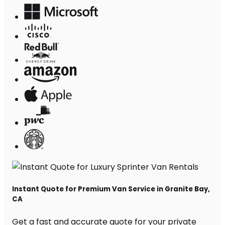
Instant Quote for Premium Van Service in Granite Bay,
CA
Get a fast and accurate quote for your private