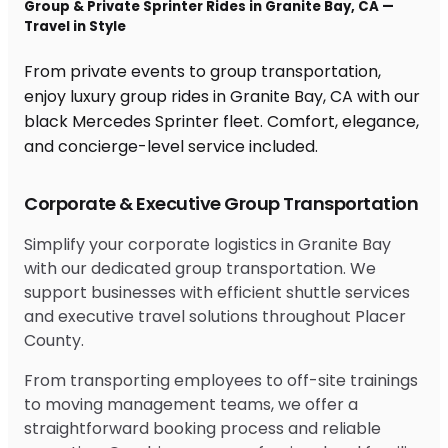
Group & Private Sprinter Rides in Granite Bay, CA —
Travel in Style
From private events to group transportation,
enjoy luxury group rides in Granite Bay, CA with our
black Mercedes Sprinter fleet. Comfort, elegance,
and concierge-level service included.
Corporate & Executive Group Transportation
Simplify your corporate logistics in Granite Bay
with our dedicated group transportation. We
support businesses with efficient shuttle services
and executive travel solutions throughout Placer
County.
From transporting employees to off-site trainings
to moving management teams, we offer a
straightforward booking process and reliable