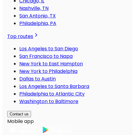
Chicago, IL
Nashville, TN
San Antonio, TX
Philadelphia, PA
Top routes
Los Angeles to San Diego
San Francisco to Napa
New York to East Hampton
New York to Philadelphia
Dallas to Austin
Los Angeles to Santa Barbara
Philadelphia to Atlantic City
Washington to Baltimore
Contact us
Mobile app