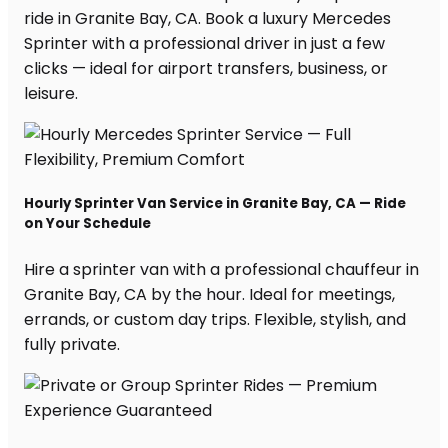
ride in Granite Bay, CA. Book a luxury Mercedes
Sprinter with a professional driver in just a few
clicks — ideal for airport transfers, business, or
leisure.
Hourly Sprinter Van Service in Granite Bay, CA — Ride
on Your Schedule
Hire a sprinter van with a professional chauffeur in
Granite Bay, CA by the hour. Ideal for meetings,
errands, or custom day trips. Flexible, stylish, and
fully private.