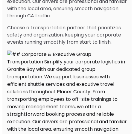
execution. Our drivers are professional and familiar
with the local area, ensuring smooth navigation
through CA traffic.
Choose a transportation partner that prioritizes
safety and organization, keeping your corporate
events running smoothly from start to finish.