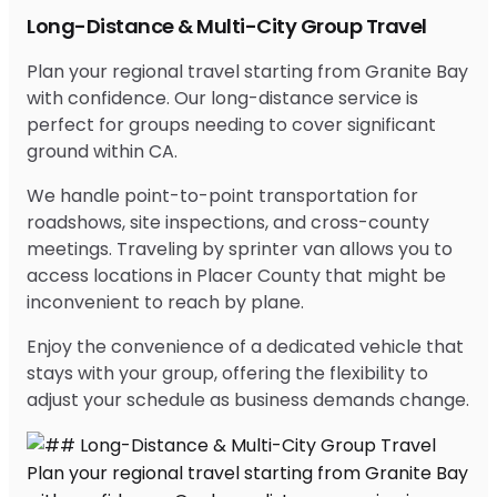
Long-Distance & Multi-City Group Travel
Plan your regional travel starting from Granite Bay
with confidence. Our long-distance service is
perfect for groups needing to cover significant
ground within CA.
We handle point-to-point transportation for
roadshows, site inspections, and cross-county
meetings. Traveling by sprinter van allows you to
access locations in Placer County that might be
inconvenient to reach by plane.
Enjoy the convenience of a dedicated vehicle that
stays with your group, offering the flexibility to
adjust your schedule as business demands change.