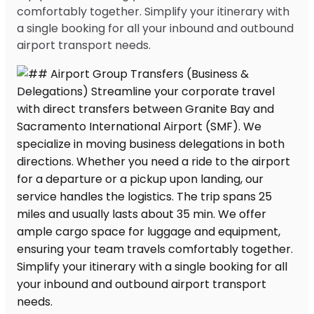
comfortably together. Simplify your itinerary with
a single booking for all your inbound and outbound
airport transport needs.