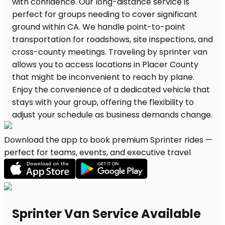
Download the app to book premium Sprinter rides —
perfect for teams, events, and executive travel
Sprinter Van Service Available