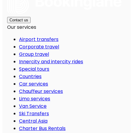
Contact us
Our services
Airport transfers
Corporate travel
Group travel
Innercity and intercity rides
Special tours
Countries
Car services
Chauffeur services
Limo services
Van Service
Ski Transfers
Central Asia
Charter Bus Rentals