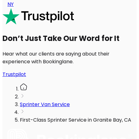
NY
Don’t Just Take Our Word for It
Hear what our clients are saying about their
experience with Bookinglane.
Trustpilot
Sprinter Van Service
First-Class Sprinter Service in Granite Bay, CA