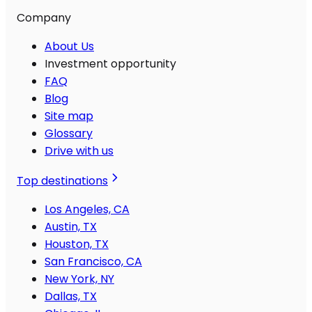
Company
About Us
Investment opportunity
FAQ
Blog
Site map
Glossary
Drive with us
Top destinations
Los Angeles, CA
Austin, TX
Houston, TX
San Francisco, CA
New York, NY
Dallas, TX