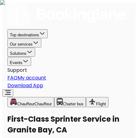
Top destinations
Our services
Solutions
Events
Support
FAQ
My account
Download App
Chauffeur
Chauffeur
Charter bus
Flight
First-Class Sprinter Service in
Granite Bay, CA