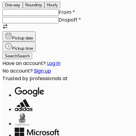
One-way
Roundtrip
Hourly
From
*
Dropoff
*
Pickup date
Pickup time
Search
Search
Have an account?
Log in
No account?
Sign up
Trusted by professionals at