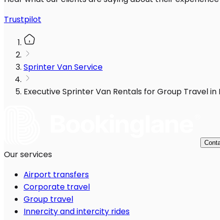
Trustpilot
Sprinter Van Service
Executive Sprinter Van Rentals for Group Travel in
Conta
Our services
Airport transfers
Corporate travel
Group travel
Innercity and intercity rides