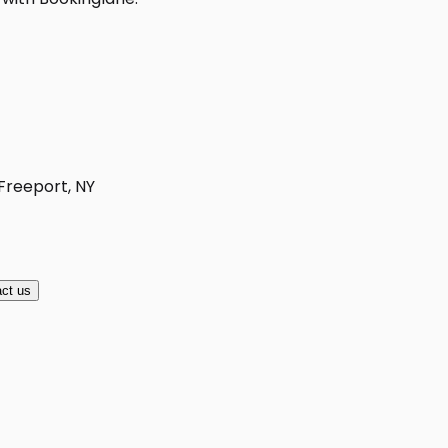
 Freeport, NY
ct us