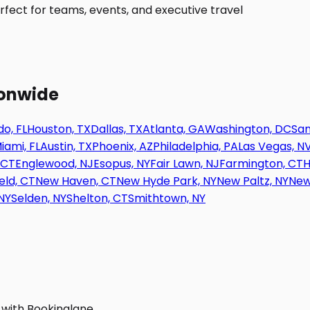
fect for teams, events, and executive travel
ionwide
o, FL
Houston, TX
Dallas, TX
Atlanta, GA
Washington, DC
San
iami, FL
Austin, TX
Phoenix, AZ
Philadelphia, PA
Las Vegas, N
 CT
Englewood, NJ
Esopus, NY
Fair Lawn, NJ
Farmington, CT
H
eld, CT
New Haven, CT
New Hyde Park, NY
New Paltz, NY
New
NY
Selden, NY
Shelton, CT
Smithtown, NY
 with Bookinglane.