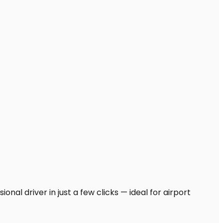
nal driver in just a few clicks — ideal for airport