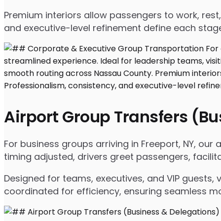
Premium interiors allow passengers to work, rest,
and executive-level refinement define each stage
Airport Group Transfers (B
For business groups arriving in Freeport, NY, our a
timing adjusted, drivers greet passengers, facil
Designed for teams, executives, and VIP guests, 
coordinated for efficiency, ensuring seamless m