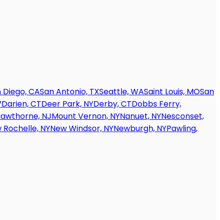
 Diego, CA
San Antonio, TX
Seattle, WA
Saint Louis, MO
San
V
Darien, CT
Deer Park, NY
Derby, CT
Dobbs Ferry,
awthorne, NJ
Mount Vernon, NY
Nanuet, NY
Nesconset,
 Rochelle, NY
New Windsor, NY
Newburgh, NY
Pawling,