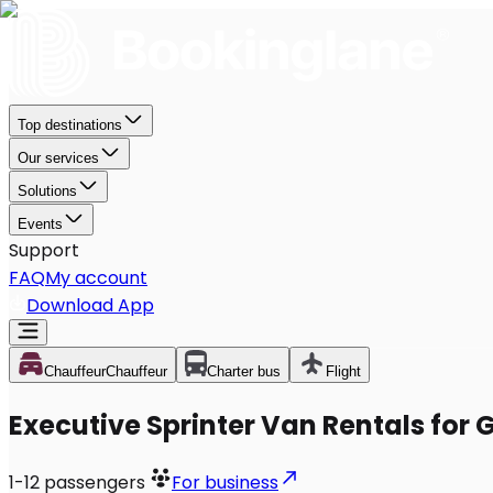
Top destinations
Our services
Solutions
Events
Support
FAQ
My account
Download App
Chauffeur
Chauffeur
Charter bus
Flight
Executive Sprinter Van Rentals for G
1-12
passengers
For business