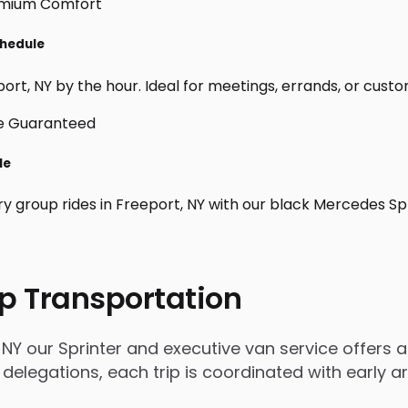
chedule
rt, NY by the hour. Ideal for meetings, errands, or custom d
le
ry group rides in Freeport, NY with our black Mercedes Sp
p Transportation
NY our Sprinter and executive van service offers a 
 delegations, each trip is coordinated with early 