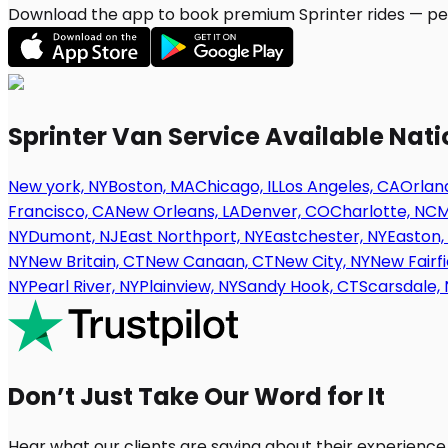
Download the app to book premium Sprinter rides — per
Sprinter Van Service Available Nat
New york, NY
Boston, MA
Chicago, IL
Los Angeles, CA
Orland
Francisco, CA
New Orleans, LA
Denver, CO
Charlotte, NC
M
NY
Dumont, NJ
East Northport, NY
Eastchester, NY
Easton,
NY
New Britain, CT
New Canaan, CT
New City, NY
New Fairfi
NY
Pearl River, NY
Plainview, NY
Sandy Hook, CT
Scarsdale, 
Don’t Just Take Our Word for It
Hear what our clients are saying about their experience