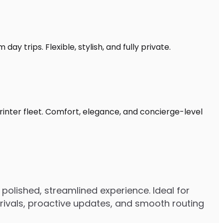
ay trips. Flexible, stylish, and fully private.
rinter fleet. Comfort, elegance, and concierge-level
polished, streamlined experience. Ideal for
arrivals, proactive updates, and smooth routing