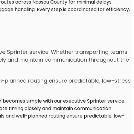
ive Sprinter service. Whether transporting teams
osely and maintain communication throughout the
ell-planned routing ensure predictable, low-stress