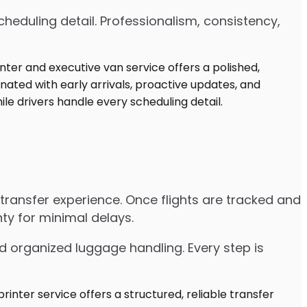
heduling detail. Professionalism, consistency,
e transfer experience. Once flights are tracked and
ty for minimal delays.
d organized luggage handling. Every step is