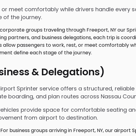
 or meet comfortably while drivers handle every sc
 of the journey.
usiness & Delegations)
irport Sprinter service offers a structured, reliabl
itate boarding, and plan routes across Nassau Coun
vehicles provide space for comfortable seating an
ovement from airport to destination.