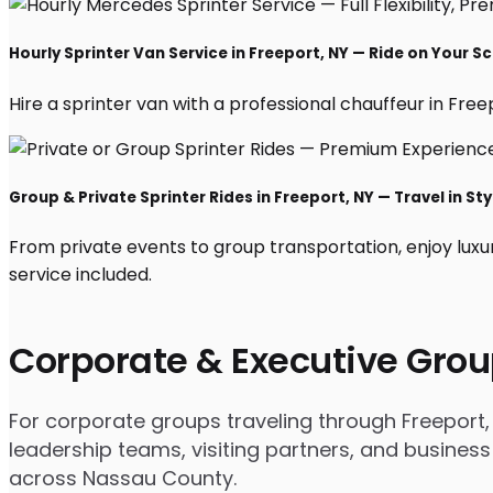
Hourly Sprinter Van Service in Freeport, NY — Ride on Your S
Hire a sprinter van with a professional chauffeur in Freepo
Group & Private Sprinter Rides in Freeport, NY — Travel in Sty
From private events to group transportation, enjoy luxu
service included.
Corporate & Executive Grou
For corporate groups traveling through Freeport, 
leadership teams, visiting partners, and business
across Nassau County.