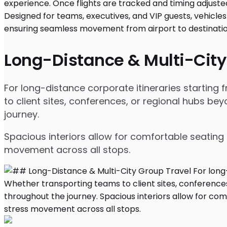
Long-Distance & Multi-City
For long-distance corporate itineraries starting
to client sites, conferences, or regional hubs 
journey.
Spacious interiors allow for comfortable seating 
movement across all stops.