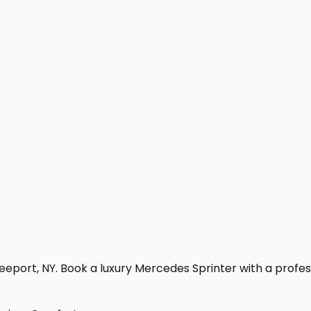
eport, NY. Book a luxury Mercedes Sprinter with a professio