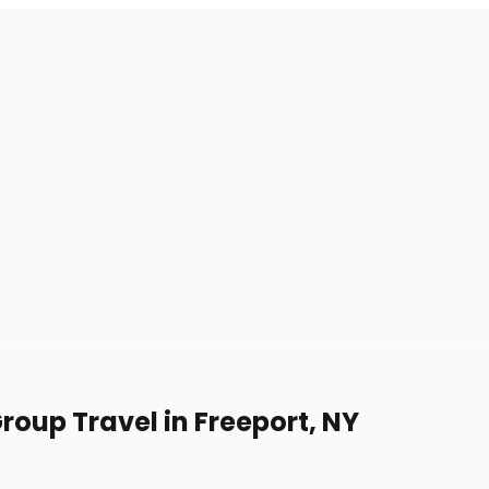
roup Travel in Freeport, NY