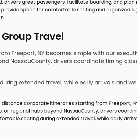
 Group Travel
 from Freeport, NY becomes simple with our execut
beyond NassauCounty, drivers coordinate timing cl
during extended travel, while early arrivals and w