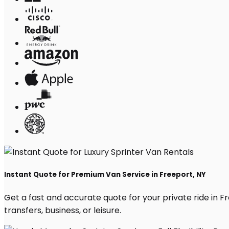
Instant Quote for Premium Van Service in Freeport, NY
Get a fast and accurate quote for your private ride in Fre
transfers, business, or leisure.