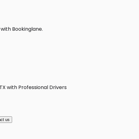
 with Bookinglane.
TX with Professional Drivers
ct us