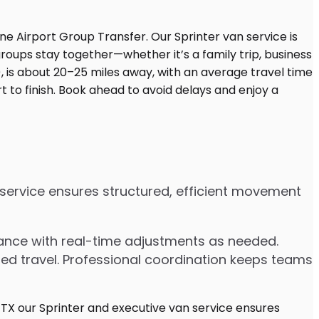
n service ensures structured, efficient movement
dvance with real-time adjustments as needed.
ded travel. Professional coordination keeps teams