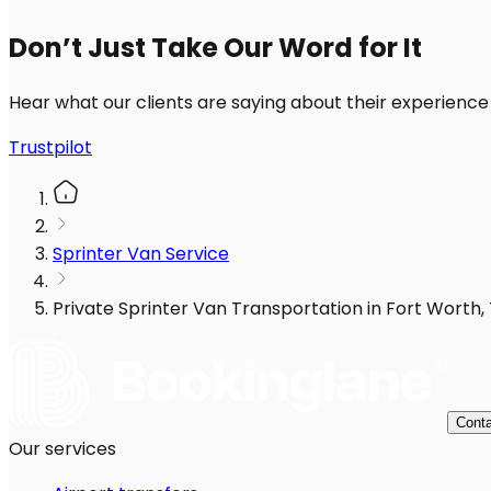
Don’t Just Take Our Word for It
Hear what our clients are saying about their experience
Trustpilot
Sprinter Van Service
Private Sprinter Van Transportation in Fort Worth, 
Conta
Our services