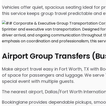
Vehicles offer quiet, spacious seating ideal for
this service keeps group travel predictable and ef
Airport Group Transfers (B
Make airport travel easy in Fort Worth, TX with Bo
of space for passengers and luggage. We serve Ta
special event with multiple guests.
The nearest airport, Dallas/Fort Worth Internatio
Bookinglane provides dependable pickups, smooth