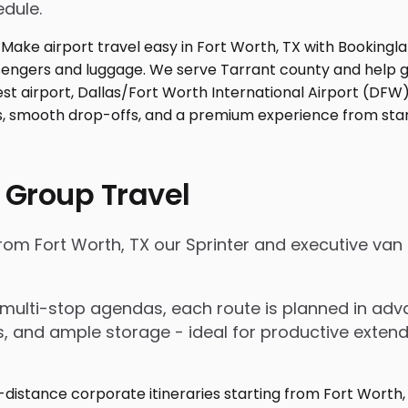
edule.
 Group Travel
from Fort Worth, TX our Sprinter and executive va
nd multi-stop agendas, each route is planned in a
rs, and ample storage - ideal for productive exten