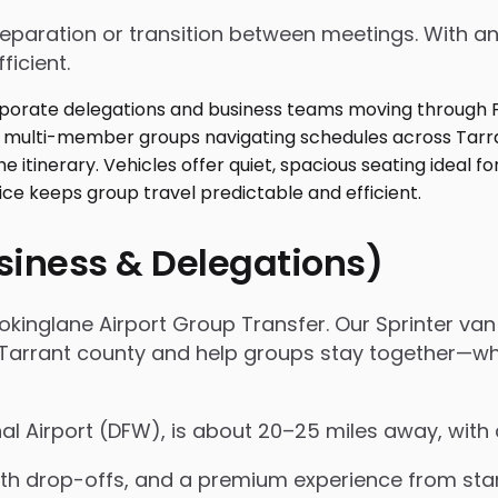
 preparation or transition between meetings. With
ficient.
usiness & Delegations)
okinglane Airport Group Transfer. Our Sprinter van 
rrant county and help groups stay together—whethe
nal Airport (DFW), is about 20–25 miles away, with
 drop-offs, and a premium experience from start 