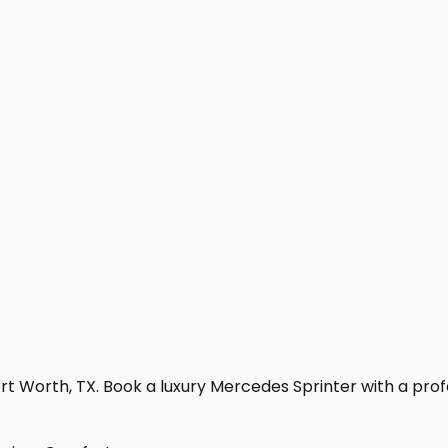
t Worth, TX. Book a luxury Mercedes Sprinter with a profess