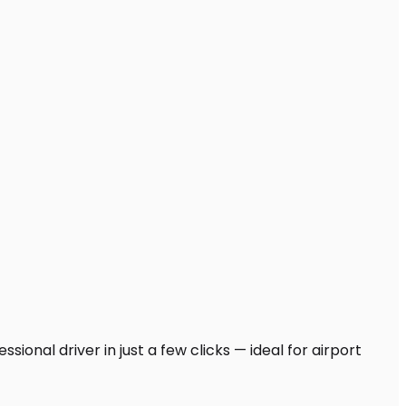
ional driver in just a few clicks — ideal for airport