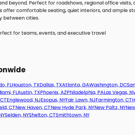
fect for teams, events, and executive travel
ionwide
o, FL
Houston, TX
Dallas, TX
Atlanta, GA
Washington, DC
San
iami, FL
Austin, TX
Phoenix, AZ
Philadelphia, PA
Las Vegas, N
 CT
Englewood, NJ
Esopus, NY
Fair Lawn, NJ
Farmington, CT
H
eld, CT
New Haven, CT
New Hyde Park, NY
New Paltz, NY
New
NY
Selden, NY
Shelton, CT
Smithtown, NY