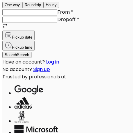
One-way
Roundtrip
Hourly
From
*
Dropoff
*
Pickup date
Pickup time
Search
Search
Have an account?
Log in
No account?
Sign up
Trusted by professionals at