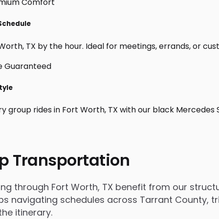
 Schedule
orth, TX by the hour. Ideal for meetings, errands, or custom
tyle
ry group rides in Fort Worth, TX with our black Mercedes 
p Transportation
 through Fort Worth, TX benefit from our structur
 navigating schedules across Tarrant County, trip
e itinerary.