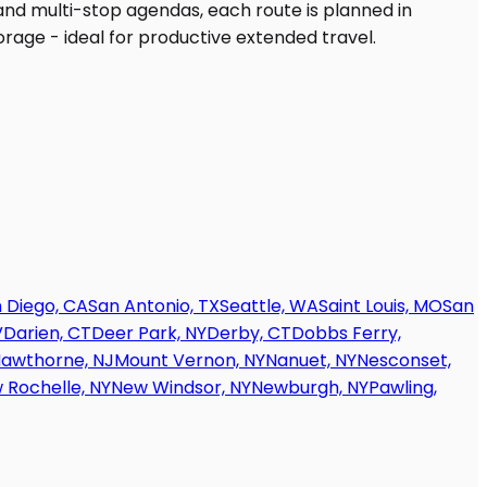
 Diego, CA
San Antonio, TX
Seattle, WA
Saint Louis, MO
San
V
Darien, CT
Deer Park, NY
Derby, CT
Dobbs Ferry,
awthorne, NJ
Mount Vernon, NY
Nanuet, NY
Nesconset,
 Rochelle, NY
New Windsor, NY
Newburgh, NY
Pawling,