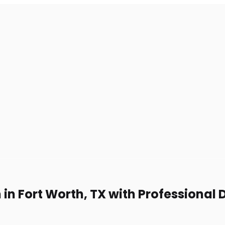
in Fort Worth, TX with Professional 