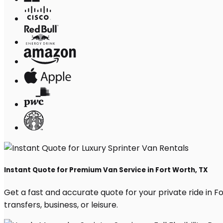
Instant Quote for Premium Van Service in Fort Worth, TX
Get a fast and accurate quote for your private ride in For
transfers, business, or leisure.