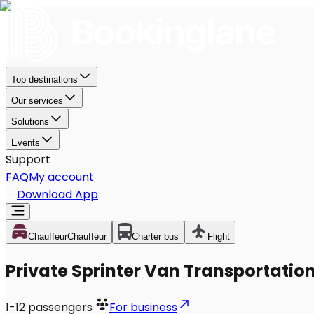
Top destinations
Our services
Solutions
Events
Support
FAQ
My account
Download App
Chauffeur
Chauffeur
Charter bus
Flight
Private Sprinter Van Transportation 
1-12
passengers
For business