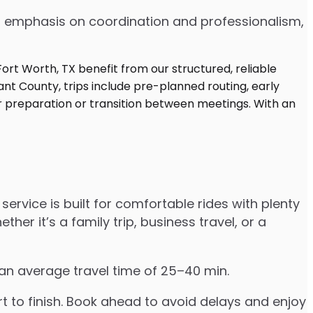
 an emphasis on coordination and professionalism,
service is built for comfortable rides with plenty
r it’s a family trip, business travel, or a
 an average travel time of 25–40 min.
to finish. Book ahead to avoid delays and enjoy