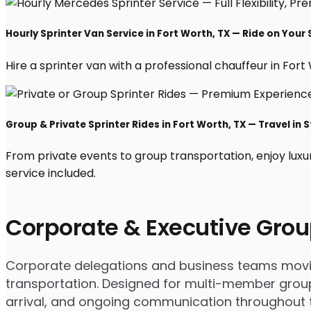
Hourly Sprinter Van Service in Fort Worth, TX — Ride on Your
Hire a sprinter van with a professional chauffeur in Fort W
Group & Private Sprinter Rides in Fort Worth, TX — Travel in S
From private events to group transportation, enjoy luxu
service included.
Corporate & Executive Grou
Corporate delegations and business teams moving
transportation. Designed for multi-member groups
arrival, and ongoing communication throughout th