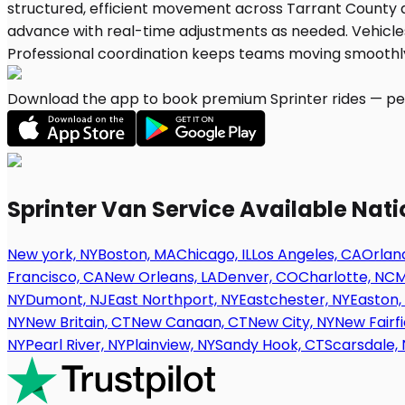
Download the app to book premium Sprinter rides — per
Sprinter Van Service Available Nat
New york, NY
Boston, MA
Chicago, IL
Los Angeles, CA
Orland
Francisco, CA
New Orleans, LA
Denver, CO
Charlotte, NC
M
NY
Dumont, NJ
East Northport, NY
Eastchester, NY
Easton,
NY
New Britain, CT
New Canaan, CT
New City, NY
New Fairfi
NY
Pearl River, NY
Plainview, NY
Sandy Hook, CT
Scarsdale, 