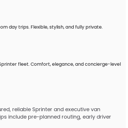
 day trips. Flexible, stylish, and fully private.
Sprinter fleet. Comfort, elegance, and concierge-level
ed, reliable Sprinter and executive van
s include pre-planned routing, early driver