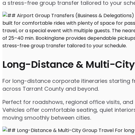
a stress-free group transfer tailored to your sch
Long-Distance & Multi-City
For long-distance corporate itineraries starting 
across Tarrant County and beyond.
Perfect for roadshows, regional office visits, a
Vehicles offer comfortable seating, quiet interio
moving smoothly between cities.