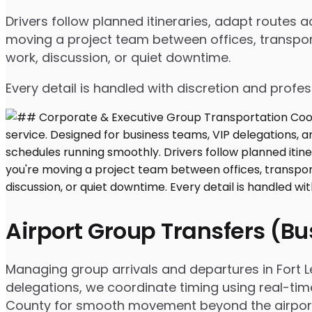
Drivers follow planned itineraries, adapt routes
moving a project team between offices, transport
work, discussion, or quiet downtime.
Every detail is handled with discretion and profe
Airport Group Transfers (B
Managing group arrivals and departures in Fort Lee
delegations, we coordinate timing using real-tim
County for smooth movement beyond the airpor