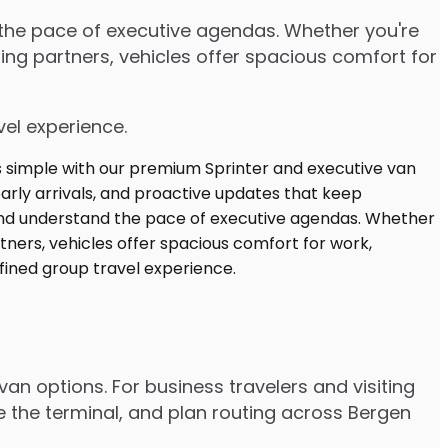
d the pace of executive agendas. Whether you're
ng partners, vehicles offer spacious comfort for
vel experience.
van options. For business travelers and visiting
e the terminal, and plan routing across Bergen