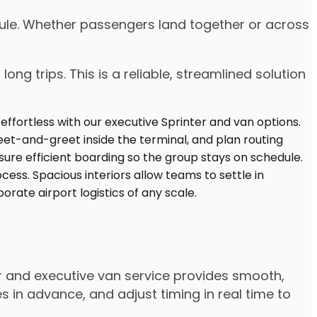
edule. Whether passengers land together or across
ng trips. This is a reliable, streamlined solution
er and executive van service provides smooth,
 in advance, and adjust timing in real time to