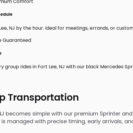
hedule
ee, NJ by the hour. Ideal for meetings, errands, or custom da
e
y group rides in Fort Lee, NJ with our black Mercedes Spr
p Transportation
 NJ becomes simple with our premium Sprinter and 
rip is managed with precise timing, early arrivals,