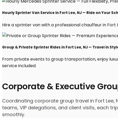
Hourly Sprinter Van Service in Fort Lee, NJ — Ride on Your Sc
Hire a sprinter van with a professional chauffeur in Fort L
Group & Private Sprinter Rides in Fort Lee, NJ — Travel in Styl
From private events to group transportation, enjoy luxur
service included.
Corporate & Executive Grou
Coordinating corporate group travel in Fort Lee,
teams, VIP delegations, and client visits, each t
smoothly.