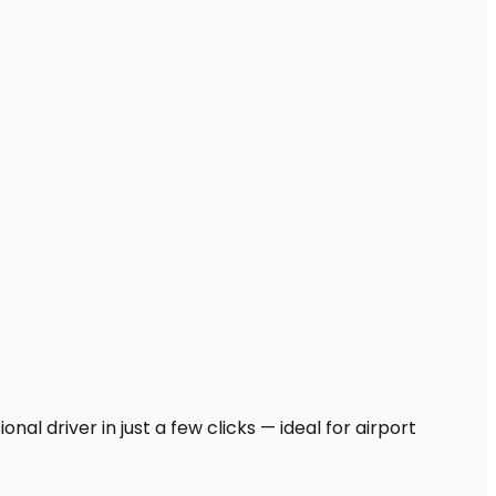
al driver in just a few clicks — ideal for airport