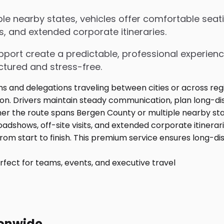
e nearby states, vehicles offer comfortable seati
s, and extended corporate itineraries.
upport create a predictable, professional experienc
ctured and stress-free.
fect for teams, events, and executive travel
ionwide