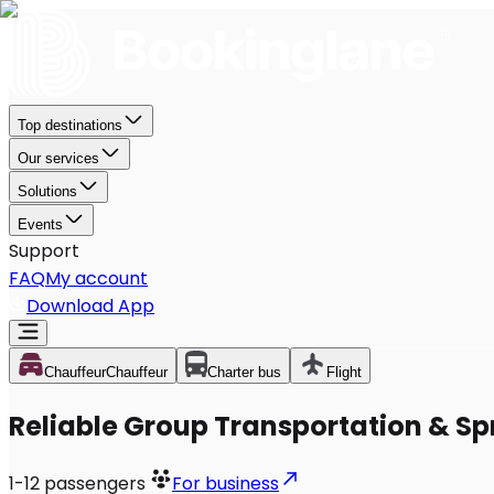
Top destinations
Our services
Solutions
Events
Support
FAQ
My account
Download App
Chauffeur
Chauffeur
Charter bus
Flight
Reliable Group Transportation & Spri
1-12
passengers
For business