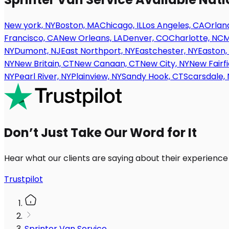
New york, NY
Boston, MA
Chicago, IL
Los Angeles, CA
Orland
Francisco, CA
New Orleans, LA
Denver, CO
Charlotte, NC
M
NY
Dumont, NJ
East Northport, NY
Eastchester, NY
Easton,
NY
New Britain, CT
New Canaan, CT
New City, NY
New Fairfi
NY
Pearl River, NY
Plainview, NY
Sandy Hook, CT
Scarsdale, 
Don’t Just Take Our Word for It
Hear what our clients are saying about their experience
Trustpilot
Sprinter Van Service