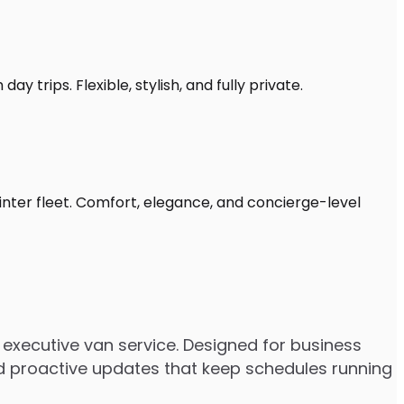
y trips. Flexible, stylish, and fully private.
inter fleet. Comfort, elegance, and concierge-level
executive van service. Designed for business
 and proactive updates that keep schedules running