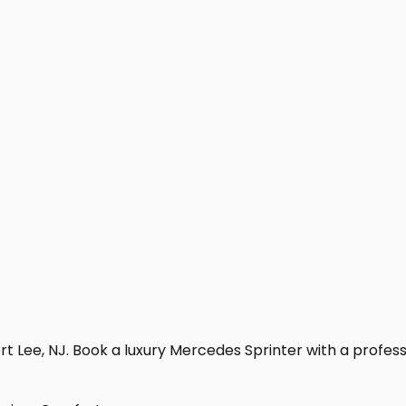
t Lee, NJ. Book a luxury Mercedes Sprinter with a profession