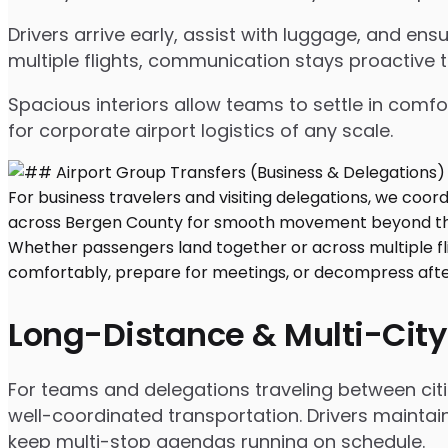
Drivers arrive early, assist with luggage, and e
multiple flights, communication stays proactive 
Spacious interiors allow teams to settle in comfor
for corporate airport logistics of any scale.
Long-Distance & Multi-City
For teams and delegations traveling between citi
well-coordinated transportation. Drivers maintai
keep multi-stop agendas running on schedule.