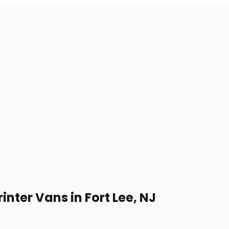
nter Vans in Fort Lee, NJ