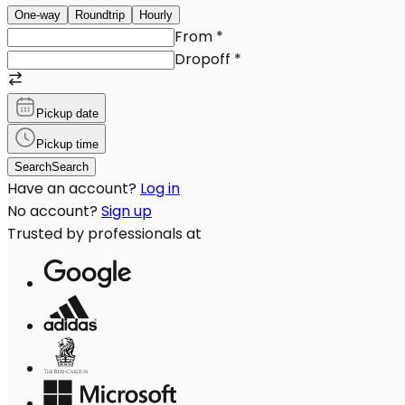
One-way
Roundtrip
Hourly
From
*
Dropoff
*
Pickup date
Pickup time
Search
Search
Have an account?
Log in
No account?
Sign up
Trusted by professionals at