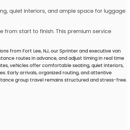
ng, quiet interiors, and ample space for luggage
e from start to finish. This premium service