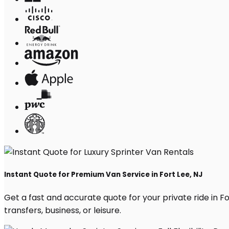
Instant Quote for Premium Van Service in Fort Lee, NJ
Get a fast and accurate quote for your private ride in For
transfers, business, or leisure.