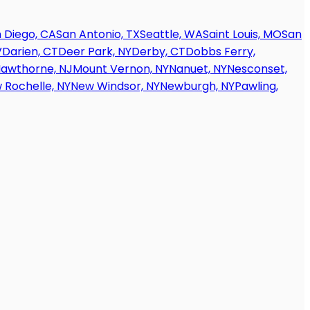
 Diego, CA
San Antonio, TX
Seattle, WA
Saint Louis, MO
San
V
Darien, CT
Deer Park, NY
Derby, CT
Dobbs Ferry,
awthorne, NJ
Mount Vernon, NY
Nanuet, NY
Nesconset,
 Rochelle, NY
New Windsor, NY
Newburgh, NY
Pawling,