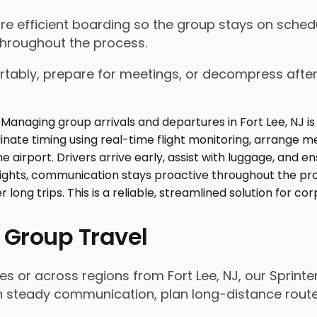
nsure efficient boarding so the group stays on sch
throughout the process.
tably, prepare for meetings, or decompress after lo
 Group Travel
es or across regions from Fort Lee, NJ, our Sprint
n steady communication, plan long-distance routes