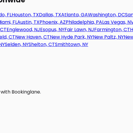
o, FL
Houston, TX
Dallas, TX
Atlanta, GA
Washington, DC
San
iami, FL
Austin, TX
Phoenix, AZ
Philadelphia, PA
Las Vegas, N
 CT
Englewood, NJ
Esopus, NY
Fair Lawn, NJ
Farmington, CT
H
eld, CT
New Haven, CT
New Hyde Park, NY
New Paltz, NY
New
NY
Selden, NY
Shelton, CT
Smithtown, NY
 with Bookinglane.