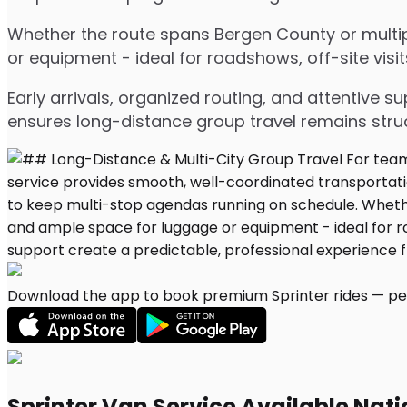
Whether the route spans Bergen County or multipl
or equipment - ideal for roadshows, off-site visit
Early arrivals, organized routing, and attentive s
ensures long-distance group travel remains stru
Download the app to book premium Sprinter rides — per
Sprinter Van Service Available Nat