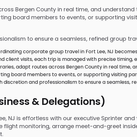
 across Bergen County in real time, and understan
ing board members to events, or supporting visiti
ssionalism to ensure a seamless, refined group tra
usiness & Delegations)
, NJ is effortless with our executive Sprinter and 
e flight monitoring, arrange meet-and-greet insid
t.