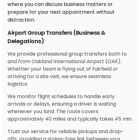
Airport Group Transfers (Business &
Delegations)
We provide professional group transfers both to
and from Oakland International Airport (OAK).
Whether your team is flying out of Fairfield or
arriving for a site visit, we ensure seamless
logistics.
We monitor flight schedules to handle early
arrivals or delays, ensuring a driver is waiting
whenever you land. The route covers
approximately 40 miles and typically takes 45 min.
Trust our service for reliable pickups and drop-
offs, providing a stress-free link between your