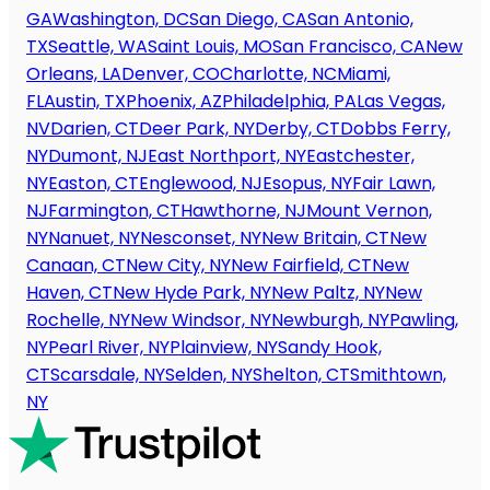
GA
Washington, DC
San Diego, CA
San Antonio,
TX
Seattle, WA
Saint Louis, MO
San Francisco, CA
New
Orleans, LA
Denver, CO
Charlotte, NC
Miami,
FL
Austin, TX
Phoenix, AZ
Philadelphia, PA
Las Vegas,
NV
Darien, CT
Deer Park, NY
Derby, CT
Dobbs Ferry,
NY
Dumont, NJ
East Northport, NY
Eastchester,
NY
Easton, CT
Englewood, NJ
Esopus, NY
Fair Lawn,
NJ
Farmington, CT
Hawthorne, NJ
Mount Vernon,
NY
Nanuet, NY
Nesconset, NY
New Britain, CT
New
Canaan, CT
New City, NY
New Fairfield, CT
New
Haven, CT
New Hyde Park, NY
New Paltz, NY
New
Rochelle, NY
New Windsor, NY
Newburgh, NY
Pawling,
NY
Pearl River, NY
Plainview, NY
Sandy Hook,
CT
Scarsdale, NY
Selden, NY
Shelton, CT
Smithtown,
NY