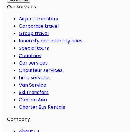
Our services
Airport transfers
Corporate travel
Group travel
Innercity and intercity rides
Special tours
Countries
Car services
Chauffeur services
Limo services
Van Service
Ski Transfers
Central Asia
Charter Bus Rentals
Company
About Us