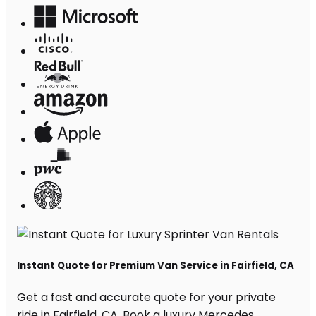
Instant Quote for Premium Van Service in Fairfield, CA
Get a fast and accurate quote for your private
ride in Fairfield, CA. Book a luxury Mercedes