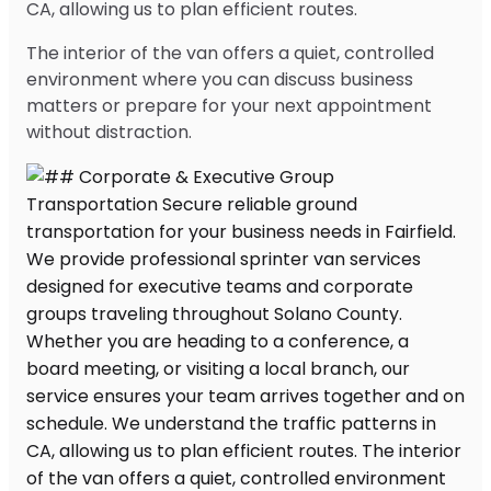
CA, allowing us to plan efficient routes.
The interior of the van offers a quiet, controlled
environment where you can discuss business
matters or prepare for your next appointment
without distraction.