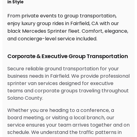
in Style
From private events to group transportation,
enjoy luxury group rides in Fairfield, CA with our
black Mercedes Sprinter fleet. Comfort, elegance,
and concierge-level service included.
Corporate & Executive Group Transportation
Secure reliable ground transportation for your
business needs in Fairfield. We provide professional
sprinter van services designed for executive
teams and corporate groups traveling throughout
Solano County.
Whether you are heading to a conference, a
board meeting, or visiting a local branch, our
service ensures your team arrives together and on
schedule. We understand the traffic patterns in