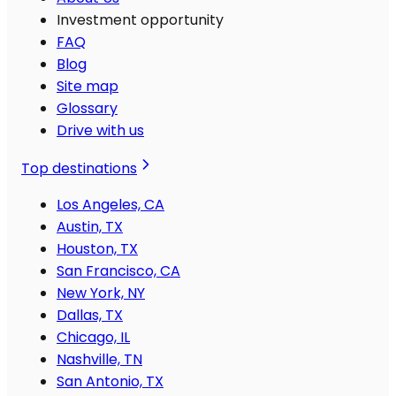
Investment opportunity
FAQ
Blog
Site map
Glossary
Drive with us
Top destinations
Los Angeles, CA
Austin, TX
Houston, TX
San Francisco, CA
New York, NY
Dallas, TX
Chicago, IL
Nashville, TN
San Antonio, TX