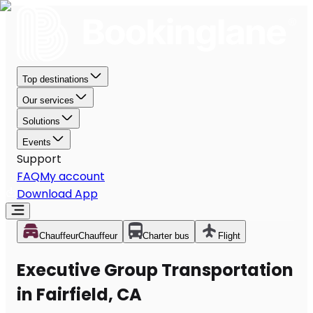
Top destinations
Our services
Solutions
Events
Support
FAQ
My account
Download App
Chauffeur
Chauffeur
Charter bus
Flight
Executive Group Transportation
in Fairfield, CA