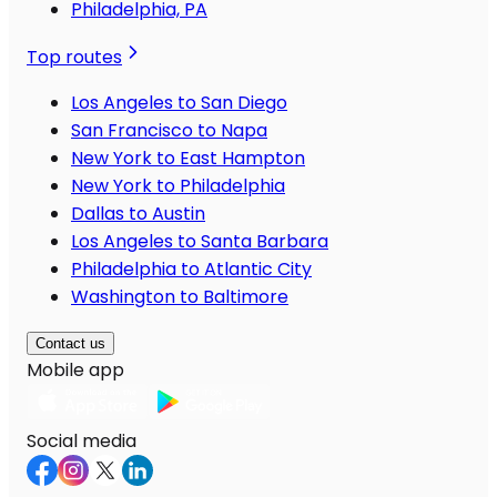
Philadelphia, PA
Top routes
Los Angeles to San Diego
San Francisco to Napa
New York to East Hampton
New York to Philadelphia
Dallas to Austin
Los Angeles to Santa Barbara
Philadelphia to Atlantic City
Washington to Baltimore
Contact us
Mobile app
Social media