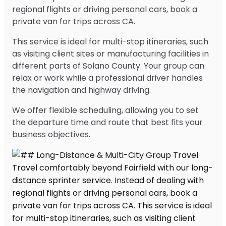
regional flights or driving personal cars, book a
private van for trips across CA.
This service is ideal for multi-stop itineraries, such
as visiting client sites or manufacturing facilities in
different parts of Solano County. Your group can
relax or work while a professional driver handles
the navigation and highway driving.
We offer flexible scheduling, allowing you to set
the departure time and route that best fits your
business objectives.