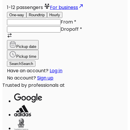
1-12
passengers
For business
One-way
Roundtrip
Hourly
From
*
Dropoff
*
Pickup date
Pickup time
Search
Search
Have an account?
Log in
No account?
Sign up
Trusted by professionals at