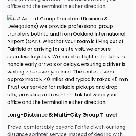
office and the terminal in either direction.
Long-Distance & Multi-City Group Travel
Travel comfortably beyond Fairfield with our long-
distance sprinter service. Instead of dealing with