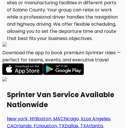
Download the app to book premium Sprinter rides —
perfect for teams, events, and executive travel
Sprinter Van Service Available
Nationwide
New york, NY
Boston, MA
Chicago, IL
Los Angeles,
CA
Orlando, FL
Houston, TX
Dallas, TX
Atlanta,