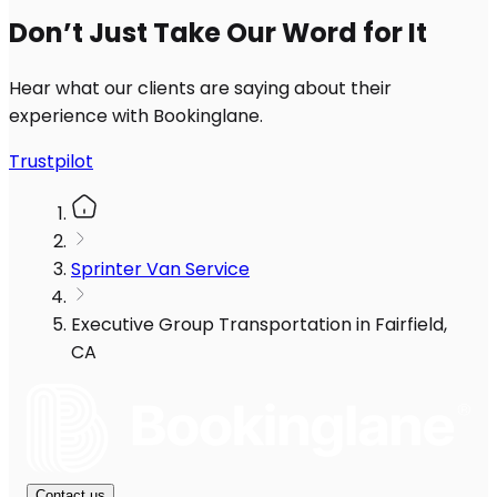
Don’t Just Take Our Word for It
Hear what our clients are saying about their
experience with Bookinglane.
Trustpilot
Sprinter Van Service
Executive Group Transportation in Fairfield,
CA
Contact us