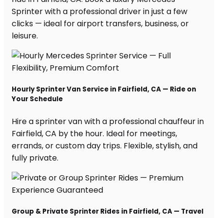
Sprinter with a professional driver in just a few
clicks — ideal for airport transfers, business, or
leisure.
Hourly Sprinter Van Service in Fairfield, CA — Ride on
Your Schedule
Hire a sprinter van with a professional chauffeur in
Fairfield, CA by the hour. Ideal for meetings,
errands, or custom day trips. Flexible, stylish, and
fully private.
Group & Private Sprinter Rides in Fairfield, CA — Travel