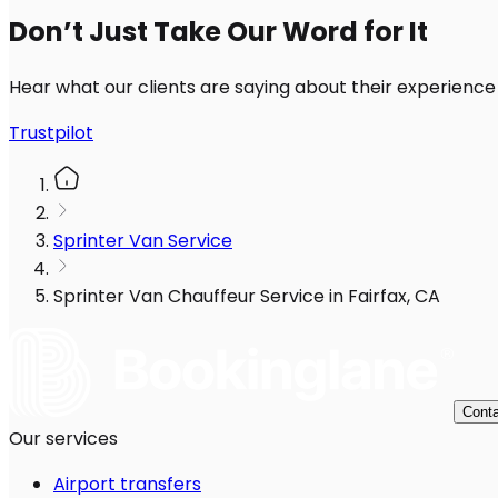
Don’t Just Take Our Word for It
Hear what our clients are saying about their experience
Trustpilot
Sprinter Van Service
Sprinter Van Chauffeur Service in Fairfax, CA
Conta
Our services
Airport transfers