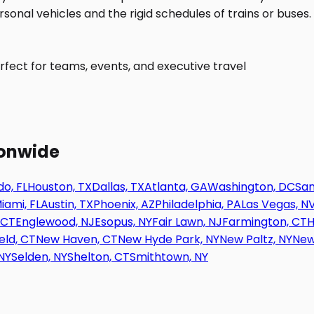
fect for teams, events, and executive travel
ionwide
o, FL
Houston, TX
Dallas, TX
Atlanta, GA
Washington, DC
San
iami, FL
Austin, TX
Phoenix, AZ
Philadelphia, PA
Las Vegas, N
 CT
Englewood, NJ
Esopus, NY
Fair Lawn, NJ
Farmington, CT
H
eld, CT
New Haven, CT
New Hyde Park, NY
New Paltz, NY
New
NY
Selden, NY
Shelton, CT
Smithtown, NY