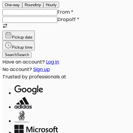
One-way
Roundtrip
Hourly
From
*
Dropoff
*
Pickup date
Pickup time
Search
Search
Have an account?
Log in
No account?
Sign up
Trusted by professionals at