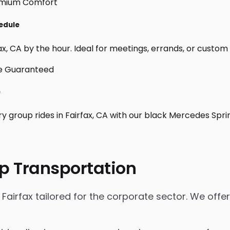
hedule
x, CA by the hour. Ideal for meetings, errands, or custom day
e
y group rides in Fairfax, CA with our black Mercedes Spri
p Transportation
Fairfax tailored for the corporate sector. We offer