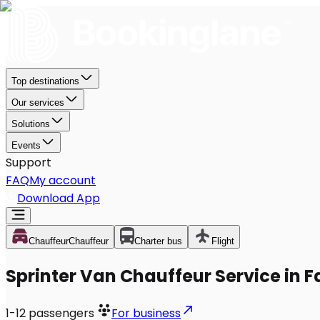
Top destinations
Our services
Solutions
Events
Support
FAQ
My account
Download App
Chauffeur
Chauffeur
Charter bus
Flight
Sprinter Van Chauffeur Service in F
1-12
passengers
For business