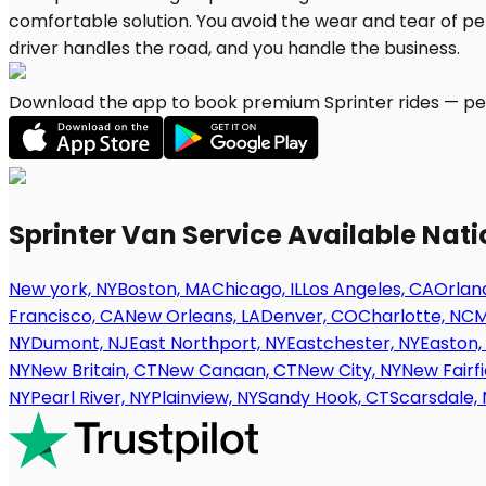
Download the app to book premium Sprinter rides — per
Sprinter Van Service Available Nat
New york, NY
Boston, MA
Chicago, IL
Los Angeles, CA
Orland
Francisco, CA
New Orleans, LA
Denver, CO
Charlotte, NC
M
NY
Dumont, NJ
East Northport, NY
Eastchester, NY
Easton,
NY
New Britain, CT
New Canaan, CT
New City, NY
New Fairfi
NY
Pearl River, NY
Plainview, NY
Sandy Hook, CT
Scarsdale, 