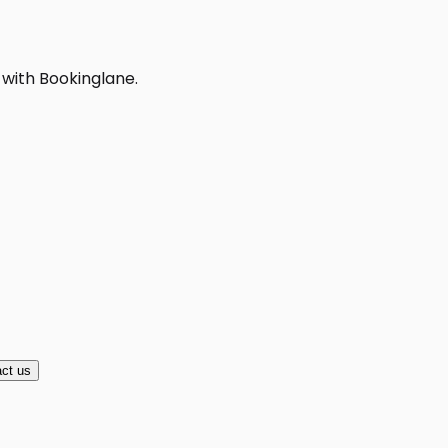
 with Bookinglane.
ct us