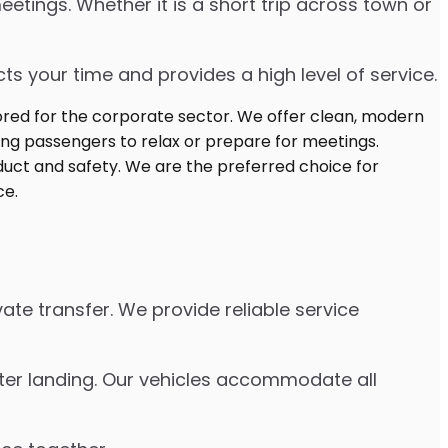
etings. Whether it is a short trip across town or
s your time and provides a high level of service.
ate transfer. We provide reliable service
fter landing. Our vehicles accommodate all