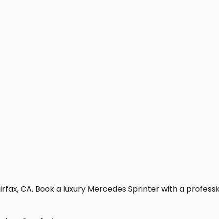
rfax, CA. Book a luxury Mercedes Sprinter with a professiona