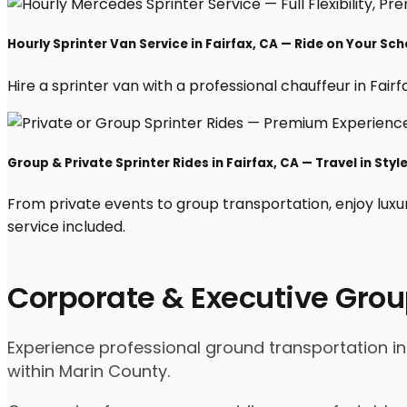
Hourly Sprinter Van Service in Fairfax, CA — Ride on Your Sc
Hire a sprinter van with a professional chauffeur in Fairfa
Group & Private Sprinter Rides in Fairfax, CA — Travel in Styl
From private events to group transportation, enjoy luxur
service included.
Corporate & Executive Grou
Experience professional ground transportation in 
within Marin County.