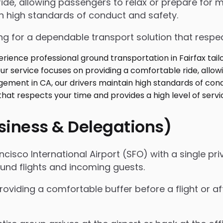
de, allowing passengers to relax or prepare for me
in high standards of conduct and safety.
g for a dependable transport solution that respect
usiness & Delegations)
isco International Airport (SFO) with a single priv
ound flights and incoming guests.
roviding a comfortable buffer before a flight or a