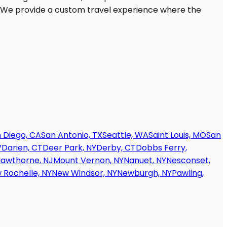
 Diego, CA
San Antonio, TX
Seattle, WA
Saint Louis, MO
San
V
Darien, CT
Deer Park, NY
Derby, CT
Dobbs Ferry,
awthorne, NJ
Mount Vernon, NY
Nanuet, NY
Nesconset,
 Rochelle, NY
New Windsor, NY
Newburgh, NY
Pawling,