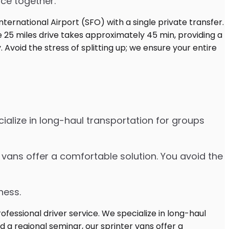
ice together.
cialize in long-haul transportation for groups
r vans offer a comfortable solution. You avoid the
ness.