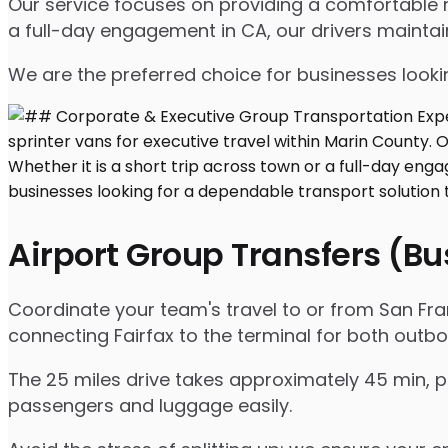
Our service focuses on providing a comfortable ri
a full-day engagement in CA, our drivers mainta
We are the preferred choice for businesses lookin
Airport Group Transfers (B
Coordinate your team's travel to or from San Franc
connecting Fairfax to the terminal for both outb
The 25 miles drive takes approximately 45 min, p
passengers and luggage easily.