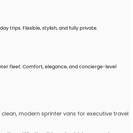
 trips. Flexible, stylish, and fully private.
nter fleet. Comfort, elegance, and concierge-level
 clean, modern sprinter vans for executive travel