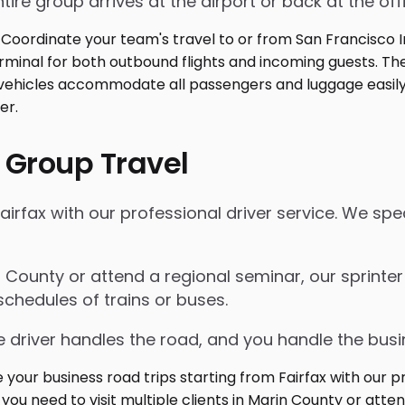
tire group arrives at the airport or back at the off
 Group Travel
airfax with our professional driver service. We spe
in County or attend a regional seminar, our sprinte
schedules of trains or buses.
 driver handles the road, and you handle the busi