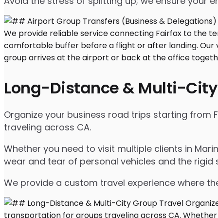
Avoid the stress of splitting up; we ensure your en
Long-Distance & Multi-City
Organize your business road trips starting from F
traveling across CA.
Whether you need to visit multiple clients in Mar
wear and tear of personal vehicles and the rigid 
We provide a custom travel experience where the