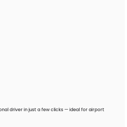
l driver in just a few clicks — ideal for airport