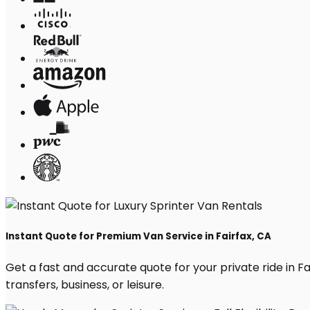
Instant Quote for Premium Van Service in Fairfax, CA
Get a fast and accurate quote for your private ride in Fai
transfers, business, or leisure.