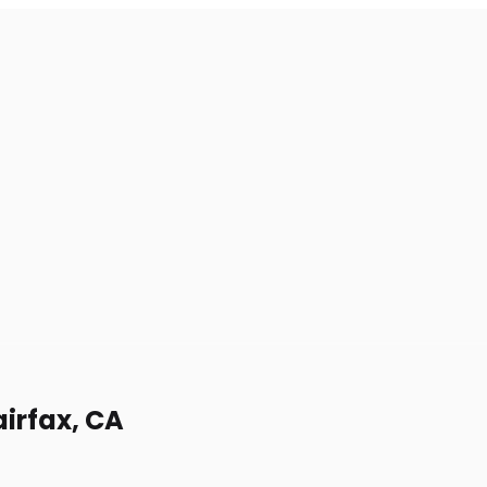
airfax, CA