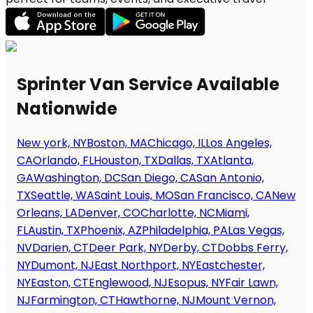
Sprinter Van Service Available
Nationwide
New york, NY
Boston, MA
Chicago, IL
Los Angeles,
CA
Orlando, FL
Houston, TX
Dallas, TX
Atlanta,
GA
Washington, DC
San Diego, CA
San Antonio,
TX
Seattle, WA
Saint Louis, MO
San Francisco, CA
New
Orleans, LA
Denver, CO
Charlotte, NC
Miami,
FL
Austin, TX
Phoenix, AZ
Philadelphia, PA
Las Vegas,
NV
Darien, CT
Deer Park, NY
Derby, CT
Dobbs Ferry,
NY
Dumont, NJ
East Northport, NY
Eastchester,
NY
Easton, CT
Englewood, NJ
Esopus, NY
Fair Lawn,
NJ
Farmington, CT
Hawthorne, NJ
Mount Vernon,