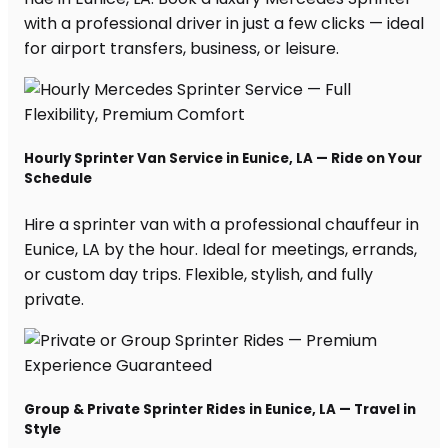
with a professional driver in just a few clicks — ideal
for airport transfers, business, or leisure.
Hourly Sprinter Van Service in Eunice, LA — Ride on Your
Schedule
Hire a sprinter van with a professional chauffeur in
Eunice, LA by the hour. Ideal for meetings, errands,
or custom day trips. Flexible, stylish, and fully
private.
Group & Private Sprinter Rides in Eunice, LA — Travel in
Style