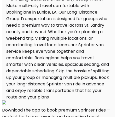
Download the app to book premium Sprinter rides —
perfect for teams, events, and executive travel