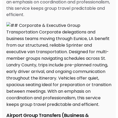
an emphasis on coordination and professionalism,
this service keeps group travel predictable and
efficient.
Airport Group Transfers (Business &