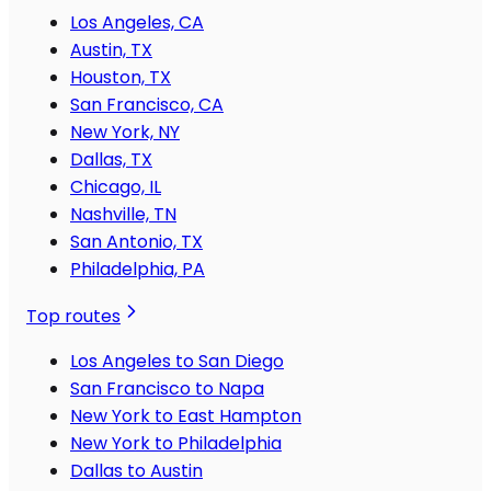
Los Angeles, CA
Austin, TX
Houston, TX
San Francisco, CA
New York, NY
Dallas, TX
Chicago, IL
Nashville, TN
San Antonio, TX
Philadelphia, PA
Top routes
Los Angeles to San Diego
San Francisco to Napa
New York to East Hampton
New York to Philadelphia
Dallas to Austin