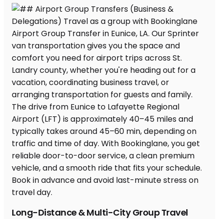
Long-Distance & Multi-City Group Travel