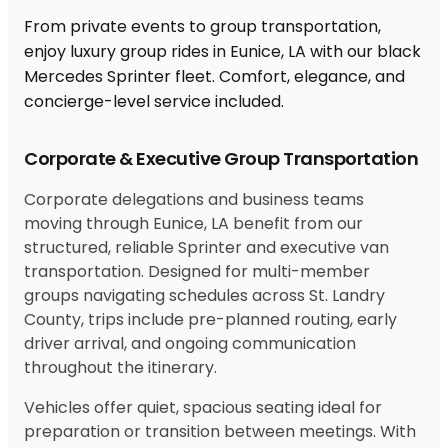
From private events to group transportation,
enjoy luxury group rides in Eunice, LA with our black
Mercedes Sprinter fleet. Comfort, elegance, and
concierge-level service included.
Corporate & Executive Group Transportation
Corporate delegations and business teams
moving through Eunice, LA benefit from our
structured, reliable Sprinter and executive van
transportation. Designed for multi-member
groups navigating schedules across St. Landry
County, trips include pre-planned routing, early
driver arrival, and ongoing communication
throughout the itinerary.
Vehicles offer quiet, spacious seating ideal for
preparation or transition between meetings. With