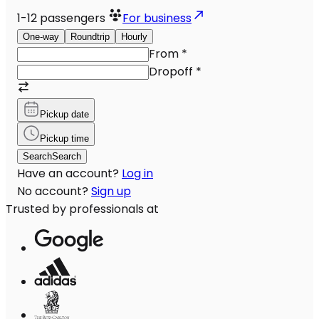
1-12
passengers
For business
One-way
Roundtrip
Hourly
From
*
Dropoff
*
Pickup date
Pickup time
Search
Search
Have an account?
Log in
No account?
Sign up
Trusted by professionals at