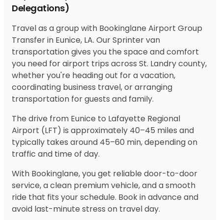
Delegations)
Travel as a group with Bookinglane Airport Group
Transfer in Eunice, LA. Our Sprinter van
transportation gives you the space and comfort
you need for airport trips across St. Landry county,
whether you're heading out for a vacation,
coordinating business travel, or arranging
transportation for guests and family.
The drive from Eunice to Lafayette Regional
Airport (LFT) is approximately 40–45 miles and
typically takes around 45–60 min, depending on
traffic and time of day.
With Bookinglane, you get reliable door-to-door
service, a clean premium vehicle, and a smooth
ride that fits your schedule. Book in advance and
avoid last-minute stress on travel day.