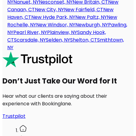
NY
Nanuet, NY
Nesconset, NY
New Britain, CT
New
Canaan, CT
New City, NY
New Fairfield, CT
New
Haven, CT
New Hyde Park, NY
New Paltz, NY
New
Rochelle, NY
New Windsor, NY
Newburgh, NY
Pawling,
NY
Pearl River, NY
Plainview, NY
Sandy Hook,
CT
Scarsdale, NY
Selden, NY
Shelton, CT
Smithtown,
NY
Don’t Just Take Our Word for It
Hear what our clients are saying about their
experience with Bookinglane.
Trustpilot