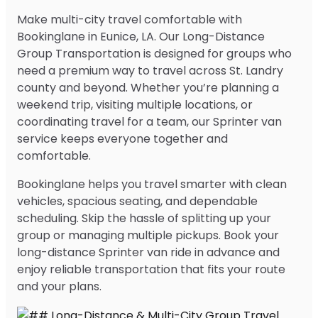
Make multi-city travel comfortable with
Bookinglane in Eunice, LA. Our Long-Distance
Group Transportation is designed for groups who
need a premium way to travel across St. Landry
county and beyond. Whether you’re planning a
weekend trip, visiting multiple locations, or
coordinating travel for a team, our Sprinter van
service keeps everyone together and
comfortable.
Bookinglane helps you travel smarter with clean
vehicles, spacious seating, and dependable
scheduling. Skip the hassle of splitting up your
group or managing multiple pickups. Book your
long-distance Sprinter van ride in advance and
enjoy reliable transportation that fits your route
and your plans.