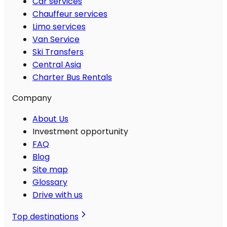
Car services
Chauffeur services
Limo services
Van Service
Ski Transfers
Central Asia
Charter Bus Rentals
Company
About Us
Investment opportunity
FAQ
Blog
Site map
Glossary
Drive with us
Top destinations