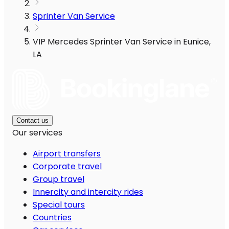
Sprinter Van Service
VIP Mercedes Sprinter Van Service in Eunice,
LA
Contact us
Our services
Airport transfers
Corporate travel
Group travel
Innercity and intercity rides
Special tours
Countries