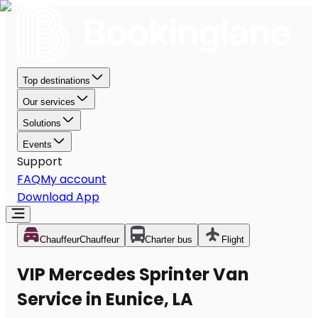
Top destinations
Our services
Solutions
Events
Support
FAQ
My account
Download App
Chauffeur
Chauffeur
Charter bus
Flight
VIP Mercedes Sprinter Van
Service in Eunice, LA