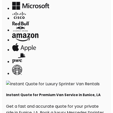
Instant Quote for Premium Van Service in Eunice, LA
Get a fast and accurate quote for your private
ride in Eunice, LA. Book a luxury Mercedes Sprinter