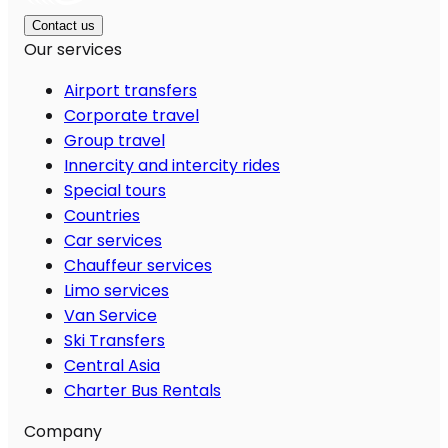
Contact us
Our services
Airport transfers
Corporate travel
Group travel
Innercity and intercity rides
Special tours
Countries
Car services
Chauffeur services
Limo services
Van Service
Ski Transfers
Central Asia
Charter Bus Rentals
Company