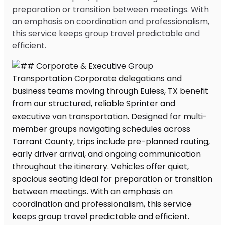
preparation or transition between meetings. With
an emphasis on coordination and professionalism,
this service keeps group travel predictable and
efficient.