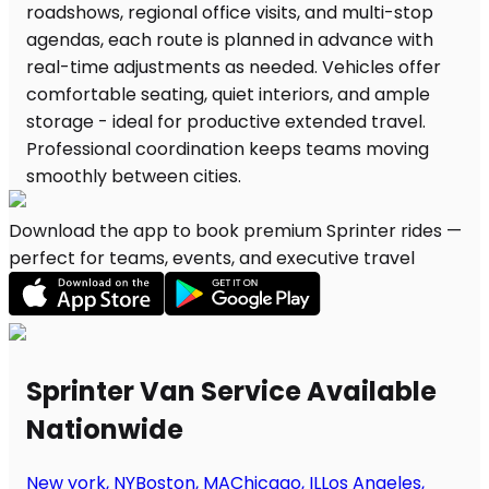
Download the app to book premium Sprinter rides —
perfect for teams, events, and executive travel
Sprinter Van Service Available
Nationwide
New york, NY
Boston, MA
Chicago, IL
Los Angeles,