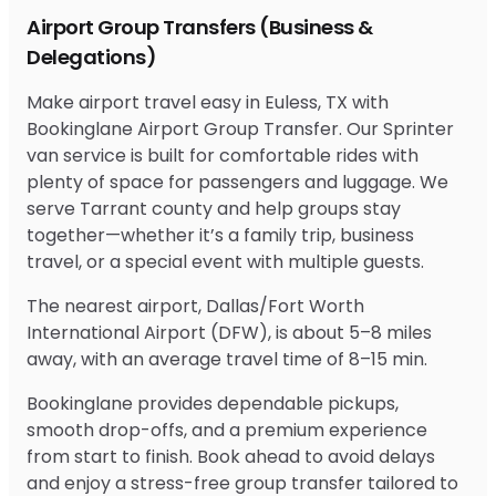
Airport Group Transfers (Business &
Delegations)
Make airport travel easy in Euless, TX with
Bookinglane Airport Group Transfer. Our Sprinter
van service is built for comfortable rides with
plenty of space for passengers and luggage. We
serve Tarrant county and help groups stay
together—whether it’s a family trip, business
travel, or a special event with multiple guests.
The nearest airport, Dallas/Fort Worth
International Airport (DFW), is about 5–8 miles
away, with an average travel time of 8–15 min.
Bookinglane provides dependable pickups,
smooth drop-offs, and a premium experience
from start to finish. Book ahead to avoid delays
and enjoy a stress-free group transfer tailored to