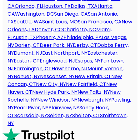
CA
Orlando, FL
Houston, TX
Dallas, TX
Atlanta,
GA
Washington, DC
San Diego, CA
San Antonio,
TX
Seattle, WA
Saint Louis, MO
San Francisco, CA
New
Orleans, LA
Denver, CO
Charlotte, NC
Miami,
FL
Austin, TX
Phoenix, AZ
Philadelphia, PA
Las Vegas,
NV
Darien, CT
Deer Park, NY
Derby, CT
Dobbs Ferry,
NY
Dumont, NJ
East Northport, NY
Eastchester,
NY
Easton, CT
Englewood, NJ
Esopus, NY
Fair Lawn,
NJ
Farmington, CT
Hawthorne, NJ
Mount Vernon,
NY
Nanuet, NY
Nesconset, NY
New Britain, CT
New
Canaan, CT
New City, NY
New Fairfield, CT
New
Haven, CT
New Hyde Park, NY
New Paltz, NY
New
Rochelle, NY
New Windsor, NY
Newburgh, NY
Pawling,
NY
Pearl River, NY
Plainview, NY
Sandy Hook,
CT
Scarsdale, NY
Selden, NY
Shelton, CT
Smithtown,
NY