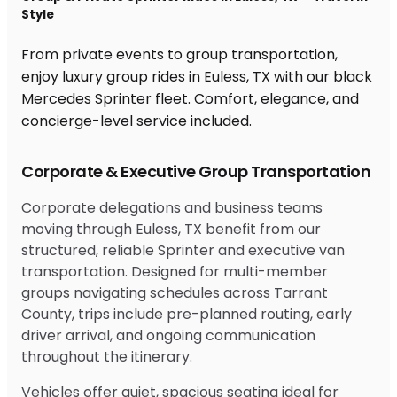
Style
From private events to group transportation,
enjoy luxury group rides in Euless, TX with our black
Mercedes Sprinter fleet. Comfort, elegance, and
concierge-level service included.
Corporate & Executive Group Transportation
Corporate delegations and business teams
moving through Euless, TX benefit from our
structured, reliable Sprinter and executive van
transportation. Designed for multi-member
groups navigating schedules across Tarrant
County, trips include pre-planned routing, early
driver arrival, and ongoing communication
throughout the itinerary.
Vehicles offer quiet, spacious seating ideal for