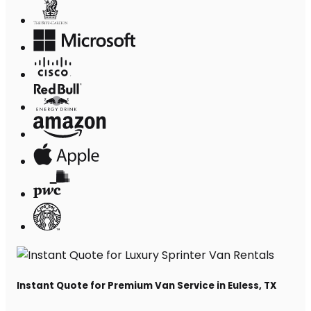
Instant Quote for Premium Van Service in Euless, TX