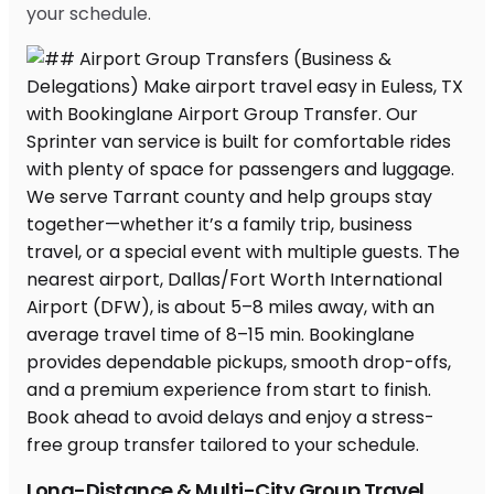
your schedule.
Long-Distance & Multi-City Group Travel