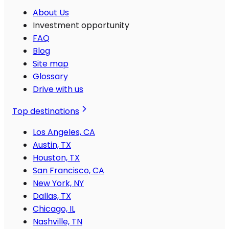
About Us
Investment opportunity
FAQ
Blog
Site map
Glossary
Drive with us
Top destinations
Los Angeles, CA
Austin, TX
Houston, TX
San Francisco, CA
New York, NY
Dallas, TX
Chicago, IL
Nashville, TN