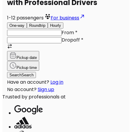
with Professional Drivers
1-12
passengers
For business
One-way
Roundtrip
Hourly
From
*
Dropoff
*
Pickup date
Pickup time
Search
Search
Have an account?
Log in
No account?
Sign up
Trusted by professionals at