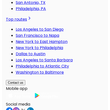
San Antonio, TX
Philadelphia, PA
Top routes
Los Angeles to San Diego
San Francisco to Napa
New York to East Hampton
New York to Philadelphia
Dallas to Austin
Los Angeles to Santa Barbara
Philadelphia to Atlantic City
Washington to Baltimore
Contact us
Mobile app
Social media