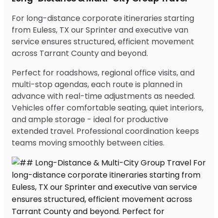
For long-distance corporate itineraries starting
from Euless, TX our Sprinter and executive van
service ensures structured, efficient movement
across Tarrant County and beyond.
Perfect for roadshows, regional office visits, and
multi-stop agendas, each route is planned in
advance with real-time adjustments as needed.
Vehicles offer comfortable seating, quiet interiors,
and ample storage - ideal for productive
extended travel. Professional coordination keeps
teams moving smoothly between cities.