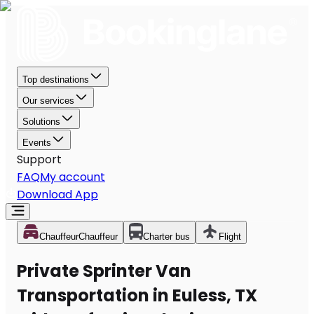
Top destinations
Our services
Solutions
Events
Support
FAQ
My account
Download App
Chauffeur
Chauffeur
Charter bus
Flight
Private Sprinter Van
Transportation in Euless, TX