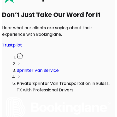
Don’t Just Take Our Word for It
Hear what our clients are saying about their
experience with Bookinglane.
Trustpilot
Sprinter Van Service
Private Sprinter Van Transportation in Euless,
TX with Professional Drivers