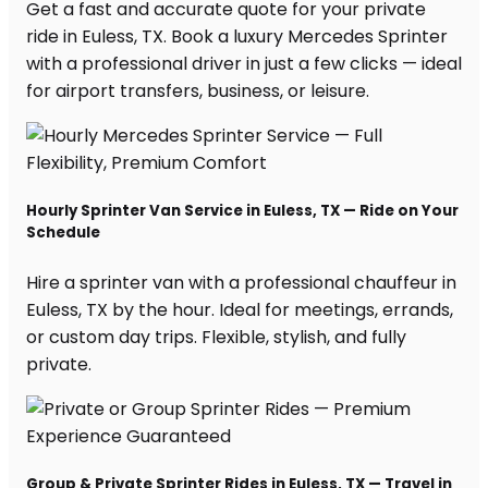
Get a fast and accurate quote for your private
ride in Euless, TX. Book a luxury Mercedes Sprinter
with a professional driver in just a few clicks — ideal
for airport transfers, business, or leisure.
Hourly Sprinter Van Service in Euless, TX — Ride on Your
Schedule
Hire a sprinter van with a professional chauffeur in
Euless, TX by the hour. Ideal for meetings, errands,
or custom day trips. Flexible, stylish, and fully
private.
Group & Private Sprinter Rides in Euless, TX — Travel in