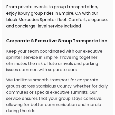
From private events to group transportation,
enjoy luxury group rides in Empire, CA with our
black Mercedes Sprinter fleet. Comfort, elegance,
and concierge-level service included.
Corporate & Executive Group Transportation
Keep your team coordinated with our executive
sprinter service in Empire. Traveling together
eliminates the risk of late arrivals and parking
issues common with separate cars.
We facilitate smooth transport for corporate
groups across Stanislaus County, whether for daily
commutes or special executive summits. Our
service ensures that your group stays cohesive,
allowing for better communication and morale
during the ride.