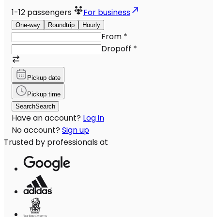
1-12
passengers
For business
One-way
Roundtrip
Hourly
From
*
Dropoff
*
Pickup date
Pickup time
Search
Search
Have an account?
Log in
No account?
Sign up
Trusted by professionals at