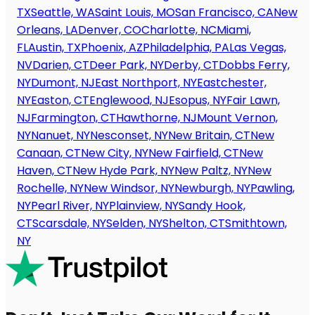
TX
Seattle, WA
Saint Louis, MO
San Francisco, CA
New
Orleans, LA
Denver, CO
Charlotte, NC
Miami,
FL
Austin, TX
Phoenix, AZ
Philadelphia, PA
Las Vegas,
NV
Darien, CT
Deer Park, NY
Derby, CT
Dobbs Ferry,
NY
Dumont, NJ
East Northport, NY
Eastchester,
NY
Easton, CT
Englewood, NJ
Esopus, NY
Fair Lawn,
NJ
Farmington, CT
Hawthorne, NJ
Mount Vernon,
NY
Nanuet, NY
Nesconset, NY
New Britain, CT
New
Canaan, CT
New City, NY
New Fairfield, CT
New
Haven, CT
New Hyde Park, NY
New Paltz, NY
New
Rochelle, NY
New Windsor, NY
Newburgh, NY
Pawling,
NY
Pearl River, NY
Plainview, NY
Sandy Hook,
CT
Scarsdale, NY
Selden, NY
Shelton, CT
Smithtown,
NY