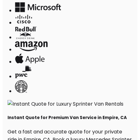
Instant Quote for Premium Van Service in Empire, CA
Get a fast and accurate quote for your private
ride in Empire, CA. Book a luxury Mercedes Sprinter