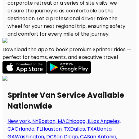
Download the app to book premium Sprinter rides —
perfect for teams, events, and executive travel
Sprinter Van Service Available
Nationwide
New york, NY
Boston, MA
Chicago, IL
Los Angeles,
CA
Orlando, FL
Houston, TX
Dallas, TX
Atlanta,
GA
Washington, DC
San Diego, CA
San Antonio,