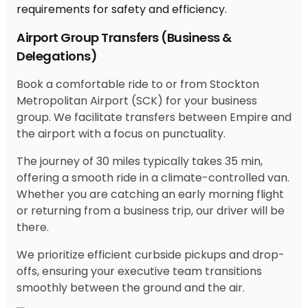
Airport Group Transfers (Business &
Delegations)
Book a comfortable ride to or from Stockton
Metropolitan Airport (SCK) for your business
group. We facilitate transfers between Empire and
the airport with a focus on punctuality.
The journey of 30 miles typically takes 35 min,
offering a smooth ride in a climate-controlled van.
Whether you are catching an early morning flight
or returning from a business trip, our driver will be
there.
We prioritize efficient curbside pickups and drop-
offs, ensuring your executive team transitions
smoothly between the ground and the air.