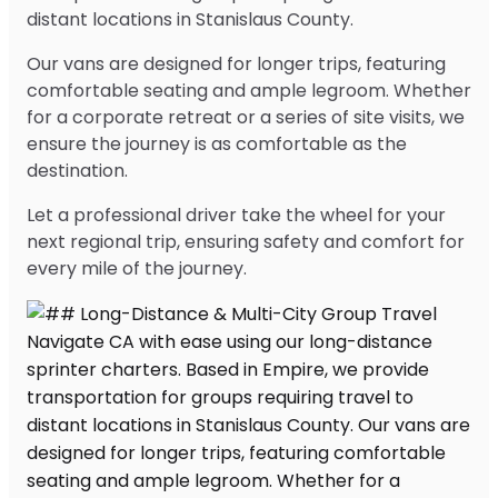
distant locations in Stanislaus County.
Our vans are designed for longer trips, featuring
comfortable seating and ample legroom. Whether
for a corporate retreat or a series of site visits, we
ensure the journey is as comfortable as the
destination.
Let a professional driver take the wheel for your
next regional trip, ensuring safety and comfort for
every mile of the journey.