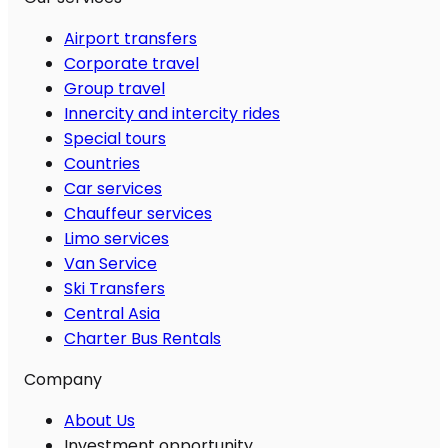
Airport transfers
Corporate travel
Group travel
Innercity and intercity rides
Special tours
Countries
Car services
Chauffeur services
Limo services
Van Service
Ski Transfers
Central Asia
Charter Bus Rentals
Company
About Us
Investment opportunity