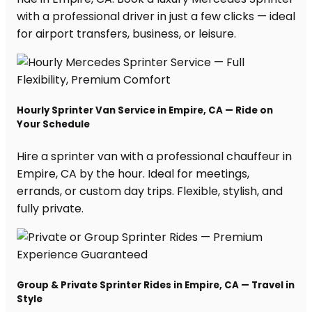
with a professional driver in just a few clicks — ideal
for airport transfers, business, or leisure.
Hourly Sprinter Van Service in Empire, CA — Ride on
Your Schedule
Hire a sprinter van with a professional chauffeur in
Empire, CA by the hour. Ideal for meetings,
errands, or custom day trips. Flexible, stylish, and
fully private.
Group & Private Sprinter Rides in Empire, CA — Travel in
Style