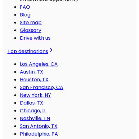
FAQ
Blog
Site map
Glossary
Drive with us
Top destinations
Los Angeles, CA
Austin, TX
Houston, TX
San Francisco, CA
New York, NY
Dallas, TX
Chicago, IL
Nashville, TN
San Antonio, TX
Philadelphia, PA