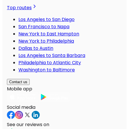
Top routes
Los Angeles to San Diego
San Francisco to Napa
New York to East Hampton
New York to Philadelphia
Dallas to Austin
Los Angeles to Santa Barbara
Philadelphia to Atlantic City
Washington to Baltimore
Contact us
Mobile app
Social media
See our reviews on