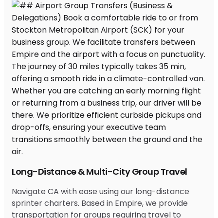
Long-Distance & Multi-City Group Travel
Navigate CA with ease using our long-distance
sprinter charters. Based in Empire, we provide
transportation for groups requiring travel to