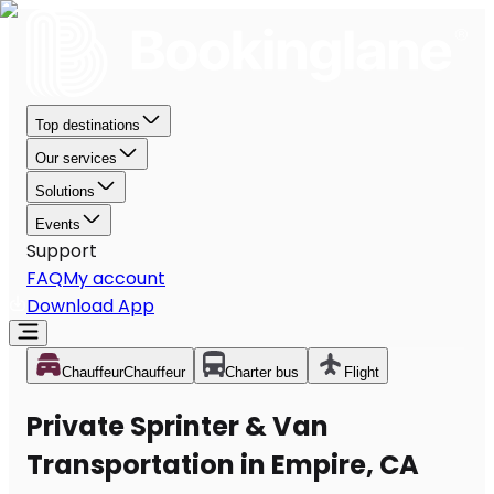
Top destinations
Our services
Solutions
Events
Support
FAQ
My account
Download App
Chauffeur
Chauffeur
Charter bus
Flight
Private Sprinter & Van
Transportation in Empire, CA