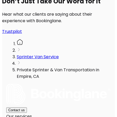
Don’t Just Take Our Word for It
Hear what our clients are saying about their
experience with Bookinglane.
Trustpilot
Sprinter Van Service
Private Sprinter & Van Transportation in
Empire, CA
Contact us
Our services