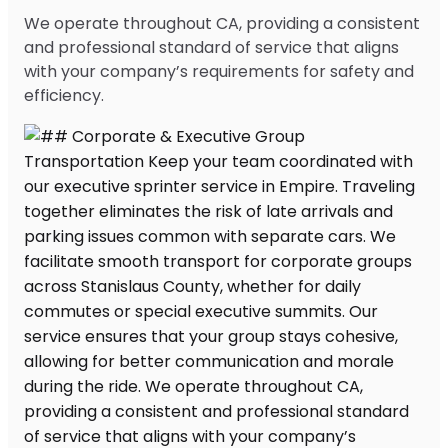
We operate throughout CA, providing a consistent
and professional standard of service that aligns
with your company’s requirements for safety and
efficiency.