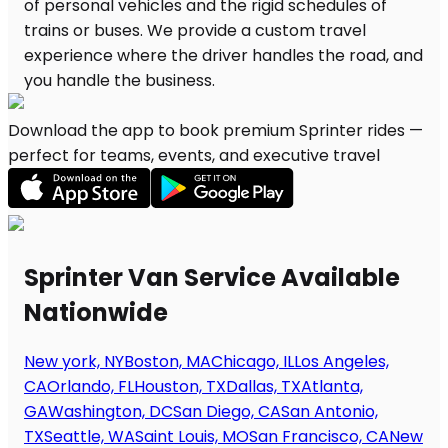
Download the app to book premium Sprinter rides —
perfect for teams, events, and executive travel
Sprinter Van Service Available
Nationwide
New york, NY
Boston, MA
Chicago, IL
Los Angeles,
CA
Orlando, FL
Houston, TX
Dallas, TX
Atlanta,
GA
Washington, DC
San Diego, CA
San Antonio,
TX
Seattle, WA
Saint Louis, MO
San Francisco, CA
New