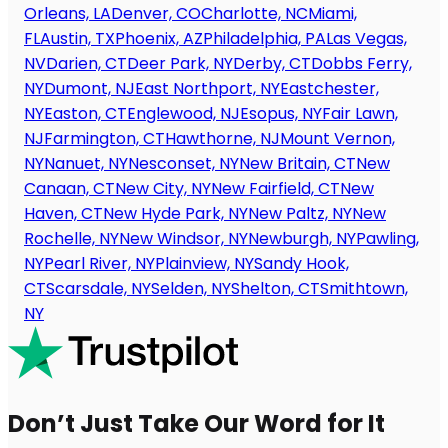
Orleans, LA
Denver, CO
Charlotte, NC
Miami,
FL
Austin, TX
Phoenix, AZ
Philadelphia, PA
Las Vegas,
NV
Darien, CT
Deer Park, NY
Derby, CT
Dobbs Ferry,
NY
Dumont, NJ
East Northport, NY
Eastchester,
NY
Easton, CT
Englewood, NJ
Esopus, NY
Fair Lawn,
NJ
Farmington, CT
Hawthorne, NJ
Mount Vernon,
NY
Nanuet, NY
Nesconset, NY
New Britain, CT
New
Canaan, CT
New City, NY
New Fairfield, CT
New
Haven, CT
New Hyde Park, NY
New Paltz, NY
New
Rochelle, NY
New Windsor, NY
Newburgh, NY
Pawling,
NY
Pearl River, NY
Plainview, NY
Sandy Hook,
CT
Scarsdale, NY
Selden, NY
Shelton, CT
Smithtown,
NY
Don’t Just Take Our Word for It