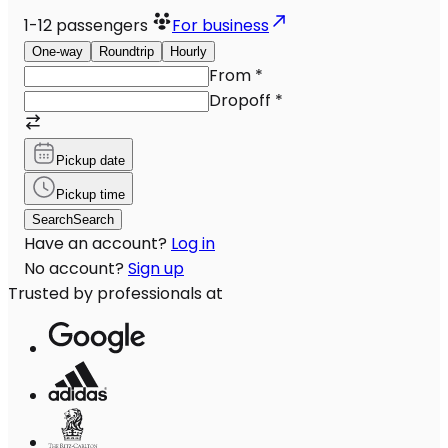
1-12
passengers
For business
One-way
Roundtrip
Hourly
From
*
Dropoff
*
Pickup date
Pickup time
Search
Search
Have an account?
Log in
No account?
Sign up
Trusted by professionals at