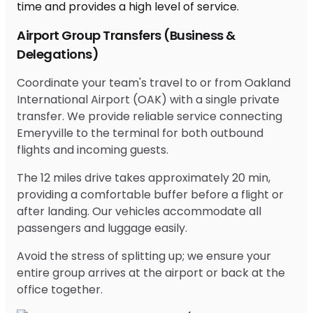
Airport Group Transfers (Business &
Delegations)
Coordinate your team's travel to or from Oakland
International Airport (OAK) with a single private
transfer. We provide reliable service connecting
Emeryville to the terminal for both outbound
flights and incoming guests.
The 12 miles drive takes approximately 20 min,
providing a comfortable buffer before a flight or
after landing. Our vehicles accommodate all
passengers and luggage easily.
Avoid the stress of splitting up; we ensure your
entire group arrives at the airport or back at the
office together.