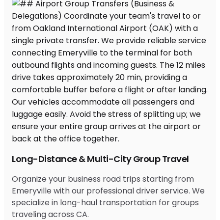
Long-Distance & Multi-City Group Travel
Organize your business road trips starting from
Emeryville with our professional driver service. We
specialize in long-haul transportation for groups
traveling across CA.