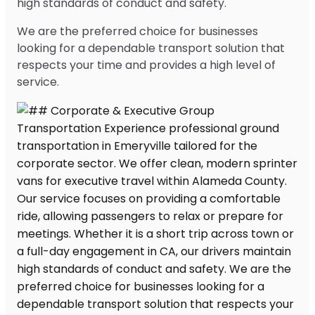
high standards of conduct and safety.
We are the preferred choice for businesses
looking for a dependable transport solution that
respects your time and provides a high level of
service.