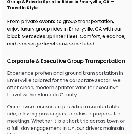
Group & Private Sprinter Rides in Emeryville, CA —
Travel in Style
From private events to group transportation,
enjoy luxury group rides in Emeryville, CA with our
black Mercedes Sprinter fleet. Comfort, elegance,
and concierge-level service included.
Corporate & Executive Group Transportation
Experience professional ground transportation in
Emeryville tailored for the corporate sector. We
offer clean, modern sprinter vans for executive
travel within Alameda County.
Our service focuses on providing a comfortable
ride, allowing passengers to relax or prepare for
meetings. Whether it is a short trip across town or
a full-day engagement in CA, our drivers maintain