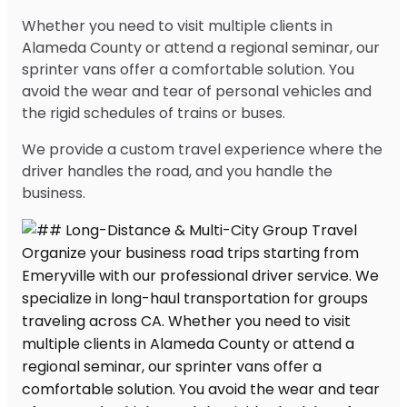
Whether you need to visit multiple clients in
Alameda County or attend a regional seminar, our
sprinter vans offer a comfortable solution. You
avoid the wear and tear of personal vehicles and
the rigid schedules of trains or buses.
We provide a custom travel experience where the
driver handles the road, and you handle the
business.