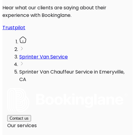
Hear what our clients are saying about their
experience with Bookinglane.
Trustpilot
Sprinter Van Service
Sprinter Van Chauffeur Service in Emeryville,
CA
Contact us
Our services