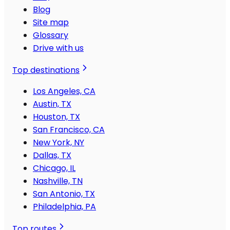
Blog
Site map
Glossary
Drive with us
Top destinations
Los Angeles, CA
Austin, TX
Houston, TX
San Francisco, CA
New York, NY
Dallas, TX
Chicago, IL
Nashville, TN
San Antonio, TX
Philadelphia, PA
Top routes