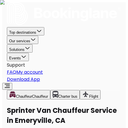
Top destinations
Our services
Solutions
Events
Support
FAQ
My account
Download App
Chauffeur
Chauffeur
Charter bus
Flight
Sprinter Van Chauffeur Service
in Emeryville, CA