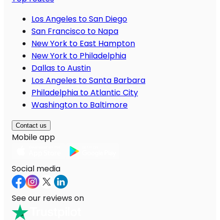
Los Angeles to San Diego
San Francisco to Napa
New York to East Hampton
New York to Philadelphia
Dallas to Austin
Los Angeles to Santa Barbara
Philadelphia to Atlantic City
Washington to Baltimore
Contact us
Mobile app
Social media
See our reviews on