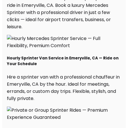
ride in Emeryville, CA. Book a luxury Mercedes
Sprinter with a professional driver in just a few
clicks — ideal for airport transfers, business, or
leisure.
Hourly Sprinter Van Service in Emeryville, CA — Ride on
Your Schedule
Hire a sprinter van with a professional chauffeur in
Emeryville, CA by the hour. Ideal for meetings,
errands, or custom day trips. Flexible, stylish, and
fully private.