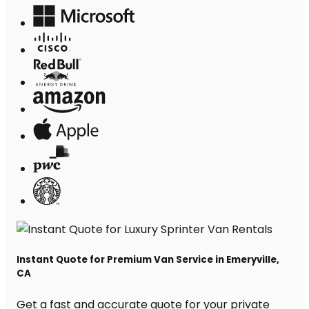
Instant Quote for Premium Van Service in Emeryville,
CA
Get a fast and accurate quote for your private