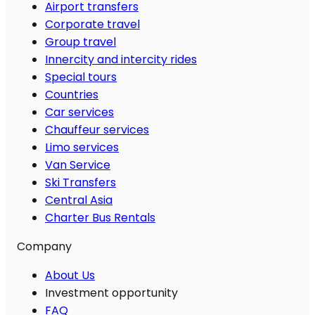
Airport transfers
Corporate travel
Group travel
Innercity and intercity rides
Special tours
Countries
Car services
Chauffeur services
Limo services
Van Service
Ski Transfers
Central Asia
Charter Bus Rentals
Company
About Us
Investment opportunity
FAQ