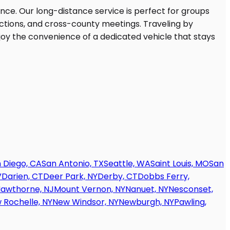
 Diego, CA
San Antonio, TX
Seattle, WA
Saint Louis, MO
San
V
Darien, CT
Deer Park, NY
Derby, CT
Dobbs Ferry,
awthorne, NJ
Mount Vernon, NY
Nanuet, NY
Nesconset,
 Rochelle, NY
New Windsor, NY
Newburgh, NY
Pawling,