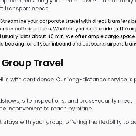
ment, ensuring your team travels comfortably toge
t transport needs.
 Group Travel
Hills with confidence. Our long-distance service is
shows, site inspections, and cross-county meeting
be inconvenient to reach by plane.
 stays with your group, offering the flexibility t