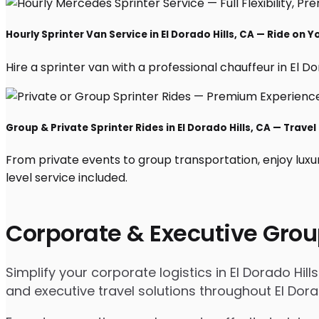
Hourly Sprinter Van Service in El Dorado Hills, CA — Ride on 
Hire a sprinter van with a professional chauffeur in El Dor
Group & Private Sprinter Rides in El Dorado Hills, CA — Travel 
From private events to group transportation, enjoy luxur
level service included.
Corporate & Executive Grou
Simplify your corporate logistics in El Dorado Hil
and executive travel solutions throughout El Dor