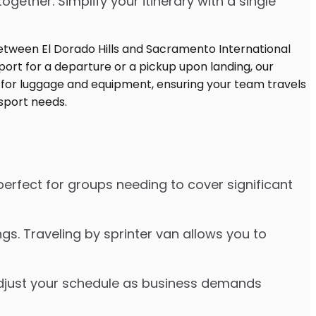
ther. Simplify your itinerary with a single
 perfect for groups needing to cover significant
s. Traveling by sprinter van allows you to
o adjust your schedule as business demands