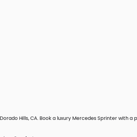
Dorado Hills, CA. Book a luxury Mercedes Sprinter with a pro