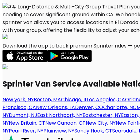
Download the app to book premium Sprinter rides — per
Sprinter Van Service Available Nat
New york, NY
Boston, MA
Chicago, IL
Los Angeles, CA
Orland
Francisco, CA
New Orleans, LA
Denver, CO
Charlotte, NC
M
NY
Dumont, NJ
East Northport, NY
Eastchester, NY
Easton,
NY
New Britain, CT
New Canaan, CT
New City, NY
New Fairfi
NY
Pearl River, NY
Plainview, NY
Sandy Hook, CT
Scarsdale, 