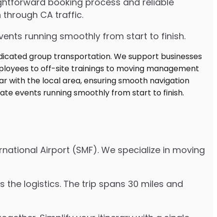
ghtforward booking process and reliable
 through CA traffic.
ents running smoothly from start to finish.
rnational Airport (SMF). We specialize in moving
 the logistics. The trip spans 30 miles and