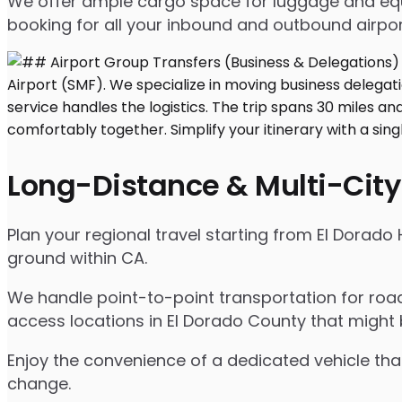
We offer ample cargo space for luggage and equip
booking for all your inbound and outbound airpor
Long-Distance & Multi-City
Plan your regional travel starting from El Dorado 
ground within CA.
We handle point-to-point transportation for road
access locations in El Dorado County that might 
Enjoy the convenience of a dedicated vehicle that
change.