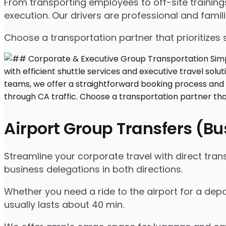
From transporting employees to off-site traini
execution. Our drivers are professional and famil
Choose a transportation partner that prioritizes 
Airport Group Transfers (B
Streamline your corporate travel with direct tran
business delegations in both directions.
Whether you need a ride to the airport for a depa
usually lasts about 40 min.