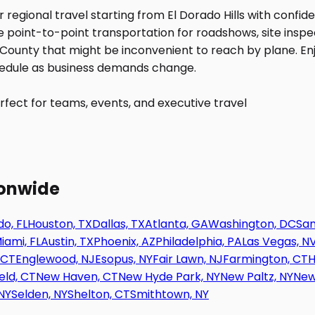
fect for teams, events, and executive travel
ionwide
o, FL
Houston, TX
Dallas, TX
Atlanta, GA
Washington, DC
San
iami, FL
Austin, TX
Phoenix, AZ
Philadelphia, PA
Las Vegas, N
 CT
Englewood, NJ
Esopus, NY
Fair Lawn, NJ
Farmington, CT
H
eld, CT
New Haven, CT
New Hyde Park, NY
New Paltz, NY
New
NY
Selden, NY
Shelton, CT
Smithtown, NY