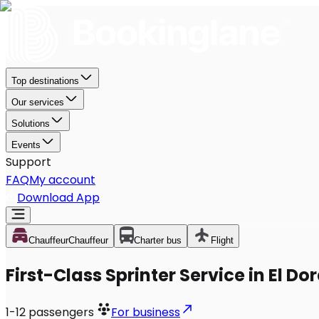
Top destinations
Our services
Solutions
Events
Support
FAQ
My account
Download App
Chauffeur
Chauffeur
Charter bus
Flight
First-Class Sprinter Service in El Do
1-12
passengers
For business