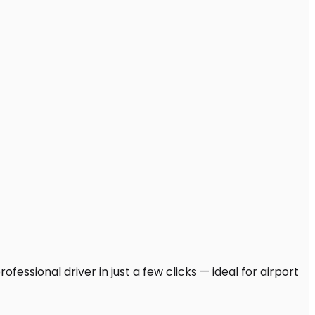
fessional driver in just a few clicks — ideal for airport