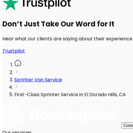
Don’t Just Take Our Word for It
Hear what our clients are saying about their experience
Trustpilot
Sprinter Van Service
First-Class Sprinter Service in El Dorado Hills, CA
Conta
Our services