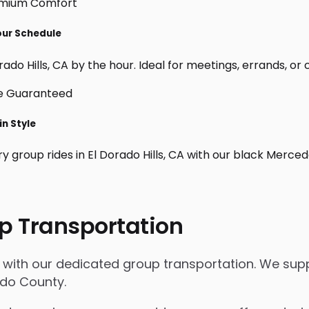
Your Schedule
ado Hills, CA by the hour. Ideal for meetings, errands, or cu
in Style
y group rides in El Dorado Hills, CA with our black Merce
p Transportation
ls with our dedicated group transportation. We supp
ado County.