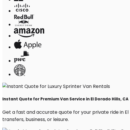
Instant Quote for Premium Van Service in El Dorado Hills, CA
Get a fast and accurate quote for your private ride in El 
transfers, business, or leisure.