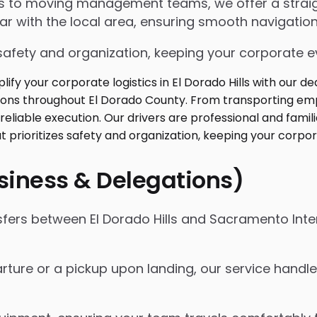
ngs to moving management teams, we offer a strai
iar with the local area, ensuring smooth navigation
safety and organization, keeping your corporate ev
usiness & Delegations)
sfers between El Dorado Hills and Sacramento Inte
rture or a pickup upon landing, our service handles