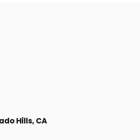
rado Hills, CA