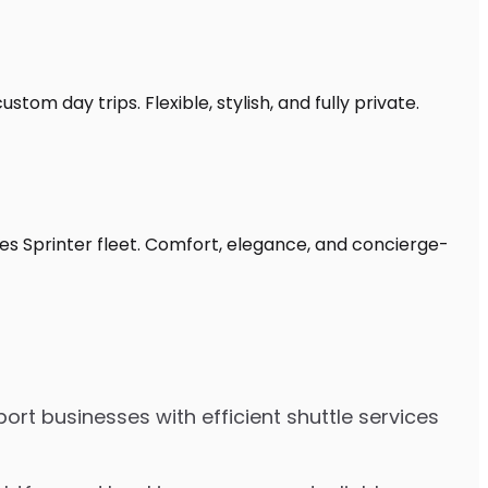
stom day trips. Flexible, stylish, and fully private.
des Sprinter fleet. Comfort, elegance, and concierge-
ort businesses with efficient shuttle services