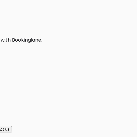
 with Bookinglane.
ct us