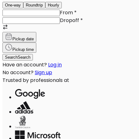
One-way
Roundtrip
Hourly
From
*
Dropoff
*
Pickup date
Pickup time
Search
Search
Have an account?
Log in
No account?
Sign up
Trusted by professionals at