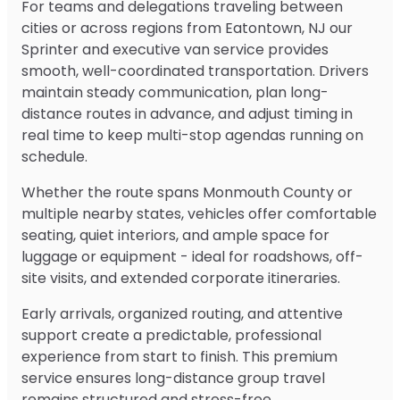
For teams and delegations traveling between
cities or across regions from Eatontown, NJ our
Sprinter and executive van service provides
smooth, well-coordinated transportation. Drivers
maintain steady communication, plan long-
distance routes in advance, and adjust timing in
real time to keep multi-stop agendas running on
schedule.
Whether the route spans Monmouth County or
multiple nearby states, vehicles offer comfortable
seating, quiet interiors, and ample space for
luggage or equipment - ideal for roadshows, off-
site visits, and extended corporate itineraries.
Early arrivals, organized routing, and attentive
support create a predictable, professional
experience from start to finish. This premium
service ensures long-distance group travel
remains structured and stress-free.