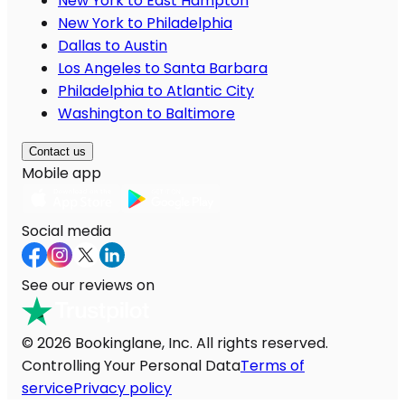
New York to East Hampton
New York to Philadelphia
Dallas to Austin
Los Angeles to Santa Barbara
Philadelphia to Atlantic City
Washington to Baltimore
Contact us
Mobile app
Social media
See our reviews on
© 2026 Bookinglane, Inc. All rights reserved.
Controlling Your Personal Data
Terms of
service
Privacy policy