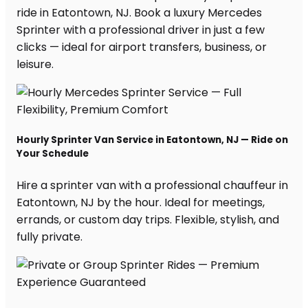
ride in Eatontown, NJ. Book a luxury Mercedes
Sprinter with a professional driver in just a few
clicks — ideal for airport transfers, business, or
leisure.
Hourly Sprinter Van Service in Eatontown, NJ — Ride on
Your Schedule
Hire a sprinter van with a professional chauffeur in
Eatontown, NJ by the hour. Ideal for meetings,
errands, or custom day trips. Flexible, stylish, and
fully private.