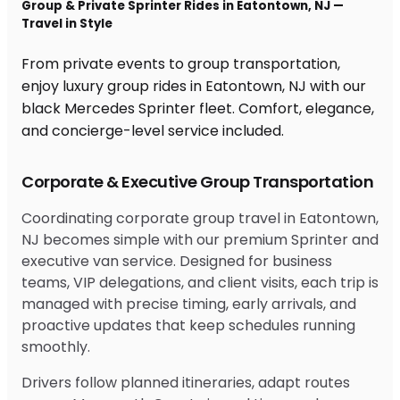
Group & Private Sprinter Rides in Eatontown, NJ —
Travel in Style
From private events to group transportation,
enjoy luxury group rides in Eatontown, NJ with our
black Mercedes Sprinter fleet. Comfort, elegance,
and concierge-level service included.
Corporate & Executive Group Transportation
Coordinating corporate group travel in Eatontown,
NJ becomes simple with our premium Sprinter and
executive van service. Designed for business
teams, VIP delegations, and client visits, each trip is
managed with precise timing, early arrivals, and
proactive updates that keep schedules running
smoothly.
Drivers follow planned itineraries, adapt routes