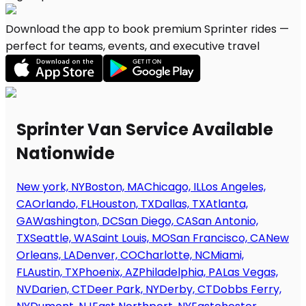
Download the app to book premium Sprinter rides —
perfect for teams, events, and executive travel
Sprinter Van Service Available
Nationwide
New york, NY
Boston, MA
Chicago, IL
Los Angeles,
CA
Orlando, FL
Houston, TX
Dallas, TX
Atlanta,
GA
Washington, DC
San Diego, CA
San Antonio,
TX
Seattle, WA
Saint Louis, MO
San Francisco, CA
New
Orleans, LA
Denver, CO
Charlotte, NC
Miami,
FL
Austin, TX
Phoenix, AZ
Philadelphia, PA
Las Vegas,
NV
Darien, CT
Deer Park, NY
Derby, CT
Dobbs Ferry,