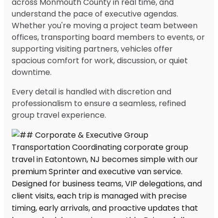
across Monmouth County in real time, and
understand the pace of executive agendas.
Whether you're moving a project team between
offices, transporting board members to events, or
supporting visiting partners, vehicles offer
spacious comfort for work, discussion, or quiet
downtime.
Every detail is handled with discretion and
professionalism to ensure a seamless, refined
group travel experience.