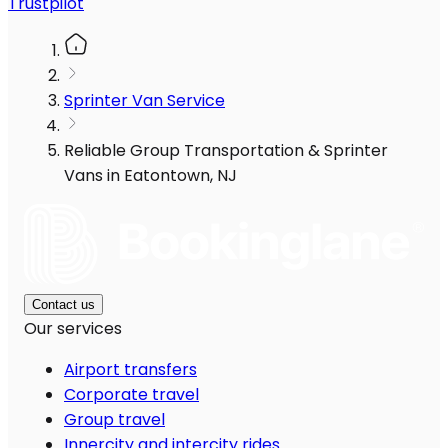
Trustpilot
Sprinter Van Service
Reliable Group Transportation & Sprinter
Vans in Eatontown, NJ
Contact us
Our services
Airport transfers
Corporate travel
Group travel
Innercity and intercity rides