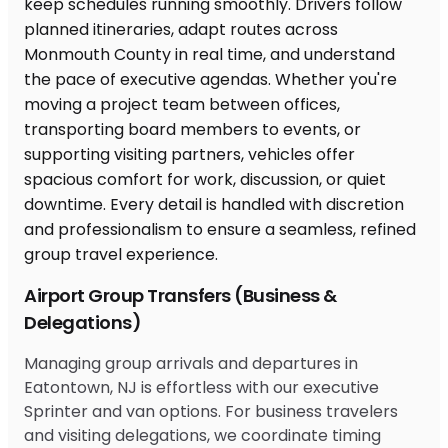
Airport Group Transfers (Business &
Delegations)
Managing group arrivals and departures in
Eatontown, NJ is effortless with our executive
Sprinter and van options. For business travelers
and visiting delegations, we coordinate timing