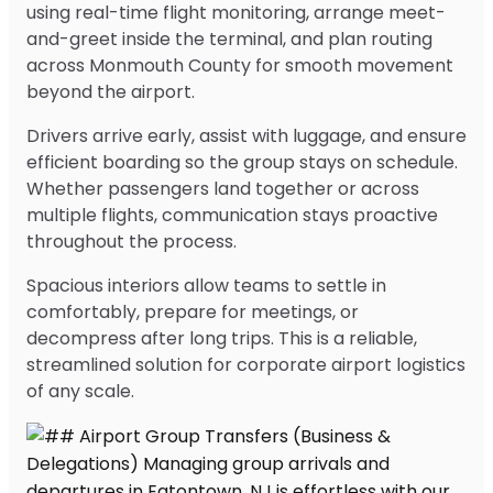
using real-time flight monitoring, arrange meet-
and-greet inside the terminal, and plan routing
across Monmouth County for smooth movement
beyond the airport.
Drivers arrive early, assist with luggage, and ensure
efficient boarding so the group stays on schedule.
Whether passengers land together or across
multiple flights, communication stays proactive
throughout the process.
Spacious interiors allow teams to settle in
comfortably, prepare for meetings, or
decompress after long trips. This is a reliable,
streamlined solution for corporate airport logistics
of any scale.