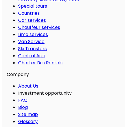
Special tours
Countries
Car services
Chauffeur services
Limo services
Van Service
Ski Transfers
Central Asia
Charter Bus Rentals
Company
About Us
Investment opportunity
FAQ
Blog
Site map
Glossary