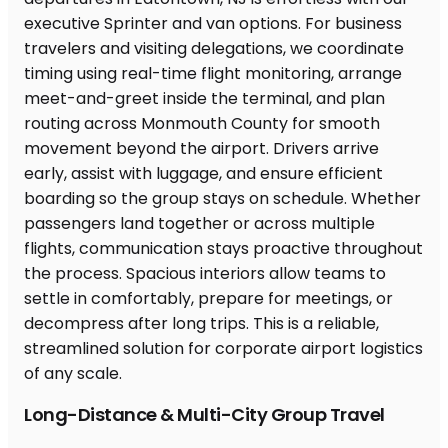
Long-Distance & Multi-City Group Travel