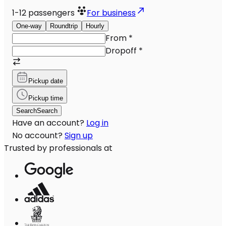
1-12
passengers
For business
One-way
Roundtrip
Hourly
From
*
Dropoff
*
Pickup date
Pickup time
Search
Search
Have an account?
Log in
No account?
Sign up
Trusted by professionals at