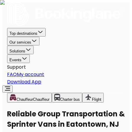
Top destinations
Our services
Solutions
Events
Support
FAQ
My account
Download App
Chauffeur
Chauffeur
Charter bus
Flight
Reliable Group Transportation &
Sprinter Vans in Eatontown, NJ