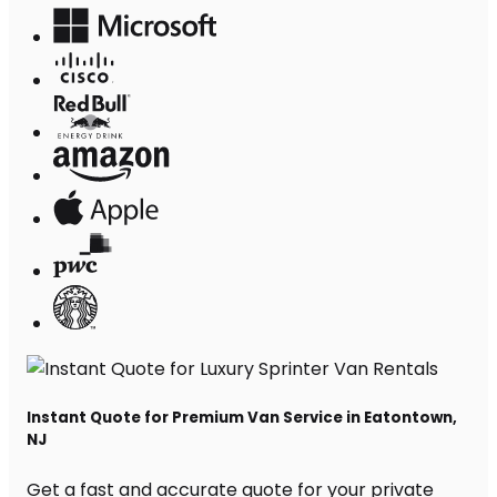
Instant Quote for Premium Van Service in Eatontown,
NJ
Get a fast and accurate quote for your private