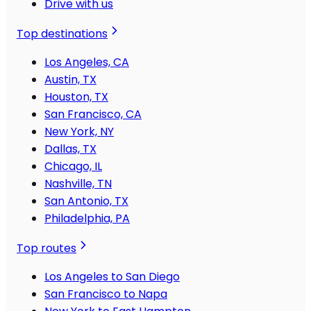
Drive with us
Top destinations
Los Angeles, CA
Austin, TX
Houston, TX
San Francisco, CA
New York, NY
Dallas, TX
Chicago, IL
Nashville, TN
San Antonio, TX
Philadelphia, PA
Top routes
Los Angeles to San Diego
San Francisco to Napa