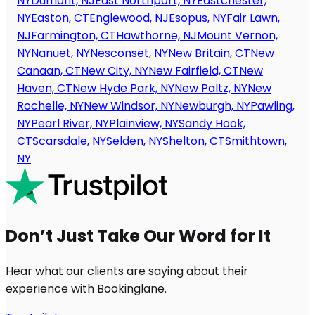
NY
Dumont, NJ
East Northport, NY
Eastchester,
NY
Easton, CT
Englewood, NJ
Esopus, NY
Fair Lawn,
NJ
Farmington, CT
Hawthorne, NJ
Mount Vernon,
NY
Nanuet, NY
Nesconset, NY
New Britain, CT
New
Canaan, CT
New City, NY
New Fairfield, CT
New
Haven, CT
New Hyde Park, NY
New Paltz, NY
New
Rochelle, NY
New Windsor, NY
Newburgh, NY
Pawling,
NY
Pearl River, NY
Plainview, NY
Sandy Hook,
CT
Scarsdale, NY
Selden, NY
Shelton, CT
Smithtown,
NY
Don’t Just Take Our Word for It
Hear what our clients are saying about their
experience with Bookinglane.