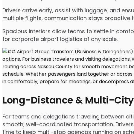
Drivers arrive early, assist with luggage, and e
multiple flights, communication stays proactive 
Spacious interiors allow teams to settle in comfor
for corporate airport logistics of any scale.
Long-Distance & Multi-City
For teams and delegations traveling between citi
smooth, well-coordinated transportation. Drivers
time to keep multi-stop agendas running on sche