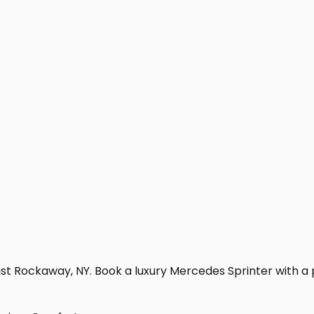
st Rockaway, NY. Book a luxury Mercedes Sprinter with a pro