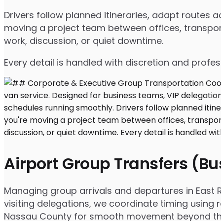
Drivers follow planned itineraries, adapt routes
moving a project team between offices, transport
work, discussion, or quiet downtime.
Every detail is handled with discretion and profe
Airport Group Transfers (B
Managing group arrivals and departures in East Ro
visiting delegations, we coordinate timing using 
Nassau County for smooth movement beyond the