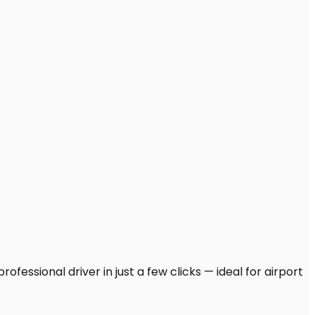
fessional driver in just a few clicks — ideal for airport