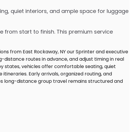
ng, quiet interiors, and ample space for luggage
e from start to finish. This premium service