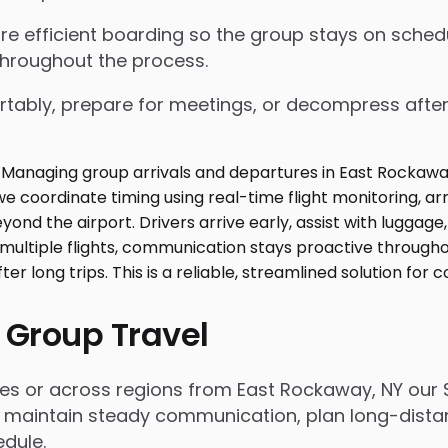
nsure efficient boarding so the group stays on sch
throughout the process.
tably, prepare for meetings, or decompress after lo
 Group Travel
es or across regions from East Rockaway, NY our 
 maintain steady communication, plan long-distanc
dule.