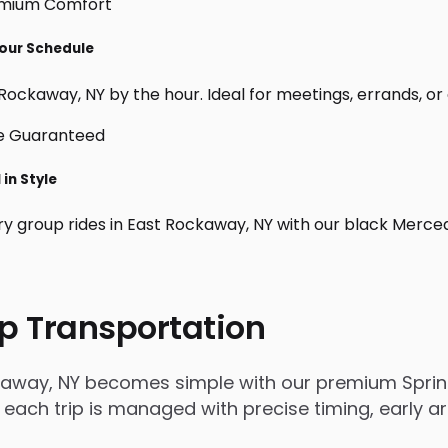
Your Schedule
Rockaway, NY by the hour. Ideal for meetings, errands, or cu
in Style
ry group rides in East Rockaway, NY with our black Merce
p Transportation
kaway, NY becomes simple with our premium Sprint
, each trip is managed with precise timing, early a