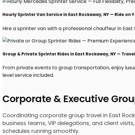
Hourly Sprinter Van Service in East Rockaway, NY — Ride on 
Hire a sprinter van with a professional chauffeur in East 
Group & Private Sprinter Rides in East Rockaway, NY — Travel 
From private events to group transportation, enjoy luxu
level service included.
Corporate & Executive Grou
Coordinating corporate group travel in East Roc
business teams, VIP delegations, and client visits
schedules running smoothly.