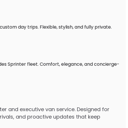
stom day trips. Flexible, stylish, and fully private.
des Sprinter fleet. Comfort, elegance, and concierge-
er and executive van service. Designed for
rrivals, and proactive updates that keep