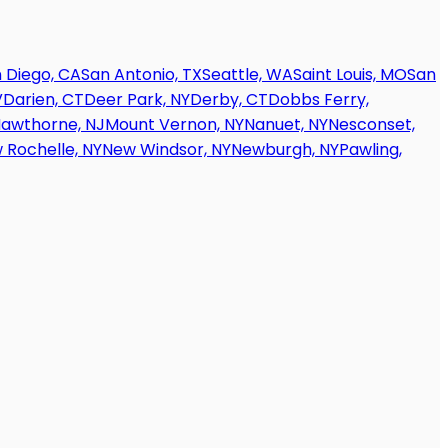
 Diego, CA
San Antonio, TX
Seattle, WA
Saint Louis, MO
San
V
Darien, CT
Deer Park, NY
Derby, CT
Dobbs Ferry,
awthorne, NJ
Mount Vernon, NY
Nanuet, NY
Nesconset,
 Rochelle, NY
New Windsor, NY
Newburgh, NY
Pawling,