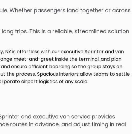
edule. Whether passengers land together or across
ng trips. This is a reliable, streamlined solution
Sprinter and executive van service provides
e routes in advance, and adjust timing in real