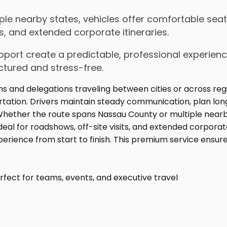
e nearby states, vehicles offer comfortable seati
s, and extended corporate itineraries.
upport create a predictable, professional experienc
ctured and stress-free.
fect for teams, events, and executive travel