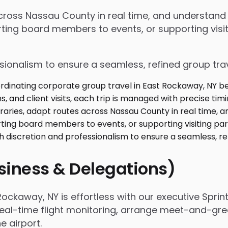
 across Nassau County in real time, and understan
ing board members to events, or supporting visiti
ssionalism to ensure a seamless, refined group tra
usiness & Delegations)
ckaway, NY is effortless with our executive Sprin
real-time flight monitoring, arrange meet-and-gree
 airport.