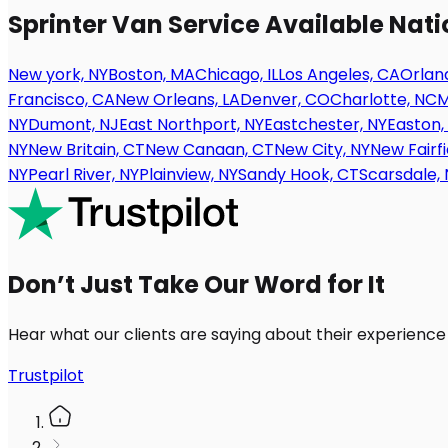
Sprinter Van Service Available Nat
New york, NY
Boston, MA
Chicago, IL
Los Angeles, CA
Orland
Francisco, CA
New Orleans, LA
Denver, CO
Charlotte, NC
M
NY
Dumont, NJ
East Northport, NY
Eastchester, NY
Easton,
NY
New Britain, CT
New Canaan, CT
New City, NY
New Fairfi
NY
Pearl River, NY
Plainview, NY
Sandy Hook, CT
Scarsdale, 
Don’t Just Take Our Word for It
Hear what our clients are saying about their experience
Trustpilot