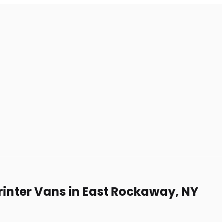
rinter Vans in East Rockaway, NY