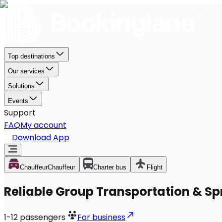
Top destinations
Our services
Solutions
Events
Support
FAQ
My account
Download App
Chauffeur
Chauffeur
Charter bus
Flight
Reliable Group Transportation & Sp
1-12
passengers
For business