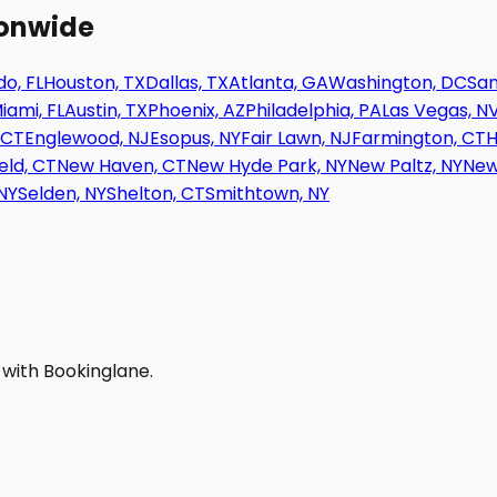
ionwide
o, FL
Houston, TX
Dallas, TX
Atlanta, GA
Washington, DC
San
iami, FL
Austin, TX
Phoenix, AZ
Philadelphia, PA
Las Vegas, N
 CT
Englewood, NJ
Esopus, NY
Fair Lawn, NJ
Farmington, CT
H
eld, CT
New Haven, CT
New Hyde Park, NY
New Paltz, NY
New
NY
Selden, NY
Shelton, CT
Smithtown, NY
 with Bookinglane.