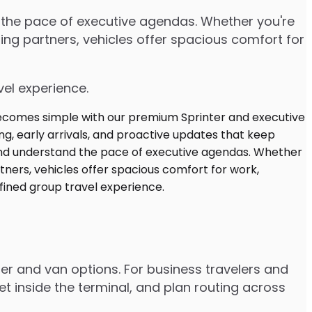
d the pace of executive agendas. Whether you're
ng partners, vehicles offer spacious comfort for
vel experience.
ter and van options. For business travelers and
t inside the terminal, and plan routing across