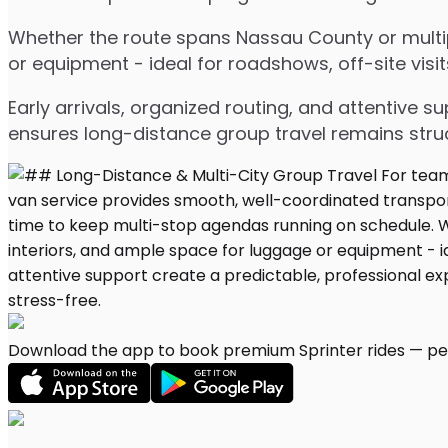
Whether the route spans Nassau County or multipl
or equipment - ideal for roadshows, off-site visit
Early arrivals, organized routing, and attentive s
ensures long-distance group travel remains stru
Download the app to book premium Sprinter rides — per