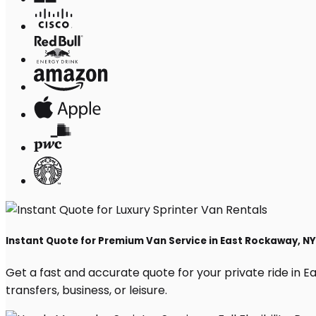
Instant Quote for Premium Van Service in East Rockaway, NY
Get a fast and accurate quote for your private ride in Ea
transfers, business, or leisure.