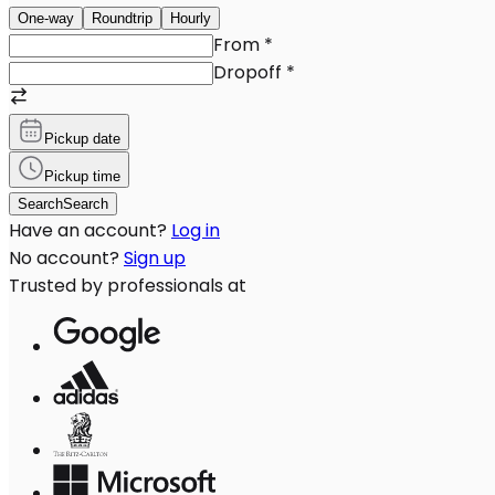
One-way
Roundtrip
Hourly
From
*
Dropoff
*
Pickup date
Pickup time
Search
Search
Have an account?
Log in
No account?
Sign up
Trusted by professionals at