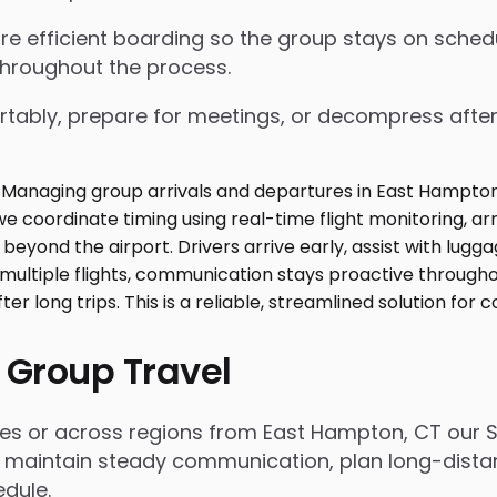
nsure efficient boarding so the group stays on sch
throughout the process.
tably, prepare for meetings, or decompress after lo
 Group Travel
ies or across regions from East Hampton, CT our S
 maintain steady communication, plan long-distanc
dule.