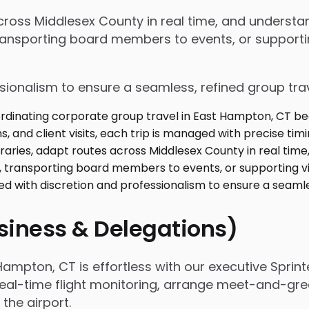
 across Middlesex County in real time, and unders
ansporting board members to events, or supporting
ssionalism to ensure a seamless, refined group tra
usiness & Delegations)
ampton, CT is effortless with our executive Sprint
real-time flight monitoring, arrange meet-and-gree
he airport.