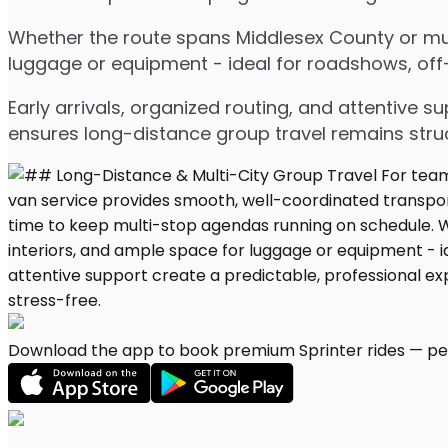
Whether the route spans Middlesex County or mult
luggage or equipment - ideal for roadshows, off-s
Early arrivals, organized routing, and attentive s
ensures long-distance group travel remains stru
Download the app to book premium Sprinter rides — per