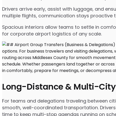
Drivers arrive early, assist with luggage, and e
multiple flights, communication stays proactive 
Spacious interiors allow teams to settle in comfor
for corporate airport logistics of any scale.
Long-Distance & Multi-City
For teams and delegations traveling between cit
smooth, well-coordinated transportation. Drivers
time to keep multi-stop agendas running on sche