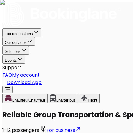
Top destinations
Our services
Solutions
Events
Support
FAQ
My account
Download App
Chauffeur
Chauffeur
Charter bus
Flight
Reliable Group Transportation & Sp
1-12
passengers
For business