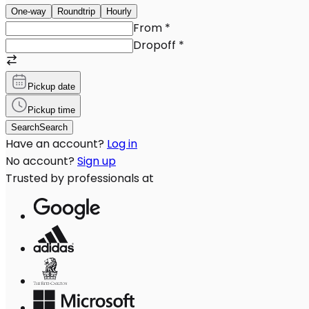
One-way
Roundtrip
Hourly
From
*
Dropoff
*
Pickup date
Pickup time
Search
Search
Have an account?
Log in
No account?
Sign up
Trusted by professionals at