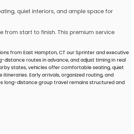
ting, quiet interiors, and ample space for
e from start to finish. This premium service