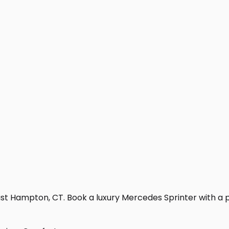
st Hampton, CT. Book a luxury Mercedes Sprinter with a prof