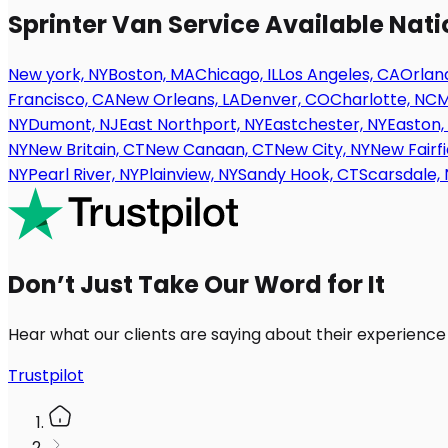
Sprinter Van Service Available Nat
New york, NY
Boston, MA
Chicago, IL
Los Angeles, CA
Orland
Francisco, CA
New Orleans, LA
Denver, CO
Charlotte, NC
M
NY
Dumont, NJ
East Northport, NY
Eastchester, NY
Easton,
NY
New Britain, CT
New Canaan, CT
New City, NY
New Fairfi
NY
Pearl River, NY
Plainview, NY
Sandy Hook, CT
Scarsdale, 
Don’t Just Take Our Word for It
Hear what our clients are saying about their experience
Trustpilot