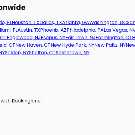
ionwide
o, FL
Houston, TX
Dallas, TX
Atlanta, GA
Washington, DC
San
iami, FL
Austin, TX
Phoenix, AZ
Philadelphia, PA
Las Vegas, N
 CT
Englewood, NJ
Esopus, NY
Fair Lawn, NJ
Farmington, CT
H
eld, CT
New Haven, CT
New Hyde Park, NY
New Paltz, NY
New
NY
Selden, NY
Shelton, CT
Smithtown, NY
 with Bookinglane.