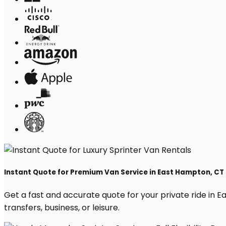
Instant Quote for Premium Van Service in East Hampton, CT
Get a fast and accurate quote for your private ride in Ea
transfers, business, or leisure.