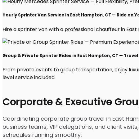
Hourly Sprinter Van Service in East Hampton, CT — Ride on 
Hire a sprinter van with a professional chauffeur in East 
Group & Private Sprinter Rides in East Hampton, CT — Travel 
From private events to group transportation, enjoy luxu
level service included.
Corporate & Executive Grou
Coordinating corporate group travel in East Ham
business teams, VIP delegations, and client visits
schedules running smoothly.