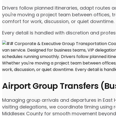
Drivers follow planned itineraries, adapt routes
you're moving a project team between offices, tr
comfort for work, discussion, or quiet downtime.
Every detail is handled with discretion and profe
Airport Group Transfers (B
Managing group arrivals and departures in East H
visiting delegations, we coordinate timing using 
Middlesex County for smooth movement beyond t