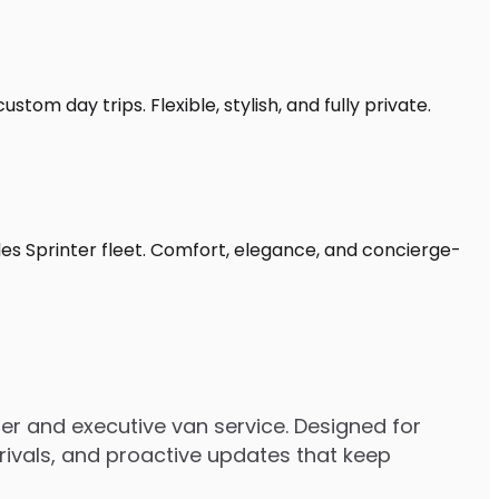
tom day trips. Flexible, stylish, and fully private.
es Sprinter fleet. Comfort, elegance, and concierge-
r and executive van service. Designed for
rrivals, and proactive updates that keep