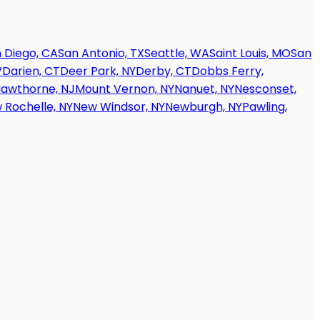
 Diego, CA
San Antonio, TX
Seattle, WA
Saint Louis, MO
San
V
Darien, CT
Deer Park, NY
Derby, CT
Dobbs Ferry,
awthorne, NJ
Mount Vernon, NY
Nanuet, NY
Nesconset,
 Rochelle, NY
New Windsor, NY
Newburgh, NY
Pawling,