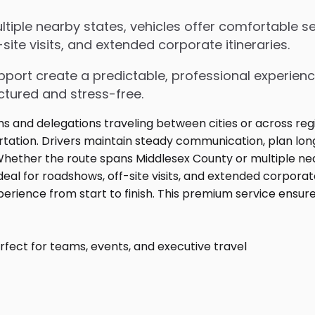
iple nearby states, vehicles offer comfortable sea
ite visits, and extended corporate itineraries.
upport create a predictable, professional experienc
ctured and stress-free.
fect for teams, events, and executive travel