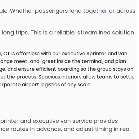
edule. Whether passengers land together or across
ng trips. This is a reliable, streamlined solution
printer and executive van service provides
e routes in advance, and adjust timing in real