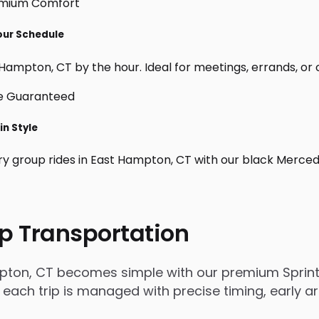
Your Schedule
Hampton, CT by the hour. Ideal for meetings, errands, or cus
in Style
ry group rides in East Hampton, CT with our black Merced
p Transportation
pton, CT becomes simple with our premium Sprinte
, each trip is managed with precise timing, early a