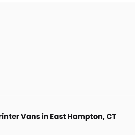
rinter Vans in East Hampton, CT