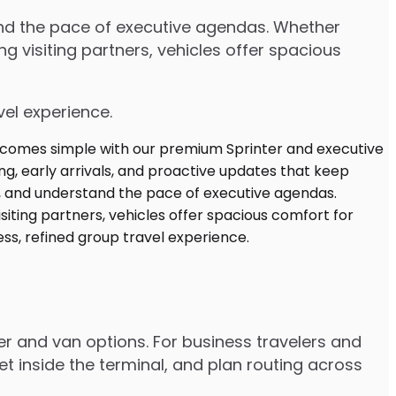
tand the pace of executive agendas. Whether
 visiting partners, vehicles offer spacious
vel experience.
er and van options. For business travelers and
t inside the terminal, and plan routing across