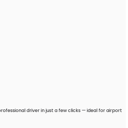
essional driver in just a few clicks — ideal for airport