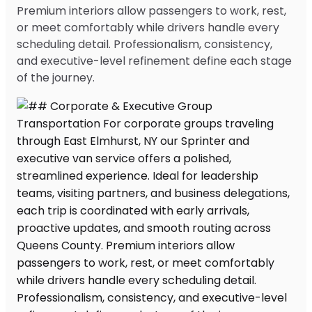
Premium interiors allow passengers to work, rest,
or meet comfortably while drivers handle every
scheduling detail. Professionalism, consistency,
and executive-level refinement define each stage
of the journey.