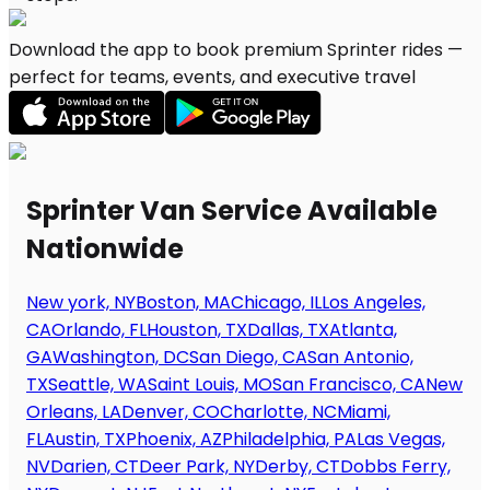
Download the app to book premium Sprinter rides —
perfect for teams, events, and executive travel
Sprinter Van Service Available
Nationwide
New york, NY
Boston, MA
Chicago, IL
Los Angeles,
CA
Orlando, FL
Houston, TX
Dallas, TX
Atlanta,
GA
Washington, DC
San Diego, CA
San Antonio,
TX
Seattle, WA
Saint Louis, MO
San Francisco, CA
New
Orleans, LA
Denver, CO
Charlotte, NC
Miami,
FL
Austin, TX
Phoenix, AZ
Philadelphia, PA
Las Vegas,
NV
Darien, CT
Deer Park, NY
Derby, CT
Dobbs Ferry,