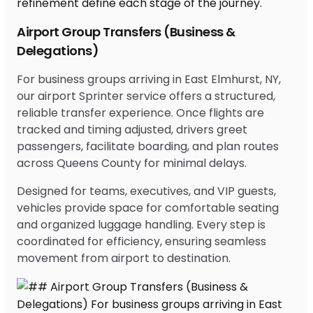
Airport Group Transfers (Business &
Delegations)
For business groups arriving in East Elmhurst, NY,
our airport Sprinter service offers a structured,
reliable transfer experience. Once flights are
tracked and timing adjusted, drivers greet
passengers, facilitate boarding, and plan routes
across Queens County for minimal delays.
Designed for teams, executives, and VIP guests,
vehicles provide space for comfortable seating
and organized luggage handling. Every step is
coordinated for efficiency, ensuring seamless
movement from airport to destination.