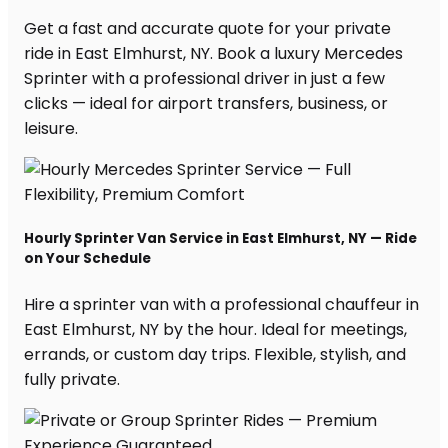
Get a fast and accurate quote for your private
ride in East Elmhurst, NY. Book a luxury Mercedes
Sprinter with a professional driver in just a few
clicks — ideal for airport transfers, business, or
leisure.
Hourly Sprinter Van Service in East Elmhurst, NY — Ride
on Your Schedule
Hire a sprinter van with a professional chauffeur in
East Elmhurst, NY by the hour. Ideal for meetings,
errands, or custom day trips. Flexible, stylish, and
fully private.