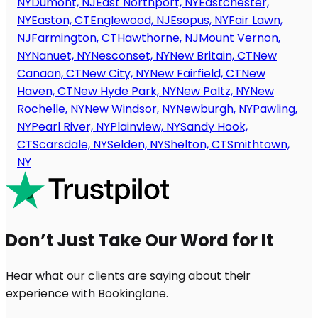
NY
Dumont, NJ
East Northport, NY
Eastchester,
NY
Easton, CT
Englewood, NJ
Esopus, NY
Fair Lawn,
NJ
Farmington, CT
Hawthorne, NJ
Mount Vernon,
NY
Nanuet, NY
Nesconset, NY
New Britain, CT
New
Canaan, CT
New City, NY
New Fairfield, CT
New
Haven, CT
New Hyde Park, NY
New Paltz, NY
New
Rochelle, NY
New Windsor, NY
Newburgh, NY
Pawling,
NY
Pearl River, NY
Plainview, NY
Sandy Hook,
CT
Scarsdale, NY
Selden, NY
Shelton, CT
Smithtown,
NY
Don’t Just Take Our Word for It
Hear what our clients are saying about their
experience with Bookinglane.