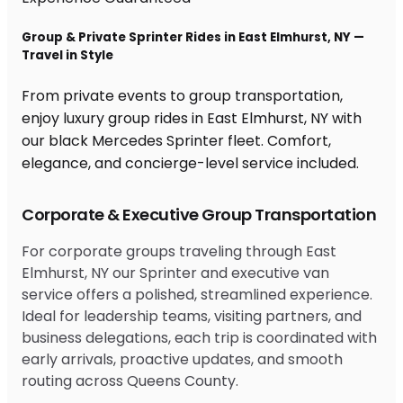
Group & Private Sprinter Rides in East Elmhurst, NY —
Travel in Style
From private events to group transportation,
enjoy luxury group rides in East Elmhurst, NY with
our black Mercedes Sprinter fleet. Comfort,
elegance, and concierge-level service included.
Corporate & Executive Group Transportation
For corporate groups traveling through East
Elmhurst, NY our Sprinter and executive van
service offers a polished, streamlined experience.
Ideal for leadership teams, visiting partners, and
business delegations, each trip is coordinated with
early arrivals, proactive updates, and smooth
routing across Queens County.