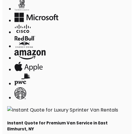
Instant Quote for Premium Van Service in East
Elmhurst, NY