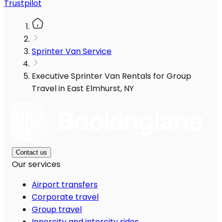
Trustpilot
Sprinter Van Service
Executive Sprinter Van Rentals for Group
Travel in East Elmhurst, NY
Contact us
Our services
Airport transfers
Corporate travel
Group travel
Innercity and intercity rides