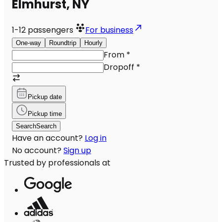
Elmhurst, NY
1-12
passengers
For business
One-way
Roundtrip
Hourly
From
*
Dropoff
*
Pickup date
Pickup time
Search
Search
Have an account?
Log in
No account?
Sign up
Trusted by professionals at