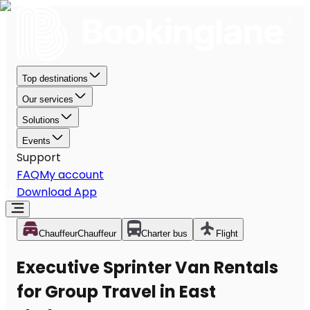
Top destinations
Our services
Solutions
Events
Support
FAQ
My account
Download App
Chauffeur
Chauffeur
Charter bus
Flight
Executive Sprinter Van Rentals
for Group Travel in East