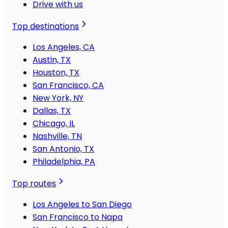
Drive with us
Top destinations
Los Angeles, CA
Austin, TX
Houston, TX
San Francisco, CA
New York, NY
Dallas, TX
Chicago, IL
Nashville, TN
San Antonio, TX
Philadelphia, PA
Top routes
Los Angeles to San Diego
San Francisco to Napa