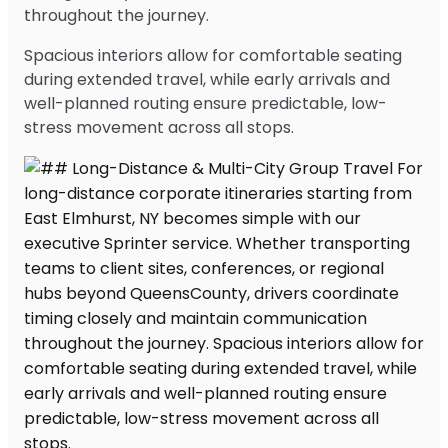
throughout the journey.
Spacious interiors allow for comfortable seating
during extended travel, while early arrivals and
well-planned routing ensure predictable, low-
stress movement across all stops.