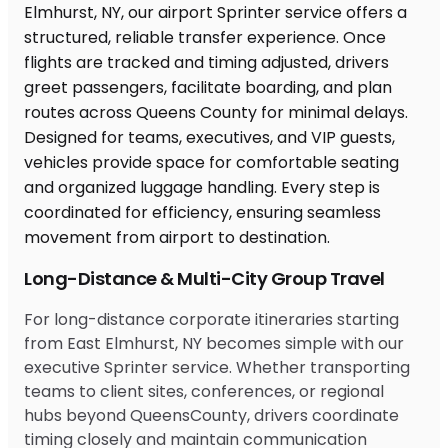
Long-Distance & Multi-City Group Travel
For long-distance corporate itineraries starting
from East Elmhurst, NY becomes simple with our
executive Sprinter service. Whether transporting
teams to client sites, conferences, or regional
hubs beyond QueensCounty, drivers coordinate
timing closely and maintain communication