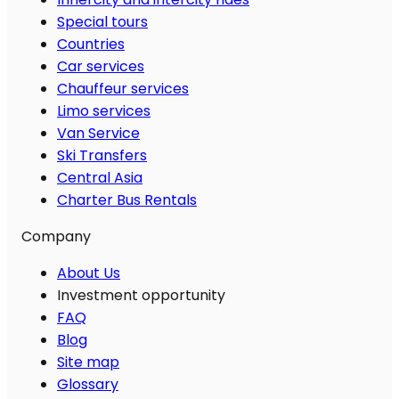
Special tours
Countries
Car services
Chauffeur services
Limo services
Van Service
Ski Transfers
Central Asia
Charter Bus Rentals
Company
About Us
Investment opportunity
FAQ
Blog
Site map
Glossary