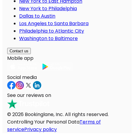
New York to East Hampton
New York to Philadelphia
Dallas to Austin
Los Angeles to Santa Barbara
Philadelphia to Atlantic City
Washington to Baltimore
Contact us
Mobile app
Social media
See our reviews on
© 2026 Bookinglane, Inc. All rights reserved.
Controlling Your Personal Data
Terms of
service
Privacy policy