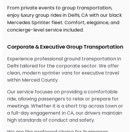
From private events to group transportation,
enjoy luxury group rides in Delhi, CA with our black
Mercedes Sprinter fleet. Comfort, elegance, and
concierge-level service included.
Corporate & Executive Group Transportation
Experience professional ground transportation in
Delhi tailored for the corporate sector. We offer
clean, modern sprinter vans for executive travel
within Merced County.
Our service focuses on providing a comfortable
ride, allowing passengers to relax or prepare for
meetings. Whether it is a short trip across town or
a full-day engagement in CA, our drivers maintain
high standards of conduct and safety.
We are the preferred choice for businesses