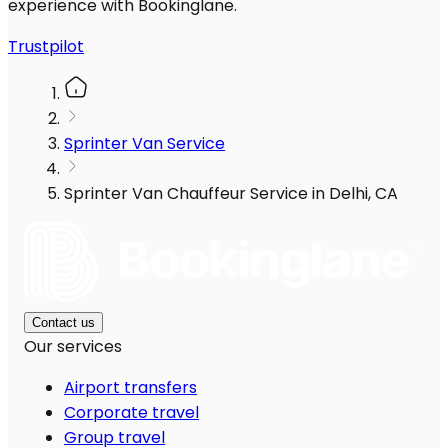
experience with Bookinglane.
Trustpilot
Sprinter Van Service
Sprinter Van Chauffeur Service in Delhi, CA
Contact us
Our services
Airport transfers
Corporate travel
Group travel