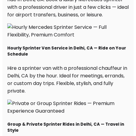
with a professional driver in just a few clicks — ideal
for airport transfers, business, or leisure.
Hourly Sprinter Van Service in Delhi, CA — Ride on Your
Schedule
Hire a sprinter van with a professional chauffeur in
Delhi, CA by the hour. Ideal for meetings, errands,
or custom day trips. Flexible, stylish, and fully
private.
Group & Private Sprinter Rides in Delhi, CA — Travel in
Style