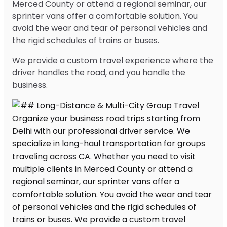
Merced County or attend a regional seminar, our
sprinter vans offer a comfortable solution. You
avoid the wear and tear of personal vehicles and
the rigid schedules of trains or buses.
We provide a custom travel experience where the
driver handles the road, and you handle the
business.