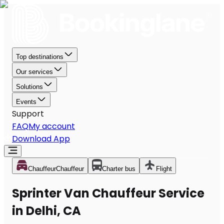
Top destinations
Our services
Solutions
Events
Support
FAQ
My account
Download App
Chauffeur
Chauffeur
Charter bus
Flight
Sprinter Van Chauffeur Service
in Delhi, CA