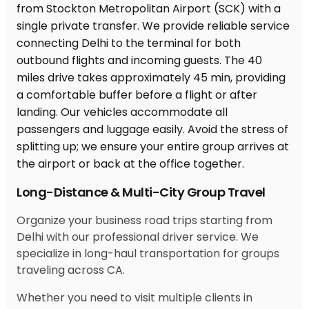
Long-Distance & Multi-City Group Travel
Organize your business road trips starting from
Delhi with our professional driver service. We
specialize in long-haul transportation for groups
traveling across CA.
Whether you need to visit multiple clients in