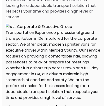
looking for a dependable transport solution that
respects your time and provides a high level of
service.