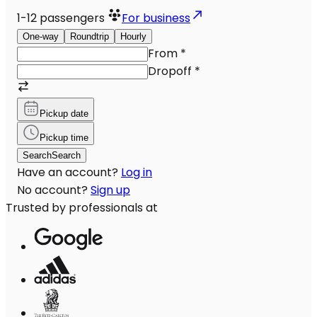
1-12
passengers
For business
One-way
Roundtrip
Hourly
From
*
Dropoff
*
Pickup date
Pickup time
Search
Search
Have an account?
Log in
No account?
Sign up
Trusted by professionals at