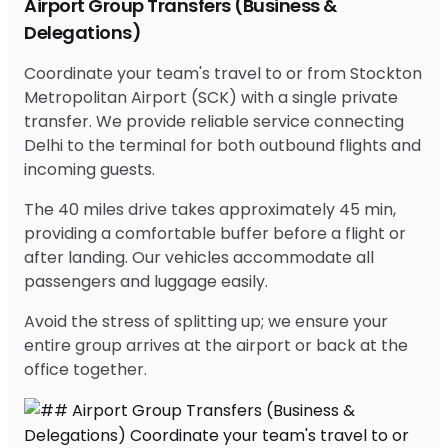
Airport Group Transfers (Business &
Delegations)
Coordinate your team's travel to or from Stockton
Metropolitan Airport (SCK) with a single private
transfer. We provide reliable service connecting
Delhi to the terminal for both outbound flights and
incoming guests.
The 40 miles drive takes approximately 45 min,
providing a comfortable buffer before a flight or
after landing. Our vehicles accommodate all
passengers and luggage easily.
Avoid the stress of splitting up; we ensure your
entire group arrives at the airport or back at the
office together.