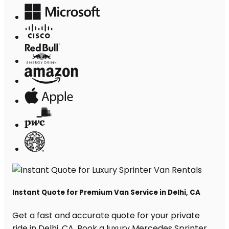
Instant Quote for Premium Van Service in Delhi, CA
Get a fast and accurate quote for your private
ride in Delhi, CA. Book a luxury Mercedes Sprinter