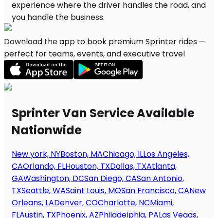
Download the app to book premium Sprinter rides —
perfect for teams, events, and executive travel
Sprinter Van Service Available
Nationwide
New york, NY
Boston, MA
Chicago, IL
Los Angeles,
CA
Orlando, FL
Houston, TX
Dallas, TX
Atlanta,
GA
Washington, DC
San Diego, CA
San Antonio,
TX
Seattle, WA
Saint Louis, MO
San Francisco, CA
New
Orleans, LA
Denver, CO
Charlotte, NC
Miami,
FL
Austin, TX
Phoenix, AZ
Philadelphia, PA
Las Vegas,