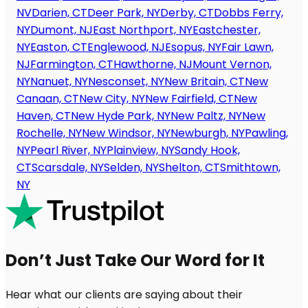
NV
Darien, CT
Deer Park, NY
Derby, CT
Dobbs Ferry,
NY
Dumont, NJ
East Northport, NY
Eastchester,
NY
Easton, CT
Englewood, NJ
Esopus, NY
Fair Lawn,
NJ
Farmington, CT
Hawthorne, NJ
Mount Vernon,
NY
Nanuet, NY
Nesconset, NY
New Britain, CT
New
Canaan, CT
New City, NY
New Fairfield, CT
New
Haven, CT
New Hyde Park, NY
New Paltz, NY
New
Rochelle, NY
New Windsor, NY
Newburgh, NY
Pawling,
NY
Pearl River, NY
Plainview, NY
Sandy Hook,
CT
Scarsdale, NY
Selden, NY
Shelton, CT
Smithtown,
NY
Don’t Just Take Our Word for It
Hear what our clients are saying about their