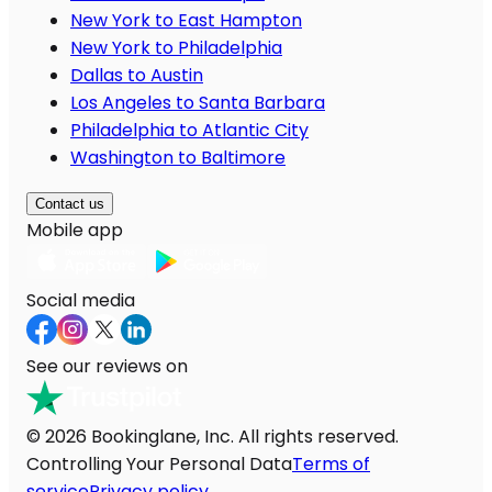
New York to East Hampton
New York to Philadelphia
Dallas to Austin
Los Angeles to Santa Barbara
Philadelphia to Atlantic City
Washington to Baltimore
Contact us
Mobile app
Social media
See our reviews on
© 2026 Bookinglane, Inc. All rights reserved.
Controlling Your Personal Data
Terms of
service
Privacy policy