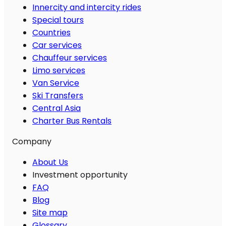
Innercity and intercity rides
Special tours
Countries
Car services
Chauffeur services
Limo services
Van Service
Ski Transfers
Central Asia
Charter Bus Rentals
Company
About Us
Investment opportunity
FAQ
Blog
Site map
Glossary