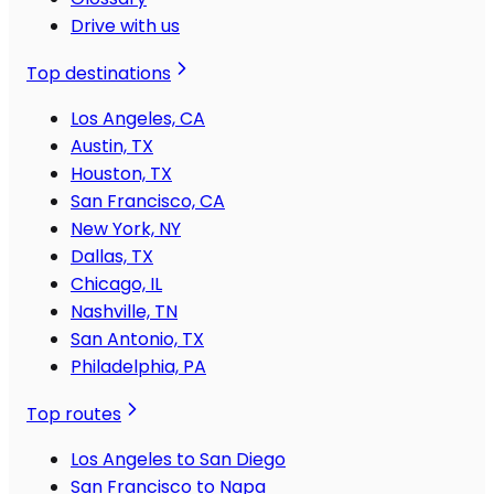
Drive with us
Top destinations
Los Angeles, CA
Austin, TX
Houston, TX
San Francisco, CA
New York, NY
Dallas, TX
Chicago, IL
Nashville, TN
San Antonio, TX
Philadelphia, PA
Top routes
Los Angeles to San Diego
San Francisco to Napa