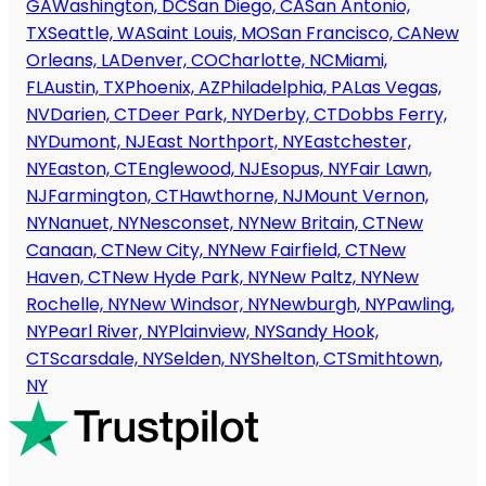
GA
Washington, DC
San Diego, CA
San Antonio,
TX
Seattle, WA
Saint Louis, MO
San Francisco, CA
New
Orleans, LA
Denver, CO
Charlotte, NC
Miami,
FL
Austin, TX
Phoenix, AZ
Philadelphia, PA
Las Vegas,
NV
Darien, CT
Deer Park, NY
Derby, CT
Dobbs Ferry,
NY
Dumont, NJ
East Northport, NY
Eastchester,
NY
Easton, CT
Englewood, NJ
Esopus, NY
Fair Lawn,
NJ
Farmington, CT
Hawthorne, NJ
Mount Vernon,
NY
Nanuet, NY
Nesconset, NY
New Britain, CT
New
Canaan, CT
New City, NY
New Fairfield, CT
New
Haven, CT
New Hyde Park, NY
New Paltz, NY
New
Rochelle, NY
New Windsor, NY
Newburgh, NY
Pawling,
NY
Pearl River, NY
Plainview, NY
Sandy Hook,
CT
Scarsdale, NY
Selden, NY
Shelton, CT
Smithtown,
NY