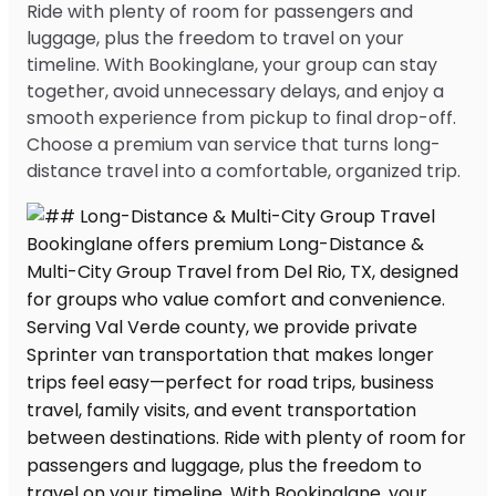
Ride with plenty of room for passengers and
luggage, plus the freedom to travel on your
timeline. With Bookinglane, your group can stay
together, avoid unnecessary delays, and enjoy a
smooth experience from pickup to final drop-off.
Choose a premium van service that turns long-
distance travel into a comfortable, organized trip.