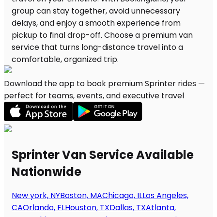
Download the app to book premium Sprinter rides —
perfect for teams, events, and executive travel
Sprinter Van Service Available
Nationwide
New york, NY
Boston, MA
Chicago, IL
Los Angeles,
CA
Orlando, FL
Houston, TX
Dallas, TX
Atlanta,