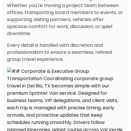
Whether you're moving a project team between
offices, transporting board members to events, or
supporting visiting partners, vehicles offer
spacious comfort for work, discussion, or quiet
downtime.
Every detail is handled with discretion and
professionalism to ensure a seamless, refined
group travel experience.