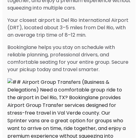
together, and enjoy a premium experience without
squeezing into multiple cars.
Your closest airport is Del Rio International Airport
(DRT), located about 3–5 miles from Del Rio, with
an average trip time of 8–12 min.
Bookinglane helps you stay on schedule with
reliable planning, professional drivers, and
comfortable seating for your entire group. Secure
your pickup today and travel smarter.