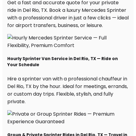
Get a fast and accurate quote for your private
ride in Del Rio, TX. Book a luxury Mercedes Sprinter
with a professional driver in just a few clicks — ideal
for airport transfers, business, or leisure.
Hourly Sprinter Van Service in Del Rio, TX — Ride on
Your Schedule
Hire a sprinter van with a professional chauffeur in
Del Rio, TX by the hour. Ideal for meetings, errands,
or custom day trips. Flexible, stylish, and fully
private.
Group & Private Sprinter Rides in Del Rio, TX — Travel in