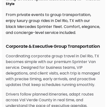
Style
From private events to group transportation,
enjoy luxury group rides in Del Rio, TX with our
black Mercedes Sprinter fleet. Comfort, elegance,
and concierge-level service included.
Corporate & Executive Group Transportation
Coordinating corporate group travel in Del Rio, TX
becomes simple with our premium Sprinter Van
service. Designed for business teams, VIP
delegations, and client visits, each trip is managed
with precise timing, early arrivals, and proactive
updates that keep schedules running smoothly.
Drivers follow planned itineraries, adapt routes
across Val Verde County in real time, and
understand the pace of executive agendas.