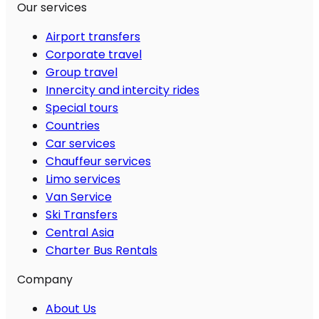
Our services
Airport transfers
Corporate travel
Group travel
Innercity and intercity rides
Special tours
Countries
Car services
Chauffeur services
Limo services
Van Service
Ski Transfers
Central Asia
Charter Bus Rentals
Company
About Us