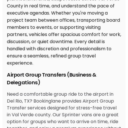
Airport Group Transfers (Business &
Delegations)
Need a comfortable group ride to the airport in
Del Rio, TX? Bookinglane provides Airport Group
Transfer services designed for stress-free travel
in Val Verde county. Our Sprinter vans are a great
option for groups who want to arrive on time, ride