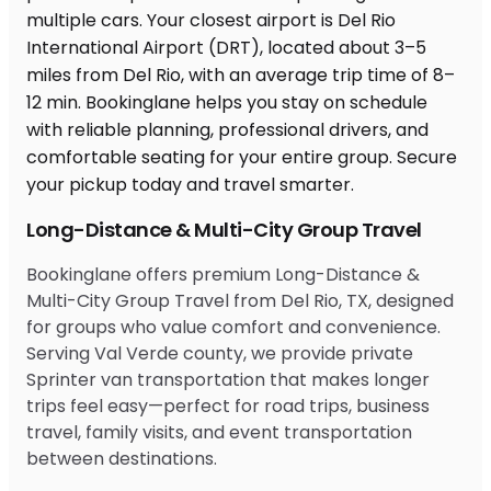
Long-Distance & Multi-City Group Travel
Bookinglane offers premium Long-Distance &
Multi-City Group Travel from Del Rio, TX, designed
for groups who value comfort and convenience.
Serving Val Verde county, we provide private
Sprinter van transportation that makes longer
trips feel easy—perfect for road trips, business
travel, family visits, and event transportation
between destinations.