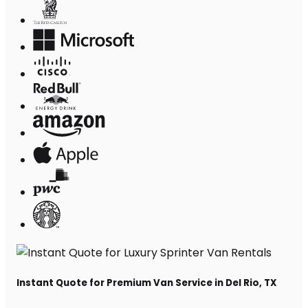
Instant Quote for Premium Van Service in Del Rio, TX