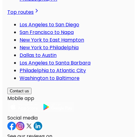
Top routes
Los Angeles to San Diego
San Francisco to Napa
New York to East Hampton
New York to Philadelphia
Dallas to Austin
Los Angeles to Santa Barbara
Philadelphia to Atlantic City
Washington to Baltimore
Contact us
Mobile app
Social media
See our reviews on