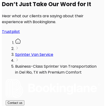
Don’t Just Take Our Word for It
Hear what our clients are saying about their
experience with Bookinglane.
Trustpilot
Sprinter Van Service
Business-Class Sprinter Van Transportation
in Del Rio, TX with Premium Comfort
Contact us