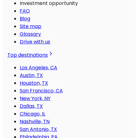
Investment opportunity
FAQ
Blog
Site map
Glossary
Drive with us
Top destinations
Los Angeles, CA
Austin, TX
Houston, TX
San Francisco, CA
New York, NY
Dallas, TX
Chicago, IL
Nashville, TN
San Antonio, TX
Philadelphia, PA