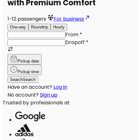
with Premium Comfort
1-12
passengers
For business
One-way
Roundtrip
Hourly
From
*
Dropoff
*
Pickup date
Pickup time
Search
Search
Have an account?
Log in
No account?
Sign up
Trusted by professionals at