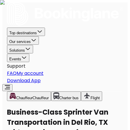
Top destinations
Our services
Solutions
Events
Support
FAQ
My account
Download App
Chauffeur
Chauffeur
Charter bus
Flight
Business-Class Sprinter Van
Transportation in Del Rio, TX